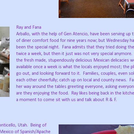
Ray and Fana
Arballo, with the help of Gen Atencio, have been serving up t
of diner comfort food for nine years now; but Wednesday ha
been the special night.
Fana admits that they tried doing the
twice a week, but then it just was not very special anymore.
the fresh made, stupendously delicious Mexican delicacies w
available once a week is what the locals enjoyed most; the p
go out, and looking forward to it.
Families, couples, even so
each other cheerfully; catch up on local and county news.
Fa
her way around the tables greeting everyone, asking everyon
are they enjoying the food.
Ray likes being back in the kitch
a moment to come sit with us and talk about R & F.
nticello, Utah.
Being of
Mexico of Spanish/Apache