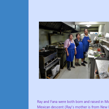
Ray and Fana were both born and raised in Mo
Mexican descent (Ray’s mother is from New 