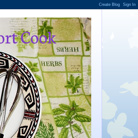
ort Cook
,