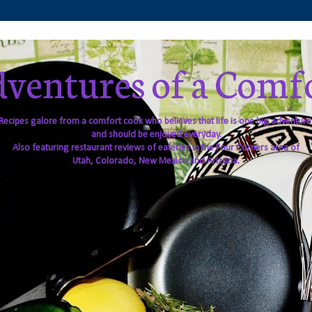
ventures of a Comf
Recipes galore from a comfort cook who believes that life is one big adventure
and should be enjoyed everyday.
Also featuring restaurant reviews of eateries in the Four Corners area of
Utah, Colorado, New Mexico and Arizona.