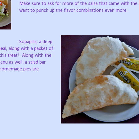
Make sure to ask for more of the salsa that came with the 
want to punch up the flavor combinations even more.
Sopapilla, a deep
meal, along with a packet of
his treat!
Along with the
enu as well; a salad bar
Homemade pies are