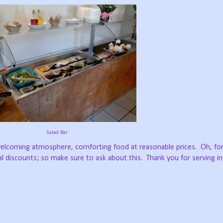
Salad Bar
 welcoming atmosphere, comforting food at reasonable prices.
Oh, fo
al discounts; so make sure to ask about this.
Thank you for serving in