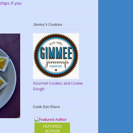
chips if you
Jimmy's Cookies
Gourmet Cookies and Cookie
Dough
Cook-Eat-Share
FEATURED
AUTHOR