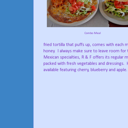
Combo Meal
fried tortilla that puffs up, comes with each 
honey.
I always make sure to leave room for t
Mexican specialties, R & F offers its regular m
packed with fresh vegetables and dressings.
available featuring cherry, blueberry and apple.