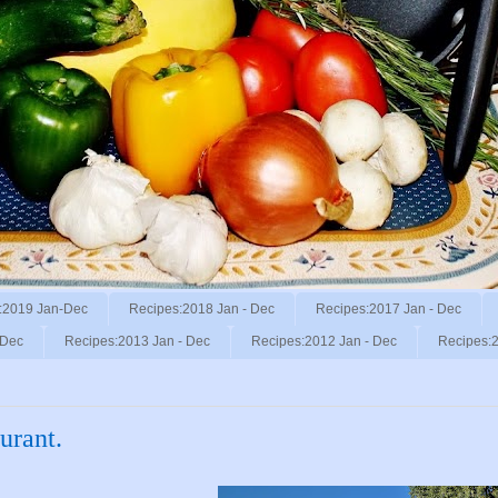
:2019 Jan-Dec
Recipes:2018 Jan - Dec
Recipes:2017 Jan - Dec
 Dec
Recipes:2013 Jan - Dec
Recipes:2012 Jan - Dec
Recipes:2
urant.