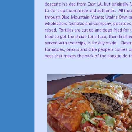
descent; his dad from East LA, but originally
to do it up homemade and authentic.
All mea
through Blue Mountain Meats; Utah’s Own pro
wholesalers Nicholas and Company; potatoes 
raised.
Tortillas are cut up and deep fried for 
fried to get the shape for a taco, then finishe
served with the chips, is freshly made.
Clean
tomatoes, onions and chile peppers comes o
heat that makes the back of the tongue do th