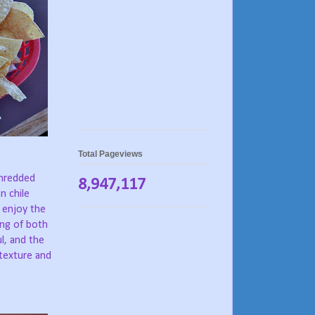
Total Pageviews
shredded
8,947,117
n chile
y enjoy the
ing of both
ul, and the
texture and