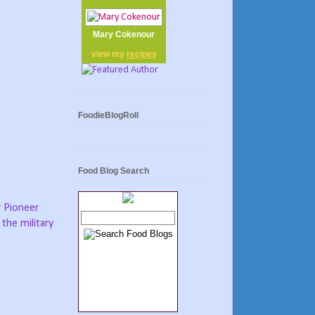
Mary Cokenour
view my
recipes
FoodieBlogRoll
Food Blog Search
r Pioneer
 the military