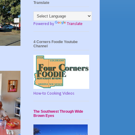
Translate
Powered by
Translate
4 Corners Foodie Youtube
Channel
How-to Cooking Videos
The Southwest Through Wide
Brown Eyes