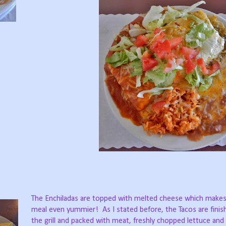
The Enchiladas are topped with melted cheese which makes 
meal even yummier!
As I stated before, the Tacos are fini
the grill and packed with meat, freshly chopped lettuce an