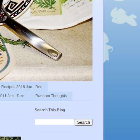
Recipes:2016 Jan - Dec
011 Jan - Dec
Random Thoughts
Search This Blog