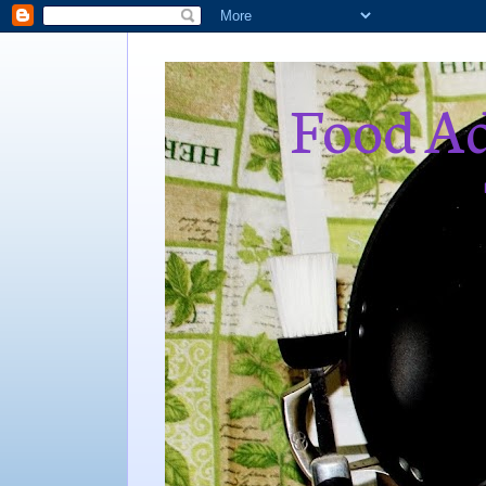
Food Ad