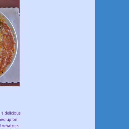
a delicious
shed up on
d tomatoes.