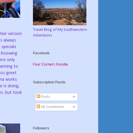
Travel Blog of My Southwestern
heir version
Adventures
s always
 specials
Facebook
Knowing
ere only
Four Corners Foodie
lanning to
los greet
na works
Subscription Feeds
e is doing,
en, but took
Posts
All Comments
Followers