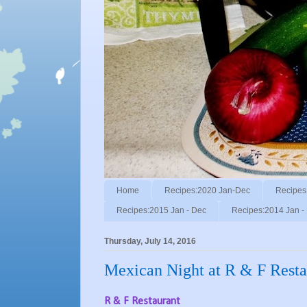
Home
Recipes:2020 Jan-Dec
Recipes
Recipes:2015 Jan - Dec
Recipes:2014 Jan -
Thursday, July 14, 2016
Mexican Night at R & F Resta
R & F Restaurant