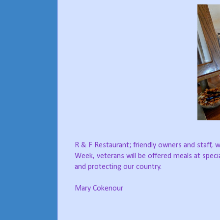
R & F Restaurant; friendly owners and staff,
Week, veterans will be offered meals at speci
and protecting our country.
Mary Cokenour