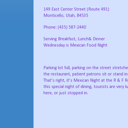
149 East Center Street (Route 491)
Monticello, Utah, 84535
Phone: (435) 587-2440
Serving Breakfast, Lunch& Dinner
Wednesday is Mexican Food Night
Parking lot full, parking on the street stretc
the restaurant, patient patrons sit or stand in
That’s right, it’s Mexican Night at the R & F 
this special night of dining, tourists are very 
here, or just stopped in.