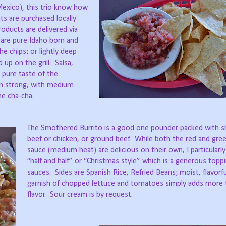
 Mexico), this trio know how
ts are purchased locally
ducts are delivered via
are pure Idaho born and
the chips; or lightly deep
d up on the grill.
Salsa,
, pure taste of the
n strong, with medium
e cha-cha.
The Smothered Burrito is a good one pounder packed with 
beef or chicken, or ground beef.
While both the red and gree
sauce (medium heat) are delicious on their own, I particularl
“half and half” or “Christmas style” which is a generous topp
sauces.
Sides are Spanish Rice, Refried Beans; moist, flavorf
garnish of chopped lettuce and tomatoes simply adds more 
flavor.
Sour cream is by request.