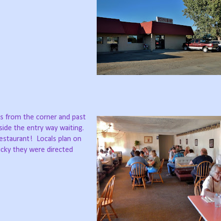
hes from the corner and past
side the entry way waiting.
Restaurant!
Locals plan on
lucky they were directed