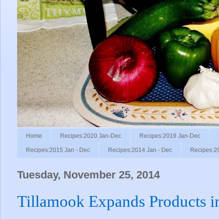
Home
Recipes:2020 Jan-Dec
Recipes:2019 Jan-Dec
Recipes:2015 Jan - Dec
Recipes:2014 Jan - Dec
Recipes:2
Tuesday, November 25, 2014
Tillamook Expands Products in