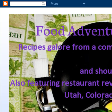
Food Adventu
Recipes galore from a comf
and shou
Also featuring restaurant re
Utah, Colora