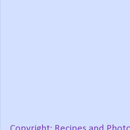
Copyright: Recipes and Photo