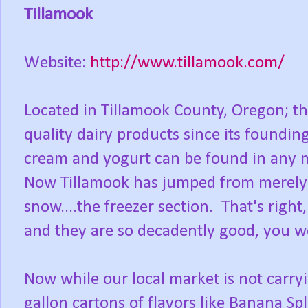
Tillamook
Website:
http://www.tillamook.com/
Located in Tillamook County, Oregon; th
quality dairy products since its foundin
cream and yogurt can be found in any ma
Now Tillamook has jumped from merely c
snow....the freezer section. That's righ
and they are so decadently good, you won
Now while our local market is not carryin
gallon cartons of flavors like Banana Sp