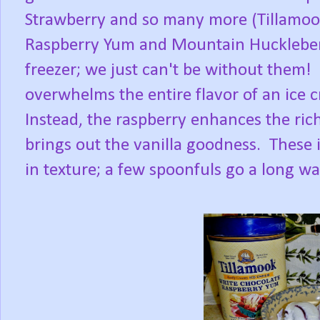
Strawberry and so many more (Tillamoo
Raspberry Yum and Mountain Huckleberry
freezer; we just can't be without them! 
overwhelms the entire flavor of an ice 
Instead, the raspberry enhances the ric
brings out the vanilla goodness. These 
in texture; a few spoonfuls go a long way