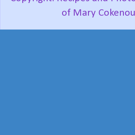
of Mary Cokenou