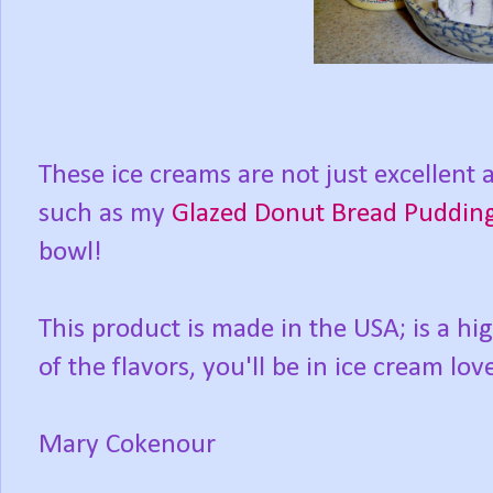
These ice creams are not just excellent
such as my
Glazed Donut Bread Puddin
bowl!
This product is made in the USA; is a h
of the flavors, you'll be in ice cream love
Mary Cokenour