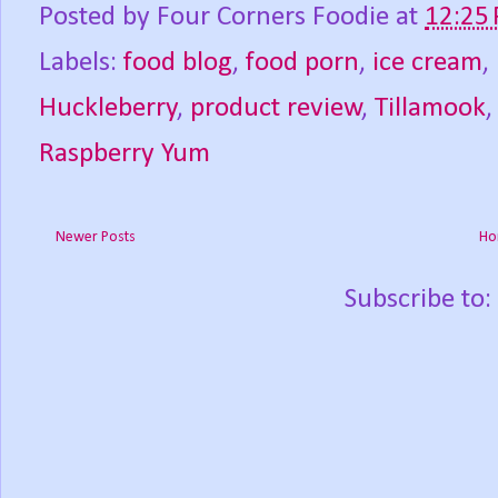
Posted by
Four Corners Foodie
at
12:25
Labels:
food blog
,
food porn
,
ice cream
,
Huckleberry
,
product review
,
Tillamook
Raspberry Yum
Newer Posts
Ho
Subscribe to: