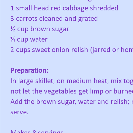
1 small head red cabbage shredded
3 carrots cleaned and grated
½ cup brown sugar
¼ cup water
2 cups sweet onion relish (jarred or h
Preparation:
In large skillet, on medium heat, mix to
not let the vegetables get limp or burn
Add the brown sugar, water and relish;
serve.