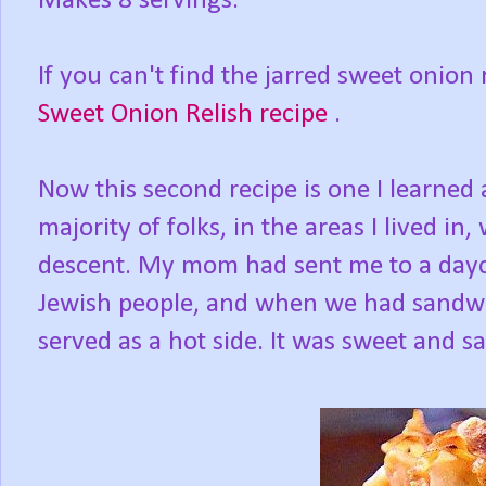
Makes 8 servings.
If you can't find the jarred sweet onion 
Sweet Onion Relish recipe
.
Now this second recipe is one I learned
majority of folks, in the areas I lived in
descent. My mom had sent me to a da
Jewish people, and when we had sandwi
served as a hot side. It was sweet and sa