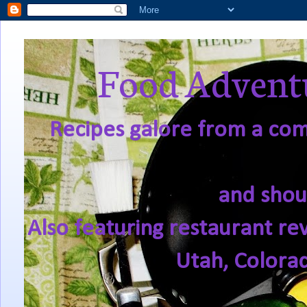
Food Adventu
Recipes galore from a comf
and shou
Also featuring restaurant re
Utah, Colora