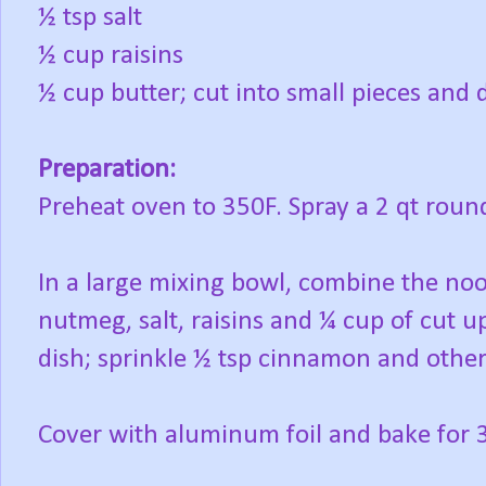
½ tsp salt
½ cup raisins
½ cup butter; cut into small pieces and d
Preparation:
Preheat oven to 350F. Spray a 2 qt round
In a large mixing bowl, combine the no
nutmeg, salt, raisins and ¼ cup of cut u
dish; sprinkle ½ tsp cinnamon and other
Cover with aluminum foil and bake for 3