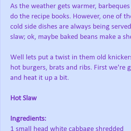
As the weather gets warmer, barbeques 
do the recipe books. However, one of the 
cold side dishes are always being served
slaw; ok, maybe baked beans make a sh
Well lets put a twist in them old knicke
hot burgers, brats and ribs. First we're
and heat it up a bit.
Hot Slaw
Ingredients:
1 small head white cabbage shredded