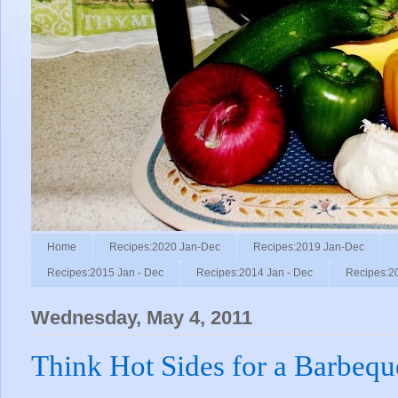
Home
Recipes:2020 Jan-Dec
Recipes:2019 Jan-Dec
Recipes:2015 Jan - Dec
Recipes:2014 Jan - Dec
Recipes:2
Wednesday, May 4, 2011
Think Hot Sides for a Barbeq