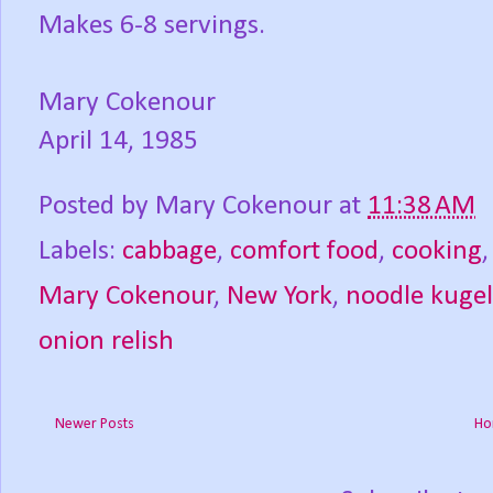
Makes 6-8 servings.
Mary Cokenour
April 14, 1985
Posted by
Mary Cokenour
at
11:38 AM
Labels:
cabbage
,
comfort food
,
cooking
Mary Cokenour
,
New York
,
noodle kugel
onion relish
Newer Posts
Ho