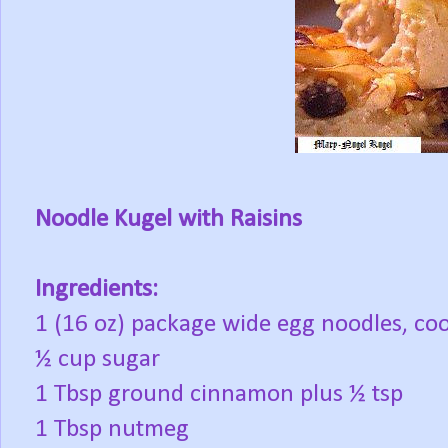
Noodle Kugel with Raisins
Ingredients:
1 (16 oz) package wide egg noodles, co
½ cup sugar
1 Tbsp ground cinnamon plus ½ tsp
1 Tbsp nutmeg