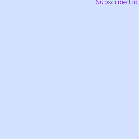
Subscribe to: