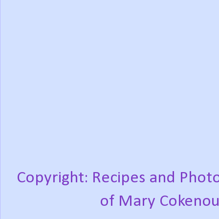
Copyright: Recipes and Photo
of Mary Cokenou