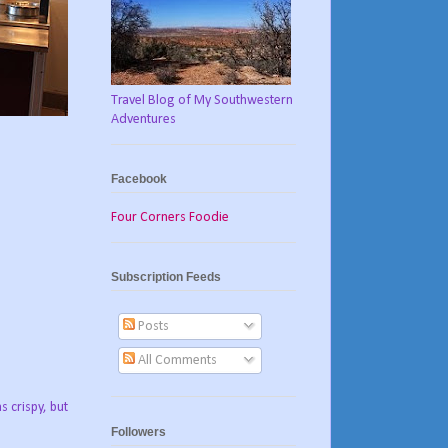
Travel Blog of My Southwestern
Adventures
Facebook
Four Corners Foodie
Subscription Feeds
Posts
All Comments
 crispy, but
Followers