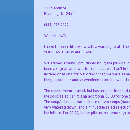
733 S Main St
Blanding, UT 84511
(435) 678-2122
Website: N/A
I need to open this review with a warning to all
YOUR TASTE BUDS AND CASH.
We arrived around 5pm, dinner hour; the parking lot 
been a sign of what was to come, but we didn't bother
Instead of asking for our drink order, we were aske
then, a rootbeer and unsweetened iced tea would be nice
The dinner menu is small, but has an assortment of r
the soup/salad bar, it is an additional $3.99 for one 
The soup/salad bar has a choice of two soups (ma
very watered down) and a minuscule salad selection
the lettuce. For $3.99, better pile up the items high