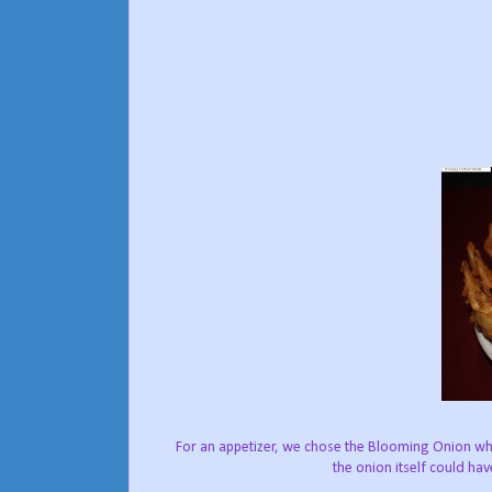
For an appetizer, we chose the Blooming Onion whi
the onion itself could ha