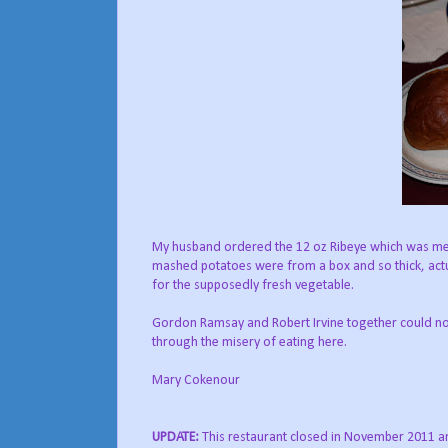
My husband ordered the 12 oz Ribeye which was meal
mashed potatoes were from a box and so thick, actu
for the supposedly fresh vegetable.
Gordon Ramsay and Robert Irvine together could not
through the misery of eating here.
Mary Cokenour
UPDATE:
This restaurant closed in November 2011 a