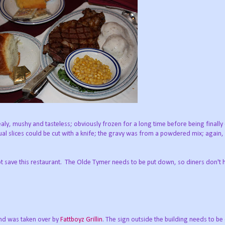
y, mushy and tasteless; obviously frozen for a long time before being finall
al slices could be cut with a knife; the gravy was from a powdered mix; again
 save this restaurant. The Olde Tymer needs to be put down, so diners don't 
nd was taken over by
Fattboyz Grillin
. The sign outside the building needs to b