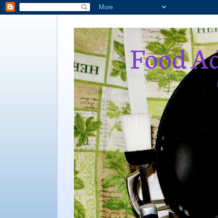
Food Ad