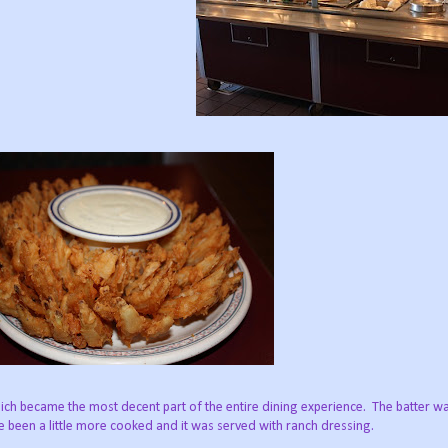
ch became the most decent part of the entire dining experience. The batter was
ve been a little more cooked and it was served with ranch dressing.