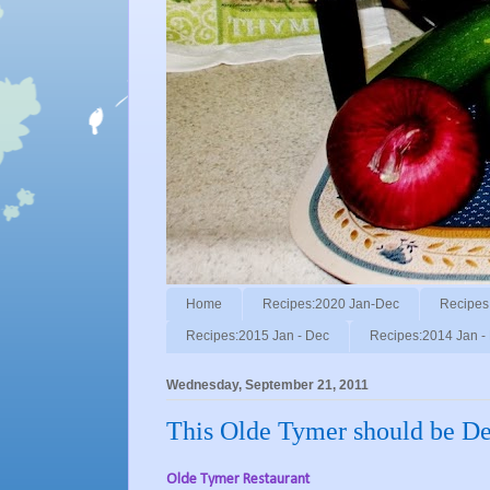
Home
Recipes:2020 Jan-Dec
Recipes
Recipes:2015 Jan - Dec
Recipes:2014 Jan -
Wednesday, September 21, 2011
This Olde Tymer should be De
Olde Tymer Restaurant