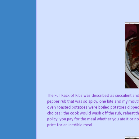
The Full Rack of Ribs was described as succulent and
pepper rub that was so spicy, one bite and my mouth 
oven roasted potatoes were boiled potatoes dipped i
choices: the cook would wash off the rub, reheat t
policy: you pay for the meal whether you ate it or not
price for an inedible meal.