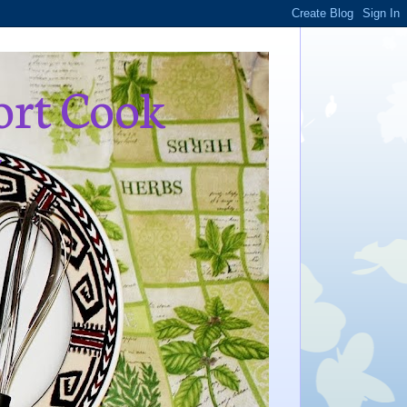
ort Cook
,