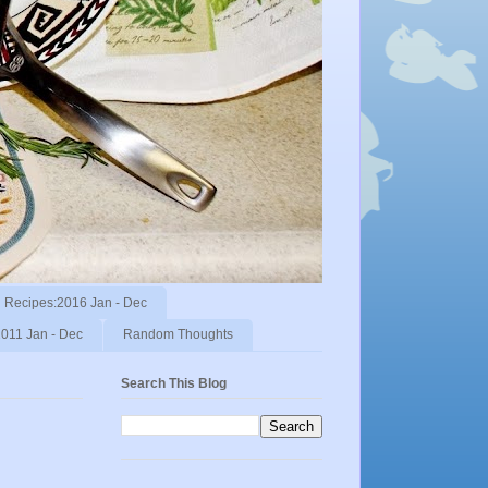
Recipes:2016 Jan - Dec
011 Jan - Dec
Random Thoughts
Search This Blog