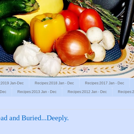
:2019 Jan-Dec
Recipes:2018 Jan - Dec
Recipes:2017 Jan - Dec
 Dec
Recipes:2013 Jan - Dec
Recipes:2012 Jan - Dec
Recipes:2
ad and Buried...Deeply.