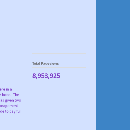
Total Pageviews
8,953,925
ere in a
he bone. The
was given two
 Management
de to pay full