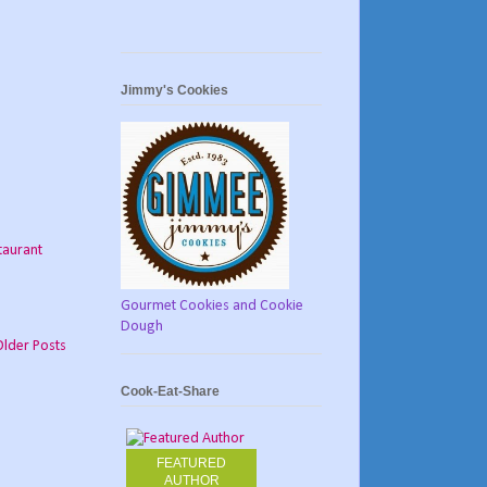
Jimmy's Cookies
taurant
Gourmet Cookies and Cookie
Dough
Older Posts
Cook-Eat-Share
FEATURED
AUTHOR