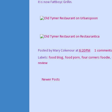
it is now Fattboyz Grillin.
Posted by
Mary Cokenour
at
6:20 PM
1 comments
Labels:
food blog
,
food porn
,
four corners foodie
,
review
Newer Posts