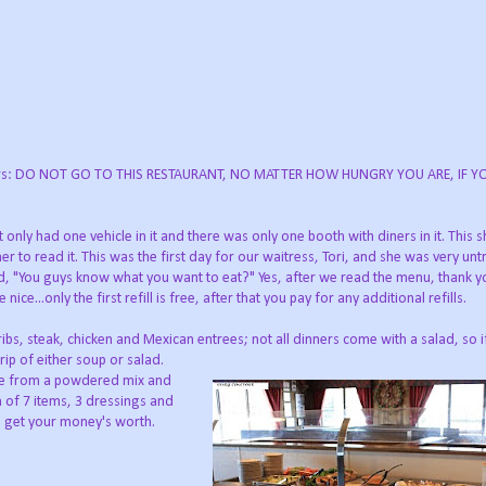
 diners: DO NOT GO TO THIS RESTAURANT, NO MATTER HOW HUNGRY YOU ARE, IF 
only had one vehicle in it and there was only one booth with diners in it. This 
 to read it. This was the first day for our waitress, Tori, and she was very unt
d, "You guys know what you want to eat?" Yes, after we read the menu, thank yo
...only the first refill is free, after that you pay for any additional refills.
ibs, steak, chicken and Mexican entrees; not all dinners come with a salad, so 
trip of either soup or salad.
de from a powdered mix and
 of 7 items, 3 dressings and
 to get your money's worth.