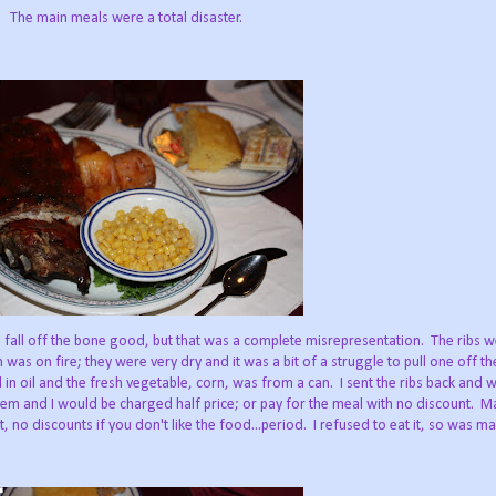
The main meals were a total disaster.
 fall off the bone good, but that was a complete misrepresentation. The ribs w
was on fire; they were very dry and it was a bit of a struggle to pull one off t
n oil and the fresh vegetable, corn, was from a can. I sent the ribs back and 
hem and I would be charged half price; or pay for the meal with no discount.
, no discounts if you don't like the food...period. I refused to eat it, so was ma