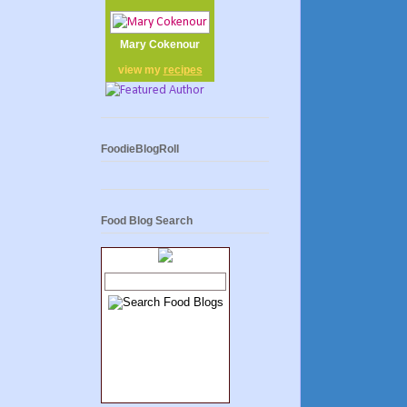
Mary Cokenour
view my
recipes
FoodieBlogRoll
Food Blog Search