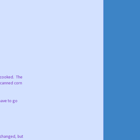
y cooked. The
, canned corn
have to go
e changed, but