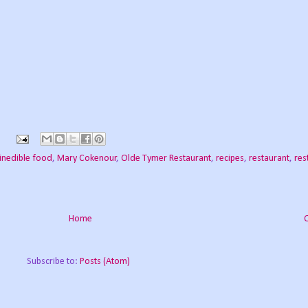
inedible food
,
Mary Cokenour
,
Olde Tymer Restaurant
,
recipes
,
restaurant
,
res
Home
Subscribe to:
Posts (Atom)