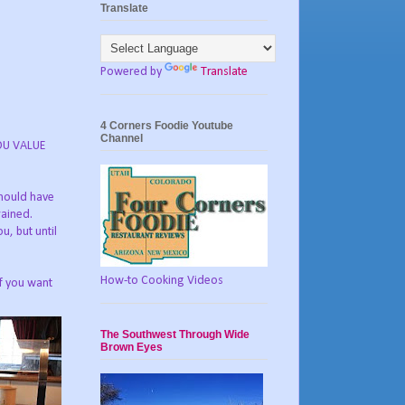
Translate
Powered by
Translate
4 Corners Foodie Youtube
Channel
YOU VALUE
should have
rained.
u, but until
How-to Cooking Videos
if you want
The Southwest Through Wide
Brown Eyes