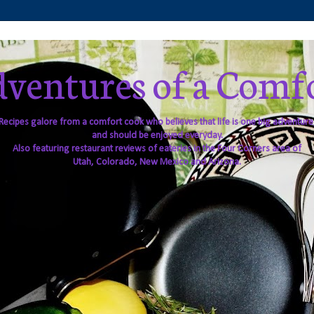
ventures of a Comf
Recipes galore from a comfort cook who believes that life is one big adventure
and should be enjoyed everyday.
Also featuring restaurant reviews of eateries in the Four Corners area of
Utah, Colorado, New Mexico and Arizona.