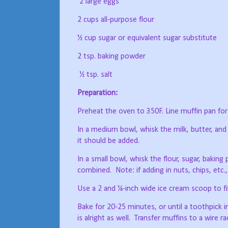
2 large eggs
2 cups all-purpose flour
½ cup sugar or equivalent sugar substitute
2 tsp. baking powder
½ tsp. salt
Preparation:
Preheat the oven to 350F. Line muffin pan for 1
In a medium bowl, whisk the milk, butter, and
it should be added.
In a small bowl, whisk the flour, sugar, baking
combined.
Note: if adding in nuts, chips, etc.
Use a 2 and ¼-inch wide ice cream scoop to fill
Bake for 20-25 minutes, or until a toothpick i
is alright as well.
Transfer muffins to a wire r