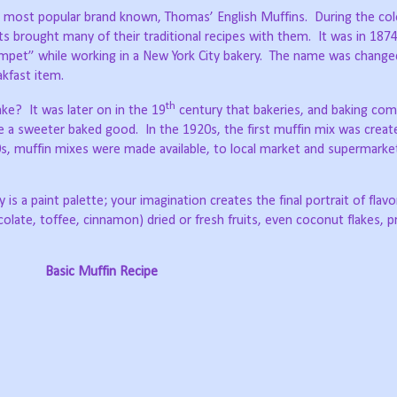
e most popular brand known, Thomas’ English Muffins.
During the col
s brought many of their traditional recipes with them.
It was in 187
pet” while working in a New York City bakery.
The name was changed
kfast item.
th
ake?
It was later on in the 19
century that bakeries, and baking com
te a sweeter baked good.
In the 1920s, the first muffin mix was creat
s, muffin mixes were made available, to local market and supermarke
 is a paint palette; your imagination creates the final portrait of flav
colate, toffee, cinnamon) dried or fresh fruits, even coconut flakes, p
Basic Muffin Recipe