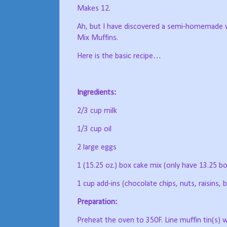
Makes 12.
Ah, but I have discovered a semi-homemade wa
Mix Muffins.
Here is the basic recipe…
Ingredients:
2/3 cup milk
1/3 cup oil
2 large eggs
1 (15.25 oz.) box cake mix (only have 13.25 bo
1 cup add-ins (chocolate chips, nuts, raisins, b
Preparation:
Preheat the oven to 350F. Line muffin tin(s) wi