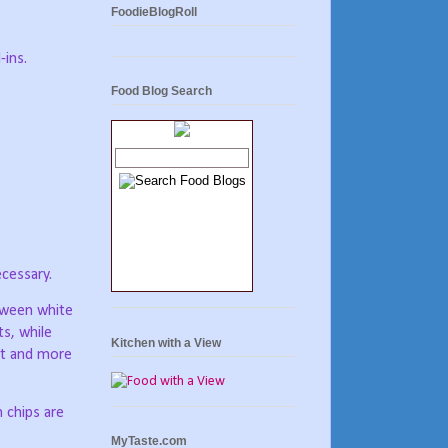
FoodieBlogRoll
-ins.
Food Blog Search
ecessary.
etween white
ts, while
Kitchen with a View
fat and more
 chips are
MyTaste.com