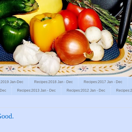
:2019 Jan-Dec
Recipes:2018 Jan - Dec
Recipes:2017 Jan - Dec
 Dec
Recipes:2013 Jan - Dec
Recipes:2012 Jan - Dec
Recipes:2
Good.