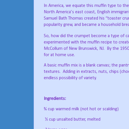
In America, we equate this muffin type to th
North America’s east coast, English immigrant
Samuel Bath Thomas created his “toaster crum
popularity grew, and became a household brea
So, how did the crumpet become a type of c
experimented with the muffin recipe to crea
McCollum of New Brunswick, NJ.
By the 1950
for at home use.
A basic muffin mix is a blank canvas; the pantry
textures.
Adding in extracts, nuts, chips (cho
endless possibility of variety.
Ingredients:
¾ cup warmed milk (not hot or scalding)
½ cup unsalted butter, melted