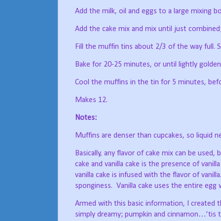
Add the milk, oil and eggs to a large mixing bo
Add the cake mix and mix until just combined; 
Fill the muffin tins about 2/3 of the way full. S
Bake for 20-25 minutes, or until lightly gold
Cool the muffins in the tin for 5 minutes, bef
Makes 12.
Notes:
Muffins are denser than cupcakes, so liquid n
Basically, any flavor of cake mix can be used,
cake and vanilla cake is the presence of vanilla
vanilla cake is infused with the flavor of vanilla
sponginess.
Vanilla cake uses the entire egg 
Armed with this basic information, I create
simply dreamy; pumpkin and cinnamon…’tis 