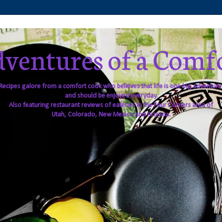
ventures of a Comf
Recipes galore from a comfort cook who believes that life is one big adventure
and should be enjoyed everyday.
Also featuring restaurant reviews of eateries in the Four Corners area of
Utah, Colorado, New Mexico and Arizona.