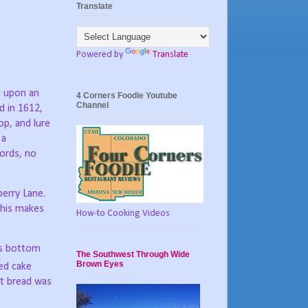
Translate
Powered by
Translate
d upon an
4 Corners Foodie Youtube
Channel
d in 1612,
op, and lure
 a
ords, no
berry Lane.
this makes
How-to Cooking Videos
ts bottom
The Southwest Through Wide
Brown Eyes
ed cake
ft bread was