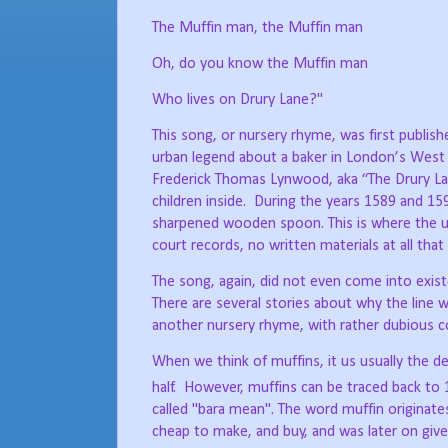
The Muffin man, the Muffin man
Oh, do you know the Muffin man
Who lives on Drury Lane?"
This song, or nursery rhyme, was first publishe
urban legend about a baker in London’s West E
Frederick Thomas Lynwood, aka “The Drury Lan
children inside.
During the years 1589 and 1598
sharpened wooden spoon. This is where the u
court records, no written materials at all that
The song, again, did not even come into existe
There are several stories about why the line w
another nursery rhyme, with rather dubious co
When we think of muffins, it us usually the 
half.
However, muffins can be traced back to 
called "bara mean". The word muffin originat
cheap to make, and buy, and was later on gi