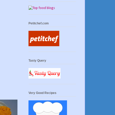
Petitchef.com
Tasty Query
Very Good Recipes