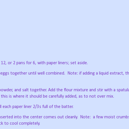
2, or 2 pans for 6, with paper liners; set aside.
 eggs together until well combined.
Note: if adding a liquid extract, t
 powder, and salt together. Add the flour mixture and stir with a spatula
, this is where it should be carefully added, as to not over mix.
 each paper liner 2/3s full of the batter.
nserted into the center comes out cleanly.
Note:
a few moist crumb
ack to cool completely.