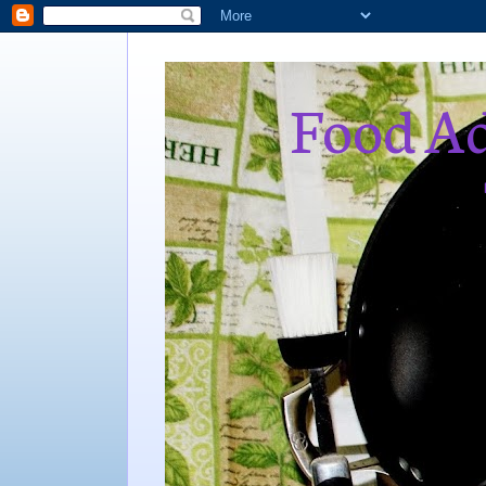
Food Ad