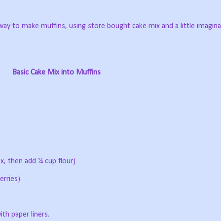
y to make muffins, using store bought cake mix and a little imagina
Basic Cake Mix into Muffins
x, then add ¼ cup flour)
erries)
th paper liners.