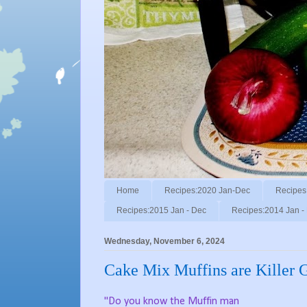
Home
Recipes:2020 Jan-Dec
Recipes
Recipes:2015 Jan - Dec
Recipes:2014 Jan -
Wednesday, November 6, 2024
Cake Mix Muffins are Killer 
"Do you know the Muffin man