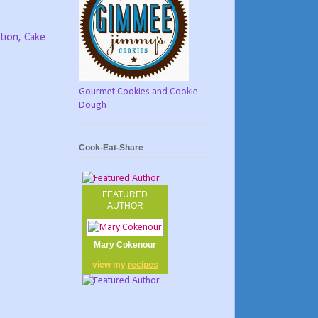
tion, Cake
Gourmet Cookies and Cookie
Dough
Cook-Eat-Share
FEATURED
AUTHOR
Mary Cokenour
view my
recipes