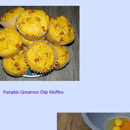
Pumpkin Cinnamon Chip Muffins