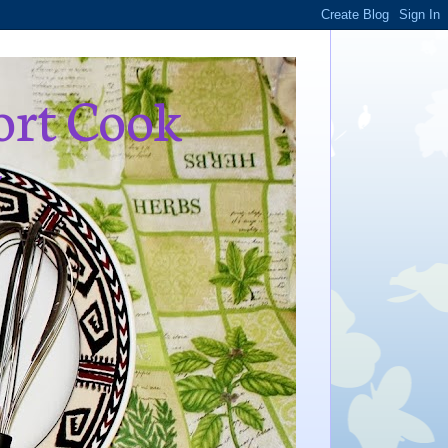
ort Cook
,