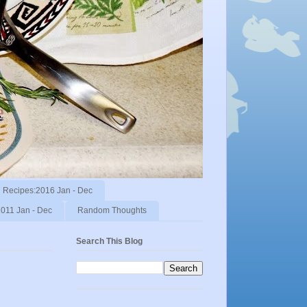
Recipes:2016 Jan - Dec
011 Jan - Dec
Random Thoughts
Search This Blog