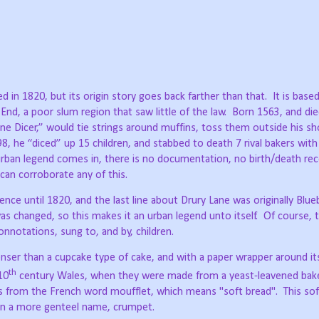
d in 1820, but its origin story goes back farther than that.
It is base
nd, a poor slum region that saw little of the law.
Born 1563, and die
e Dicer,” would tie strings around muffins, toss them outside his sh
, he “diced” up 15 children, and stabbed to death 7 rival bakers with
rban legend comes in, there is no documentation, no birth/death rec
 can corroborate any of this.
nce until 1820, and the last line about Drury Lane was originally Blue
as changed, so this makes it an urban legend unto itself.
Of course, 
nnotations, sung to, and by, children.
denser than a cupcake type of cake, and with a paper wrapper around i
th
10
century Wales, when they were made from a yeast-leavened bak
es from the French word moufflet, which means "soft bread".
This so
ven a more genteel name, crumpet.