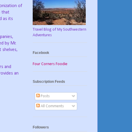
onization of
4 that
 as its
Travel Blog of My Southwestern
Adventures
panies,
ed by Mr.
t shelves,
Facebook
Four Corners Foodie
ors and
rovides an
Subscription Feeds
Posts
All Comments
Followers