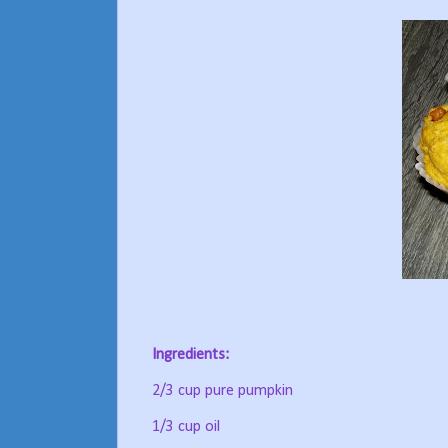
Ingredients:
2/3 cup pure pumpkin
1/3 cup oil