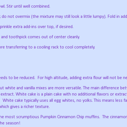
wl. Stir until well combined.
do not overmix (the mixture may still look a little lumpy). Fold in add
prinkle extra add-ins over top, if desired.
en and toothpick comes out of center cleanly.
ore transferring to a cooling rack to cool completely.
eeds to be reduced.
For high altitude, adding extra flour will not be n
 but white and vanilla mixes are more versatile. The main difference b
 extract. White cake is a plain cake with no additional flavors or extrac
.
White cake typically uses all egg whites, no yolks. This means less 
which gives a richer texture.
d the most scrumptious Pumpkin Cinnamon Chip muffins.
The cinnamon
the season!