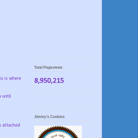
Total Pageviews
his is where
8,950,215
 until
Jimmy's Cookies
s attached