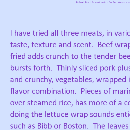
Bulgogi Beef, Bulgogi Inside Egg Roll Wraps a
I have tried all three meats, in var
taste, texture and scent.
Beef wrap
fried adds crunch to the tender bee
bursts forth.
Thinly sliced pork plu
and crunchy, vegetables, wrapped i
flavor combination.
Pieces of mari
over steamed rice, has more of a c
doing the lettuce wrap sounds entic
such as Bibb or Boston.
The leaves