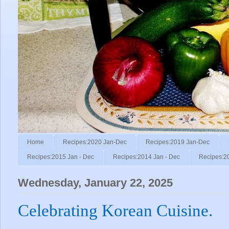
Home
Recipes:2020 Jan-Dec
Recipes:2019 Jan-Dec
Recipes:2015 Jan - Dec
Recipes:2014 Jan - Dec
Recipes:2
Wednesday, January 22, 2025
Celebrating Korean Cuisine.