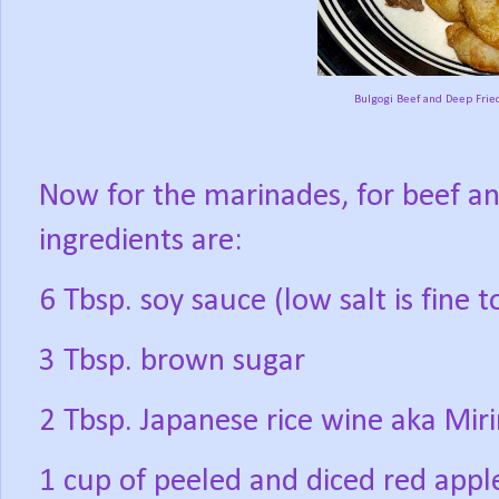
Bulgogi Beef and Deep Frie
Now for the marinades, for beef and
ingredients are:
6 Tbsp. soy sauce (low salt is fine 
3 Tbsp. brown sugar
2 Tbsp. Japanese rice wine aka Mir
1 cup of peeled and diced red apple