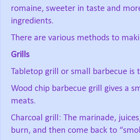
romaine, sweeter in taste and mor
ingredients.
There are various methods to maki
Grills
Tabletop grill or small barbecue is
Wood chip barbecue grill gives a sm
meats.
Charcoal grill: The marinade, juices
burn, and then come back to “smo