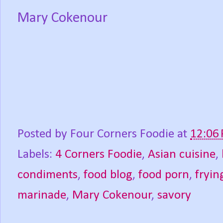
Mary Cokenour
Posted by
Four Corners Foodie
at
12:06
Labels:
4 Corners Foodie
,
Asian cuisine
,
condiments
,
food blog
,
food porn
,
fryin
marinade
,
Mary Cokenour
,
savory