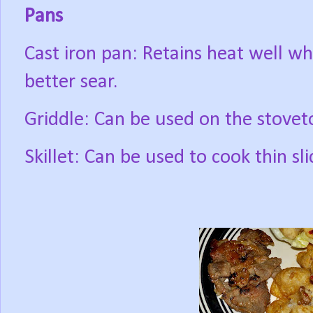
Pans
Cast iron pan: Retains heat well wh
better sear.
Griddle: Can be used on the stoveto
Skillet: Can be used to cook thin s