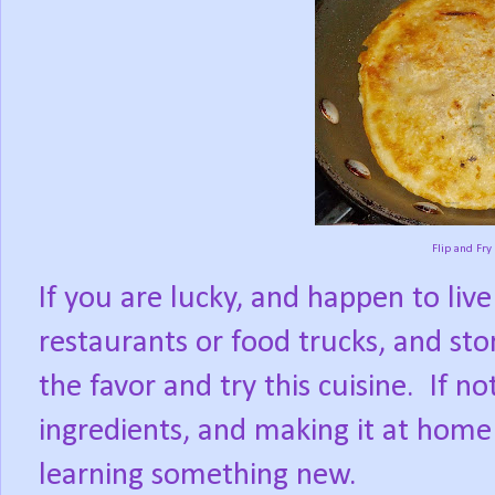
Flip and Fry
If you are lucky, and happen to liv
restaurants or food trucks, and sto
the favor and try this cuisine.
If no
ingredients, and making it at home
learning something new.