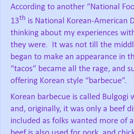
According to another “National Foo
th
13
is National Korean-American D
thinking about my experiences wit
they were.
It was not till the mid
began to make an appearance in th
“tacos” became all the rage, and 
offering Korean style “barbecue”.
Korean barbecue is called Bulgogi w
and, originally, it was only a beef di
included as folks wanted more of a 
beef is also used for pork, and chic