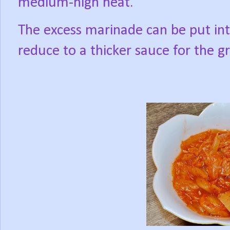
medium-high heat.
The excess marinade can be put int
reduce to a thicker sauce for the gr