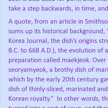
take a step backwards, in time, and
A quote, from an article in Smiths
sums up its historical background,
Korea Journal, the dish’s origins s
B.C. to 668 A.D.), the evolution of
preparation called maekjeok. Ove
seoryamyeok, a brothy dish of mari
which by the early 20th century ga
dish of thinly-sliced, marinated an
Korean royalty.”
In other words, th