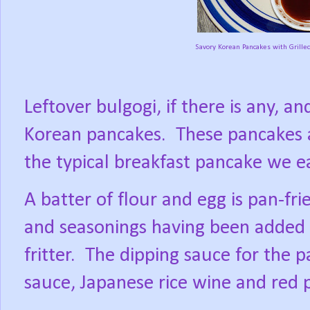
Savory Korean Pancakes with Grill
Leftover bulgogi, if there is any, 
Korean pancakes.
These pancakes 
the typical breakfast pancake we e
A batter of flour and egg is pan-f
and seasonings having been added to
fritter.
The dipping sauce for the p
sauce, Japanese rice wine and red 