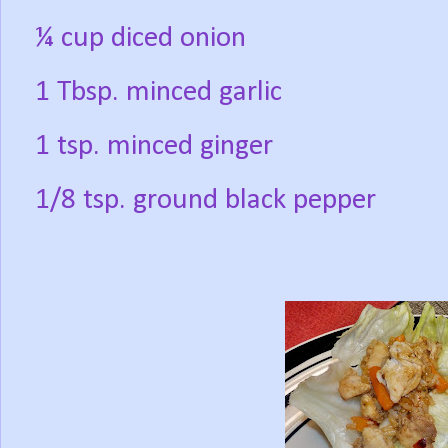
¼ cup diced onion
1 Tbsp. minced garlic
1 tsp. minced ginger
1/8 tsp. ground black pepper