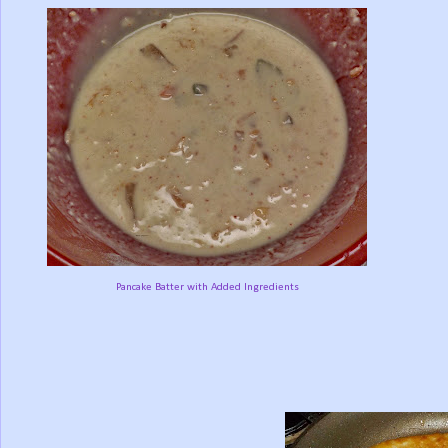
Pancake Batter with Added Ingredients