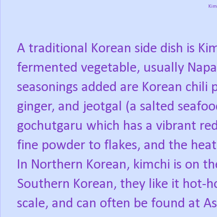
Kim
A traditional Korean side dish is Ki
fermented vegetable, usually Napa
seasonings added are Korean chili p
ginger, and jeotgal (a salted seafoo
gochutgaru which has a vibrant red
fine powder to flakes, and the heat
In Northern Korean, kimchi is on the
Southern Korean, they like it hot-h
scale, and can often be found at As