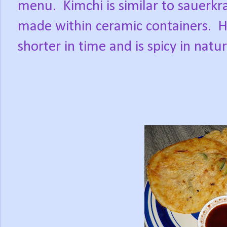
menu.
Kimchi is similar to sauerkr
made within ceramic containers.
H
shorter in time and is spicy in natu