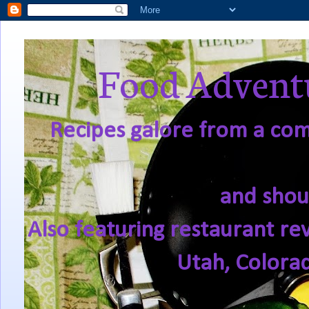
Food Adventu
Recipes galore from a comf
and shou
Also featuring restaurant re
Utah, Colora