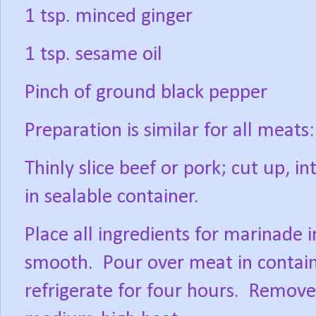
1 tsp. minced ginger
1 tsp. sesame oil
Pinch of ground black pepper
Preparation is similar for all meats:
Thinly slice beef or pork; cut up, in
in sealable container.
Place all ingredients for marinade 
smooth.
Pour over meat in contain
refrigerate for four hours.
Remove 