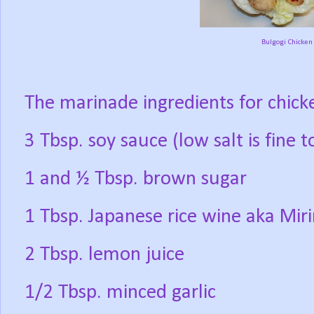
Bulgogi Chicken
The marinade ingredients for chicke
3 Tbsp. soy sauce (low salt is fine t
1 and ½ Tbsp. brown sugar
1 Tbsp. Japanese rice wine aka Mir
2 Tbsp. lemon juice
1/2 Tbsp. minced garlic