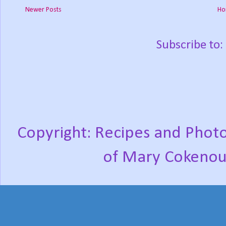
Newer Posts
Ho
Subscribe to:
Copyright: Recipes and Photo
of Mary Cokenou