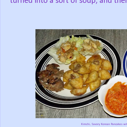
turned into a sort of soup, and then
Kimchi, Savory Korean Pancakes with G