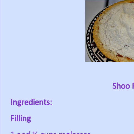
Shoo F
Ingredients:
Filling