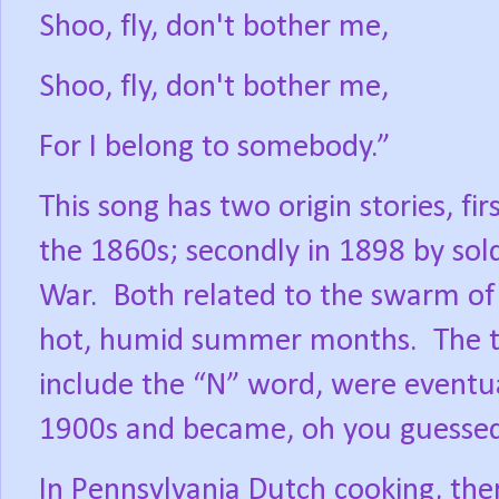
Shoo, fly, don't bother me,
Shoo, fly, don't bother me,
For I belong to somebody.”
This song has two origin stories, fir
the 1860s; secondly in 1898 by sol
War.
Both related to the swarm of
hot, humid summer months.
The 
include the “N” word, were event
1900s and became, oh you guessed 
In Pennsylvania Dutch cooking, the