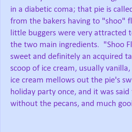
in a diabetic coma; that pie is calle
from the bakers having to "shoo" fl
little buggers were very attracted 
the two main ingredients.
"Shoo Fl
sweet and definitely an acquired ta
scoop of ice cream, usually vanilla
ice cream mellows out the pie's sw
holiday party once, and it was said 
without the pecans, and much gooi