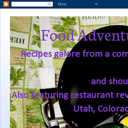
Food Adventu
Recipes galore from a comf
and shou
Also featuring restaurant re
Utah, Colora