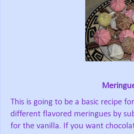
Meringue
This is going to be a basic recipe 
different flavored meringues by sub
for the vanilla. If you want chocol