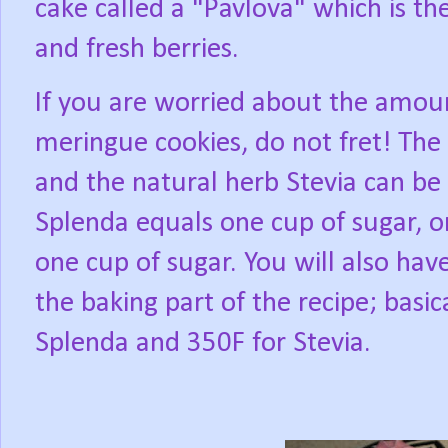
cake called a "Pavlova" which is 
and fresh berries.
If you are worried about the amou
meringue cookies, do not fret! The
and the natural herb Stevia can be
Splenda equals one cup of sugar, o
one cup of sugar. You will also hav
the baking part of the recipe; basica
Splenda and 350F for Stevia.