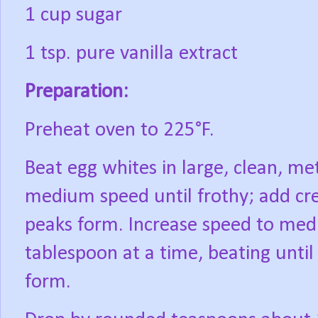
1 cup sugar
1 tsp. pure vanilla extract
Preparation:
Preheat oven to 225°F.
Beat egg whites in large, clean, me
medium speed until frothy; add cre
peaks form. Increase speed to med
tablespoon at a time, beating until 
form.