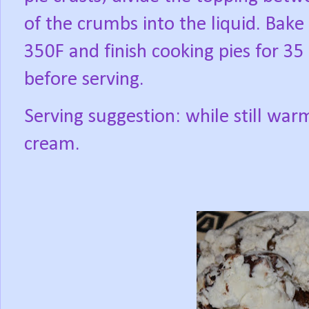
of the crumbs into the liquid. Bake
350F and finish cooking pies for 35 
before serving.
Serving suggestion: while still warm
cream.