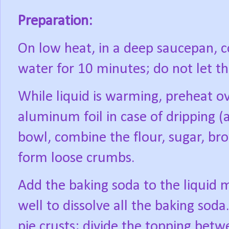
Preparation:
On low heat, in a deep saucepan, 
water for 10 minutes; do not let the
While liquid is warming, preheat o
aluminum foil in case of dripping (a
bowl, combine the flour, sugar, br
form loose crumbs.
Add the baking soda to the liquid mi
well to dissolve all the baking soda
pie crusts; divide the topping betw