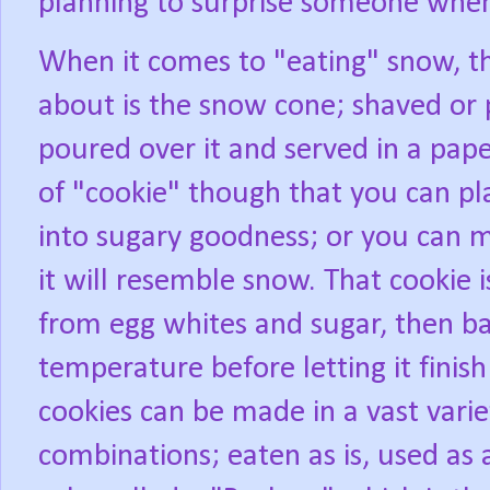
planning to surprise someone when 
When it comes to "eating" snow, th
about is the snow cone; shaved or p
poured over it and served in a pape
of "cookie" though that you can pl
into sugary goodness; or you can m
it will resemble snow. That cookie
from egg whites and sugar, then ba
temperature before letting it finis
cookies can be made in a vast varie
combinations; eaten as is, used as 