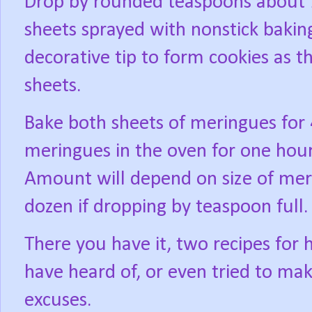
Drop by rounded teaspoons about 1
sheets sprayed with nonstick baking
decorative tip to form cookies as t
sheets.
Bake both sheets of meringues for 
meringues in the oven for one hour
Amount will depend on size of meri
dozen if dropping by teaspoon full.
There you have it, two recipes for
have heard of, or even tried to mak
excuses.