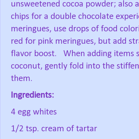
unsweetened cocoa powder; also a
chips for a double chocolate experi
meringues, use drops of food color
red for pink meringues, but add str
flavor boost.
When adding items s
coconut, gently fold into the stiff
them.
Ingredients:
4 egg whites
1/2 tsp. cream of tartar