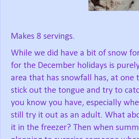
Makes 8 servings.
While we did have a bit of snow fo
for the December holidays is purel
area that has snowfall has, at one t
stick out the tongue and try to ca
you know you have, especially when
still try it out as an adult. What 
it in the freezer? Then when summ