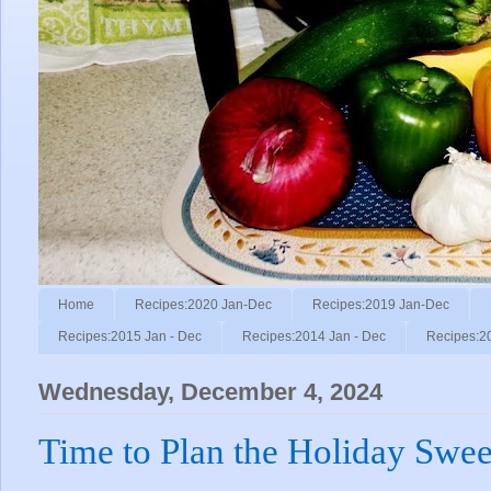
Home
Recipes:2020 Jan-Dec
Recipes:2019 Jan-Dec
Recipes:2015 Jan - Dec
Recipes:2014 Jan - Dec
Recipes:2
Wednesday, December 4, 2024
Time to Plan the Holiday Swee