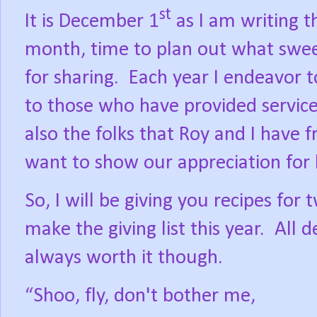
st
It is December 1
as I am writing t
month, time to plan out what swee
for sharing.
Each year I endeavor 
to those who have provided service
also the folks that Roy and I have f
want to show our appreciation for 
So, I will be giving you recipes for
make the giving list this year.
All 
always worth it though.
“Shoo, fly, don't bother me,