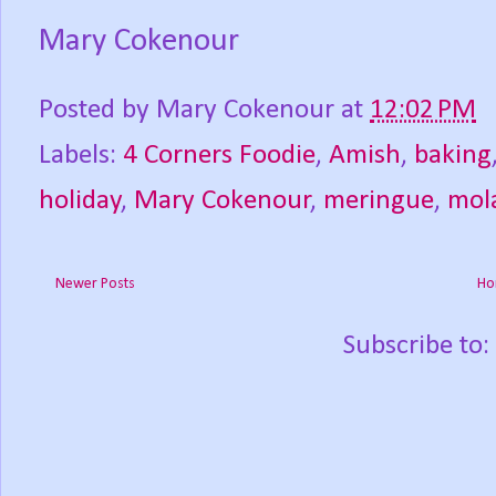
Mary Cokenour
Posted by
Mary Cokenour
at
12:02 PM
Labels:
4 Corners Foodie
,
Amish
,
baking
holiday
,
Mary Cokenour
,
meringue
,
mol
Newer Posts
Ho
Subscribe to: