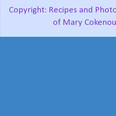
Copyright: Recipes and Photo
of Mary Cokenou