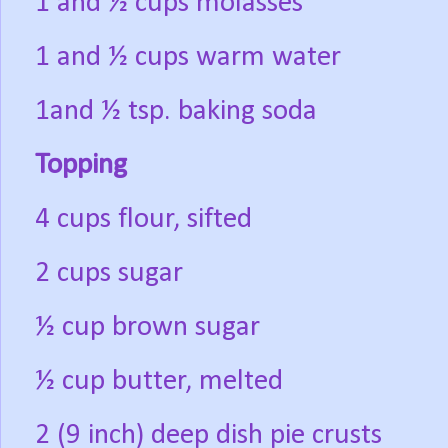
1 and ½ cups molasses
1 and ½ cups warm water
1and ½ tsp. baking soda
Topping
4 cups flour, sifted
2 cups sugar
½ cup brown sugar
½ cup butter, melted
2 (9 inch) deep dish pie crusts