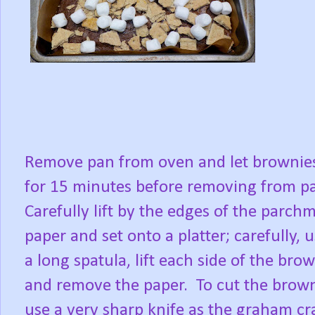
Remove pan from oven and let brownies
for 15 minutes before removing from p
Carefully lift by the edges of the parch
paper and set onto a platter; carefully, 
a long spatula, lift each side of the bro
and remove the paper.
To cut the brown
use a very sharp knife as the graham cr