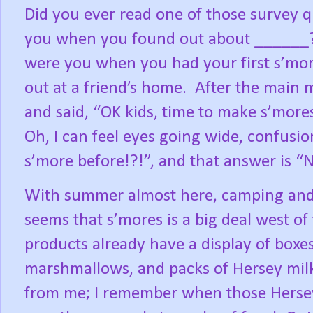
Did you ever read one of those survey 
you when you found out about ______
were you when you had your first s’more
out at a friend’s home.
After the main m
and said, “OK kids, time to make s’mores
Oh, I can feel eyes going wide, confusio
s’more before!?!”, and that answer is “N
With summer almost here, camping and b
seems that s’mores is a big deal west of 
products already have a display of boxe
marshmallows, and packs of Hersey milk
from me; I remember when those Hersey 