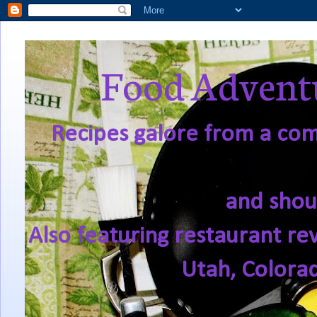
Food Adventu
Recipes galore from a comf
and shou
Also featuring restaurant re
Utah, Colora