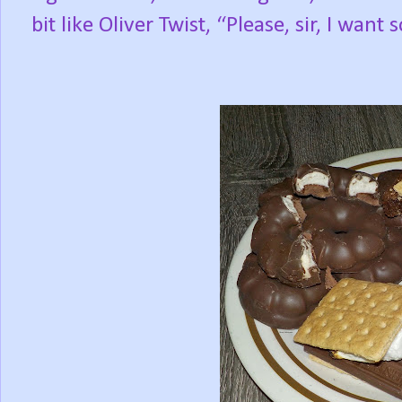
bit like Oliver Twist, “Please, sir, I want