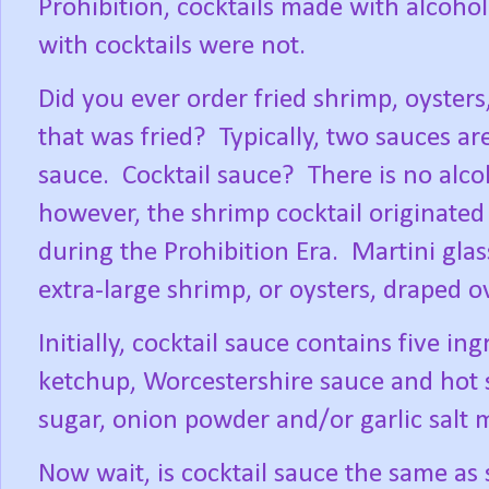
Prohibition, cocktails made with alcoh
with cocktails were not.
Did you ever order fried shrimp, oysters
that was fried?
Typically, two sauces ar
sauce.
Cocktail sauce?
There is no alco
however, the shrimp cocktail originated 
during the Prohibition Era.
Martini glas
extra-large shrimp, or oysters, draped ov
Initially, cocktail sauce contains five in
ketchup, Worcestershire sauce and hot 
sugar, onion powder and/or garlic salt 
Now wait, is cocktail sauce the same as