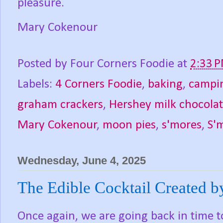
pleasure.
Mary Cokenour
Posted by
Four Corners Foodie
at
2:33 
Labels:
4 Corners Foodie
,
baking
,
campi
graham crackers
,
Hershey milk chocolat
Mary Cokenour
,
moon pies
,
s'mores
,
S'
Wednesday, June 4, 2025
The Edible Cocktail Created by
Once again, we are going back in time t