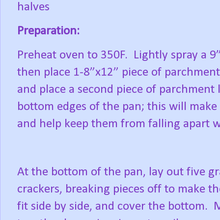
halves
Preparation:
Preheat oven to 350F.
Lightly spray a 9
then place 1-8”x12” piece of parchment
and place a second piece of parchment 
bottom edges of the pan; this will mak
and help keep them from falling apart w
At the bottom of the pan, lay out five 
crackers, breaking pieces off to make t
fit side by side, and cover the bottom.
M