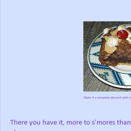
Make it a complete dessert with i
There you have it, more to s’mores tha