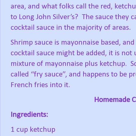
area, and what folks call the red, ketch
to Long John Silver’s?
The sauce they ca
cocktail sauce in the majority of areas.
Shrimp sauce is mayonnaise based, and 
cocktail sauce might be added, it is not
mixture of mayonnaise plus ketchup.
S
called “fry sauce”, and happens to be pr
French fries into it.
Homemade Co
Ingredients:
1 cup ketchup