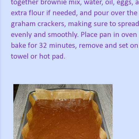
together brownie mix, water, oil, eggs, 
extra flour if needed, and pour over the
graham crackers, making sure to spread
evenly and smoothly. Place pan in oven
bake for 32 minutes, remove and set on
towel or hot pad.