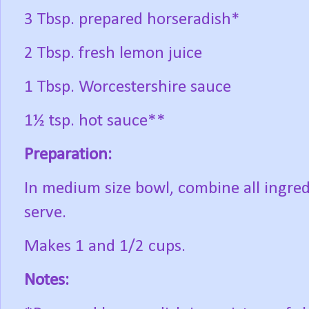
3 Tbsp. prepared horseradish*
2 Tbsp. fresh lemon juice
1 Tbsp. Worcestershire sauce
1½ tsp. hot sauce**
Preparation:
In medium size bowl, combine all ingredi
serve.
Makes 1 and 1/2 cups.
Notes: