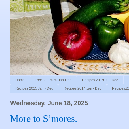
Home
Recipes:2020 Jan-Dec
Recipes:2019 Jan-Dec
Recipes:2015 Jan - Dec
Recipes:2014 Jan - Dec
Recipes:2
Wednesday, June 18, 2025
More to S’mores.