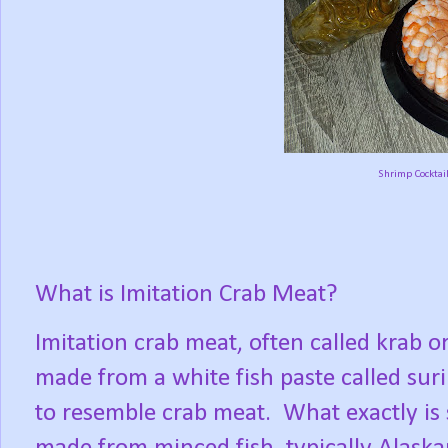
Shrimp Cocktail
What is Imitation Crab Meat?
Imitation crab meat, often called krab o
made from a white fish paste called sur
to resemble crab meat.
What exactly is