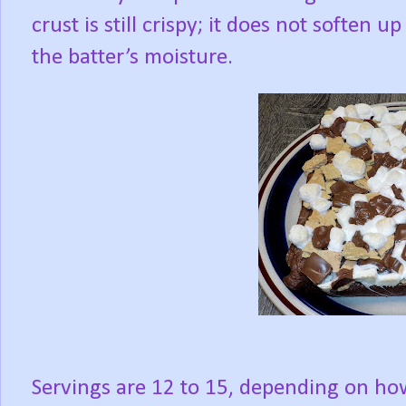
crust is still crispy; it does not soften u
the batter’s moisture.
Servings are 12 to 15, depending on how