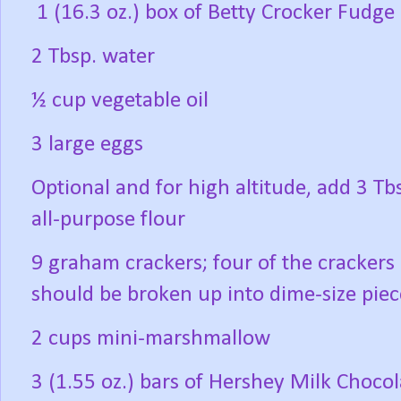
1 (16.3 oz.) box of Betty Crocker Fudg
2 Tbsp. water
½ cup vegetable oil
3 large eggs
Optional and for high altitude, add 3 Tb
all-purpose flour
9 graham crackers; four of the crackers
should be broken up into dime-size piec
2 cups mini-marshmallow
3 (1.55 oz.) bars of Hershey Milk Chocol