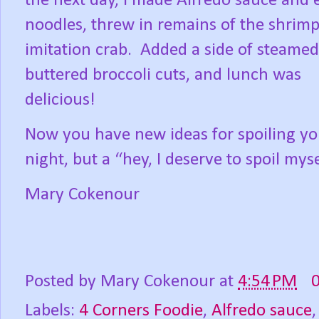
the next day, I made Alfredo sauce and 
noodles, threw in remains of the shrim
imitation crab.
Added a side of steame
buttered broccoli cuts, and lunch was
delicious!
Now you have new ideas for spoiling your
night, but a “hey, I deserve to spoil mys
Mary Cokenour
Posted by
Mary Cokenour
at
4:54 PM
Labels:
4 Corners Foodie
,
Alfredo sauce