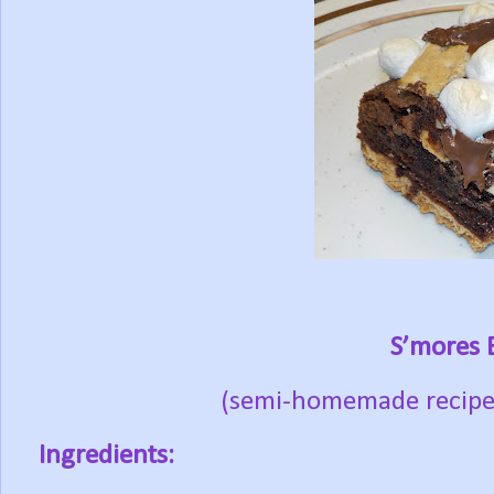
S’mores 
(semi-homemade recipe 
Ingredients: