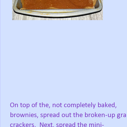
On top of the, not completely baked,
brownies, spread out the broken-up gr
crackers.
Next, spread the mini-