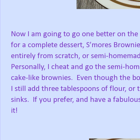
Now I am going to go one better on the s
for a complete dessert, S’mores Brownie
entirely from scratch, or semi-homemad
Personally, I cheat and go the semi-hom
cake-like brownies.
Even though the box
I still add three tablespoons of flour, o
sinks.
If you prefer, and have a fabul
it!