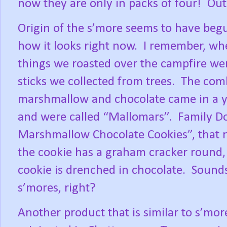
now they are only in packs of four!
Out
Origin of the s’more seems to have begu
how it looks right now.
I remember, whe
things we roasted over the campfire w
sticks we collected from trees.
The comb
marshmallow and chocolate came in a yel
and were called “Mallomars”.
Family Do
Marshmallow Chocolate Cookies”, that
the cookie has a graham cracker round,
cookie is drenched in chocolate.
Sounds
s’mores, right?
Another product that is similar to s’mor