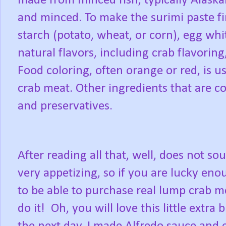
made from minced fish, typically Alaska
and minced. To make the surimi paste fir
starch (potato, wheat, or corn), egg wh
natural flavors, including crab flavoring
Food coloring, often orange or red, is us
crab meat. Other ingredients that are c
and preservatives.
After reading all that, well, does not so
very appetizing, so if you are lucky en
to be able to purchase real lump crab m
do it!
Oh, you will love this little extra bi