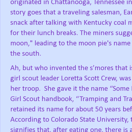
originated in Chattanooga, Tennessee i
story goes that a traveling salesman, Ear
snack after talking with Kentucky coal m
for their lunch breaks. The miners sugge
moon," leading to the moon pie's name an
the south.
Ah, but who invented the s’mores that 
girl scout leader Loretta Scott Crew, was 
her troop.
She gave it the name “Some 
Girl Scout handbook, “Tramping and Trai
retained its name for about 50 years bef
According to Colorado State University, 
signifies that, after eating one, there is