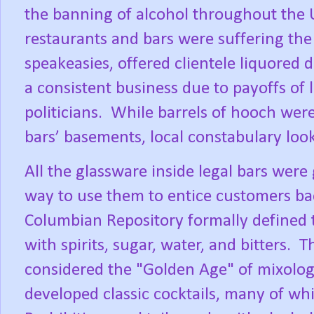
the banning of alcohol throughout the U
restaurants and bars were suffering the l
speakeasies, offered clientele liquored 
a consistent business due to payoffs of
politicians.
While barrels of hooch were
bars’ basements, local constabulary loo
All the glassware inside legal bars were
way to use them to entice customers ba
Columbian Repository formally defined t
with spirits, sugar, water, and bitters.
Th
considered the "Golden Age" of mixolo
developed classic cocktails, many of whic