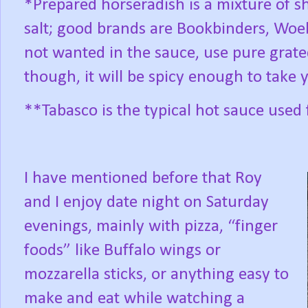
*Prepared horseradish is a mixture of s
salt; good brands are Bookbinders, Woeb
not wanted in the sauce, use pure grat
though, it will be spicy enough to take 
**Tabasco is the typical hot sauce used 
I have mentioned before that Roy
and I enjoy date night on Saturday
evenings, mainly with pizza, “finger
foods” like Buffalo wings or
mozzarella sticks, or anything easy to
make and eat while watching a