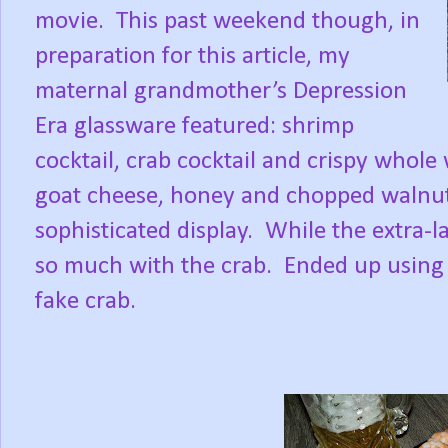
movie.
This past weekend though, in
preparation for this article, my
maternal grandmother’s Depression
Era glassware featured: shrimp
cocktail, crab cocktail and crispy whole
goat cheese, honey and chopped walnut
sophisticated display.
While the extra-l
so much with the crab.
Ended up using 
fake crab.