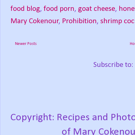
food blog
,
food porn
,
goat cheese
,
hone
Mary Cokenour
,
Prohibition
,
shrimp coc
Newer Posts
Ho
Subscribe to:
Copyright: Recipes and Photo
of Mary Cokenou