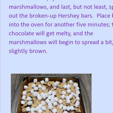
marshmallows, and last, but not least, 
out the broken-up Hershey bars.
Place 
into the oven for another five minutes; 
chocolate will get melty, and the
marshmallows will begin to spread a bit
slightly brown.