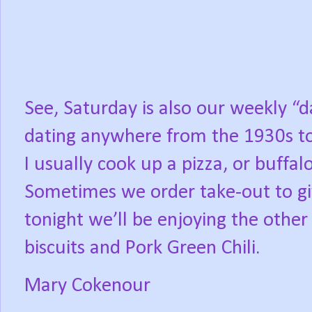
See, Saturday is also our weekly “d
dating anywhere from the 1930s to
I usually cook up a pizza, or buffal
Sometimes we order take-out to gi
tonight we’ll be enjoying the other
biscuits and Pork Green Chili.
Mary Cokenour