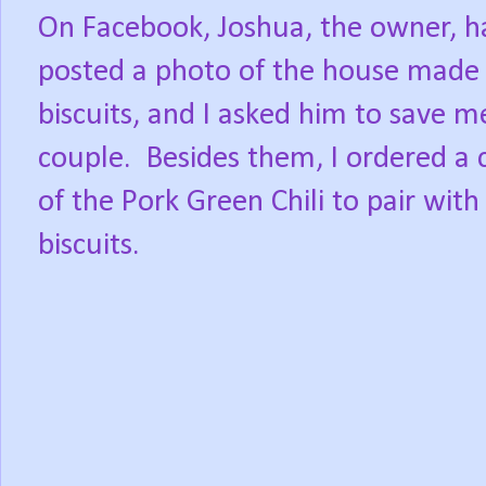
On Facebook, Joshua, the owner, h
posted a photo of the house made
biscuits, and I asked him to save m
couple.
Besides them, I ordered a 
of the Pork Green Chili to pair with
biscuits.