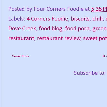
Posted by
Four Corners Foodie
at
5:35 
Labels:
4 Corners Foodie
,
biscuits
,
chili
,
Dove Creek
,
food blog
,
food porn
,
green 
restaurant
,
restaurant review
,
sweet pot
Newer Posts
Ho
Subscribe to: