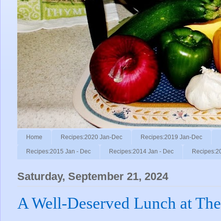
Home
Recipes:2020 Jan-Dec
Recipes:2019 Jan-Dec
Recipes:2015 Jan - Dec
Recipes:2014 Jan - Dec
Recipes:2
Saturday, September 21, 2024
A Well-Deserved Lunch at Th