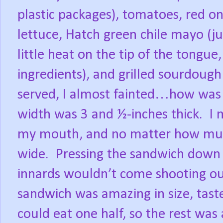
plastic packages), tomatoes, red on
lettuce, Hatch green chile mayo (ju
little heat on the tip of the tongu
ingredients), and grilled sourdough
served, I almost fainted…how was I
width was 3 and ½-inches thick.
I 
my mouth, and no matter how much 
wide.
Pressing the sandwich down a
innards wouldn’t come shooting out
sandwich was amazing in size, tast
could eat one half, so the rest was 