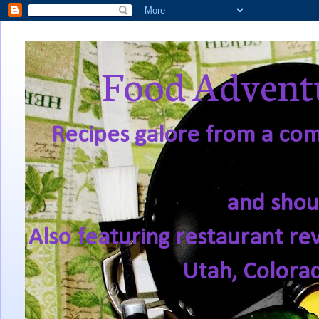
Food Adventu
Recipes galore from a comf
and shou
Also featuring restaurant re
Utah, Colora