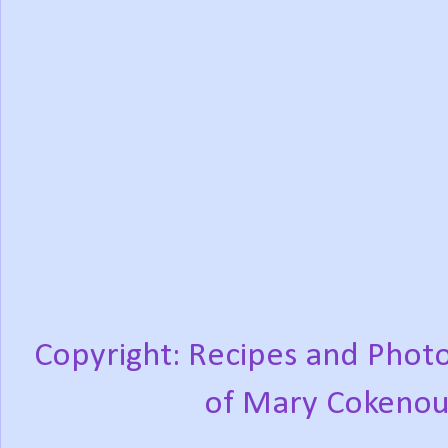
Copyright: Recipes and Photo
of Mary Cokenou