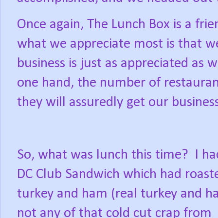
Once again, The Lunch Box is a fri
what we appreciate most is that 
business is just as appreciated as w
one hand, the number of restaurants
they will assuredly get our busines
So, what was lunch this time?
I ha
DC Club Sandwich which had roast
turkey and ham (real turkey and h
not any of that cold cut crap from