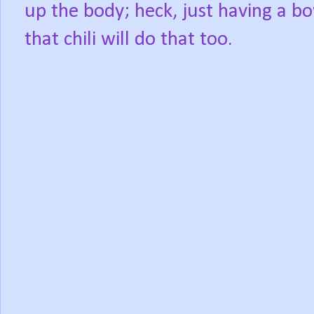
up the body; heck, just having a bo
that chili will do that too.