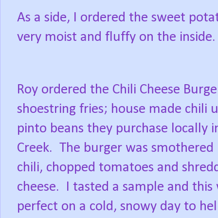
As a side, I ordered the sweet potat
very moist and fluffy on the inside.
Roy ordered the Chili Cheese Burge
shoestring fries; house made chili 
pinto beans they purchase locally 
Creek.
The burger was smothered 
chili, chopped tomatoes and shred
cheese.
I tasted a sample and this
perfect on a cold, snowy day to h