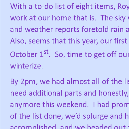
With a to-do list of eight items, R
work at our home that is.
The sky 
and weather reports foretold rain a
Also, seems that this year, our firs
st
October 1
.
So, time to get off ou
winterize.
By 2pm, we had almost all of the li
need additional parts and honestly,
anymore this weekend.
I had prom
of the list done, we’d splurge and 
accomplished, and we headed out 