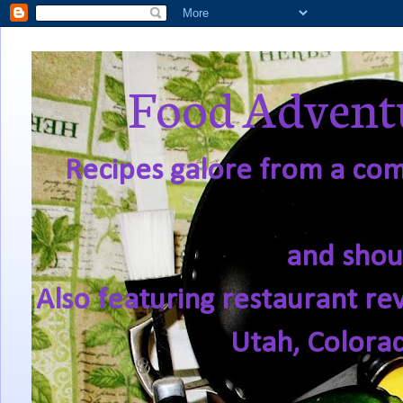
Food Adventu
Recipes galore from a comf
and shou
Also featuring restaurant re
Utah, Colora