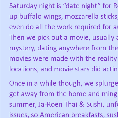
Saturday night is “date night” for 
up buffalo wings, mozzarella stick
even do all the work required for au
Then we pick out a movie, usually a
mystery, dating anywhere from the
movies were made with the reality 
locations, and movie stars did actin
Once in a while though, we splurge
get away from the home and mingle
summer, Ja-Roen Thai & Sushi, unfor
issues, so American breakfasts, sus