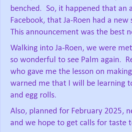
benched.
So, it happened that a
Facebook, that Ja-Roen had a new s
This announcement was the best n
Walking into Ja-Roen, we were met
so wonderful to see Palm again.
R
who gave me the lesson on making
warned me that I will be learning t
and egg rolls.
Also, planned for February 2025, n
and we hope to get calls for taste 