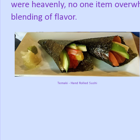
were heavenly, no one item overwh
blending of flavor.
Temaki - Hand Rolled Sushi