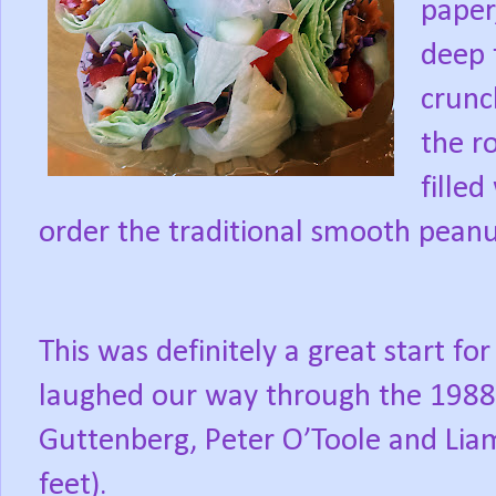
paper
deep 
crunc
the ro
fille
order the traditional smooth peanu
This was definitely a great start f
laughed our way through the 1988 f
Guttenberg, Peter O’Toole and Lia
feet).