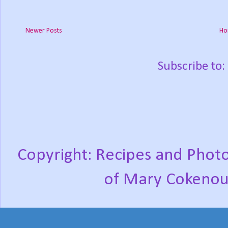
Newer Posts
Ho
Subscribe to:
Copyright: Recipes and Photo
of Mary Cokenou