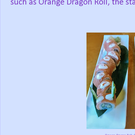
such as Orange Dragon Roll, the sta