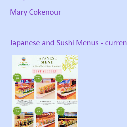
Mary Cokenour
Japanese and Sushi Menus - curren