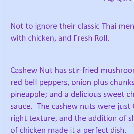
Orange Dragon Roll, 
Not to ignore their classic Thai m
with chicken, and Fresh Roll.
Cashew Nut has stir-fried mushroo
red bell peppers, onion plus chunks
pineapple; and a delicious sweet chi
sauce.
The cashew nuts were just 
right texture, and the addition of sl
of chicken made it a perfect dish.