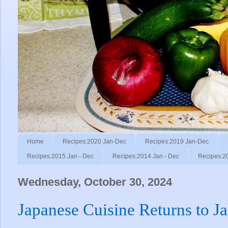
Home
Recipes:2020 Jan-Dec
Recipes:2019 Jan-Dec
Recipes:2015 Jan - Dec
Recipes:2014 Jan - Dec
Recipes:2
Wednesday, October 30, 2024
Japanese Cuisine Returns to J