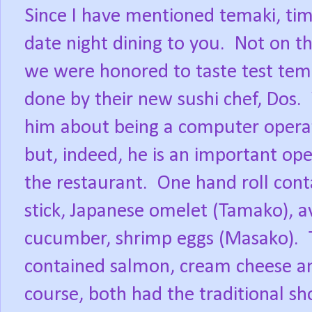
Since I have mentioned temaki, tim
date night dining to you.
Not on t
we were honored to taste test tema
done by their new sushi chef, Dos.
him about being a computer opera
but, indeed, he is an important ope
the restaurant.
One hand roll cont
stick, Japanese omelet (Tamako), a
cucumber, shrimp eggs (Masako).
contained salmon, cream cheese a
course, both had the traditional shor