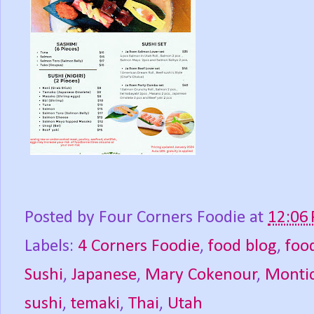
Posted by
Four Corners Foodie
at
12:06
Labels:
4 Corners Foodie
,
food blog
,
foo
Sushi
,
Japanese
,
Mary Cokenour
,
Montic
sushi
,
temaki
,
Thai
,
Utah