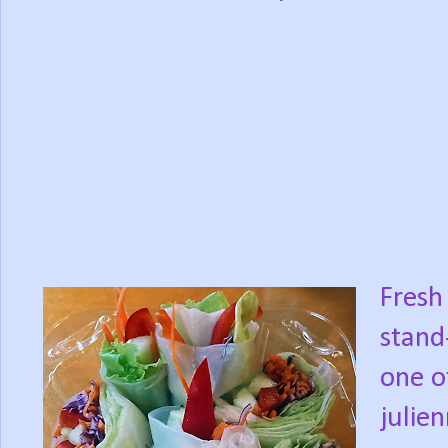
Fresh 
stand
one o
julie