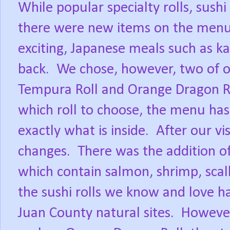
While popular specialty rolls, sushi
there were new items on the menu 
exciting, Japanese meals such as ka
back.
We chose, however, two of ou
Tempura Roll and Orange Dragon Ro
which roll to choose, the menu has 
exactly what is inside.
After our vi
changes.
There was the addition o
which contain salmon, shrimp, scal
the sushi rolls we know and love h
Juan County natural sites.
However,