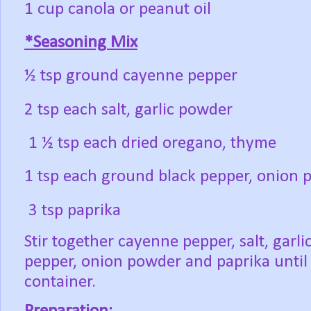
1 cup canola or peanut oil
*Seasoning Mix
½ tsp ground cayenne pepper
2 tsp each salt, garlic powder
1 ½ tsp each dried oregano, thyme
1 tsp each ground black pepper, onion
3 tsp paprika
Stir together cayenne pepper, salt, garl
pepper, onion powder and paprika until 
container.