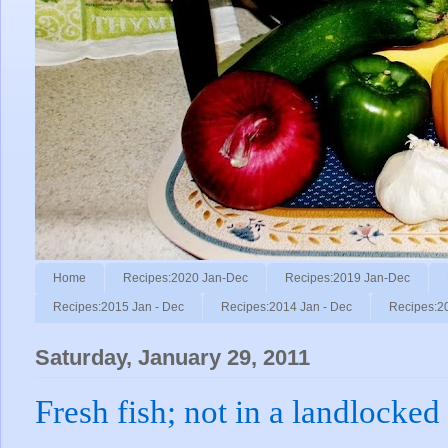
Home
Recipes:2020 Jan-Dec
Recipes:2019 Jan-Dec
Recipes:2015 Jan - Dec
Recipes:2014 Jan - Dec
Recipes:2
Saturday, January 29, 2011
Fresh fish; not in a landlocked 