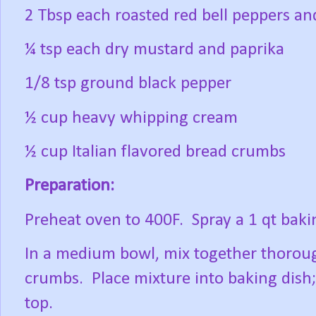
2 Tbsp each roasted red bell peppers a
¼ tsp each dry mustard and paprika
1/8 tsp ground black pepper
½ cup heavy whipping cream
½ cup Italian flavored bread crumbs
Preparation:
Preheat oven to 400F. Spray a 1 qt baki
In a medium bowl, mix together thorough
crumbs. Place mixture into baking dish
top.