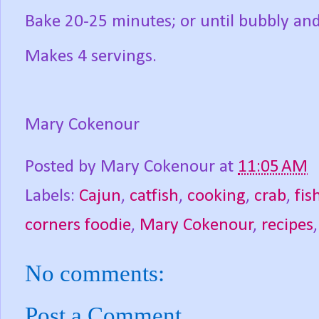
Bake 20-25 minutes; or until bubbly an
Makes 4 servings.
Mary Cokenour
Posted by
Mary Cokenour
at
11:05 AM
Labels:
Cajun
,
catfish
,
cooking
,
crab
,
fis
corners foodie
,
Mary Cokenour
,
recipes
No comments:
Post a Comment