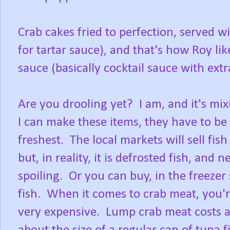
Crab cakes fried to perfection, served 
for tartar sauce), and that's how Roy lik
sauce (basically cocktail sauce with ext
Are you drooling yet? I am, and it's mix
I can make these items, they have to be
freshest. The local markets will sell fish
but, in reality, it is defrosted fish, and
spoiling. Or you can buy, in the freezer
fish. When it comes to crab meat, you're
very expensive. Lump crab meat costs ab