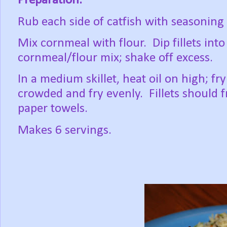
Preparation:
Rub each side of catfish with seasoning
Mix cornmeal with flour. Dip fillets int
cornmeal/flour mix; shake off excess.
In a medium skillet, heat oil on high; fry 
crowded and fry evenly. Fillets should 
paper towels.
Makes 6 servings.