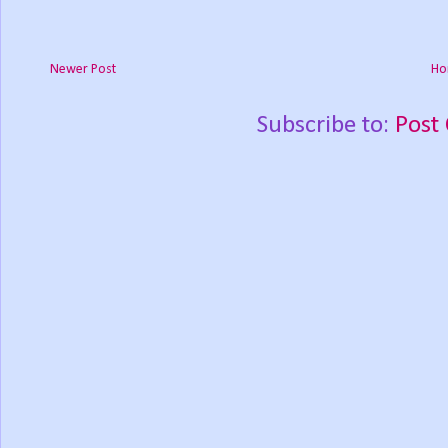
Newer Post
Ho
Subscribe to:
Post