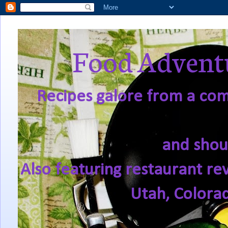
Food Adventu
Recipes galore from a comf
and shou
Also featuring restaurant re
Utah, Colora