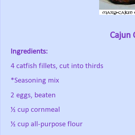
Cajun 
Ingredients:
4 catfish fillets, cut into thirds
*Seasoning mix
2 eggs, beaten
½ cup cornmeal
½ cup all-purpose flour