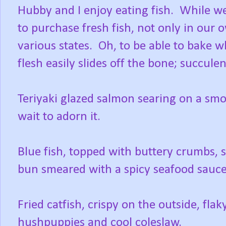
Hubby and I enjoy eating fish. While we
to purchase fresh fish, not only in our 
various states. Oh, to be able to bake w
flesh easily slides off the bone; succule
Teriyaki glazed salmon searing on a smo
wait to adorn it.
Blue fish, topped with buttery crumbs, si
bun smeared with a spicy seafood sauce
Fried catfish, crispy on the outside, fla
hushpuppies and cool coleslaw.