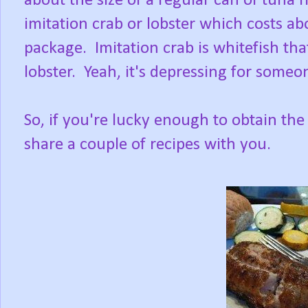
about the size of a regular can of tuna 
imitation crab or lobster which costs ab
package. Imitation crab is whitefish that
lobster. Yeah, it's depressing for someo
So, if you're lucky enough to obtain the fre
share a couple of recipes with you.