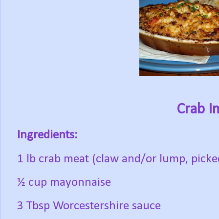
Crab I
Ingredients:
1 lb crab meat (claw and/or lump, picked
½ cup mayonnaise
3 Tbsp Worcestershire sauce