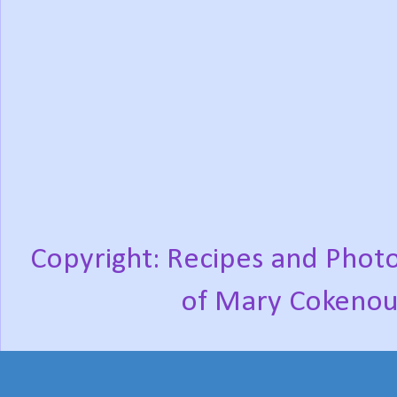
Copyright: Recipes and Photo
of Mary Cokenou