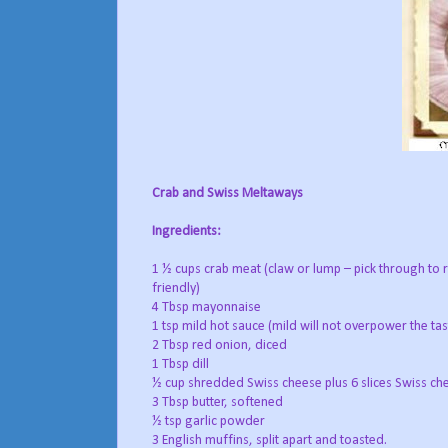
Crab and Swiss Meltaways
Ingredients:
1 ½ cups crab meat (claw or lump – pick through to 
friendly)
4 Tbsp mayonnaise
1 tsp mild hot sauce (mild will not overpower the tas
2 Tbsp red onion, diced
1 Tbsp dill
½ cup shredded Swiss cheese plus 6 slices Swiss che
3 Tbsp butter, softened
½ tsp garlic powder
3 English muffins, split apart and toasted.