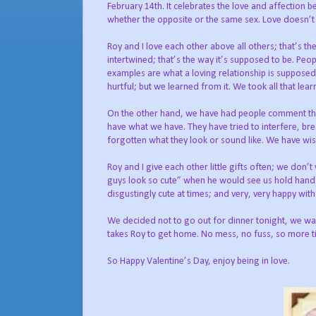
February 14th. It celebrates the love and affection 
whether the opposite or the same sex. Love doesn’t c
Roy and I love each other above all others; that’s th
intertwined; that’s the way it’s supposed to be. P
examples are what a loving relationship is supposed 
hurtful; but we learned from it. We took all that le
On the other hand, we have had people comment that i
have what we have. They have tried to interfere, bre
forgotten what they look or sound like. We have wi
Roy and I give each other little gifts often; we don’
guys look so cute” when he would see us hold hands.
disgustingly cute at times; and very, very happy with
We decided not to go out for dinner tonight, we wan
takes Roy to get home. No mess, no fuss, so more t
So Happy Valentine’s Day, enjoy being in love.