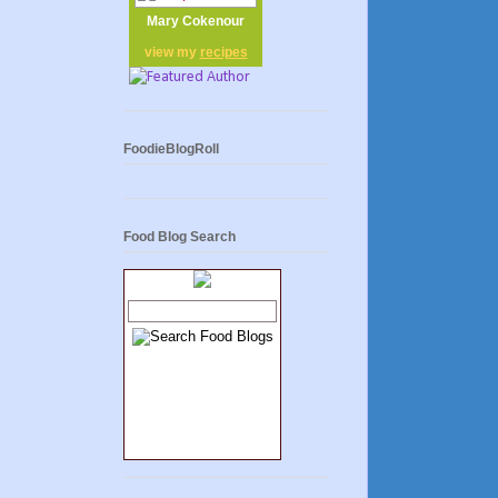
Mary Cokenour
view my
recipes
FoodieBlogRoll
Food Blog Search