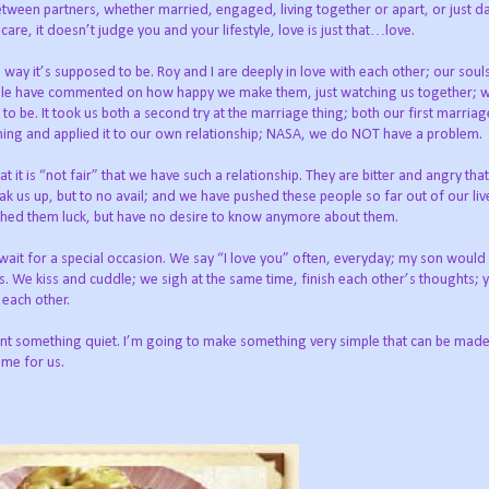
between partners, whether married, engaged, living together or apart, or just da
are, it doesn’t judge you and your lifestyle, love is just that…love.
e way it’s supposed to be. Roy and I are deeply in love with each other; our soul
eople have commented on how happy we make them, just watching us together; 
to be. It took us both a second try at the marriage thing; both our first marria
arning and applied it to our own relationship; NASA, we do NOT have a problem.
t is “not fair” that we have such a relationship. They are bitter and angry tha
ak us up, but to no avail; and we have pushed these people so far out of our li
shed them luck, but have no desire to know anymore about them.
t wait for a special occasion. We say “I love you” often, everyday; my son would
 We kiss and cuddle; we sigh at the same time, finish each other’s thoughts; 
 each other.
t something quiet. I’m going to make something very simple that can be made i
ime for us.