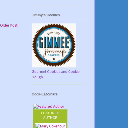
Jimmy's Cookies
Older Post
Gourmet Cookies and Cookie
Dough
Cook-Eat-Share
FEATURED
AUTHOR