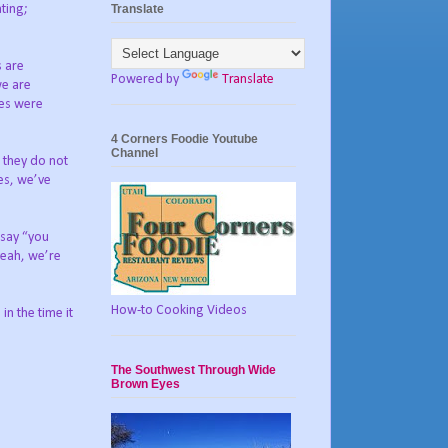
Translate
ting;
s are
Powered by
Translate
we are
ges were
4 Corners Foodie Youtube
Channel
t they do not
ves, we’ve
 say “you
yeah, we’re
How-to Cooking Videos
n the time it
The Southwest Through Wide
Brown Eyes