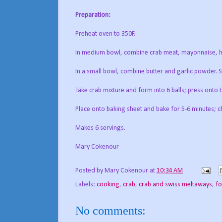
Preparation:
Preheat oven to 350F.
In medium bowl, combine crab meat, mayonnaise, ho
In a small bowl, combine butter and garlic powder. Sp
Take crab mixture and form into 6 balls; press onto 
Place onto baking sheet and bake for 5-6 minutes; ch
Makes 6 servings.
Mary Cokenour
Posted by
Mary Cokenour
at
10:34 AM
Labels:
cooking
,
crab
,
crab and swiss meltaways
,
f
No comments: