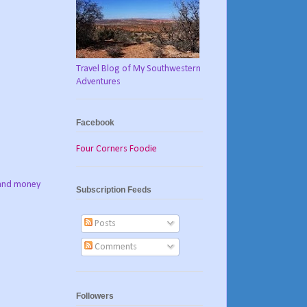
Travel Blog of My Southwestern
Adventures
Facebook
Four Corners Foodie
e and money
Subscription Feeds
Posts
Comments
Followers