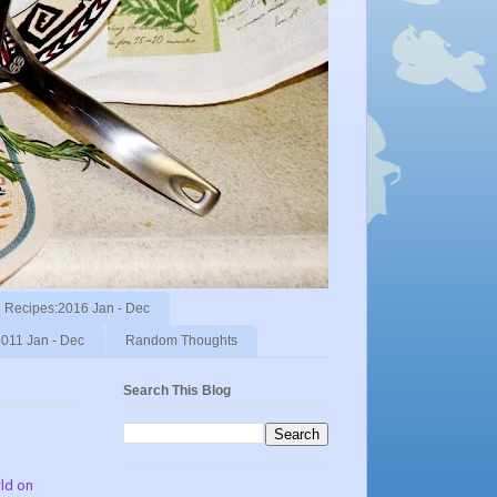
Recipes:2016 Jan - Dec
011 Jan - Dec
Random Thoughts
Search This Blog
rld on