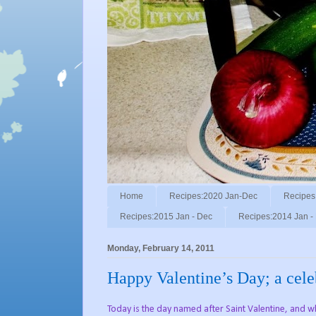
Home
Recipes:2020 Jan-Dec
Recipes
Recipes:2015 Jan - Dec
Recipes:2014 Jan -
Monday, February 14, 2011
Happy Valentine’s Day; a celeb
Today is the day named after Saint Valentine, and whi