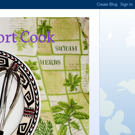
ort Cook
,