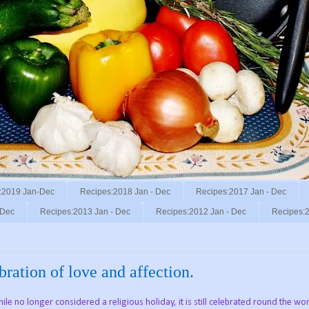
:2019 Jan-Dec
Recipes:2018 Jan - Dec
Recipes:2017 Jan - Dec
 Dec
Recipes:2013 Jan - Dec
Recipes:2012 Jan - Dec
Recipes:2
ration of love and affection.
le no longer considered a religious holiday, it is still celebrated round the wo