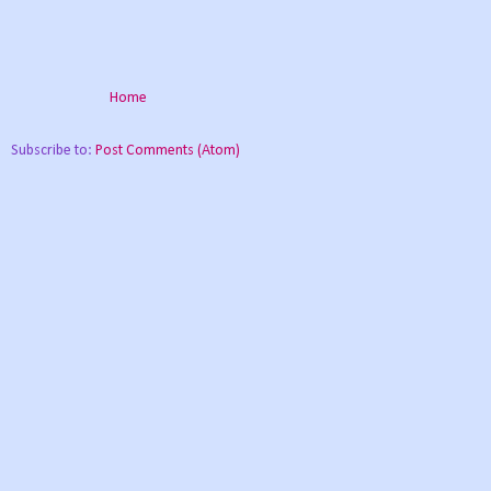
Home
Subscribe to:
Post Comments (Atom)