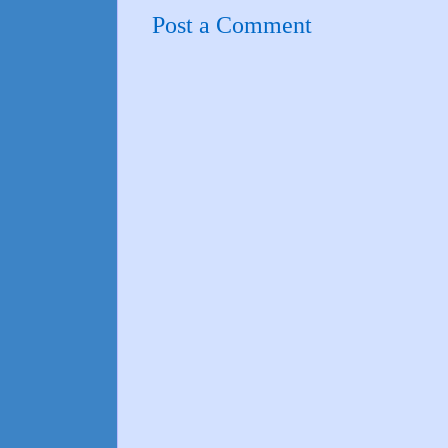
Post a Comment