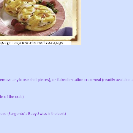
remove any loose shell pieces), or flaked imitation crab meat (readily availabl
te of the crab)
ese (Sargento’s Baby Swiss is the best)