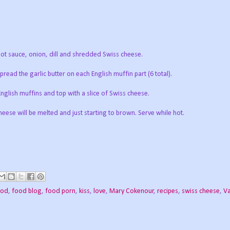
t sauce, onion, dill and shredded Swiss cheese.
read the garlic butter on each English muffin part (6 total).
English muffins and top with a slice of Swiss cheese.
eese will be melted and just starting to brown. Serve while hot.
ood
,
food blog
,
food porn
,
kiss
,
love
,
Mary Cokenour
,
recipes
,
swiss cheese
,
Va