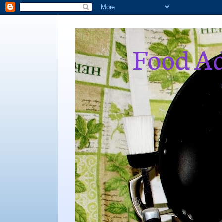
Food Ad