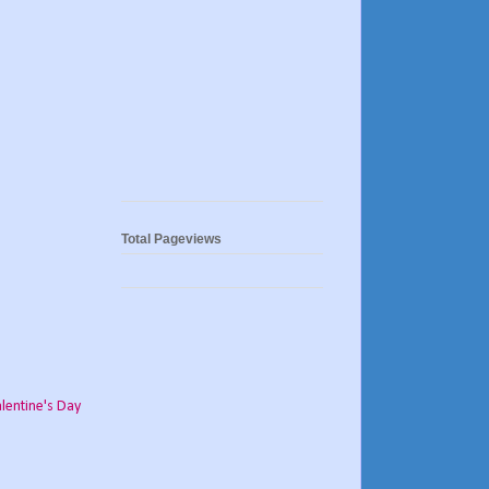
Total Pageviews
lentine's Day