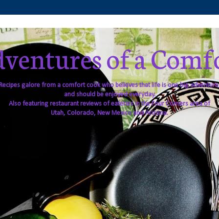
ventures of a Comf
Recipes galore from a comfort cook who believes that life is one big adventure
and should be enjoyed everyday.
Also featuring restaurant reviews of eateries in the Four Corners area of
Utah, Colorado, New Mexico and Arizona.