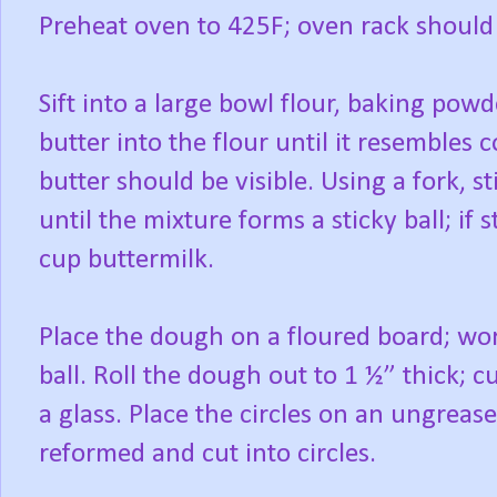
Preheat oven to 425F; oven rack should 
Sift into a large bowl flour, baking powd
butter into the flour until it resembles
butter should be visible. Using a fork, 
until the mixture forms a sticky ball; if 
cup buttermilk.
Place the dough on a floured board; wo
ball. Roll the dough out to 1 ½” thick; cu
a glass. Place the circles on an ungreas
reformed and cut into circles.