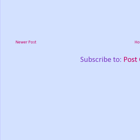
Newer Post
Ho
Subscribe to:
Post