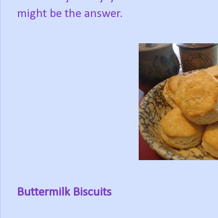
might be the answer.
Buttermilk Biscuits