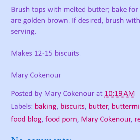
Brush tops with melted butter; bake for 
are golden brown. If desired, brush with
serving.
Makes 12-15 biscuits.
Mary Cokenour
Posted by
Mary Cokenour
at
10:19 AM
Labels:
baking
,
biscuits
,
butter
,
buttermi
food blog
,
food porn
,
Mary Cokenour
,
r