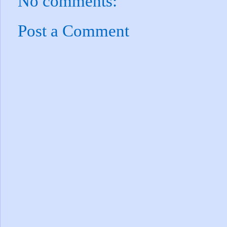
No comments:
Post a Comment