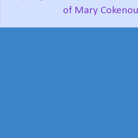
of Mary Cokenou