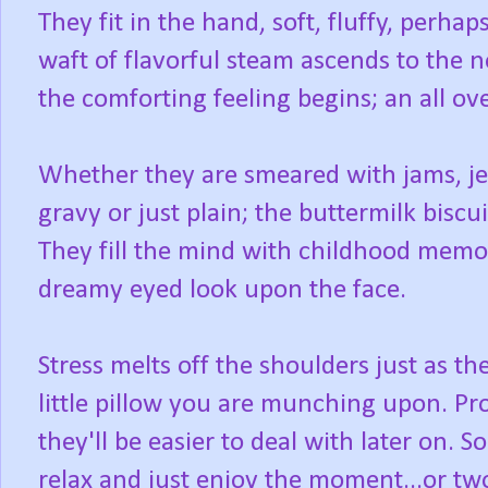
They fit in the hand, soft, fluffy, perhap
waft of flavorful steam ascends to the n
the comforting feeling begins; an all o
Whether they are smeared with jams, jell
gravy or just plain; the buttermilk biscu
They fill the mind with childhood memori
dreamy eyed look upon the face.
Stress melts off the shoulders just as t
little pillow you are munching upon. Pr
they'll be easier to deal with later on. S
relax and just enjoy the moment...or two.