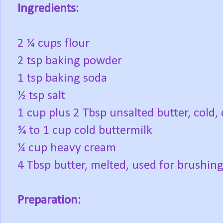
Ingredients:
2 ¼ cups flour
2 tsp baking powder
1 tsp baking soda
½ tsp salt
1 cup plus 2 Tbsp unsalted butter, cold, 
¾ to 1 cup cold buttermilk
¼ cup heavy cream
4 Tbsp butter, melted, used for brushin
Preparation: