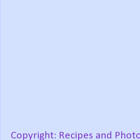
Copyright: Recipes and Photo