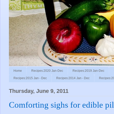
Home
Recipes:2020 Jan-Dec
Recipes:2019 Jan-Dec
Recipes:2015 Jan - Dec
Recipes:2014 Jan - Dec
Recipes:2
Thursday, June 9, 2011
Comforting sighs for edible pi