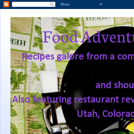
Food Adventu
Recipes galore from a comf
and shou
Also featuring restaurant re
Utah, Colora