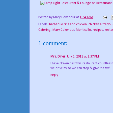
Posted by
Mary Cokenour
at
10:43 AM
Labels:
barbeque ribs and chicken
,
chicken alfredo
,
Catering
,
Mary Cokenour
,
Monticello
,
recipes
,
resta
1 comment:
Mrs. Diner
July 5, 2011 at 2:37 PM
I have driven past this restaurant countless 
we drive by so we can stop & give it a try!
Reply