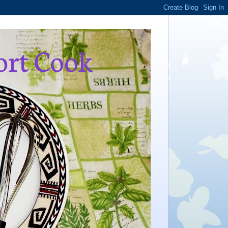
ort Cook
,