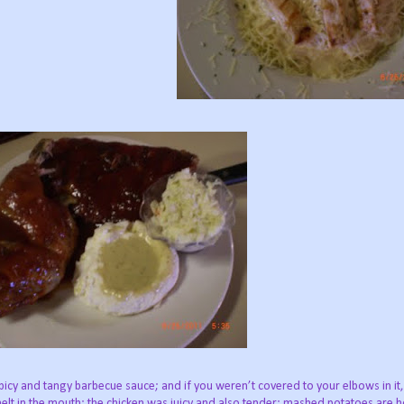
icy and tangy barbecue sauce; and if you weren’t covered to your elbows in it
d melt in the mouth; the chicken was juicy and also tender; mashed potatoes ar