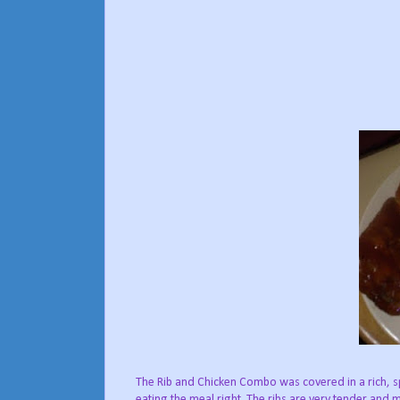
The Rib and Chicken Combo was covered in a rich, sp
eating the meal right. The ribs are very tender an