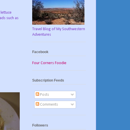
 lettuce
lads such as
Travel Blog of My Southwestern
Adventures
Facebook
Four Corners Foodie
Subscription Feeds
Posts
Comments
Followers