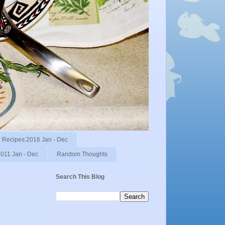
Recipes:2016 Jan - Dec
011 Jan - Dec
Random Thoughts
Search This Blog