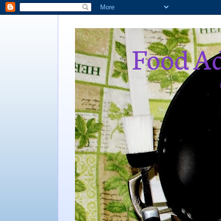
Food Ad