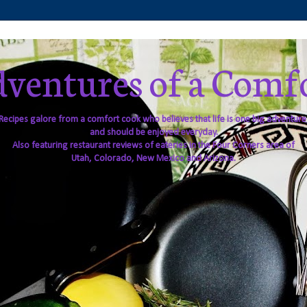
ventures of a Comf
Recipes galore from a comfort cook who believes that life is one big adventure
and should be enjoyed everyday.
Also featuring restaurant reviews of eateries in the Four Corners area of
Utah, Colorado, New Mexico and Arizona.