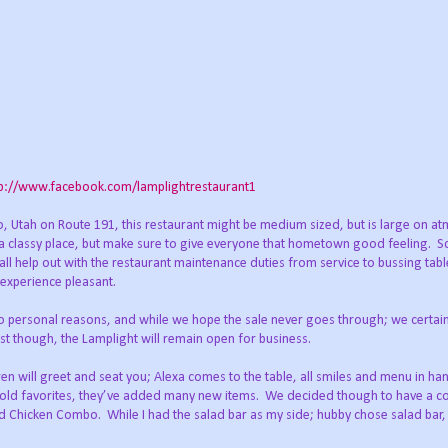
tp://www.facebook.com/lamplightrestaurant1
llo, Utah on Route 191, this restaurant might be medium sized, but is large on a
a classy place, but make sure to give everyone that hometown good feeling.
S
 all help out with the restaurant maintenance duties from service to bussing tabl
experience pleasant.
 to personal reasons, and while we hope the sale never goes through; we certain
est though, the Lamplight will remain open for business.
en will greet and seat you; Alexa comes to the table, all smiles and menu in ha
e old favorites, they’ve added many new items.
We decided though to have a co
and Chicken Combo.
While I had the salad bar as my side; hubby chose salad bar,