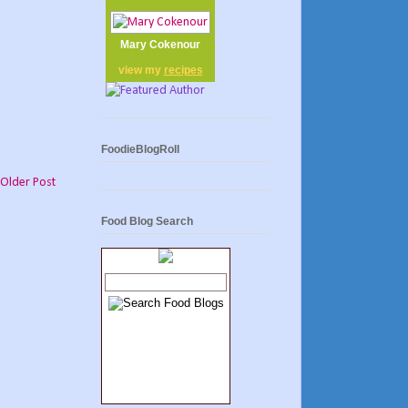
Mary Cokenour
view my
recipes
FoodieBlogRoll
Older Post
Food Blog Search