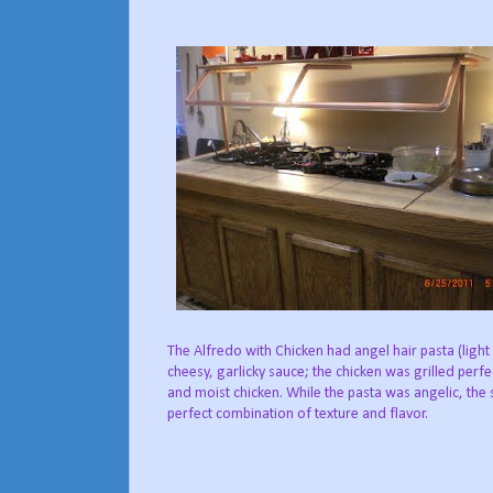
The Alfredo with Chicken had angel hair pasta (light
cheesy, garlicky sauce; the chicken was grilled perfe
and moist chicken. While the pasta was angelic, the s
perfect combination of texture and flavor.