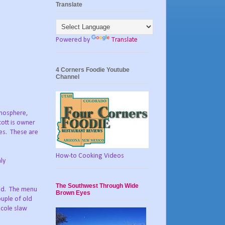
Translate
Powered by
Translate
4 Corners Foodie Youtube
Channel
tmosphere,
cott is owner
es.
These are
How-to Cooking Videos
ly
The Southwest Through Wide
nd.
The menu
Brown Eyes
uple of old
 cole slaw