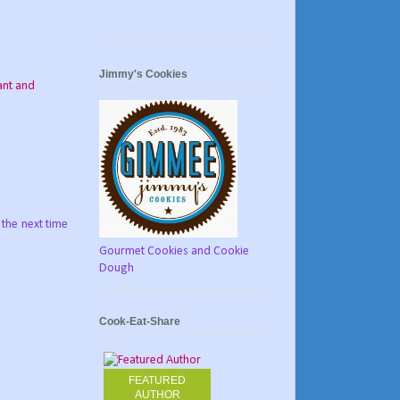
Jimmy's Cookies
ant and
 the next time
Gourmet Cookies and Cookie
Dough
Cook-Eat-Share
FEATURED
AUTHOR