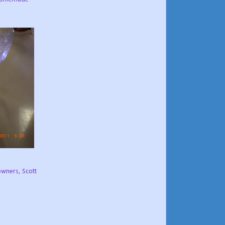
owners, Scott