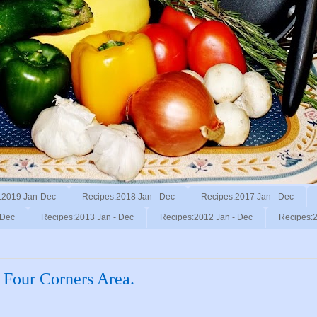
:2019 Jan-Dec
Recipes:2018 Jan - Dec
Recipes:2017 Jan - Dec
 Dec
Recipes:2013 Jan - Dec
Recipes:2012 Jan - Dec
Recipes:2
 Four Corners Area.