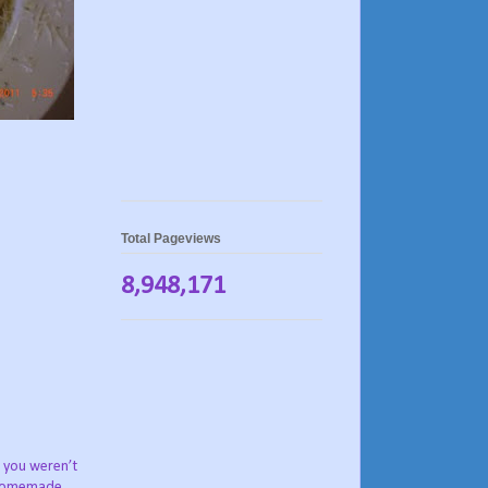
Total Pageviews
8,948,171
, you weren’t
e homemade