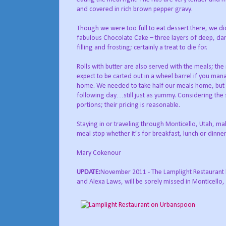
and covered in rich brown pepper gravy.
Though we were too full to eat dessert there, we di
fabulous Chocolate Cake – three layers of deep, dar
filling and frosting; certainly a treat to die for.
Rolls with butter are also served with the meals; the
expect to be carted out in a wheel barrel if you mana
home. We needed to take half our meals home, but 
following day…still just as yummy. Considering the s
portions; their pricing is reasonable.
Staying in or traveling through Monticello, Utah, ma
meal stop whether it’s for breakfast, lunch or dinner
Mary Cokenour
UPDATE:
November 2011 - The Lamplight Restaurant ha
and Alexa Laws, will be sorely missed in Monticello, a