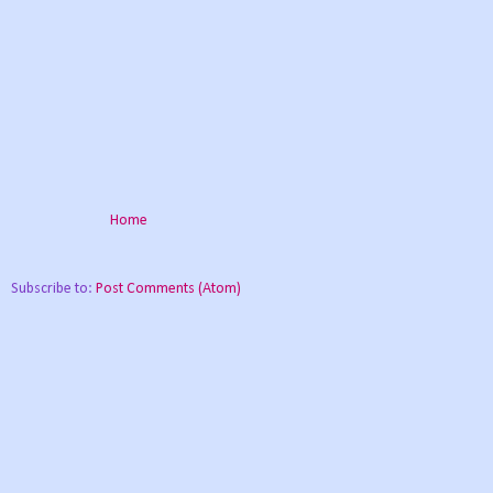
Home
Subscribe to:
Post Comments (Atom)