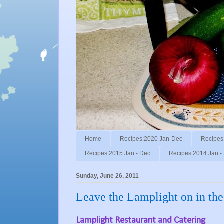
Home
Recipes:2020 Jan-Dec
Recipes
Recipes:2015 Jan - Dec
Recipes:2014 Jan -
Sunday, June 26, 2011
Leave the Lamplight on in the
Lamplight Restaurant and Catering