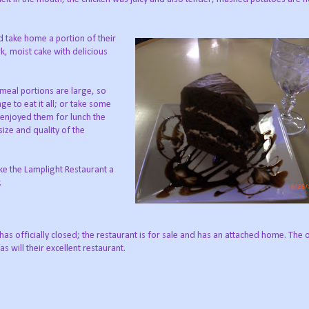
d take home a portion of their
k, moist cake with delicious
 meal portions are large, so
ge to eat it all; or take some
enjoyed them for lunch the
ize and quality of the
ke the Lamplight Restaurant a
.
s officially closed; the restaurant is for sale and has an attached home. The 
s will their excellent restaurant.