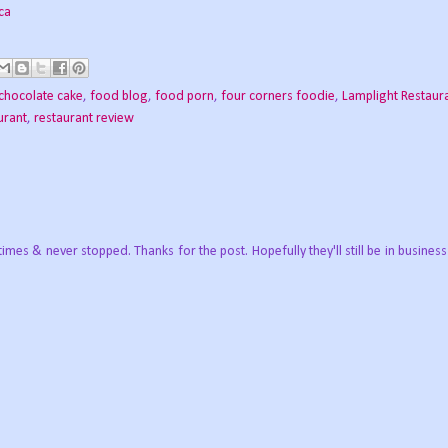
chocolate cake
,
food blog
,
food porn
,
four corners foodie
,
Lamplight Restaur
urant
,
restaurant review
times & never stopped. Thanks for the post. Hopefully they'll still be in business