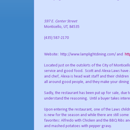
597 E. Center Street
Monticello
, UT, 84535
(435) 587-2170
Website:
http://www.lamplightdining.com/ and
ht
Located just on the outskirts of the City of Montice
service and good food.
Scott and Alexa Laws have 
and chef, Alexa is head wait staff and their children
all around good people, and they make your dining 
Sadly, the restaurant has been put up for sale, due
understand the reasoning.
Until a buyer takes inter
Upon entering the restaurant, one of the Laws childr
is new for the season and while there are still som
favorites: Alfredo with Chicken and the BBQ Ribs 
and mashed potatoes with pepper gravy.