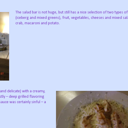
The salad bar is not huge, but still has a nice selection of two types of
(iceberg and mixed greens), fruit, vegetables, cheeses and mixed sa
crab, macaroni and potato.
 and delicate) with a creamy,
ctly – deep grilled flavoring
auce was certainly sinful – a