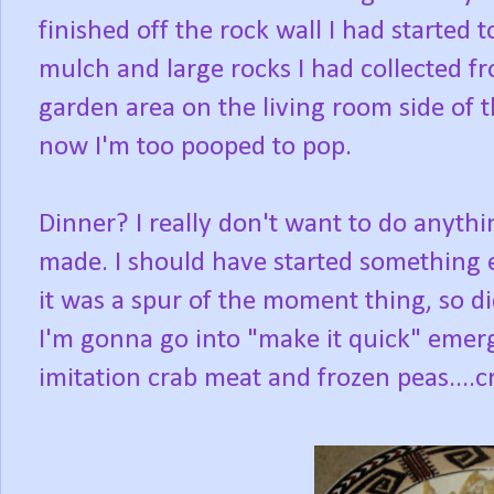
finished off the rock wall I had started t
mulch and large rocks I had collected f
garden area on the living room side of t
now I'm too pooped to pop.
Dinner? I really don't want to do anythi
made. I should have started something ea
it was a spur of the moment thing, so di
I'm gonna go into "make it quick" emer
imitation crab meat and frozen peas....c