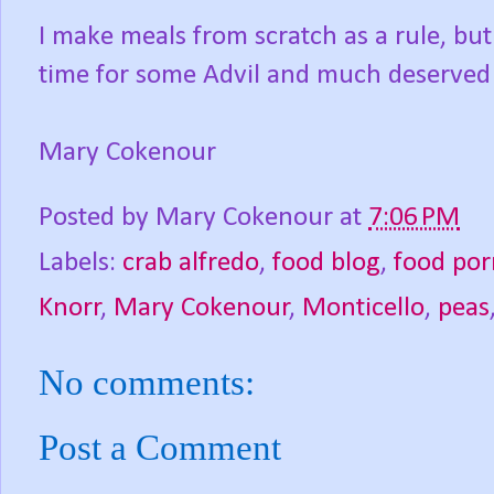
I make meals from scratch as a rule, but
time for some Advil and much deserved s
Mary Cokenour
Posted by
Mary Cokenour
at
7:06 PM
Labels:
crab alfredo
,
food blog
,
food por
Knorr
,
Mary Cokenour
,
Monticello
,
peas
No comments:
Post a Comment