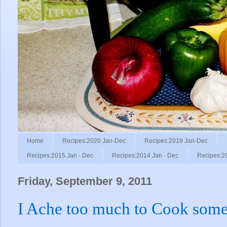
Home
Recipes:2020 Jan-Dec
Recipes:2019 Jan-Dec
Recipes:2015 Jan - Dec
Recipes:2014 Jan - Dec
Recipes:2
Friday, September 9, 2011
I Ache too much to Cook some