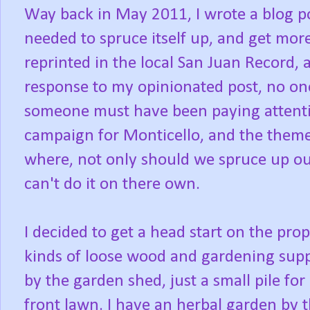
Way back in May 2011, I wrote a blog 
needed to spruce itself up, and get mor
reprinted in the local San Juan Record, 
response to my opinionated post, no one
someone must have been paying attenti
campaign for Monticello, and the theme
where, not only should we spruce up ou
can't do it on there own.
I decided to get a head start on the prop
kinds of loose wood and gardening suppl
by the garden shed, just a small pile for 
front lawn. I have an herbal garden by 