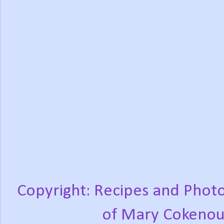
Copyright: Recipes and Photo
of Mary Cokenou