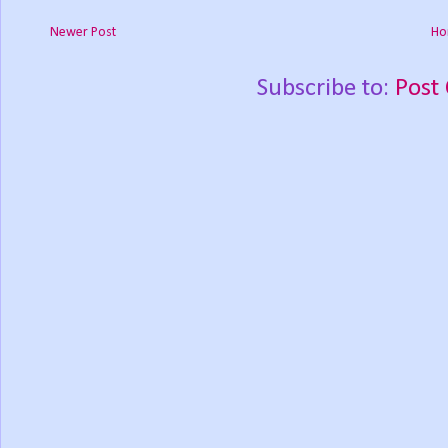
Newer Post
Ho
Subscribe to:
Post