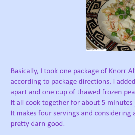
Basically, I took one package of Knorr
according to package directions. I added
apart and one cup of thawed frozen peas;
it all cook together for about 5 minutes
It makes four servings and considering a
pretty darn good.