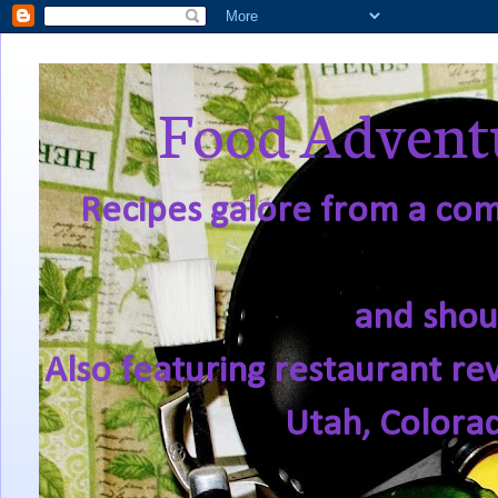
Food Adventu
Recipes galore from a comf
and shou
Also featuring restaurant re
Utah, Colora