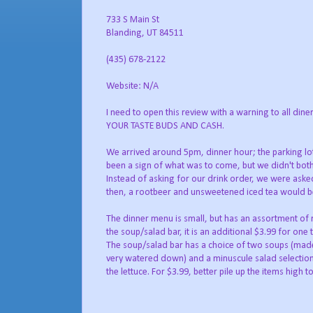
733 S Main St
Blanding, UT 84511
(435) 678-2122
Website: N/A
I need to open this review with a warning to all
YOUR TASTE BUDS AND CASH.
We arrived around 5pm, dinner hour; the parking lot 
been a sign of what was to come, but we didn't bother
Instead of asking for our drink order, we were aske
then, a rootbeer and unsweetened iced tea would be nice
The dinner menu is small, but has an assortment of r
the soup/salad bar, it is an additional $3.99 for one 
The soup/salad bar has a choice of two soups (ma
very watered down) and a minuscule salad selection
the lettuce. For $3.99, better pile up the items high