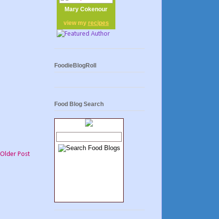
Mary Cokenour
view my
recipes
FoodieBlogRoll
Food Blog Search
Older Post