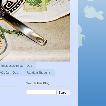
Recipes:2016 Jan - Dec
011 Jan - Dec
Random Thoughts
Search This Blog