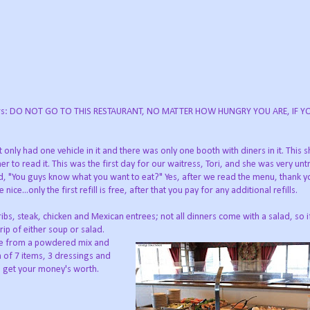
 diners: DO NOT GO TO THIS RESTAURANT, NO MATTER HOW HUNGRY YOU ARE, IF 
only had one vehicle in it and there was only one booth with diners in it. This 
 to read it. This was the first day for our waitress, Tori, and she was very unt
d, "You guys know what you want to eat?" Yes, after we read the menu, thank yo
...only the first refill is free, after that you pay for any additional refills.
ibs, steak, chicken and Mexican entrees; not all dinners come with a salad, so 
trip of either soup or salad.
de from a powdered mix and
 of 7 items, 3 dressings and
 to get your money's worth.