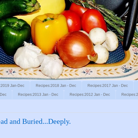
:2019 Jan-Dec
Recipes:2018 Jan - Dec
Recipes:2017 Jan - Dec
 Dec
Recipes:2013 Jan - Dec
Recipes:2012 Jan - Dec
Recipes:2
ad and Buried...Deeply.