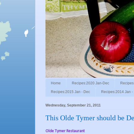
Home
Recipes:2020 Jan-Dec
Recipes
Recipes:2015 Jan - Dec
Recipes:2014 Jan -
Wednesday, September 21, 2011
This Olde Tymer should be De
Olde Tymer Restaurant