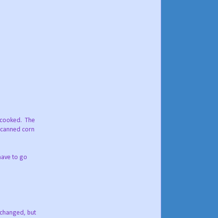
y cooked. The
, canned corn
have to go
e changed, but