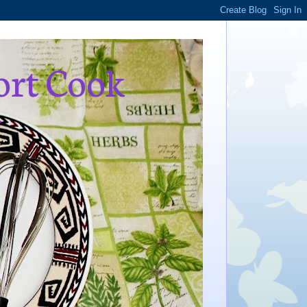
ort Cook
,