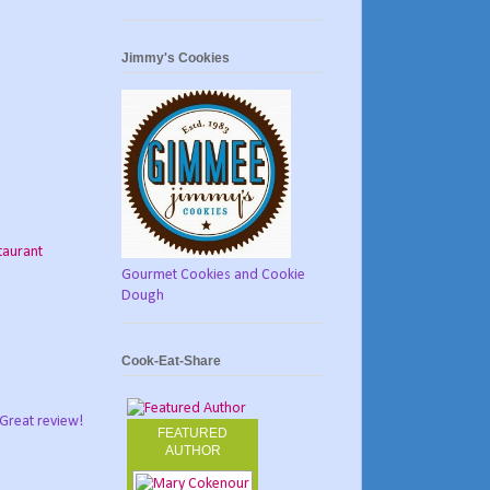
Jimmy's Cookies
taurant
Gourmet Cookies and Cookie
Dough
Cook-Eat-Share
 Great review!
FEATURED
AUTHOR