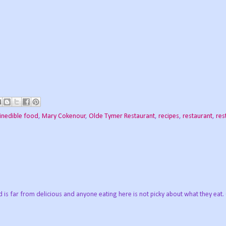
inedible food
,
Mary Cokenour
,
Olde Tymer Restaurant
,
recipes
,
restaurant
,
res
is far from delicious and anyone eating here is not picky about what they eat.