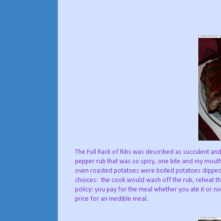
The Full Rack of Ribs was described as succulent and
pepper rub that was so spicy, one bite and my mouth 
oven roasted potatoes were boiled potatoes dipped i
choices: the cook would wash off the rub, reheat t
policy: you pay for the meal whether you ate it or not
price for an inedible meal.