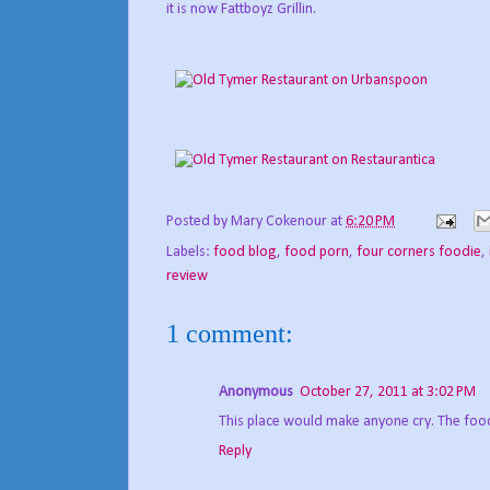
it is now Fattboyz Grillin.
Posted by
Mary Cokenour
at
6:20 PM
Labels:
food blog
,
food porn
,
four corners foodie
,
review
1 comment:
Anonymous
October 27, 2011 at 3:02 PM
This place would make anyone cry. The food 
Reply