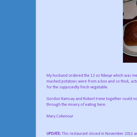
My husband ordered the 12 oz Ribeye which was meal
mashed potatoes were from a box and so thick, actu
for the supposedly fresh vegetable.
Gordon Ramsay and Robert Irvine together could not
through the misery of eating here.
Mary Cokenour
UPDATE:
This restaurant closed in November 2011 a