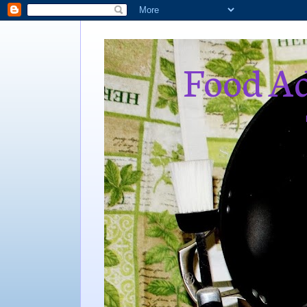
Food Ad