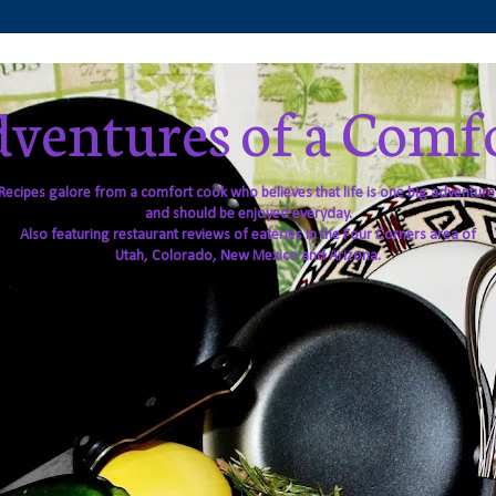
ventures of a Comf
Recipes galore from a comfort cook who believes that life is one big adventure
and should be enjoyed everyday.
Also featuring restaurant reviews of eateries in the Four Corners area of
Utah, Colorado, New Mexico and Arizona.