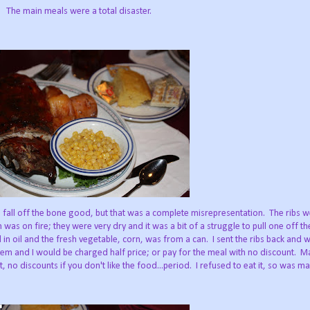
The main meals were a total disaster.
 fall off the bone good, but that was a complete misrepresentation. The ribs w
was on fire; they were very dry and it was a bit of a struggle to pull one off t
n oil and the fresh vegetable, corn, was from a can. I sent the ribs back and 
hem and I would be charged half price; or pay for the meal with no discount.
, no discounts if you don't like the food...period. I refused to eat it, so was ma