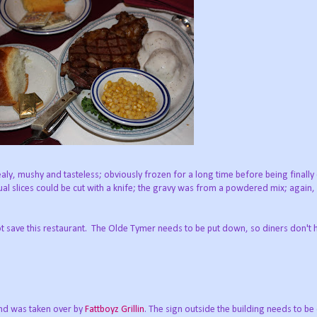
y, mushy and tasteless; obviously frozen for a long time before being finall
al slices could be cut with a knife; the gravy was from a powdered mix; again
 save this restaurant. The Olde Tymer needs to be put down, so diners don't 
nd was taken over by
Fattboyz Grillin
. The sign outside the building needs to b