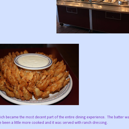
ch became the most decent part of the entire dining experience. The batter was
ve been a little more cooked and it was served with ranch dressing.