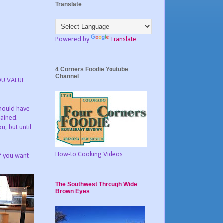
Translate
Powered by
Translate
4 Corners Foodie Youtube
Channel
YOU VALUE
should have
rained.
u, but until
How-to Cooking Videos
if you want
The Southwest Through Wide
Brown Eyes