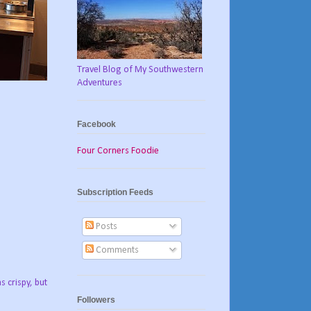
Travel Blog of My Southwestern
Adventures
Facebook
Four Corners Foodie
Subscription Feeds
Posts
Comments
 crispy, but
Followers