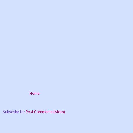
Home
Subscribe to:
Post Comments (Atom)