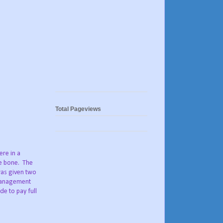
Total Pageviews
ere in a
he bone. The
was given two
 Management
de to pay full