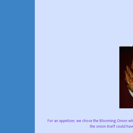
For an appetizer, we chose the Blooming Onion whi
the onion itself could ha