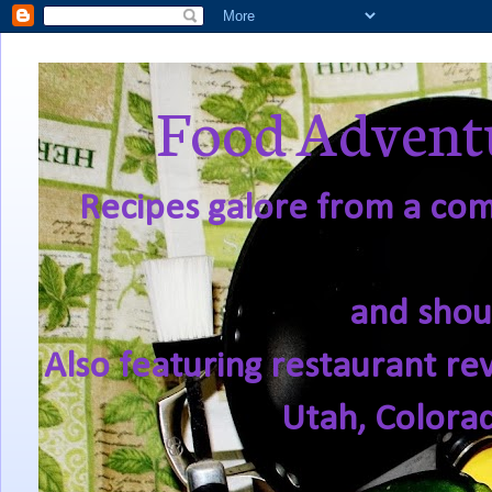
Food Adventu
Recipes galore from a comf
and shou
Also featuring restaurant re
Utah, Colora