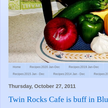
Home
Recipes:2020 Jan-Dec
Recipes:2019 Jan-Dec
Recipes:2015 Jan - Dec
Recipes:2014 Jan - Dec
Recipes:2
Thursday, October 27, 2011
Twin Rocks Cafe is buff in Blu