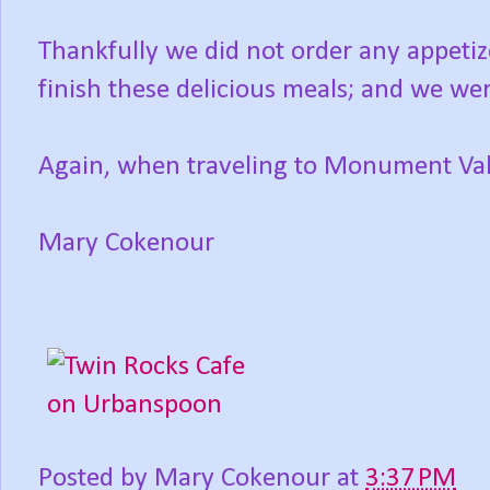
Thankfully we did not order any appetiz
finish these delicious meals; and we were
Again, when traveling to Monument Valle
Mary Cokenour
Posted by
Mary Cokenour
at
3:37 PM