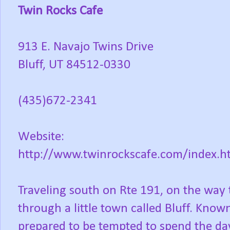
Twin Rocks Cafe
913 E. Navajo Twins Drive
Bluff, UT 84512-0330
(435)672-2341
Website:
http://www.twinrockscafe.com/index.h
Traveling south on Rte 191, on the way 
through a little town called Bluff. Known
prepared to be tempted to spend the da