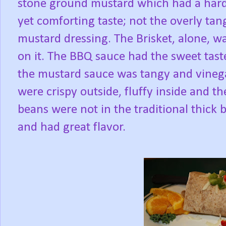
stone ground mustard which had a hard
yet comforting taste; not the overly tan
mustard dressing. The Brisket, alone, wa
on it. The BBQ sauce had the sweet tast
the mustard sauce was tangy and vinegar
were crispy outside, fluffy inside and t
beans were not in the traditional thick
and had great flavor.