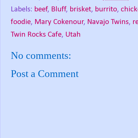
Labels:
beef
,
Bluff
,
brisket
,
burrito
,
chic
foodie
,
Mary Cokenour
,
Navajo Twins
,
r
Twin Rocks Cafe
,
Utah
No comments:
Post a Comment