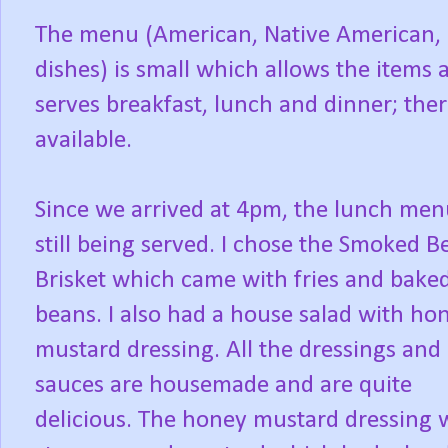
The menu (American, Native American, 
dishes) is small which allows the items a
serves breakfast, lunch and dinner; ther
available.
Since we arrived at 4pm, the lunch me
still being served. I chose the Smoked B
Brisket which came with fries and bake
beans. I also had a house salad with ho
mustard dressing. All the dressings and
sauces are housemade and are quite
delicious. The honey mustard dressing 