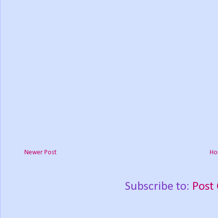
Newer Post
Ho
Subscribe to:
Post