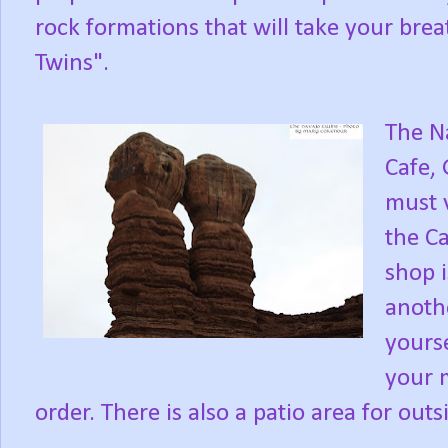
rock formations that will take your bre
Twins".
The N
Cafe, 
must v
the Ca
shop i
anothe
yourse
your m
order. There is also a patio area for outs