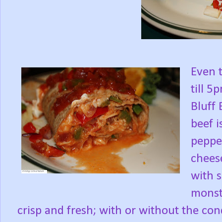
Even 
till 
Bluff 
beef i
peppe
cheese
with s
monst
crisp and fresh; with or without the con