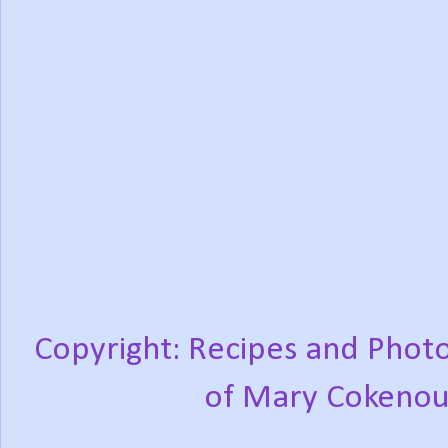
Copyright: Recipes and Photo
of Mary Cokenou