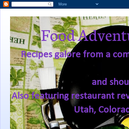
Food Adventu
Recipes galore from a comf
and shou
Also featuring restaurant re
Utah, Colora