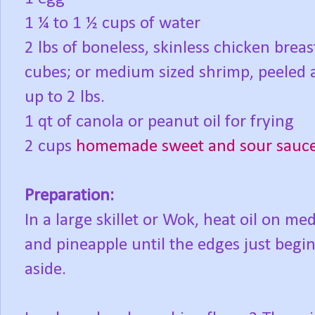
1 ¼ to 1 ½ cups of water
2 lbs of boneless, skinless chicken breas
cubes; or medium sized shrimp, peeled 
up to 2 lbs.
1 qt of canola or peanut oil for frying
2 cups
homemade sweet and sour sauc
Preparation:
In a large skillet or Wok, heat oil on m
and pineapple until the edges just begi
aside.