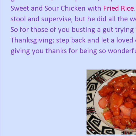
Sweet and Sour Chicken with
Fried Rice
stool and supervise, but he did all the 
So for those of you busting a gut trying
Thanksgiving; step back and let a loved
giving you thanks for being so wonderfu