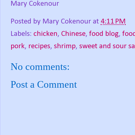
Mary Cokenour
Posted by
Mary Cokenour
at
4:11 PM
Labels:
chicken
,
Chinese
,
food blog
,
foo
pork
,
recipes
,
shrimp
,
sweet and sour s
No comments:
Post a Comment