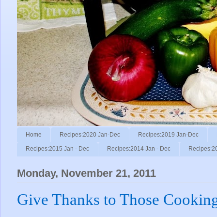
Home
Recipes:2020 Jan-Dec
Recipes:2019 Jan-Dec
Recipes:2015 Jan - Dec
Recipes:2014 Jan - Dec
Recipes:2
Monday, November 21, 2011
Give Thanks to Those Cooking