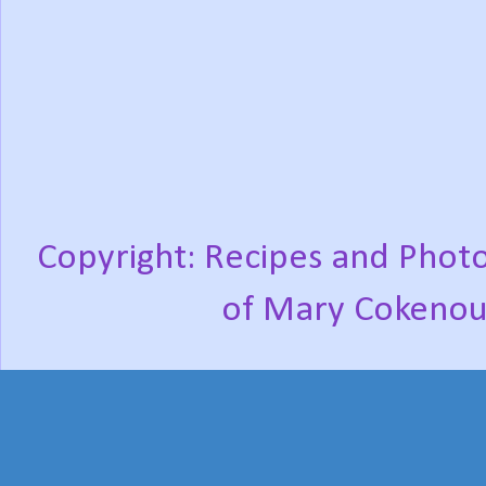
Copyright: Recipes and Photo
of Mary Cokenou