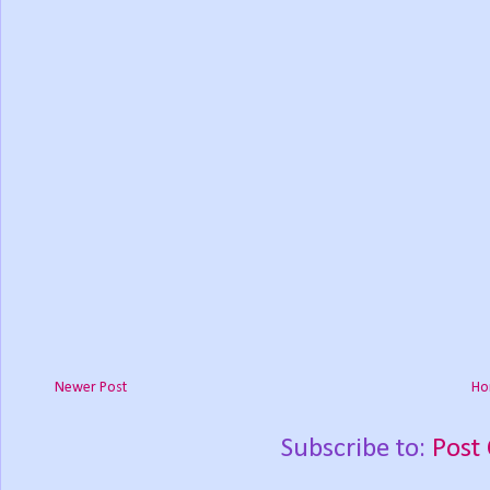
Newer Post
Ho
Subscribe to:
Post