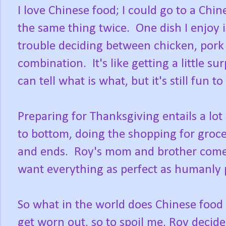
I love Chinese food; I could go to a Chi
the same thing twice. One dish I enjoy 
trouble deciding between chicken, pork 
combination. It's like getting a little sur
can tell what is what, but it's still fun t
Preparing for Thanksgiving entails a lo
to bottom, doing the shopping for groce
and ends. Roy's mom and brother come 
want everything as perfect as humanly 
So what in the world does Chinese food
get worn out, so to spoil me, Roy deci