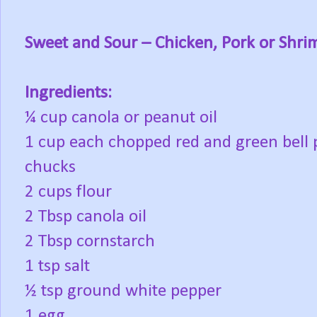
Sweet and Sour – Chicken, Pork or Shri
Ingredients:
¼ cup canola or peanut oil
1 cup each chopped red and green bell 
chucks
2 cups flour
2 Tbsp canola oil
2 Tbsp cornstarch
1 tsp salt
½ tsp ground white pepper
1 egg