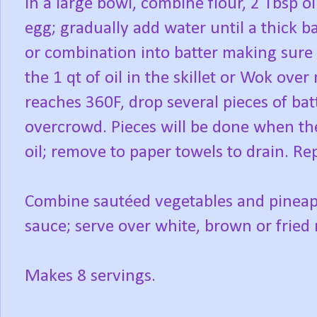
In a large bowl, combine flour, 2 Tbsp oi
egg; gradually add water until a thick b
or combination into batter making sure 
the 1 qt of oil in the skillet or Wok o
reaches 360F, drop several pieces of batt
overcrowd. Pieces will be done when the
oil; remove to paper towels to drain. Rep
Combine sautéed vegetables and pineap
sauce; serve over white, brown or fried r
Makes 8 servings.