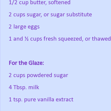
1/2 cup butter, softened
2 cups sugar, or sugar substitute
2 large eggs
1 and ½ cups fresh squeezed, or thawed
For the Glaze:
2 cups powdered sugar
4 Tbsp. milk
1 tsp. pure vanilla extract