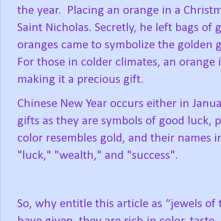
the year.
Placing an orange in a Christma
Saint Nicholas. Secretly, he left bags of 
oranges came to symbolize the golden gi
For those in colder climates, an orange i
making it a precious gift.
Chinese New Year occurs either in Janua
gifts as they are symbols of good luck, 
color resembles gold, and their names i
"luck," "wealth," and "success".
So, why entitle this article as “jewels of