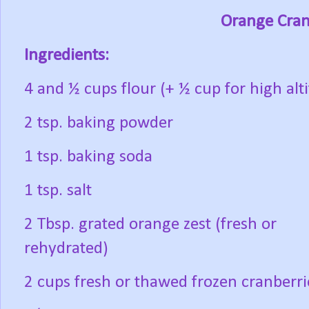
Orange Cran
Ingredients:
4 and ½ cups flour (+ ½ cup for high alt
2 tsp. baking powder
1 tsp. baking soda
1 tsp. salt
2 Tbsp. grated orange zest (fresh or
rehydrated)
2 cups fresh or thawed frozen cranberri