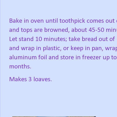
Bake in oven until toothpick comes out 
and tops are browned, about 45-50 min
Let stand 10 minutes; take bread out of
and wrap in plastic, or keep in pan, wra
aluminum foil and store in freezer up to
months.
Makes 3 loaves.