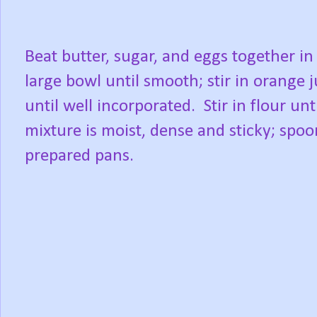
Beat butter, sugar, and eggs together in
large bowl until smooth; stir in orange j
until well incorporated.
Stir in flour unt
mixture is moist, dense and sticky; spoo
prepared pans.