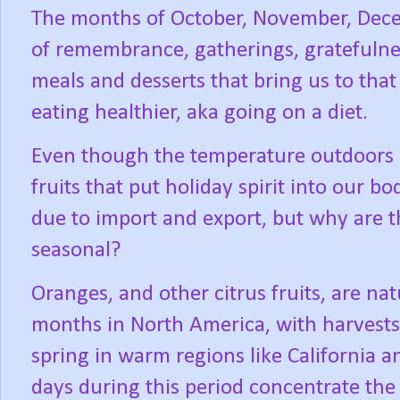
The months of October, November, Dece
of remembrance, gatherings, gratefulne
meals and desserts that bring us to that
eating healthier, aka going on a diet.
Even though the temperature outdoors h
fruits that put holiday spirit into our bo
due to import and export, but why are t
seasonal?
Oranges, and other citrus fruits, are na
months in North America, with harvests o
spring in warm regions like California a
days during this period concentrate the f