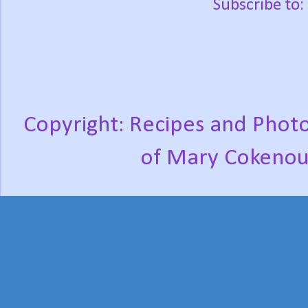
Subscribe to:
Copyright: Recipes and Photo
of Mary Cokenou