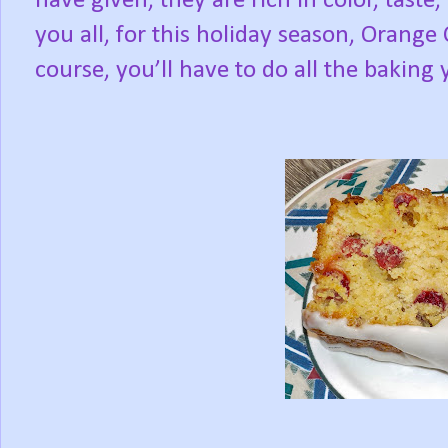
have given, they are rich in color, tas
you all, for this holiday season, Orange
course, you’ll have to do all the baking 