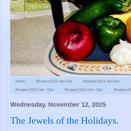
Home
Recipes:2020 Jan-Dec
Recipes:2019 Jan-Dec
Recipes:2015 Jan - Dec
Recipes:2014 Jan - Dec
Recipes:2
Wednesday, November 12, 2025
The Jewels of the Holidays.