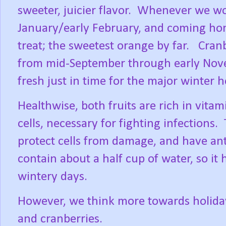
sweeter, juicier flavor.
Whenever we woul
January/early February, and coming hom
treat; the sweetest orange by far.
Cranb
from mid-September through early No
fresh just in time for the major winter h
Healthwise, both fruits are rich in vit
cells, necessary for fighting infections.
protect cells from damage, and have ant
contain about a half cup of water, so it
wintery days.
However, we think more towards holiday
and cranberries.