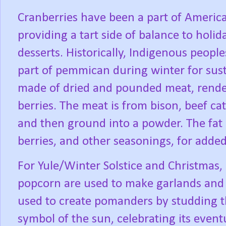
Cranberries have been a part of America
providing a tart side of balance to holi
desserts. Historically, Indigenous peoples
part of pemmican during winter for sus
made of dried and pounded meat, rendere
berries. The meat is from bison, beef catt
and then ground into a powder. The fat
berries, and other seasonings, for added
For Yule/Winter Solstice and Christmas, 
popcorn are used to make garlands and 
used to create pomanders by studding th
symbol of the sun, celebrating its event