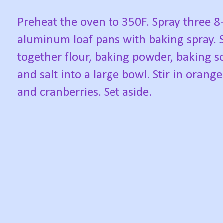
Preheat the oven to 350F. Spray three 8
aluminum loaf pans with baking spray. S
together flour, baking powder, baking s
and salt into a large bowl. Stir in orange
and cranberries. Set aside.