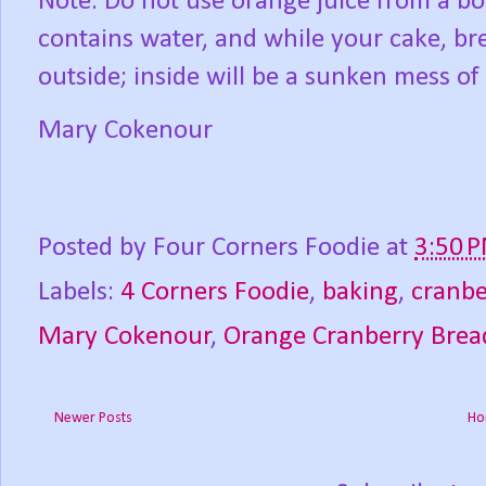
Note: Do not use orange juice from a bo
contains water, and while your cake, br
outside; inside will be a sunken mess o
Mary Cokenour
Posted by
Four Corners Foodie
at
3:50 
Labels:
4 Corners Foodie
,
baking
,
cranbe
Mary Cokenour
,
Orange Cranberry Brea
Newer Posts
Ho