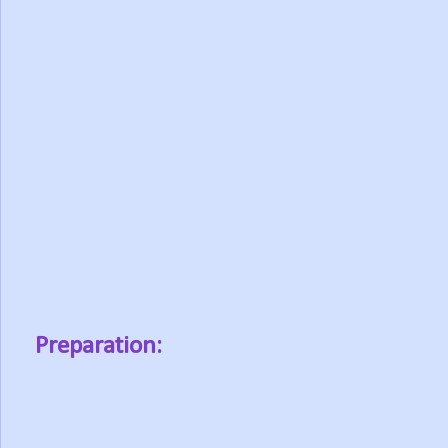
Preparation: