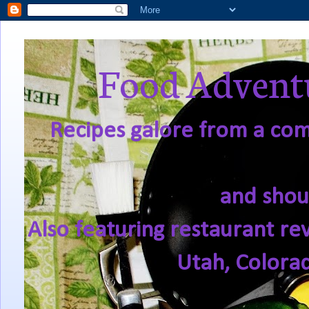
Food Adventu
Recipes galore from a comf
and shou
Also featuring restaurant re
Utah, Colora