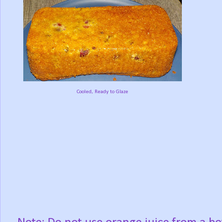
Cooled, Ready to Glaze