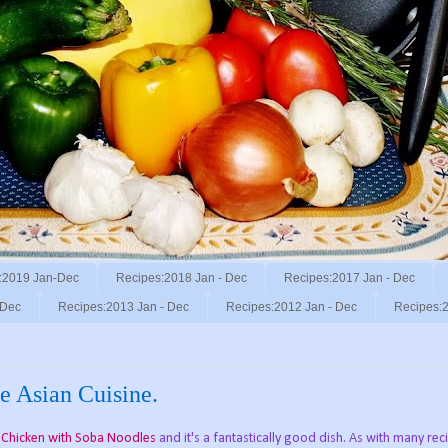
:2019 Jan-Dec
Recipes:2018 Jan - Dec
Recipes:2017 Jan - Dec
 Dec
Recipes:2013 Jan - Dec
Recipes:2012 Jan - Dec
Recipes:2
e Asian Cuisine.
c Chicken with Soba Noodles
and it's a fantastically good dish. As with many rec