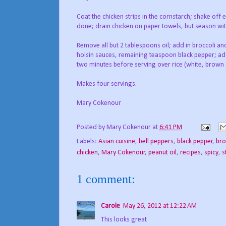
Coat the chicken strips in the cornstarch; shake off 
done; drain chicken on paper towels, but season wit
Remove all but 2 tablespoons oil; add in broccoli an
hoisin sauces, remaining teaspoon black pepper; add 
two minutes before serving over rice (white, brown o
Makes four servings.
Mary Cokenour
Posted by
Mary Cokenour
at
6:41 PM
Labels:
Asian cuisine
,
bell peppers
,
black pepper
,
bro
chicken
,
Mary Cokenour
,
peanut oil
,
recipes
,
spicy
,
s
1 comment:
Carole
May 26, 2012 at 12:22 AM
This looks great