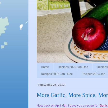
Home
Recipes:2020 Jan-Dec
Recipes
Recipes:2015 Jan - Dec
Recipes:2014 Jan -
Friday, May 25, 2012
More Garlic, More Spice, Mor
Now back on April 6th, I gave you a recipe for
Garli