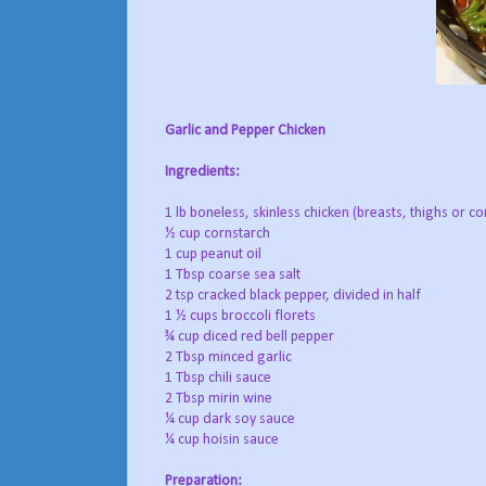
Garlic and Pepper Chicken
Ingredients:
1 lb boneless, skinless chicken (breasts, thighs or co
½ cup cornstarch
1 cup peanut oil
1 Tbsp coarse sea salt
2 tsp cracked black pepper, divided in half
1 ½ cups broccoli florets
¾ cup diced red bell pepper
2 Tbsp minced garlic
1 Tbsp chili sauce
2 Tbsp mirin wine
¼ cup dark soy sauce
¼ cup hoisin sauce
Preparation: