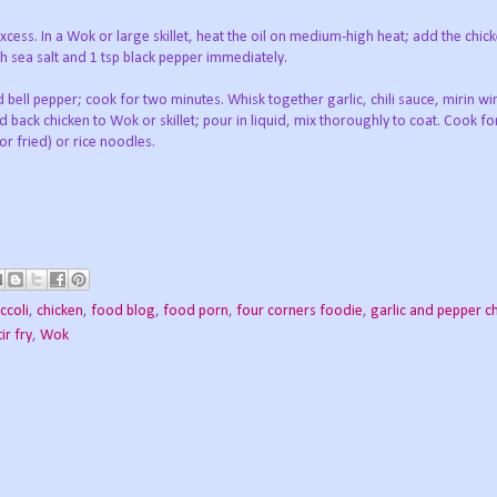
excess. In a Wok or large skillet, heat the oil on medium-high heat; add the chick
h sea salt and 1 tsp black pepper immediately.
d bell pepper; cook for two minutes. Whisk together garlic, chili sauce, mirin w
back chicken to Wok or skillet; pour in liquid, mix thoroughly to coat. Cook fo
r fried) or rice noodles.
ccoli
,
chicken
,
food blog
,
food porn
,
four corners foodie
,
garlic and pepper c
tir fry
,
Wok