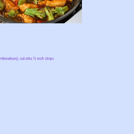
mbination); cut into ½ inch strips