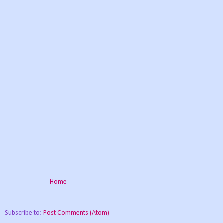
Home
Subscribe to:
Post Comments (Atom)