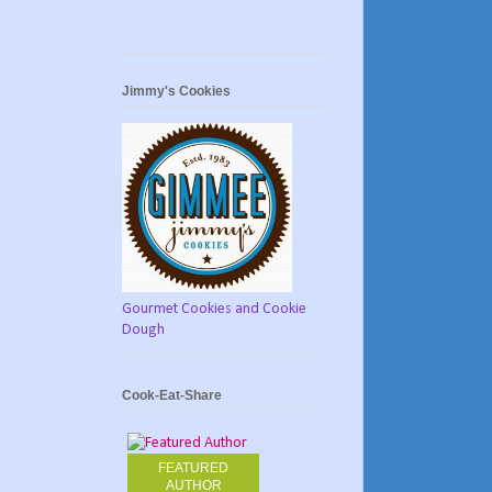
Jimmy's Cookies
Gourmet Cookies and Cookie
Dough
Cook-Eat-Share
FEATURED
AUTHOR