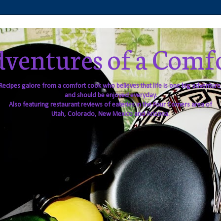
ventures of a Comf
Recipes galore from a comfort cook who believes that life is one big adventure
and should be enjoyed everyday.
Also featuring restaurant reviews of eateries in the Four Corners area of
Utah, Colorado, New Mexico and Arizona.