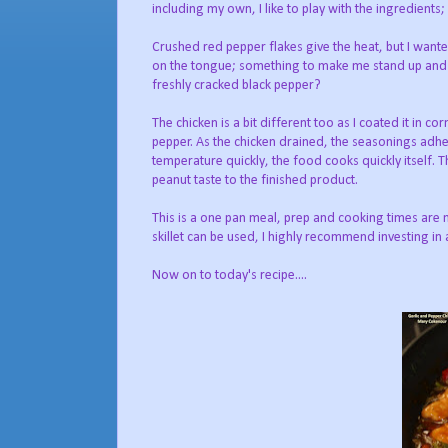
including my own, I like to play with the ingredients
Crushed red pepper flakes give the heat, but I wante
on the tongue; something to make me stand up and tak
freshly cracked black pepper?
The chicken is a bit different too as I coated it in co
pepper. As the chicken drained, the seasonings adher
temperature quickly, the food cooks quickly itself. T
peanut taste to the finished product.
This is a one pan meal, prep and cooking times are 
skillet can be used, I highly recommend investing in
Now on to today's recipe....