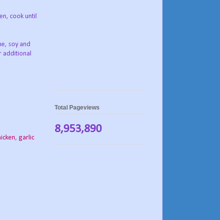
en, cook until
ine, soy and
r additional
Total Pageviews
8,953,890
hicken
,
garlic