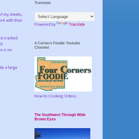
Translate
 of my cheeks,
ork with than
Powered by
Translate
and cracked
4 Corners Foodie Youtube
gh
Channel
re is no
le a large
How-to Cooking Videos
The Southwest Through Wide
Brown Eyes