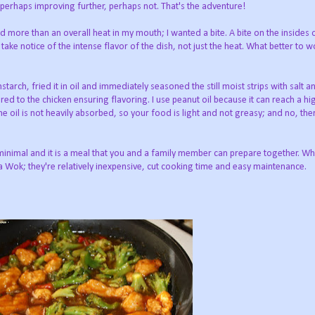
; perhaps improving further, perhaps not. That's the adventure!
d more than an overall heat in my mouth; I wanted a bite. A bite on the insides
e notice of the intense flavor of the dish, not just the heat. What better to w
rnstarch, fried it in oil and immediately seasoned the still moist strips with salt 
ed to the chicken ensuring flavoring. I use peanut oil because it can reach a hi
he oil is not heavily absorbed, so your food is light and not greasy; and no, the
minimal and it is a meal that you and a family member can prepare together. Whi
 a Wok; they're relatively inexpensive, cut cooking time and easy maintenance.