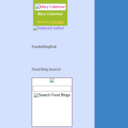
Mary Cokenour
view my
recipes
FoodieBlogRoll
Food Blog Search