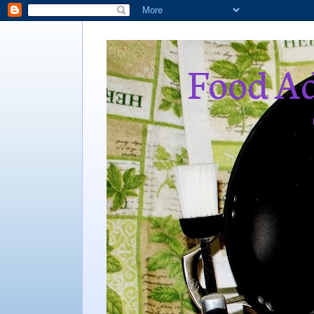
Food Ad