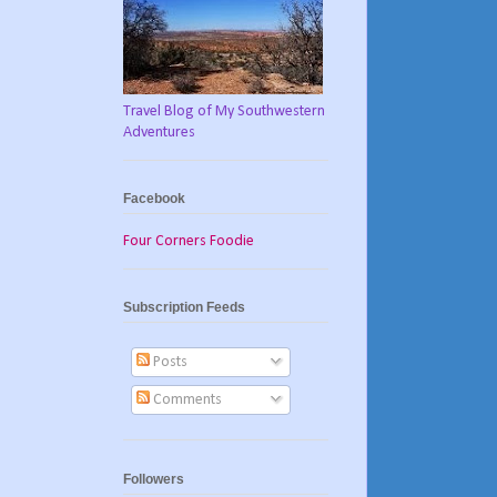
Travel Blog of My Southwestern
Adventures
Facebook
Four Corners Foodie
Subscription Feeds
Posts
Comments
Followers