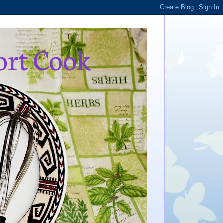
ort Cook
,