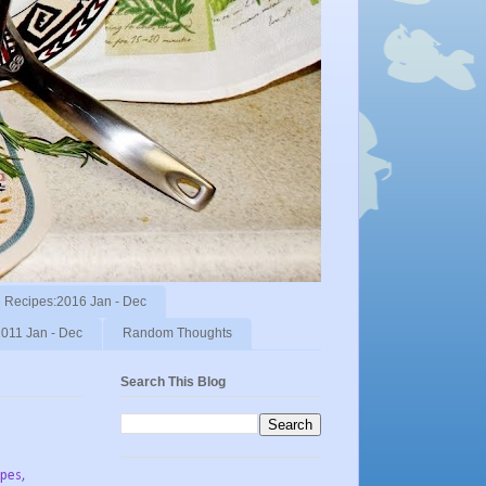
Recipes:2016 Jan - Dec
011 Jan - Dec
Random Thoughts
Search This Blog
ipes,