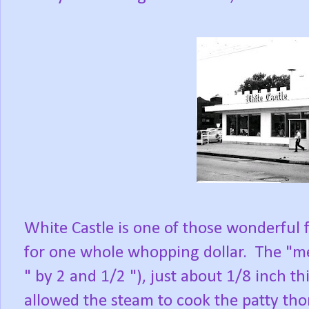
White Castle is one of those wonderful
for one whole whopping dollar. The "mea
" by 2 and 1/2 "), just about 1/8 inch t
allowed the steam to cook the patty tho