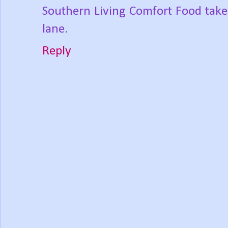
Southern Living Comfort Food take
lane.
Reply