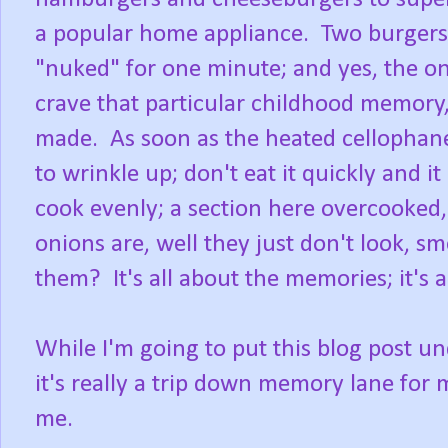
a popular home appliance. Two burgers
"nuked" for one minute; and yes, the on
crave that particular childhood memory,
made. As soon as the heated cellophane
to wrinkle up; don't eat it quickly and
cook evenly; a section here overcooked
onions are, well they just don't look, sm
them? It's all about the memories; it's 
While I'm going to put this blog post u
it's really a trip down memory lane for
me.