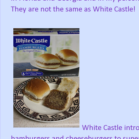
They are not the same as White Castle!
White Castle intr
hamburgers and cheeseburgers to sup