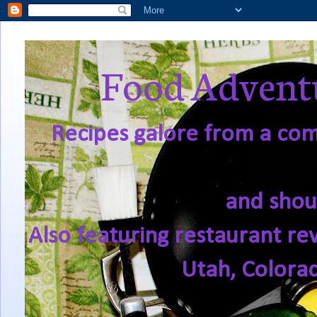
Food Adventu
Recipes galore from a comf
and shou
Also featuring restaurant re
Utah, Colora