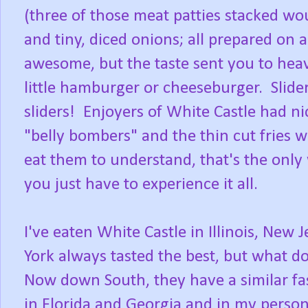
(three of those meat patties stacked wou
and tiny, diced onions; all prepared on 
awesome, but the taste sent you to heave
little hamburger or cheeseburger. Slide
sliders! Enjoyers of White Castle had n
"belly bombers" and the thin cut fries 
eat them to understand, that's the only w
you just have to experience it all.
I've eaten White Castle in Illinois, New
York always tasted the best, but what d
Now down South, they have a similar fast
in Florida and Georgia and in my perso