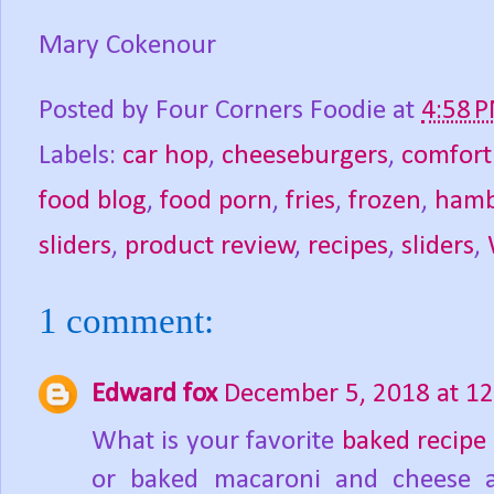
Mary Cokenour
Posted by
Four Corners Foodie
at
4:58 
Labels:
car hop
,
cheeseburgers
,
comfort
food blog
,
food porn
,
fries
,
frozen
,
hamb
sliders
,
product review
,
recipes
,
sliders
,
1 comment:
Edward fox
December 5, 2018 at 1
What is your favorite
baked recipe
or baked macaroni and cheese a