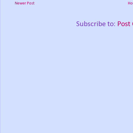
Newer Post
Ho
Subscribe to:
Post