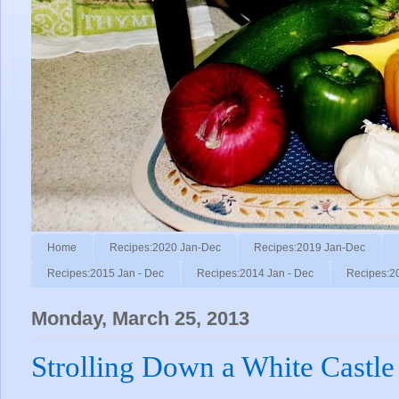
Home
Recipes:2020 Jan-Dec
Recipes:2019 Jan-Dec
Recipes:2015 Jan - Dec
Recipes:2014 Jan - Dec
Recipes:2
Monday, March 25, 2013
Strolling Down a White Castl