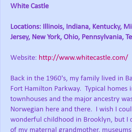
White Castle
Locations: Illinois, Indiana, Kentucky,
Jersey, New York, Ohio, Pennsylvania, 
Website:
http://www.whitecastle.com/
Back in the 1960's, my family lived in B
Fort Hamilton Parkway. Typical homes 
townhouses and the major ancestry was I
Norwegian here and there. I wish I coul
wonderful childhood in Brooklyn, but I
of my maternal grandmother, museums a