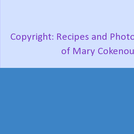
Copyright: Recipes and Photo
of Mary Cokenou