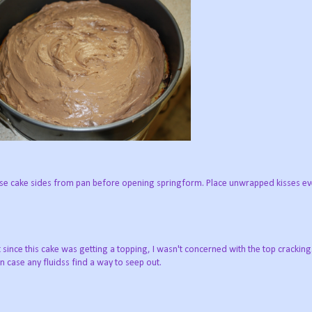
ease cake sides from pan before opening springform. Place unwrapped kisses e
t since this cake was getting a topping, I wasn't concerned with the top crackin
 case any fluidss find a way to seep out.