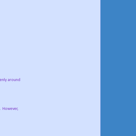
venly around
g. However,