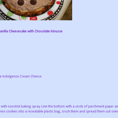
anilla Cheesecake with Chocolate Mousse
ate Indulgence Cream Cheese
with nonstick baking spray. Line the bottom with a circle of parchment paper a
Oreo cookies into a resealable plastic bag, crush them and spread them out over