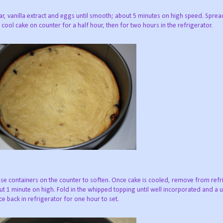
r, vanilla extract and eggs until smooth; about 5 minutes on high speed. Sprea
cool cake on counter for a half hour, then for two hours in the refrigerator.
se containers on the counter to soften. Once cake is cooled, remove from refri
 1 minute on high. Fold in the whipped topping until well incorporated and a 
e back in refrigerator for one hour to set.