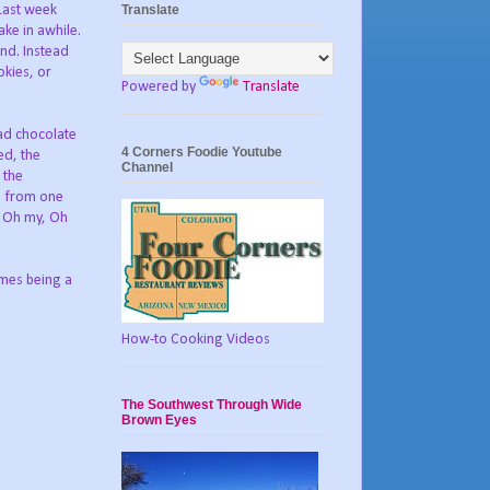
Translate
 Last week
ake in awhile.
nd. Instead
okies, or
Powered by
Translate
had chocolate
4 Corners Foodie Youtube
ed, the
Channel
 the
ed from one
, Oh my, Oh
imes being a
How-to Cooking Videos
The Southwest Through Wide
Brown Eyes