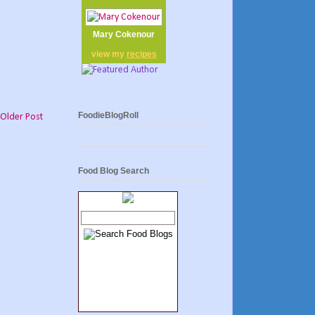
Mary Cokenour
view my
recipes
FoodieBlogRoll
Older Post
Food Blog Search