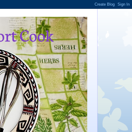
ort Cook
,