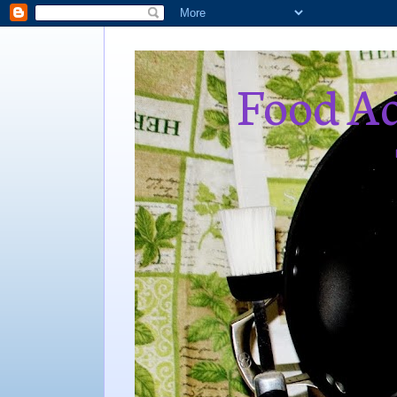
Food Ad