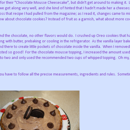
 for their "Chocolate Mousse Cheesecake", but didn't get around to making it.
we get along very well, and she kind of hinted that I hadn't made her a cheesec
s that recipe I had pulled from the magazine; as I read it, changes came to mi
ow about chocolate cookies? Instead of fruit as a garnish, what about more co
 and the chocolate, no other flavors would do. I crushed up Oreo cookies that 
ing with butter, prebaking or cooling in the refrigerator. As the vanilla layer bak
nd there to create little pockets of chocolate inside the vanilla. When I removed
t tasted so good! For the chocolate mousse topping, I increased the amount us
ce to two and only used the recommended two cups of whipped topping. Oh my
you have to follow all the precise measurements, ingredients and rules. Somet