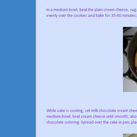
In a medium bowl, beat the plain cream cheese, suga
evenly over the cookies and bake for 35-40 minutes; 
While cake is cooling, set milk chocolate cream chee
medium bowl, beat cream cheese until smooth, about
chocolate coloring. Spread over the cake in pan; plac