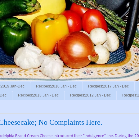
:2019 Jan-Dec
Recipes:2018 Jan - Dec
Recipes:2017 Jan - Dec
 Dec
Recipes:2013 Jan - Dec
Recipes:2012 Jan - Dec
Recipes:2
 Cheesecake; No Complaints Here.
iladelphia Brand Cream Cheese introduced their "Indulgence" line. During the 2