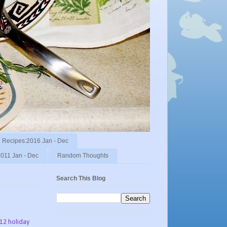
Recipes:2016 Jan - Dec
011 Jan - Dec
Random Thoughts
Search This Blog
012 holiday