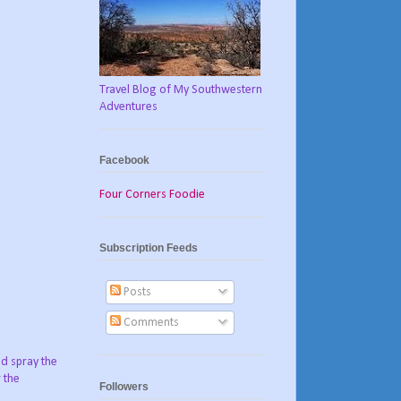
Travel Blog of My Southwestern
Adventures
Facebook
Four Corners Foodie
Subscription Feeds
Posts
Comments
nd spray the
 the
Followers