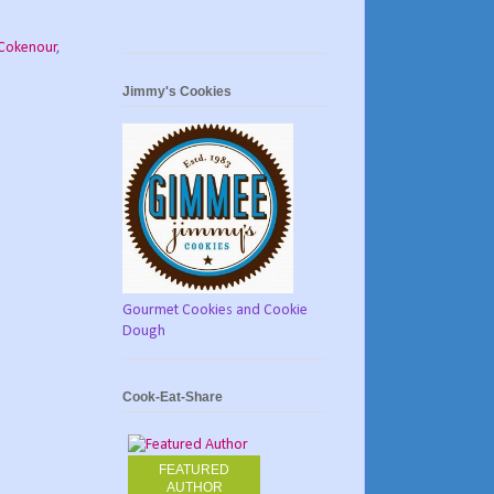
Cokenour
,
Jimmy's Cookies
Gourmet Cookies and Cookie
Dough
Cook-Eat-Share
FEATURED
AUTHOR