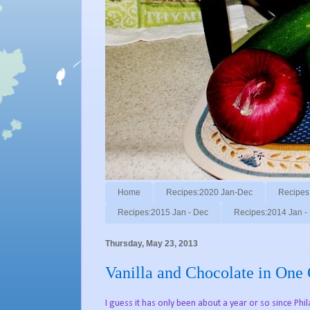
Home
Recipes:2020 Jan-Dec
Recipes
Recipes:2015 Jan - Dec
Recipes:2014 Jan -
Thursday, May 23, 2013
Vanilla and Chocolate in One
I guess it has only been about a year or so since Ph