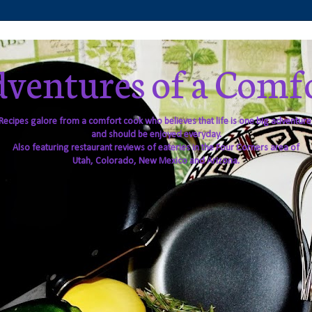
ventures of a Comf
Recipes galore from a comfort cook who believes that life is one big adventure
and should be enjoyed everyday.
Also featuring restaurant reviews of eateries in the Four Corners area of
Utah, Colorado, New Mexico and Arizona.