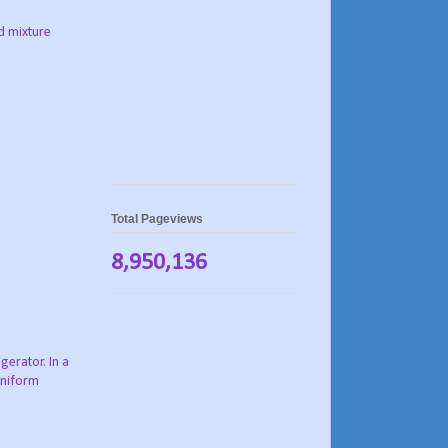
d mixture
Total Pageviews
8,950,136
gerator. In a
uniform