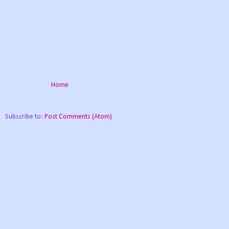
Home
Subscribe to:
Post Comments (Atom)