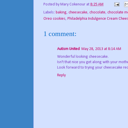
Posted by
Mary Cokenour
at
8:25 AM
Labels:
baking
,
cheesecake
,
chocolate
,
chocolate m
Oreo cookies
,
Philadelphia Indulgence Cream Chee
1 comment:
Autism United
May 28, 2013 at 8:14 AM
Wonderful looking cheesecake.
Isn't that nice you get along with your mothe
Look forward to trying your cheesecake rec
Reply