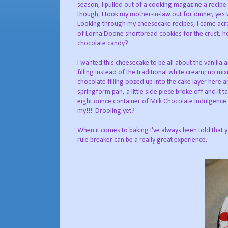
season, I pulled out of a cooking magazine a recipe
though, I took my mother-in-law out for dinner, yes 
Looking through my cheesecake recipes, I came acros
of Lorna Doone shortbread cookies for the crust, h
chocolate candy?
I wanted this cheesecake to be all about the vanilla
filling instead of the traditional white cream; no mix
chocolate filling oozed up into the cake layer here a
springform pan, a little side piece broke off and i
eight ounce container of Milk Chocolate Indulgen
my!!! Drooling yet?
When it comes to baking I've always been told that 
rule breaker can be a really great experience.