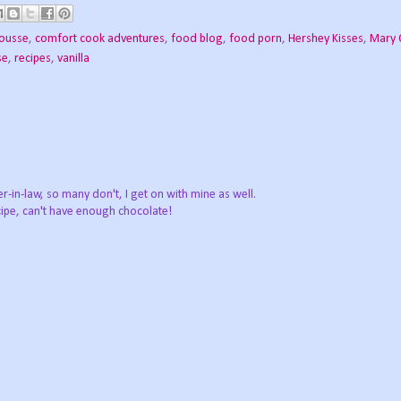
ousse
,
comfort cook adventures
,
food blog
,
food porn
,
Hershey Kisses
,
Mary 
se
,
recipes
,
vanilla
r-in-law, so many don't, I get on with mine as well.
ipe, can't have enough chocolate!