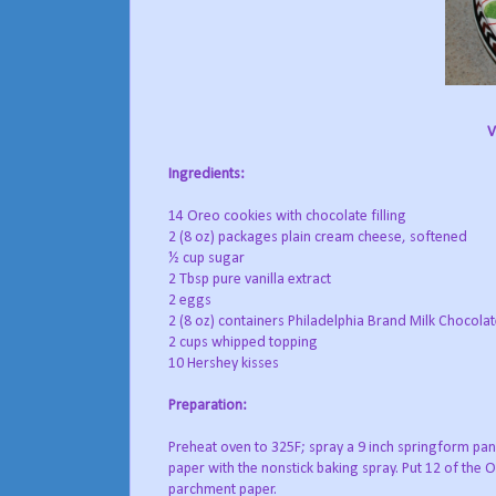
V
Ingredients:
14 Oreo cookies with chocolate filling
2 (8 oz) packages plain cream cheese, softened
½ cup sugar
2 Tbsp pure vanilla extract
2 eggs
2 (8 oz) containers Philadelphia Brand Milk Chocol
2 cups whipped topping
10 Hershey kisses
Preparation:
Preheat oven to 325F; spray a 9 inch springform pan 
paper with the nonstick baking spray. Put 12 of the 
parchment paper.