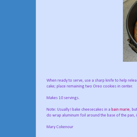
When ready to serve, use a sharp knife to help rel
cake; place remaining two Oreo cookies in center.
Makes 10 servings.
Note: Usually I bake cheesecakes in a
bain marie
, bu
do wrap aluminum foil around the base of the pan, in
Mary Cokenour