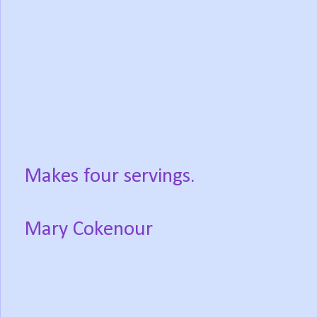
Makes four servings.
Mary Cokenour