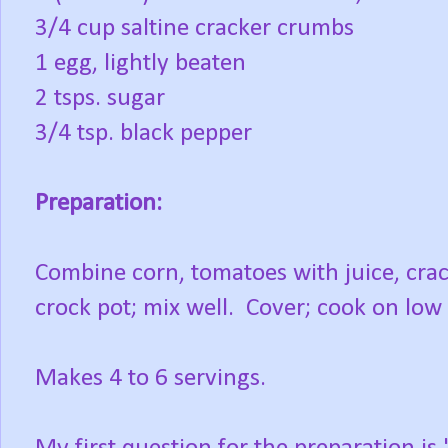
3/4 cup saltine cracker crumbs
1 egg, lightly beaten
2 tsps. sugar
3/4 tsp. black pepper
Preparation:
Combine corn, tomatoes with juice, cra
crock pot; mix well. Cover; cook on low 
Makes 4 to 6 servings.