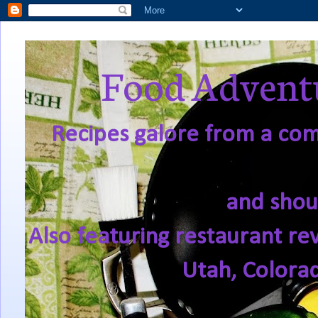
Food Adventu
Recipes galore from a comf
and shou
Also featuring restaurant re
Utah, Colora