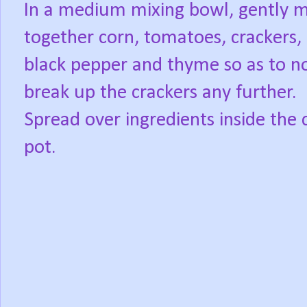
In a medium mixing bowl, gently m
together corn, tomatoes, crackers,
black pepper and thyme so as to n
break up the crackers any further.
Spread over ingredients inside the 
pot.