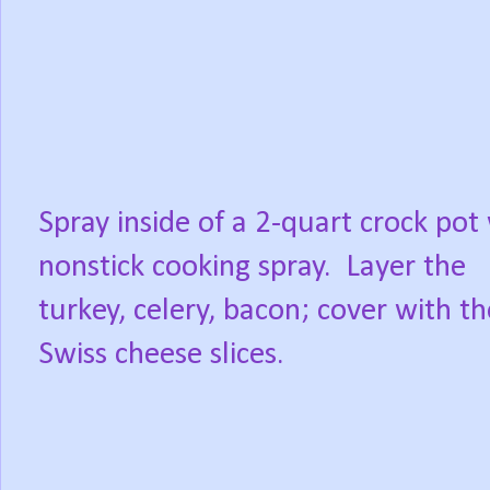
Spray inside of a 2-quart crock pot
nonstick cooking spray.
Layer the
turkey, celery, bacon; cover with th
Swiss cheese slices.