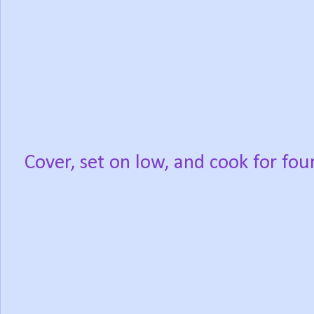
Cover, set on low, and cook for fou