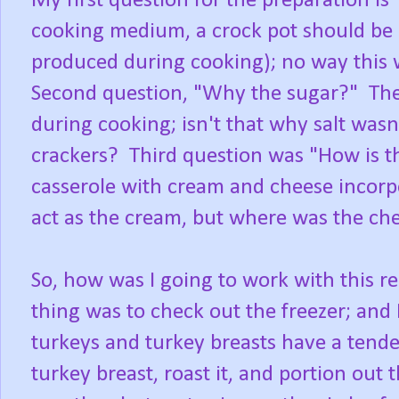
My first question for the preparation is
cooking medium, a crock pot should be a
produced during cooking); no way this w
Second question, "Why the sugar?" The
during cooking; isn't that why salt wasn
crackers? Third question was "How is t
casserole with cream and cheese incorpo
act as the cream, but where was the ch
So, how was I going to work with this re
thing was to check out the freezer; and 
turkeys and turkey breasts have a tende
turkey breast, roast it, and portion out 