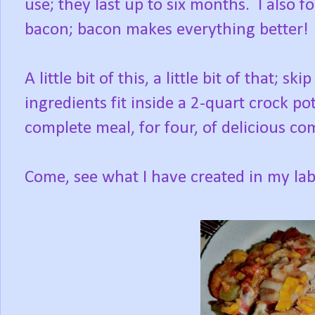
use; they last up to six months. I also
bacon; bacon makes everything better!
A little bit of this, a little bit of that; s
ingredients fit inside a 2-quart crock p
complete meal, for four, of delicious co
Come, see what I have created in my la