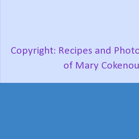
Copyright: Recipes and Photo
of Mary Cokenou