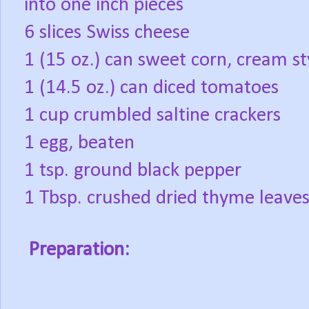
into one inch pieces
6 slices Swiss cheese
1 (15 oz.) can sweet corn, cream st
1 (14.5 oz.) can diced tomatoes
1 cup crumbled saltine crackers
1 egg, beaten
1 tsp. ground black pepper
1 Tbsp. crushed dried thyme leave
Preparation: