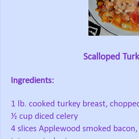
Scalloped Tur
Ingredients:
1 lb. cooked turkey breast, choppe
½ cup diced celery
4 slices Applewood smoked bacon,