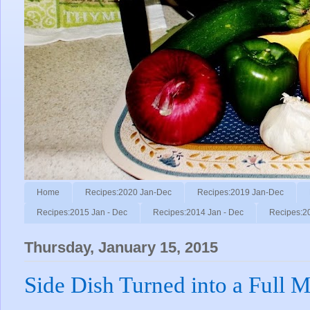
Home
Recipes:2020 Jan-Dec
Recipes:2019 Jan-Dec
Recipes:2015 Jan - Dec
Recipes:2014 Jan - Dec
Recipes:2
Thursday, January 15, 2015
Side Dish Turned into a Full M