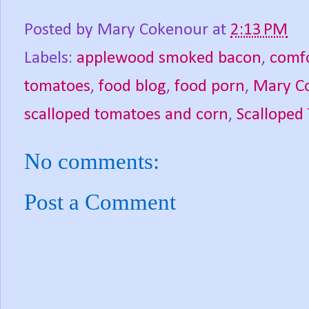
Posted by
Mary Cokenour
at
2:13 PM
Labels:
applewood smoked bacon
,
comfo
tomatoes
,
food blog
,
food porn
,
Mary C
scalloped tomatoes and corn
,
Scalloped
No comments:
Post a Comment