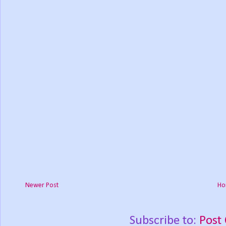
Newer Post
Ho
Subscribe to:
Post