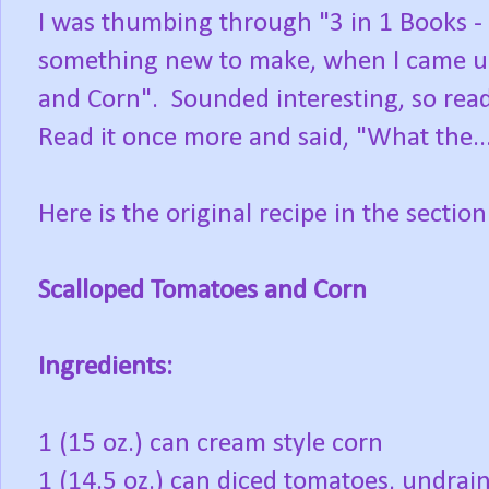
I was thumbing through "3 in 1 Books - 
something new to make, when I came upo
and Corn". Sounded interesting, so read
Read it once more and said, "What the..
Here is the original recipe in the sectio
Scalloped Tomatoes and Corn
Ingredients:
1 (15 oz.) can cream style corn
1 (14.5 oz.) can diced tomatoes, undrai