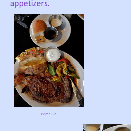
appetizers.
Prime Rib