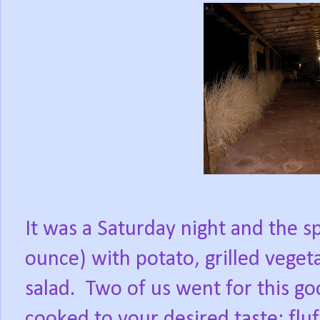
It was a Saturday night and the s
ounce) with potato, grilled veget
salad.
Two of us went for this go
cooked to your desired taste; fl