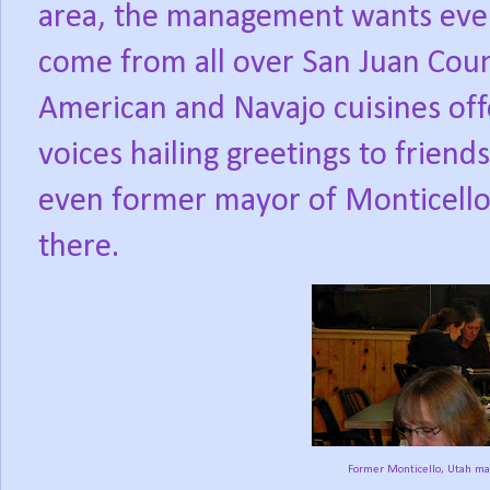
area, the management wants eve
come from all over San Juan Cou
American and Navajo cuisines of
voices hailing greetings to friends
even former mayor of Monticello,
there.
Former Monticello, Utah may