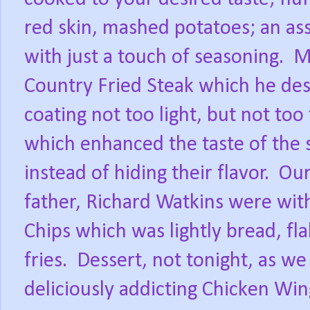
red skin, mashed potatoes; an ass
with just a touch of seasoning.
M
Country Fried Steak which he desc
coating not too light, but not too 
which enhanced the taste of the
instead of hiding their flavor.
Our
father, Richard Watkins were wit
Chips which was lightly bread, fla
fries.
Dessert, not tonight, as w
deliciously addicting Chicken Wi