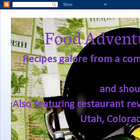
Food Adventu
Recipes galore from a comf
and shou
Also featuring restaurant re
Utah, Colora