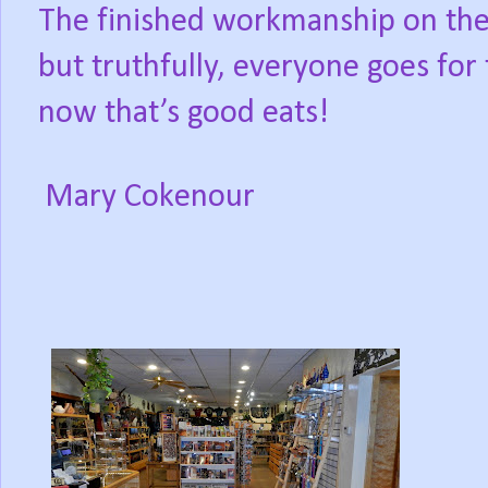
The finished workmanship on the d
but truthfully, everyone goes for 
now that’s good eats!
Mary Cokenour