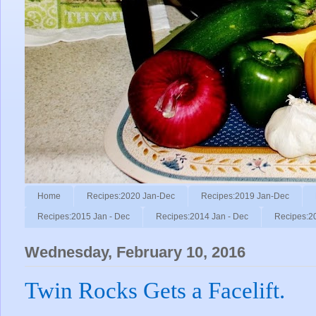
Home
Recipes:2020 Jan-Dec
Recipes:2019 Jan-Dec
Recipes:2015 Jan - Dec
Recipes:2014 Jan - Dec
Recipes:2
Wednesday, February 10, 2016
Twin Rocks Gets a Facelift.