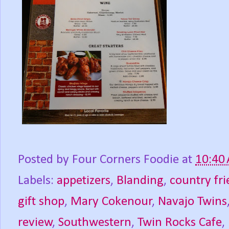
Posted by
Four Corners Foodie
at
10:40
Labels:
appetizers
,
Blanding
,
country fri
gift shop
,
Mary Cokenour
,
Navajo Twins
review
,
Southwestern
,
Twin Rocks Cafe
,