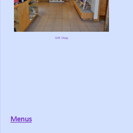
Gift Shop
Menus