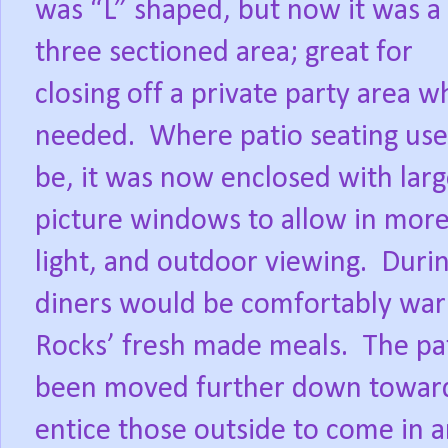
was “L” shaped, but now it was a
three sectioned area; great for
closing off a private party area 
needed.
Where patio seating use
be, it was now enclosed with lar
picture windows to allow in mor
light, and outdoor viewing.
Durin
diners would be comfortably war
Rocks’ fresh made meals.
The pa
been moved further down towards
entice those outside to come in a