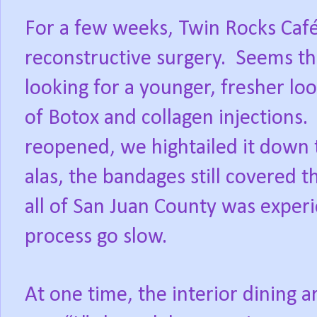
For a few weeks, Twin Rocks Café
reconstructive surgery.
Seems thi
looking for a younger, fresher loo
of Botox and collagen injections.
reopened, we hightailed it down t
alas, the bandages still covered t
all of San Juan County was exper
process go slow.
At one time, the interior dining a