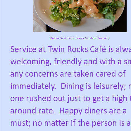
Dinner Salad with Honey Mustard Dressing
Service at Twin Rocks Café is alw
welcoming, friendly and with a sm
any concerns are taken cared of
immediately.
Dining is leisurely; 
one rushed out just to get a high 
around rate.
Happy diners are a
must; no matter if the person is a