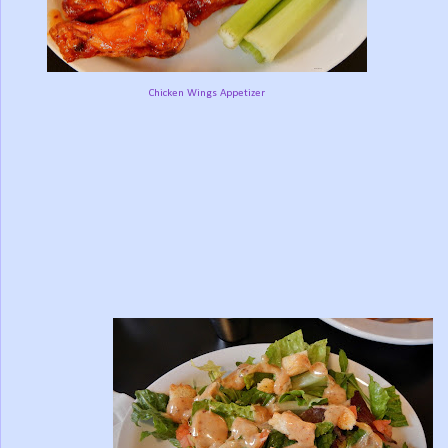
Chicken Wings Appetizer