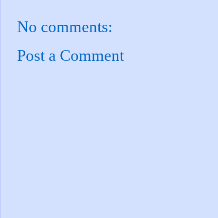
No comments:
Post a Comment