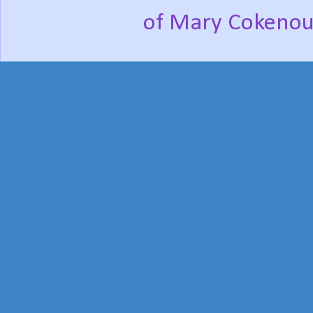
of Mary Cokenou