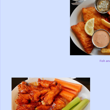
Fish an