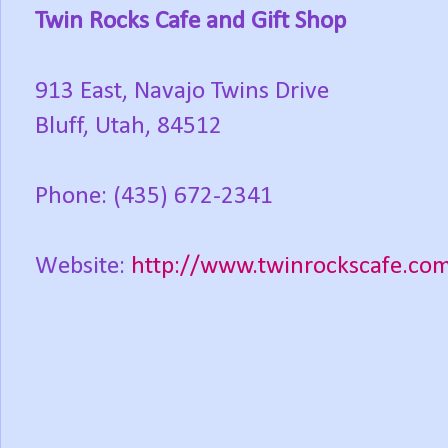
Twin Rocks Cafe and Gift Shop
913 East, Navajo Twins Drive
Bluff, Utah, 84512
Phone: (435) 672-2341
Website:
http://www.twinrockscafe.co