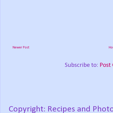
Newer Post
Ho
Subscribe to:
Post
Copyright: Recipes and Photo