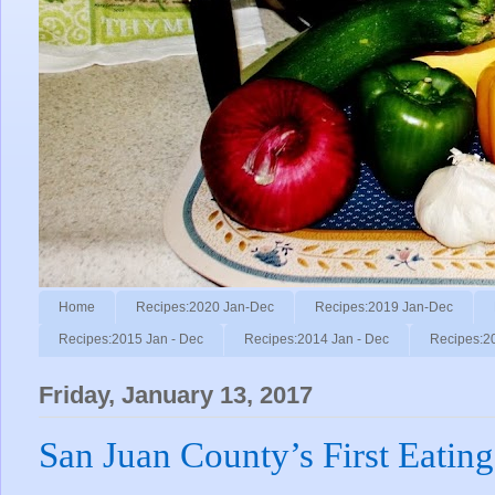
Home
Recipes:2020 Jan-Dec
Recipes:2019 Jan-Dec
Recipes:2015 Jan - Dec
Recipes:2014 Jan - Dec
Recipes:2
Friday, January 13, 2017
San Juan County’s First Eating