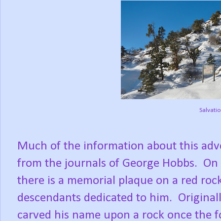
Salvatio
Much of the information about this ad
from the journals of George Hobbs.
On 
there is a memorial plaque on a red roc
descendants dedicated to him.
Original
carved his name upon a rock once the 