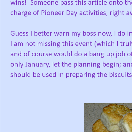
wins!
Someone pass this article onto 
charge of Pioneer Day activities, right 
Guess I better warn my boss now, I do i
I am not missing this event (which I trul
and of course would do a bang up job of
only January, let the planning begin; an
should be used in preparing the biscuit