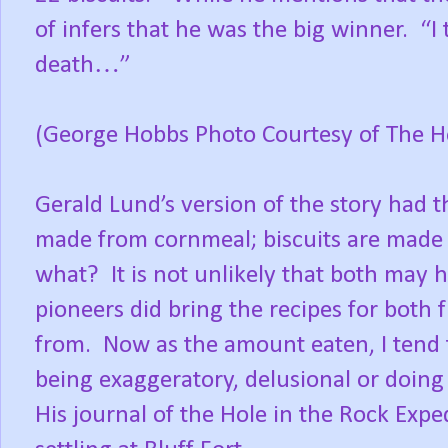
of infers that he was the big winner.
“I
death…”
(George Hobbs Photo Courtesy of The H
Gerald Lund’s version of the story had 
made from cornmeal; biscuits are made 
what?
It is not unlikely that both ma
pioneers did bring the recipes for both 
from.
Now as the amount eaten, I tend
being exaggeratory, delusional or doing h
His journal of the Hole in the Rock Exp