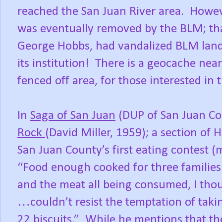
reached the San Juan River area.
Howeve
was eventually removed by the BLM; tha
George Hobbs, had vandalized BLM land
its institution!
There is a geocache near
fenced off area, for those interested in 
In
Saga of San Juan
(DUP of San Juan Cou
Rock
(David Miller, 1959); a section of 
San Juan County’s first eating contest (m
“Food enough cooked for three families 
and the meat all being consumed, I thoug
…couldn’t resist the temptation of takin
22 biscuits.”
While he mentions that th