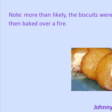
Note: more than likely, the biscuits were 
then baked over a fire.
Johnny