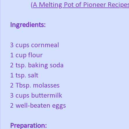
(
A Melting Pot of Pioneer Recipe
Ingredients:
3 cups cornmeal
1 cup flour
2 tsp. baking soda
1 tsp. salt
2 Tbsp. molasses
3 cups buttermilk
2 well-beaten eggs
Preparation: