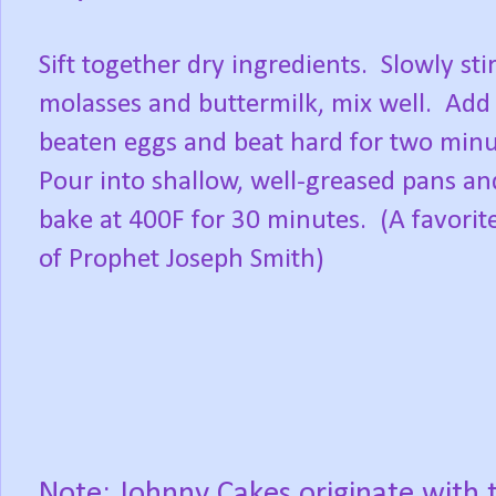
Sift together dry ingredients.
Slowly stir
molasses and buttermilk, mix well.
Add
beaten eggs and beat hard for two minu
Pour into shallow, well-greased pans an
bake at 400F for 30 minutes.
(A favorit
of Prophet Joseph Smith)
Note: Johnny Cakes originate with 