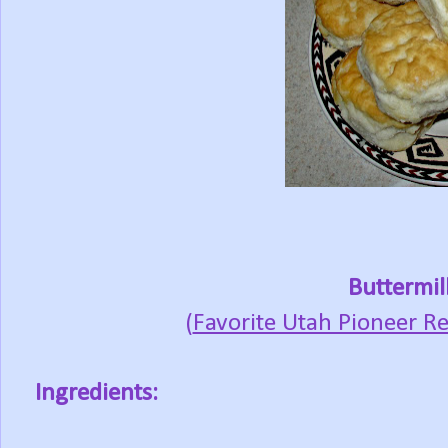
Buttermil
(
Favorite Utah Pioneer Re
Ingredients: