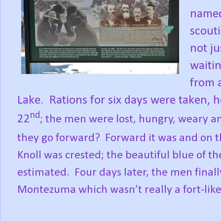
named
scouti
not ju
waitin
from 
Lake.
Rations for six days were taken,
nd
22
; the men were lost, hungry, weary an
they go forward?
Forward it was and on 
Knoll was crested; the beautiful blue of t
estimated.
Four days later, the men fina
Montezuma which wasn’t really a fort-like 