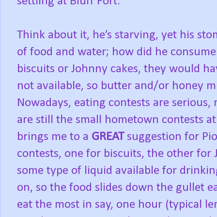
settling at Bluff Fort.
Think about it, he’s starving, yet his s
of food and water; how did he consume a
biscuits or Johnny cakes, they would ha
not available, so butter and/or honey 
Nowadays, eating contests are serious,
are still the small hometown contests at 
brings me to a
GREAT
suggestion for P
contests, one for biscuits, the other for
some type of liquid available for drinkin
on, so the food slides down the gullet e
eat the most in say, one hour (typical le