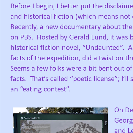
Before I begin, I better put the disclaime
and historical fiction (which means not e
Recently, a new documentary about the 
on PBS.
Hosted by Gerald Lund, it was 
historical fiction novel, “Undaunted”.
A
facts of the expedition, did a twist on t
Seems a few folks were a bit bent out o
facts.
That’s called “poetic license”; I’ll
an “eating contest”.
On De
Georg
and L