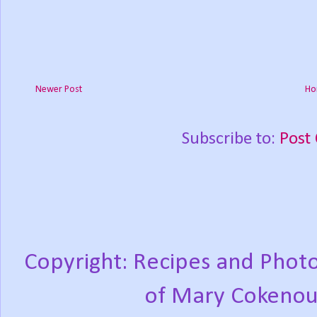
Newer Post
Ho
Subscribe to:
Post
Copyright: Recipes and Photo
of Mary Cokenou