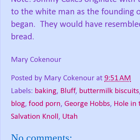
to the white man as the founding 
began.
They would have resembled a
bread.
Mary Cokenour
Posted by
Mary Cokenour
at
9:51 AM
Labels:
baking
,
Bluff
,
buttermilk biscuits
blog
,
food porn
,
George Hobbs
,
Hole in
Salvation Knoll
,
Utah
No comments: