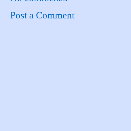
Post a Comment