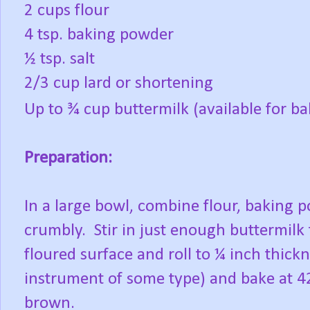
2 cups flour
4 tsp. baking powder
½ tsp. salt
2/3 cup lard or shortening
Up to ¾ cup buttermilk (available for ba
Preparation:
In a large bowl, combine flour, baking p
crumbly.
Stir in just enough buttermilk
floured surface and roll to ¼ inch thickn
instrument of some type) and bake at 4
brown.