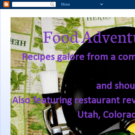
Food Adventu
Recipes galore from a comf
and shou
Also featuring restaurant re
Utah, Colora