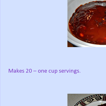
Makes 20 – one cup servings.