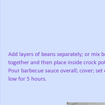
Add layers of beans separately; or mix 
together and then place inside crock pot
Pour barbecue sauce overall; cover; set
low for 5 hours.