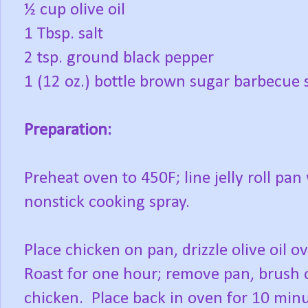
½ cup olive oil
1 Tbsp. salt
2 tsp. ground black pepper
1 (12 oz.) bottle brown sugar barbecue
Preparation:
Preheat oven to 450F; line jelly roll pan
nonstick cooking spray.
Place chicken on pan, drizzle olive oil ov
Roast for one hour; remove pan, brush o
chicken.
Place back in oven for 10 minu