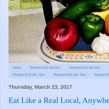
Home
Recipes:2020 Jan-Dec
Recipes:2019 Jan-Dec
Recipes:2015 Jan - Dec
Recipes:2014 Jan - Dec
Recipes:2
Thursday, March 23, 2017
Eat Like a Real Local, Anywhe