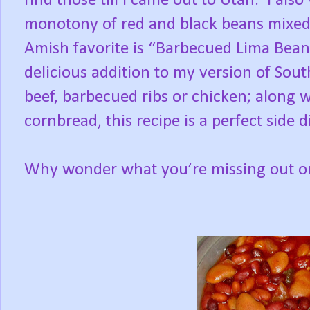
find those till I came out to Utah.
I also
monotony of red and black beans mixed 
Amish favorite is “Barbecued Lima Beans
delicious addition to my version of Sou
beef, barbecued ribs or chicken; along wi
cornbread, this recipe is a perfect side d
Why wonder what you’re missing out on