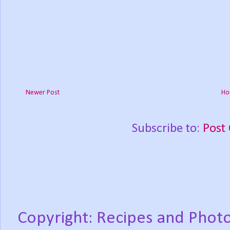
Newer Post
Ho
Subscribe to:
Post
Copyright: Recipes and Photo