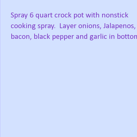
Spray 6 quart crock pot with nonstick
cooking spray.
Layer onions, Jalapenos,
bacon, black pepper and garlic in botto