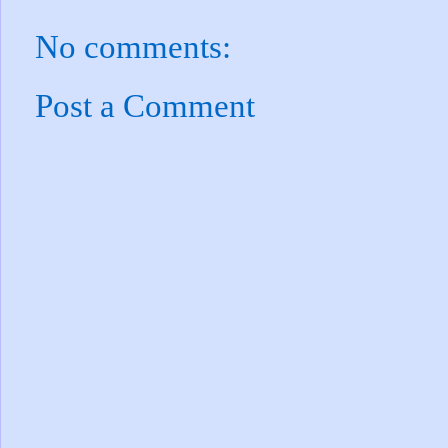
No comments:
Post a Comment