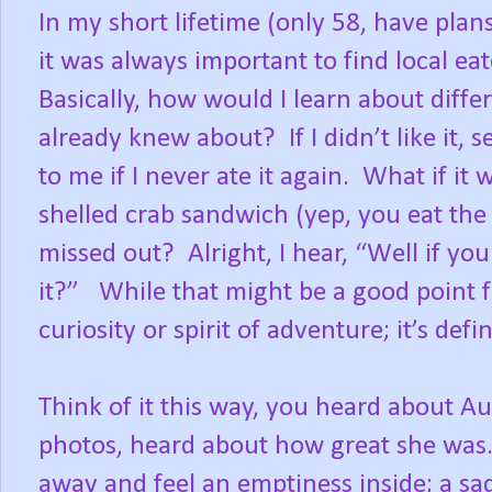
In my short lifetime (only 58, have plan
it was always important to find local eat
Basically, how would I learn about differe
already knew about?
If I didn’t like it
to me if I never ate it again.
What if it 
shelled crab sandwich (yep, you eat the s
missed out?
Alright, I hear, “Well if yo
it?”
While that might be a good point 
curiosity or spirit of adventure; it’s de
Think of it this way, you heard about A
photos, heard about how great she was
away and feel an emptiness inside; a sad