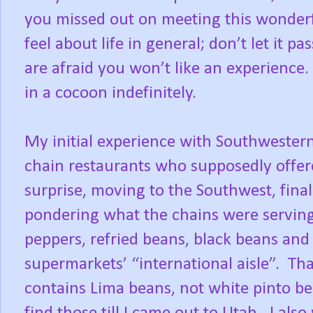
you missed out on meeting this wonderf
feel about life in general; don’t let it 
are afraid you won’t like an experience.
in a cocoon indefinitely.
My initial experience with Southwestern
chain restaurants who supposedly offer
surprise, moving to the Southwest, final
pondering what the chains were serving
peppers, refried beans, black beans and
supermarkets’ “international aisle”.
Tha
contains Lima beans, not white pinto be