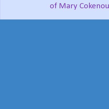
of Mary Cokenou