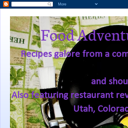
Food Adventu
Recipes galore from a comf
and shou
Also featuring restaurant re
Utah, Colora