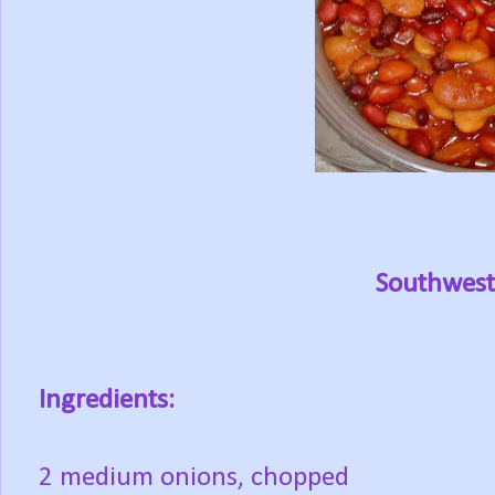
Southwest
Ingredients:
2 medium onions, chopped