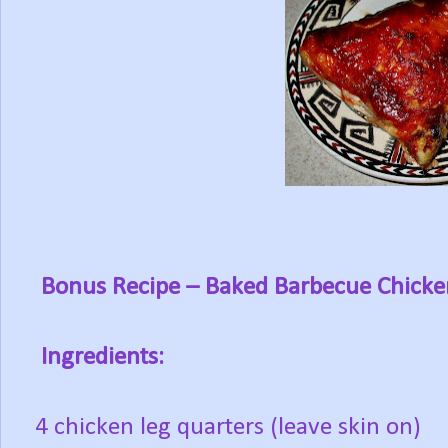
Bonus Recipe
– Baked Barbecue Chicke
Ingredients:
4 chicken leg quarters (leave skin on)