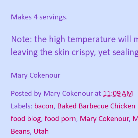
Makes 4 servings.
Note: the high temperature will m
leaving the skin crispy, yet sealin
Mary Cokenour
Posted by
Mary Cokenour
at
11:09 AM
Labels:
bacon
,
Baked Barbecue Chicken 
food blog
,
food porn
,
Mary Cokenour
,
M
Beans
,
Utah