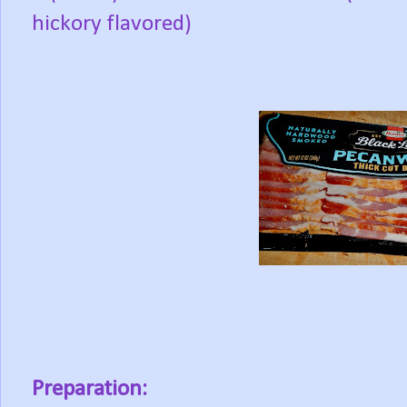
hickory flavored)
Preparation: