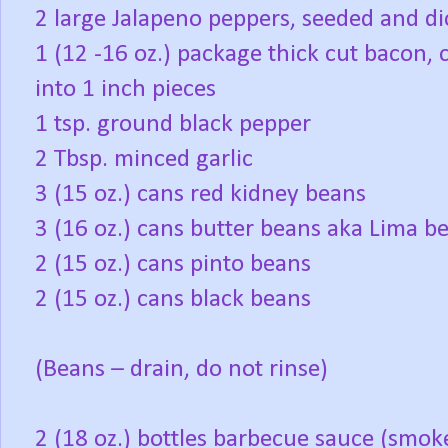
2 large Jalapeno peppers, seeded and d
1 (12 -16 oz.) package thick cut bacon, 
into 1 inch pieces
1 tsp. ground black pepper
2 Tbsp. minced garlic
3 (15 oz.) cans red kidney beans
3 (16 oz.) cans butter beans aka Lima b
2 (15 oz.) cans pinto beans
2 (15 oz.) cans black beans
(Beans – drain, do not rinse)
2 (18 oz.) bottles barbecue sauce (smok