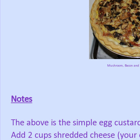
Mushroom, Bacon and 
Notes
The above is the simple egg custar
Add 2 cups shredded cheese (your 