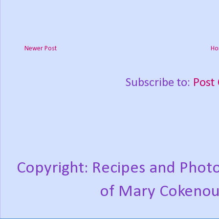
Newer Post
Ho
Subscribe to:
Post
Copyright: Recipes and Photo
of Mary Cokenou