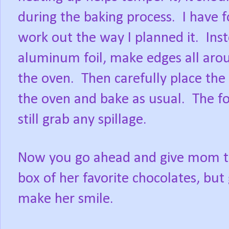
during the baking process. I have 
work out the way I planned it. Ins
aluminum foil, make edges all arou
the oven. Then carefully place the f
the oven and bake as usual. The fo
still grab any spillage.
Now you go ahead and give mom t
box of her favorite chocolates, but 
make her smile.