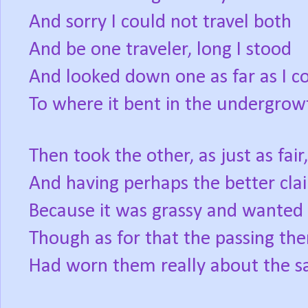
And sorry I could not travel both
And be one traveler, long I stood
And looked down one as far as I c
To where it bent in the undergrow
Then took the other, as just as fair,
And having perhaps the better cla
Because it was grassy and wanted
Though as for that the passing the
Had worn them really about the s