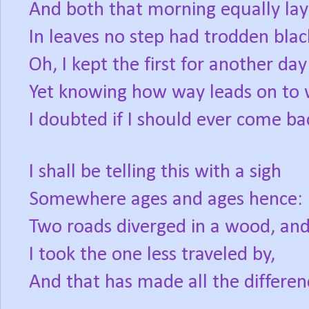
And both that morning equally lay
In leaves no step had trodden blac
Oh, I kept the first for another day
Yet knowing how way leads on to 
I doubted if I should ever come ba
I shall be telling this with a sigh
Somewhere ages and ages hence:
Two roads diverged in a wood, an
I took the one less traveled by,
And that has made all the differen