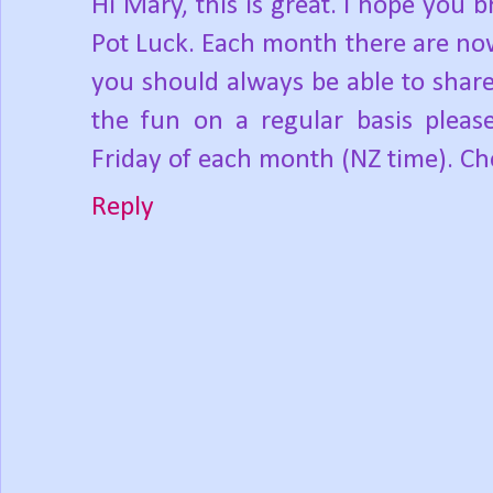
Hi Mary, this is great. I hope you b
Pot Luck. Each month there are now
you should always be able to share
the fun on a regular basis pleas
Friday of each month (NZ time). Ch
Reply