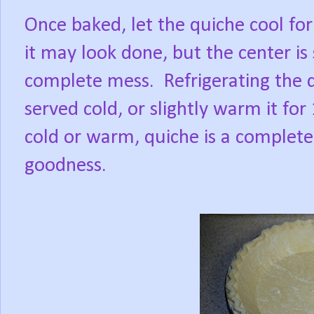
Once baked, let the quiche cool for
it may look done, but the center is s
complete mess. Refrigerating the q
served cold, or slightly warm it fo
cold or warm, quiche is a complete 
goodness.