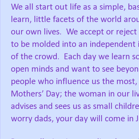
We all start out life as a simple,
learn, little facets of the world ar
our own lives. We accept or reject
to be molded into an independent 
of the crowd. Each day we learn so
open minds and want to see beyond
people who influence us the most, it
Mothers’ Day; the woman in our liv
advises and sees us as small childre
worry dads, your day will come in 