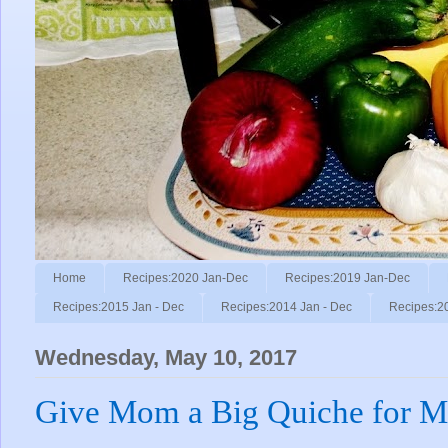
Home
Recipes:2020 Jan-Dec
Recipes:2019 Jan-Dec
Recipes:2015 Jan - Dec
Recipes:2014 Jan - Dec
Recipes:2
Wednesday, May 10, 2017
Give Mom a Big Quiche for Mo