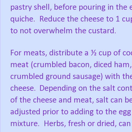
pastry shell, before pouring in the
quiche. Reduce the cheese to 1 cu
to not overwhelm the custard.
For meats, distribute a ½ cup of c
meat (crumbled bacon, diced ham,
crumbled ground sausage) with th
cheese.
Depending on the salt con
of the cheese and meat, salt can b
adjusted prior to adding to the egg
mixture. Herbs, fresh or dried, can