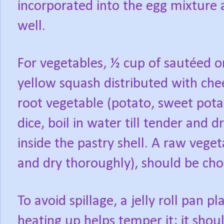
incorporated into the egg mixture 
well.
For vegetables, ½ cup of sautéed on
yellow squash distributed with che
root vegetable (potato, sweet potat
dice, boil in water till tender and 
inside the pastry shell. A raw vege
and dry thoroughly), should be ch
To avoid spillage, a jelly roll pan pl
heating up helps temper it; it shou