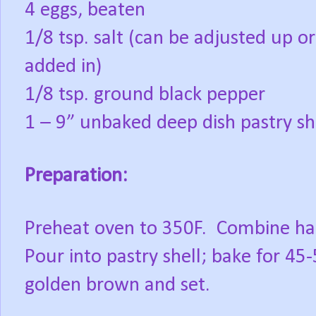
4 eggs, beaten
1/8 tsp. salt (can be adjusted up 
added in)
1/8 tsp. ground black pepper
1 – 9” unbaked deep dish pastry sh
Preparation:
Preheat oven to 350F. Combine half
Pour into pastry shell; bake for 45-
golden brown and set.