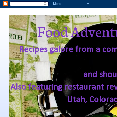
Food Adventu
Recipes galore from a comf
and shou
Also featuring restaurant re
Utah, Colora