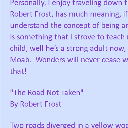
Personally, I enjoy traveling down 
Robert Frost, has much meaning, if
understand the concept of being an 
is something that I strove to teach
child, well he’s a strong adult now, 
Moab. Wonders will never cease w
that!
"The Road Not Taken"
By Robert Frost
Two roads diverged in a yellow wo