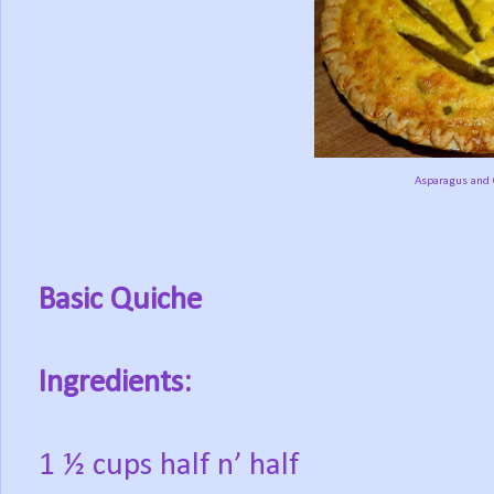
Asparagus and 
Basic Quiche
Ingredients:
1 ½ cups half n’ half