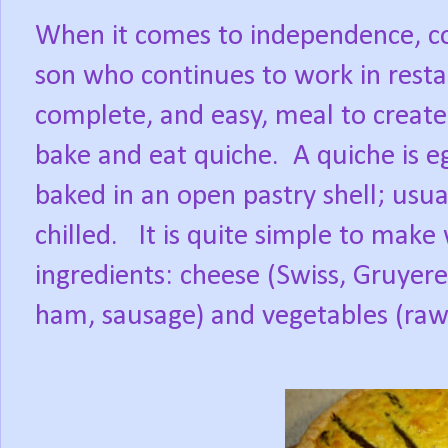
When it comes to independence, co
son who continues to work in rest
complete, and easy, meal to create
bake and eat quiche. A quiche is e
baked in an open pastry shell; usu
chilled. It is quite simple to make
ingredients: cheese (Swiss, Gruyer
ham, sausage) and vegetables (ra