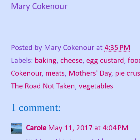
Mary Cokenour
Posted by
Mary Cokenour
at
4:35 PM
Labels:
baking
,
cheese
,
egg custard
,
foo
Cokenour
,
meats
,
Mothers' Day
,
pie crus
The Road Not Taken
,
vegetables
1 comment:
Carole
May 11, 2017 at 4:04 PM