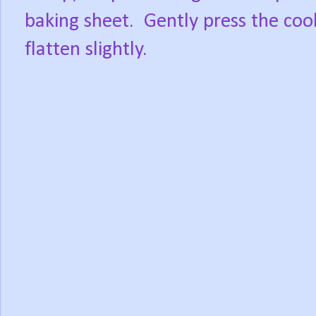
baking sheet.
Gently press the coo
flatten slightly.