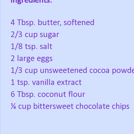
Ingredients:
4 Tbsp. butter, softened
2/3 cup sugar
1/8 tsp. salt
2 large eggs
1/3 cup unsweetened cocoa powd
1 tsp. vanilla extract
6 Tbsp. coconut flour
¼ cup bittersweet chocolate chips