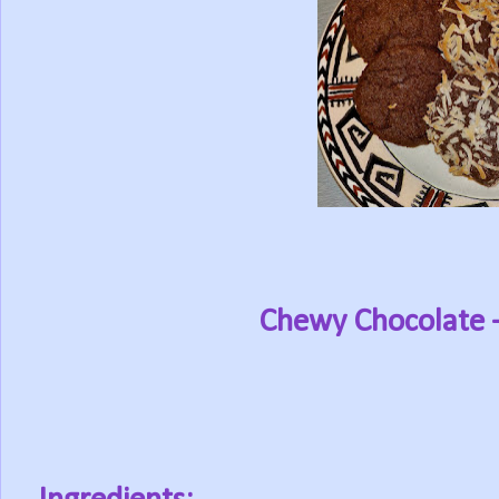
Chewy Chocolate 