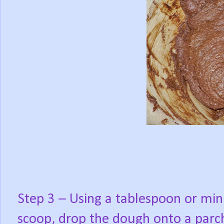
Step 3 – Using a tablespoon or min
scoop, drop the dough onto a parc