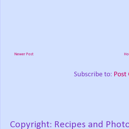
Newer Post
Ho
Subscribe to:
Post
Copyright: Recipes and Photo