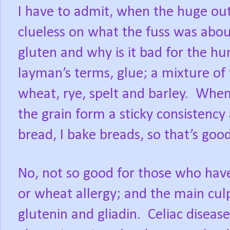
I have to admit, when the huge out
clueless on what the fuss was abou
gluten and why is it bad for the 
layman’s terms, glue; a mixture of
wheat, rye, spelt and barley.
When 
the grain form a sticky consistency 
bread, I bake breads, so that’s good
No, not so good for those who have 
or wheat allergy; and the main culp
glutenin and gliadin. Celiac disea