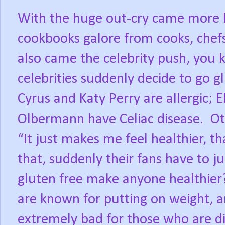
With the huge out-cry came more l
cookbooks galore from cooks, chefs
also came the celebrity push, you
celebrities suddenly decide to go g
Cyrus and Katy Perry are allergic; 
Olbermann have Celiac disease. Oth
“It just makes me feel healthier, th
that, suddenly their fans have to j
gluten free make anyone healthier?
are known for putting on weight, a
extremely bad for those who are di