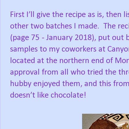
First I’ll give the recipe as is, then
other two batches I made. The re
(page 75 - January 2018), put out 
samples to my coworkers at Canyon
located at the northern end of Mont
approval from all who tried the th
hubby enjoyed them, and this fro
doesn’t like chocolate!