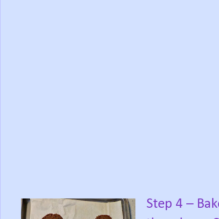
Step 4 – Bak