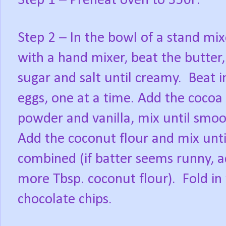
Step 1 – Preheat oven to 350F.
Step 2 – In the bowl of a stand mix
with a hand mixer, beat the butter,
sugar and salt until creamy. Beat i
eggs, one at a time. Add the cocoa
powder and vanilla, mix until smo
Add the coconut flour and mix unti
combined (if batter seems runny, 
more Tbsp. coconut flour). Fold in
chocolate chips.