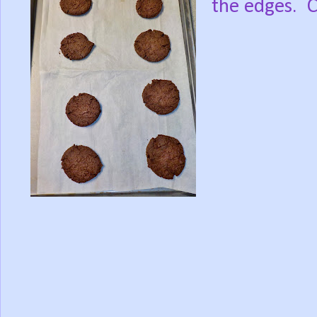
the edges. C