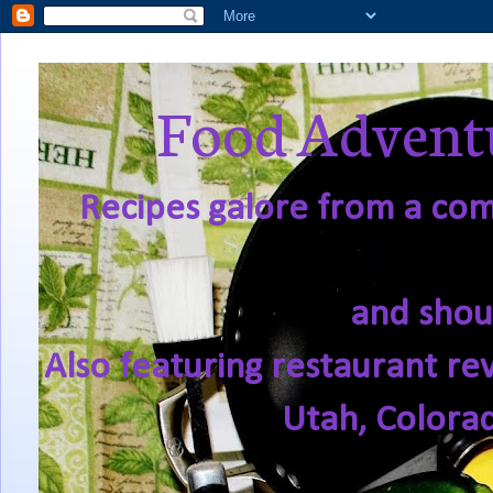
Food Adventu
Recipes galore from a comf
and shou
Also featuring restaurant re
Utah, Colora