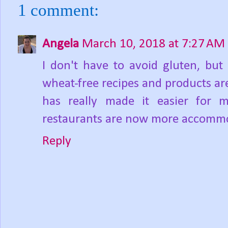
1 comment:
Angela
March 10, 2018 at 7:27 AM
I don't have to avoid gluten, but
wheat-free recipes and products are
has really made it easier for 
restaurants are now more accommod
Reply