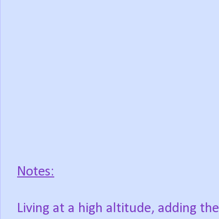
Notes:
Living at a high altitude, adding t