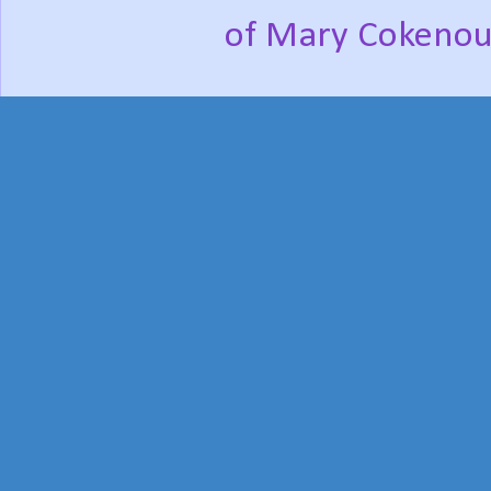
of Mary Cokenou