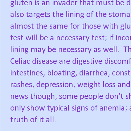
gluten is an invader that must be
also targets the lining of the stom
almost the same for those with glut
test will be a necessary test; if in
lining may be necessary as well.
Celiac disease are digestive discom
intestines, bloating, diarrhea, cons
rashes, depression, weight loss and
news though, some people don’t s
only show typical signs of anemia; a
truth of it all.