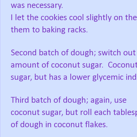
was necessary.
I let the cookies cool slightly on 
them to baking racks.
Second batch of dough; switch out
amount of coconut sugar. Coconut 
sugar, but has a lower glycemic in
Third batch of dough; again, use
coconut sugar, but roll each table
of dough in coconut flakes.