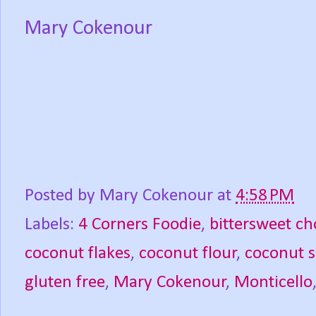
Mary Cokenour
Posted by
Mary Cokenour
at
4:58 PM
Labels:
4 Corners Foodie
,
bittersweet ch
coconut flakes
,
coconut flour
,
coconut 
gluten free
,
Mary Cokenour
,
Monticello