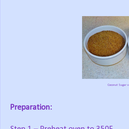
Coconut Sugar v
Preparation: