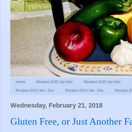
Home
Recipes:2020 Jan-Dec
Recipes:2019 Jan-Dec
Recipes:2015 Jan - Dec
Recipes:2014 Jan - Dec
Recipes:2
Wednesday, February 21, 2018
Gluten Free, or Just Another F