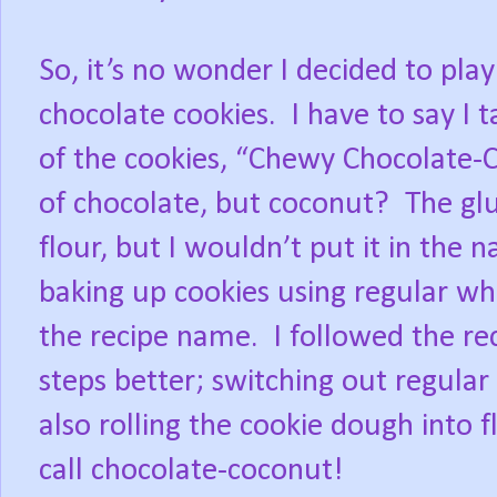
So, it’s no wonder I decided to play
chocolate cookies. I have to say I t
of the cookies, “Chewy Chocolate-C
of chocolate, but coconut? The glu
flour, but I wouldn’t put it in the 
baking up cookies using regular whi
the recipe name. I followed the re
steps better; switching out regular
also rolling the cookie dough into 
call chocolate-coconut!