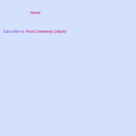
Home
Subscribe to:
Post Comments (Atom)