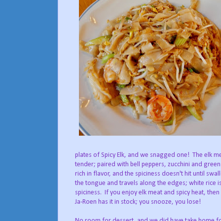
plates of Spicy Elk, and we snagged one! The elk mea
tender; paired with bell peppers, zucchini and gree
rich in flavor, and the spiciness doesn't hit until swal
the tongue and travels along the edges; white rice i
spiciness. If you enjoy elk meat and spicy heat, the
Ja-Roen has it in stock; you snooze, you lose!
No room for dessert, and we did have take home for 