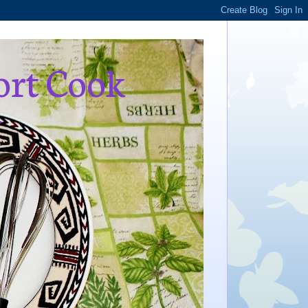
ort Cook
,