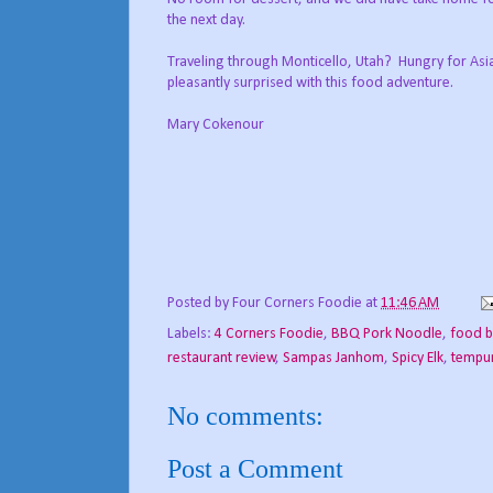
the next day.
Traveling through Monticello, Utah? Hungry for Asia
pleasantly surprised with this food adventure.
Mary Cokenour
Posted by
Four Corners Foodie
at
11:46 AM
Labels:
4 Corners Foodie
,
BBQ Pork Noodle
,
food b
restaurant review
,
Sampas Janhom
,
Spicy Elk
,
tempu
No comments:
Post a Comment