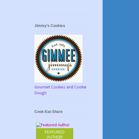
Jimmy's Cookies
Gourmet Cookies and Cookie
Dough
Cook-Eat-Share
FEATURED
AUTHOR