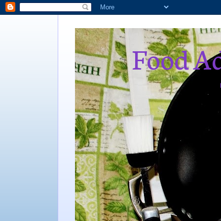
Food Ad