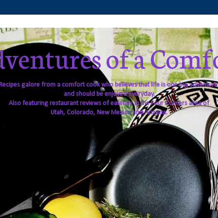
ventures of a Comf
Recipes galore from a comfort cook who believes that life is one big adventure
and should be enjoyed everyday.
Also featuring restaurant reviews of eateries in the Four Corners area of
Utah, Colorado, New Mexico and Arizona.