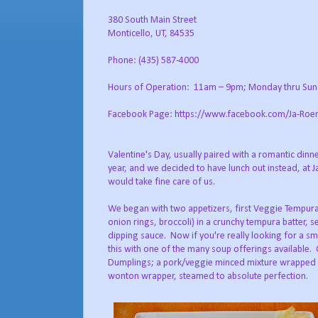
380 South Main Street
Monticello, UT, 84535
Phone: (435) 587-4000
Hours of Operation: 11am – 9pm; Monday thru Su
Facebook Page: https://www.facebook.com/Ja-Roe
Valentine's Day, usually paired with a romantic dinn
year, and we decided to have lunch out instead, at
would take fine care of us.
We began with two appetizers, first Veggie Tempura
onion rings, broccoli) in a crunchy tempura batter, 
dipping sauce. Now if you're really looking for a smal
this with one of the many soup offerings available.
Dumplings; a pork/veggie minced mixture wrapped i
wonton wrapper, steamed to absolute perfection.