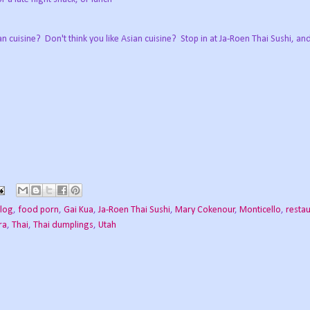
n cuisine? Don't think you like Asian cuisine? Stop in at Ja-Roen Thai Sushi, a
log
,
food porn
,
Gai Kua
,
Ja-Roen Thai Sushi
,
Mary Cokenour
,
Monticello
,
resta
ra
,
Thai
,
Thai dumplings
,
Utah