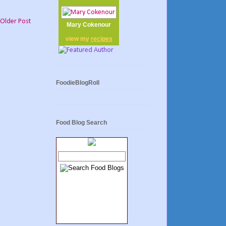
Older Post
Mary Cokenour
view my
recipes
FoodieBlogRoll
Food Blog Search