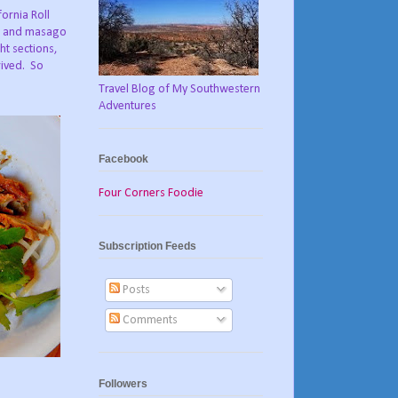
ornia Roll
er and masago
ht sections,
rived. So
Travel Blog of My Southwestern
Adventures
Facebook
Four Corners Foodie
Subscription Feeds
Posts
Comments
Followers