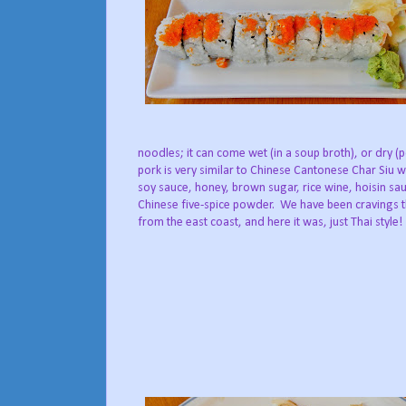
noodles; it can come wet (in a soup broth), or dry 
pork is very similar to Chinese Cantonese Char Siu w
soy sauce, honey, brown sugar, rice wine, hoisin sa
Chinese five-spice powder. We have been cravings t
from the east coast, and here it was, just Thai style!