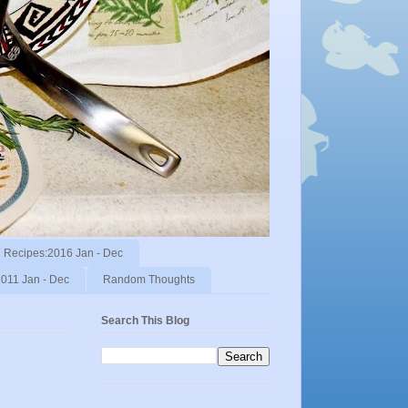
Recipes:2016 Jan - Dec
011 Jan - Dec
Random Thoughts
Search This Blog