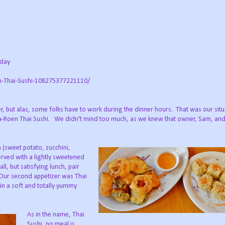
nday
n-Thai-Sushi-108275377221110/
er, but alas, some folks have to work during the dinner hours. That was our situ
 Ja-Roen Thai Sushi. We didn't mind too much, as we knew that owner, Sam, and
 (sweet potato, zucchini,
served with a lightly sweetened
l, but satisfying lunch, pair
 Our second appetizer was Thai
n a soft and totally yummy
As in the name, Thai
Sushi, no meal is