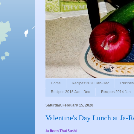
Home
Recipes:2020 Jan-Dec
Recipes
Recipes:2015 Jan - Dec
Recipes:2014 Jan -
Saturday, February 15, 2020
Valentine's Day Lunch at Ja-R
Ja-Roen Thai Sushi