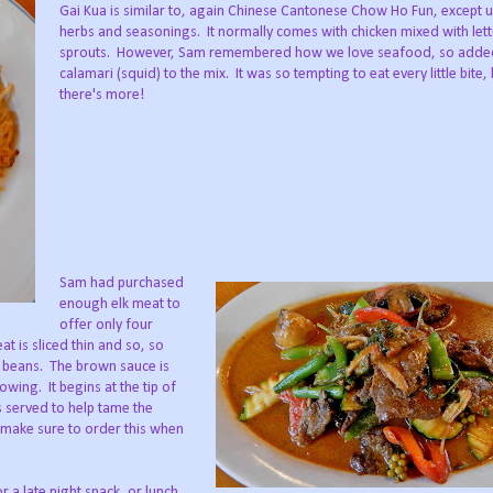
Gai Kua is similar to, again Chinese Cantonese Chow Ho Fun, except u
herbs and seasonings. It normally comes with chicken mixed with let
sprouts. However, Sam remembered how we love seafood, so adde
calamari (squid) to the mix. It was so tempting to eat every little bite, 
there's more!
Sam had purchased
enough elk meat to
offer only four
t is sliced thin and so, so
n beans. The brown sauce is
lowing. It begins at the tip of
s served to help tame the
n make sure to order this when
a late night snack, or lunch