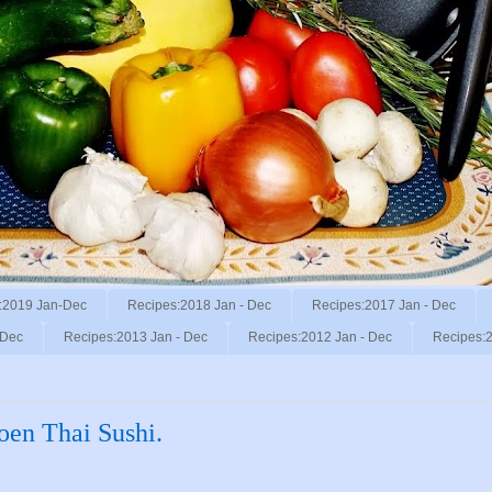
:2019 Jan-Dec
Recipes:2018 Jan - Dec
Recipes:2017 Jan - Dec
 Dec
Recipes:2013 Jan - Dec
Recipes:2012 Jan - Dec
Recipes:2
oen Thai Sushi.