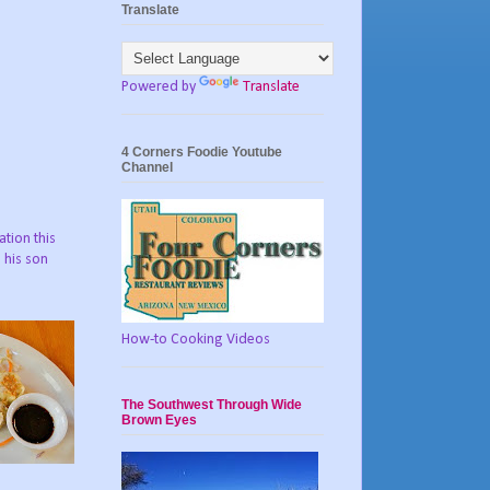
Translate
Powered by
Translate
4 Corners Foodie Youtube
Channel
ation this
 his son
How-to Cooking Videos
The Southwest Through Wide
Brown Eyes