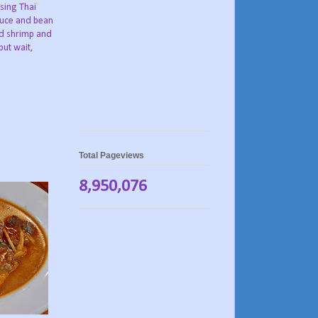
sing Thai
tuce and bean
d shrimp and
but wait,
Total Pageviews
8,950,076