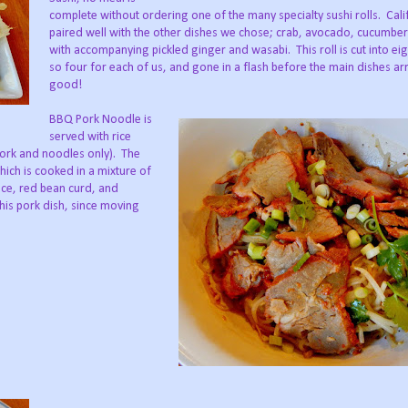
complete without ordering one of the many specialty sushi rolls. Calif
paired well with the other dishes we chose; crab, avocado, cucumb
with accompanying pickled ginger and wasabi. This roll is cut into eig
so four for each of us, and gone in a flash before the main dishes ar
good!
BBQ Pork Noodle is
served with rice
(pork and noodles only). The
hich is cooked in a mixture of
uce, red bean curd, and
his pork dish, since moving