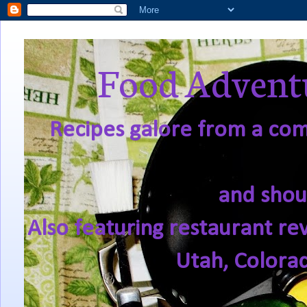
Food Adventu
Recipes galore from a comf
and shou
Also featuring restaurant re
Utah, Colora