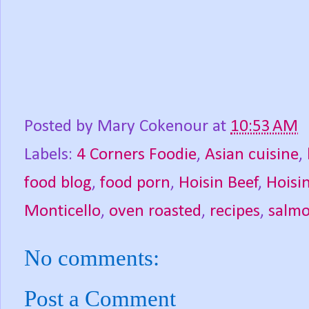
Posted by
Mary Cokenour
at
10:53 AM
Labels:
4 Corners Foodie
,
Asian cuisine
,
food blog
,
food porn
,
Hoisin Beef
,
Hoisi
Monticello
,
oven roasted
,
recipes
,
salm
No comments:
Post a Comment