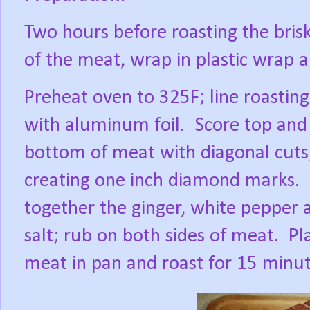
Two hours before roasting the brisk
of the meat, wrap in plastic wrap a
Preheat oven to 325F; line roastin
with aluminum foil.
Score top and
bottom of meat with diagonal cuts
creating one inch diamond marks.
together the ginger, white pepper 
salt; rub on both sides of meat.
Pl
meat in pan and roast for 15 minut