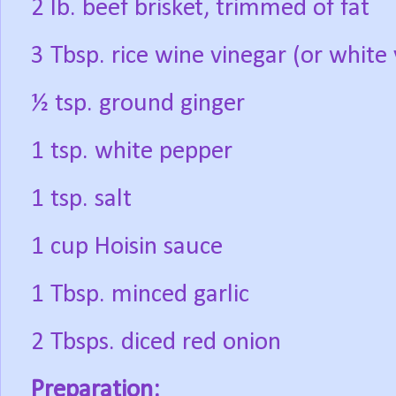
2 lb. beef brisket, trimmed of fat
3 Tbsp. rice wine vinegar (or white 
½ tsp. ground ginger
1 tsp. white pepper
1 tsp. salt
1 cup Hoisin sauce
1 Tbsp. minced garlic
2 Tbsps. diced red onion
Preparation: