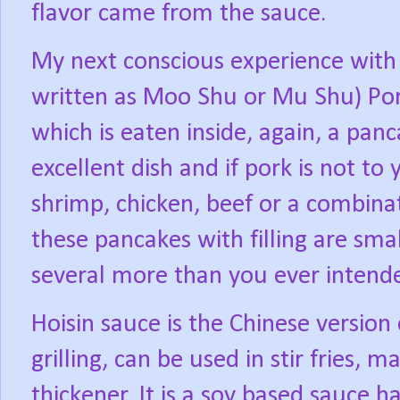
flavor came from the sauce.
My next conscious experience with
written as Moo Shu or Mu Shu) Por
which is eaten inside, again, a pa
excellent dish and if pork is not to 
shrimp, chicken, beef or a combina
these pancakes with filling are sma
several more than you ever intende
Hoisin sauce is the Chinese version
grilling, can be used in stir fries, 
thickener. It is a soy based sauce 