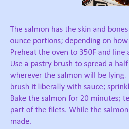
The salmon has the skin and bones
ounce portions; depending on how l
Preheat the oven to 350F and line a
Use a pastry brush to spread a half 
wherever the salmon will be lying. 
brush it liberally with sauce; sprink
Bake the salmon for 20 minutes; tes
part of the filets. While the salmon
made.