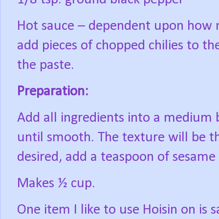
Hot sauce – dependent upon how mi
add pieces of chopped chilies to th
the paste.
Preparation:
Add all ingredients into a medium 
until smooth. The texture will be thi
desired, add a teaspoon of sesame o
Makes ½ cup.
One item I like to use Hoisin on is 