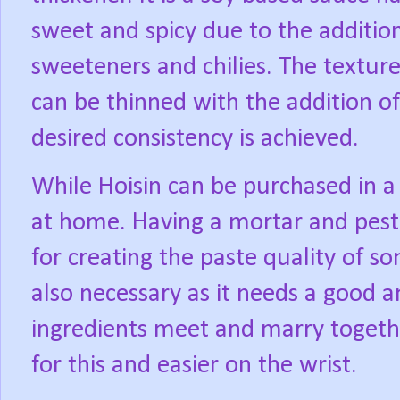
sweet and spicy due to the additiona
sweeteners and chilies. The texture 
can be thinned with the addition of
desired consistency is achieved.
While Hoisin can be purchased in a 
at home. Having a mortar and pestl
for creating the paste quality of so
also necessary as it needs a good 
ingredients meet and marry togethe
for this and easier on the wrist.