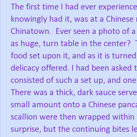
The first time I had ever experience
knowingly had it, was at a Chinese 
Chinatown.
Ever seen a photo of a
as huge, turn table in the center?
food set upon it, and as it is turne
delicacy offered. I had been asked 
consisted of such a set up, and on
There was a thick, dark sauce serv
small amount onto a Chinese pancak
scallion were then wrapped within
surprise, but the continuing bites l