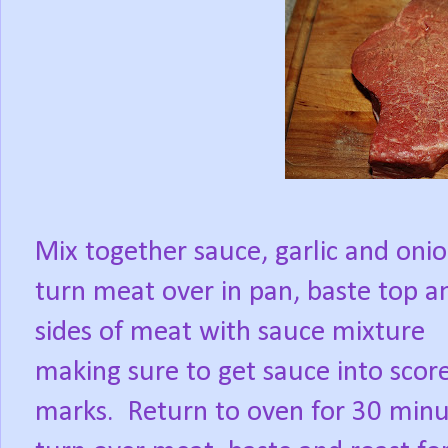
Mix together sauce, garlic and onio
turn meat over in pan, baste top a
sides of meat with sauce mixture
making sure to get sauce into scor
marks.
Return to oven for 30 minu