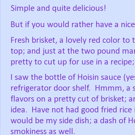
Simple and quite delicious!
But if you would rather have a nic
Fresh brisket, a lovely red color to
top; and just at the two pound ma
pretty to cut up for use in a recipe
I saw the bottle of Hoisin sauce (ye
refrigerator door shelf.
Hmmm, a sm
flavors on a pretty cut of brisket; 
idea.
Have not had good fried rice i
would be my side dish; a dash of Hoi
smokiness as well.