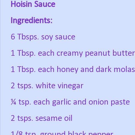
Hoisin Sauce
Ingredients:
6 Tbsps. soy sauce
1 Tbsp. each creamy peanut butter
1 Tbsp. each honey and dark molas
2 tsps. white vinegar
¼ tsp. each garlic and onion paste
2 tsps. sesame oil
1/8 tsp. ground black pepper