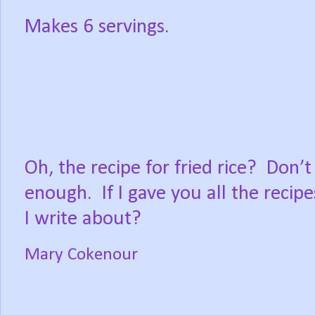
Makes 6 servings.
Oh, the recipe for fried rice?
Don’t
enough.
If I gave you all the recip
I write about?
Mary Cokenour