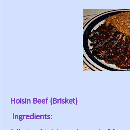
Hoisin Beef (Brisket)
Ingredients: