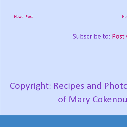
Newer Post
Ho
Subscribe to:
Post
Copyright: Recipes and Photo
of Mary Cokenou