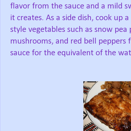
flavor from the sauce and a mild s
it creates. As a side dish, cook up
style vegetables such as snow pea
mushrooms, and red bell peppers fo
sauce for the equivalent of the wa