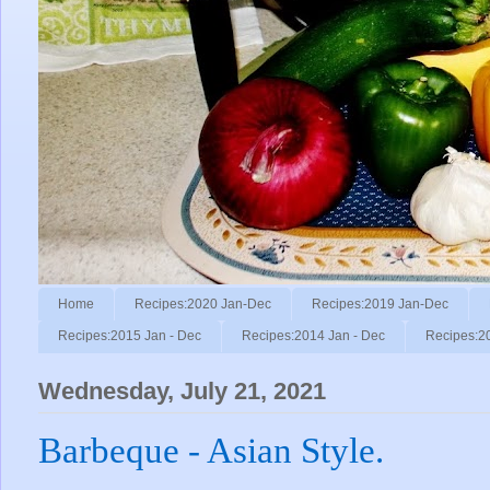
Home
Recipes:2020 Jan-Dec
Recipes:2019 Jan-Dec
Recipes:2015 Jan - Dec
Recipes:2014 Jan - Dec
Recipes:2
Wednesday, July 21, 2021
Barbeque - Asian Style.