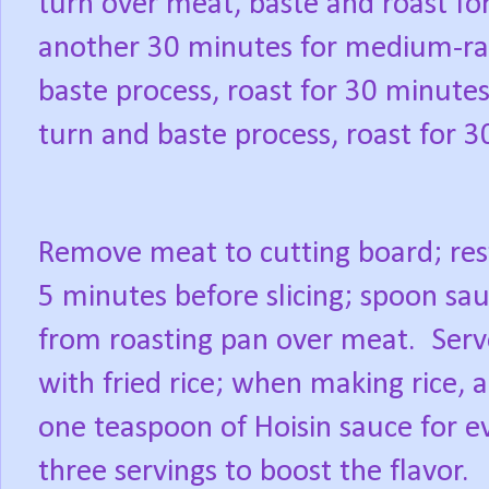
turn over meat, baste and roast fo
another 30 minutes for medium-ra
baste process, roast for 30 minute
turn and baste process, roast for 
Remove meat to cutting board; res
5 minutes before slicing; spoon sa
from roasting pan over meat.
Serv
with fried rice; when making rice, 
one teaspoon of Hoisin sauce for e
three servings to boost the flavor.