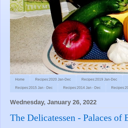
Home
Recipes:2020 Jan-Dec
Recipes:2019 Jan-Dec
Recipes:2015 Jan - Dec
Recipes:2014 Jan - Dec
Recipes:2
Wednesday, January 26, 2022
The Delicatessen - Palaces of 