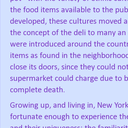
the food items available to the pub
developed, these cultures moved a
the concept of the deli to many an
were introduced around the count
items as found in the neighborhood
close its doors, since they could no
supermarket could charge due to b
complete death.
Growing up, and living in, New York 
fortunate enough to experience the