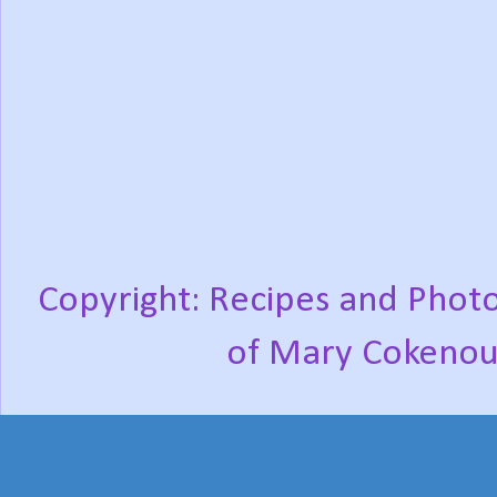
Copyright: Recipes and Photo
of Mary Cokenou