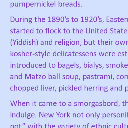
pumpernickel breads.
During the 1890’s to 1920’s, Easte
started to flock to the United State
(Yiddish) and religion, but their o
kosher-style delicatessens were es
introduced to bagels, bialys, smok
and Matzo ball soup, pastrami, cor
chopped liver, pickled herring and
When it came to a smorgasbord, th
indulge. New York not only personi
pot” with the variety of ethnic cult