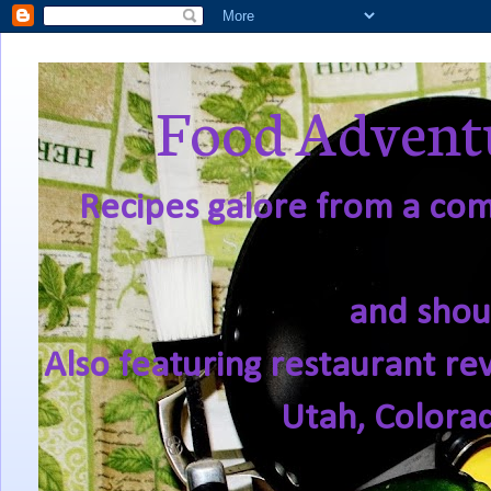
Food Adventu
Recipes galore from a comf
and shou
Also featuring restaurant re
Utah, Colora