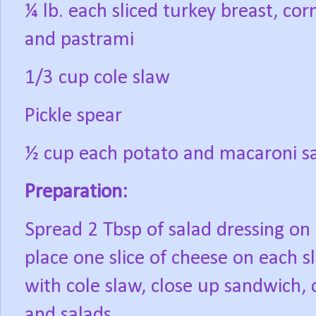
¼ lb. each sliced turkey breast, co
and pastrami
1/3 cup cole slaw
Pickle spear
½ cup each potato and macaroni s
Preparation:
Spread 2 Tbsp of salad dressing on 
place one slice of cheese on each sl
with cole slaw, close up sandwich, c
and salads.