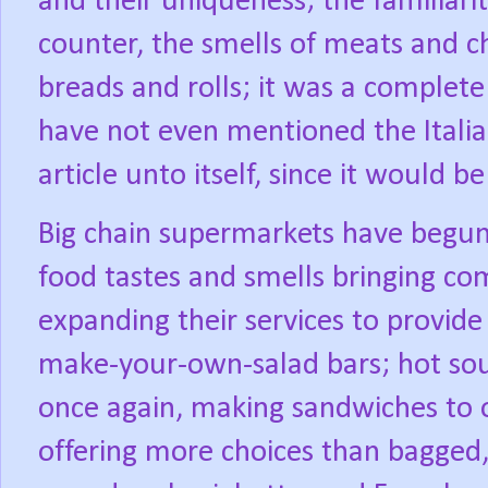
and their uniqueness; the familiari
counter, the smells of meats and ch
breads and rolls; it was a complete 
have not even mentioned the Italia
article unto itself, since it would b
Big chain supermarkets have begun
food tastes and smells bringing co
expanding their services to provide
make-your-own-salad bars; hot soup
once again, making sandwiches to 
offering more choices than bagged, 