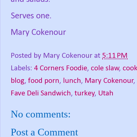
Serves one.
Mary Cokenour
Posted by
Mary Cokenour
at
5:11 PM
Labels:
4 Corners Foodie
,
cole slaw
,
cook
blog
,
food porn
,
lunch
,
Mary Cokenour
,
Fave Deli Sandwich
,
turkey
,
Utah
No comments:
Post a Comment