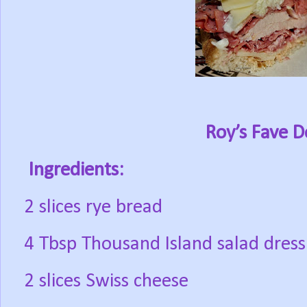
Roy’s Fave D
Ingredients:
2 slices rye bread
4 Tbsp Thousand Island salad dress
2 slices Swiss cheese