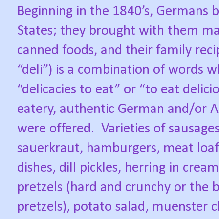
Beginning in the 1840’s, Germans 
States; they brought with them man
canned foods, and their family reci
“deli”) is a combination of words w
“delicacies to eat” or “to eat delic
eatery, authentic German and/or A
were offered.
Varieties of sausages
sauerkraut, hamburgers, meat loaf,
dishes, dill pickles, herring in crea
pretzels (hard and crunchy or the b
pretzels), potato salad, muenster ch