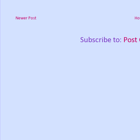
Newer Post
Ho
Subscribe to:
Post