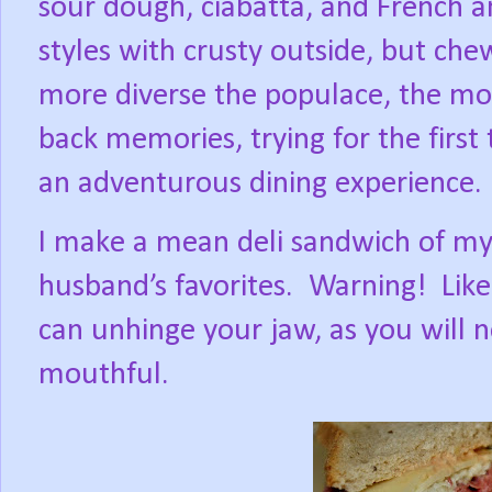
sour dough, ciabatta, and French an
styles with crusty outside, but che
more diverse the populace, the mor
back memories, trying for the first
an adventurous dining experience.
I make a mean deli sandwich of my
husband’s favorites.
Warning!
Lik
can unhinge your jaw, as you will n
mouthful.