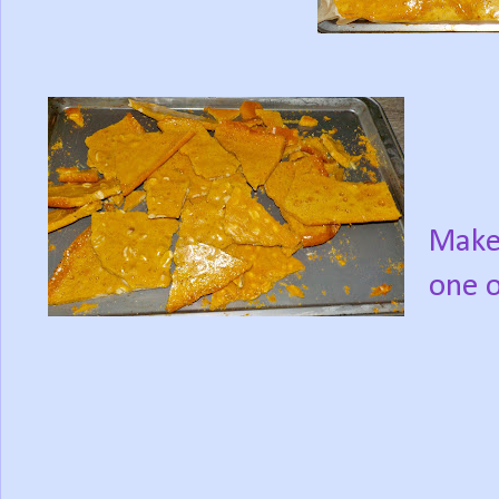
Makes
one o