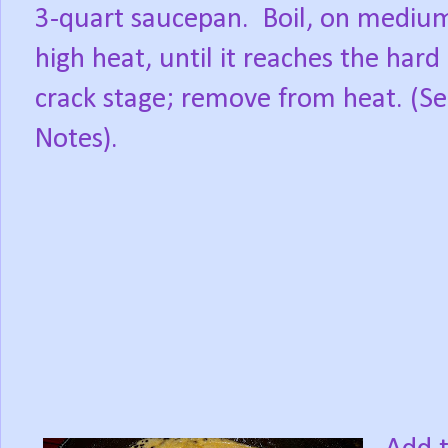
3-quart saucepan.
Boil, on mediu
high heat, until it reaches the hard
crack stage; remove from heat. (S
Notes).