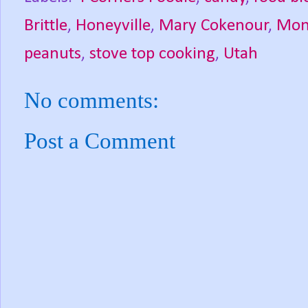
Brittle
,
Honeyville
,
Mary Cokenour
,
Mont
peanuts
,
stove top cooking
,
Utah
No comments:
Post a Comment