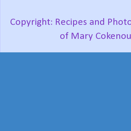
Copyright: Recipes and Photo
of Mary Cokenou