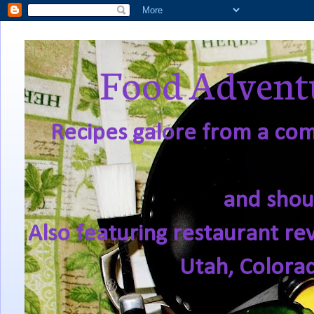
Food Adventu
Recipes galore from a comf
and shou
Also featuring restaurant re
Utah, Colora