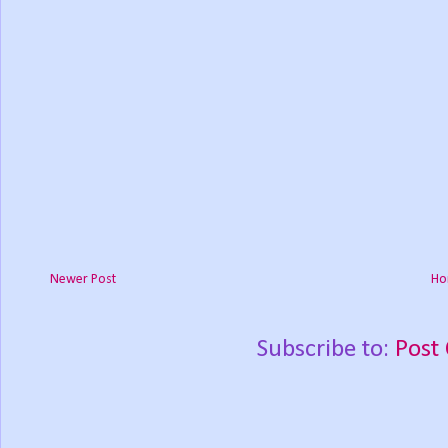
Newer Post
Ho
Subscribe to:
Post