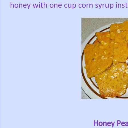
honey with one cup corn syrup ins
Honey Pea