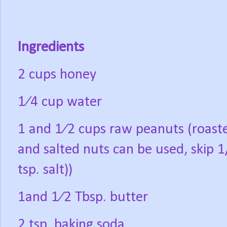
Ingredients
2 cups honey
1⁄4 cup water
1 and 1⁄2 cups raw peanuts (roast
and salted nuts can be used, skip 1
tsp. salt))
1and 1⁄2 Tbsp. butter
2 tsp. baking soda