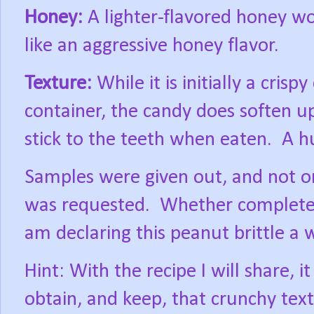
Honey:
A lighter-flavored honey wor
like an aggressive honey flavor.
Texture:
While it is initially a crisp
container, the candy does soften u
stick to the teeth when eaten.
A h
Samples were given out, and not on
was requested.
Whether completely
am declaring this peanut brittle a 
Hint: With the recipe I will share, i
obtain, and keep, that crunchy tex