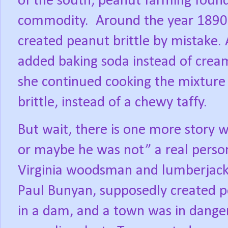
of the south, peanut farming foun
commodity.
Around the year 189
created peanut brittle by mistake. 
added baking soda instead of cream
she continued cooking the mixture 
brittle, instead of a chewy taffy.
But wait, there is one more story 
or maybe he was not” a real person 
Virginia woodsman and lumberjack
Paul Bunyan, supposedly created pe
in a dam, and a town was in danger