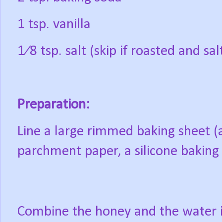
1 tsp. vanilla
1⁄8 tsp. salt (skip if roasted and sa
Preparation:
Line a large rimmed baking sheet (a
parchment paper, a silicone baking l
Combine the honey and the water 