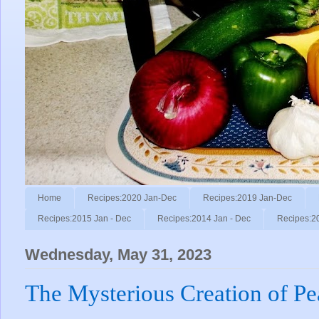
Home
Recipes:2020 Jan-Dec
Recipes:2019 Jan-Dec
Recipes:2015 Jan - Dec
Recipes:2014 Jan - Dec
Recipes:2
Wednesday, May 31, 2023
The Mysterious Creation of Pea