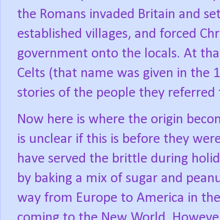
the Romans invaded Britain and set
established villages, and forced Ch
government onto the locals. At tha
Celts (that name was given in the 
stories of the people they referred 
Now here is where the origin beco
is unclear if this is before they we
have served the brittle during hol
by baking a mix of sugar and peanu
way from Europe to America in the 
coming to the New World. However,