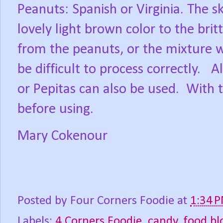
Peanuts: Spanish or Virginia. The s
lovely light brown color to the bri
from the peanuts, or the mixture 
be difficult to process correctly.
A
or Pepitas can also be used.
With t
before using.
Mary Cokenour
Posted by
Four Corners Foodie
at
1:34 
Labels:
4 Corners Foodie
,
candy
,
food bl