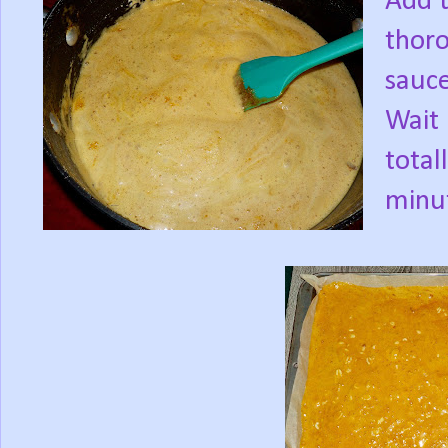
Add t
thoro
sauce
Wait 
total
minut