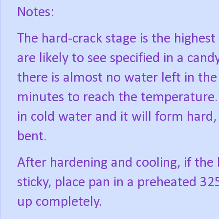
Notes:
The hard-crack stage is the highes
are likely to see specified in a can
there is almost no water left in the
minutes to reach the temperature. 
in cold water and it will form hard
bent.
After hardening and cooling, if the 
sticky, place pan in a preheated 32
up completely.