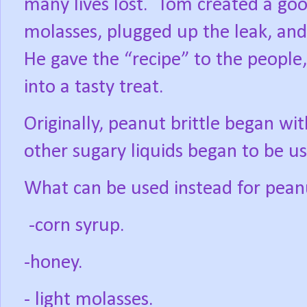
many lives lost.
Tom created a goo
molasses, plugged up the leak, an
He gave the “recipe” to the people,
into a tasty treat.
Originally, peanut brittle began wi
other sugary liquids began to be u
What can be used instead for peanu
-corn syrup.
-honey.
- light molasses.