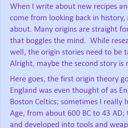
When I write about new recipes an
come from looking back in history,
about. Many origins are straight f
that boggles the mind.
While resea
well, the origin stories need to be 
Alright, maybe the second story is m
Here goes, the first origin theory 
England was even thought of as En
Boston Celtics; sometimes I really 
Age, from about 600 BC to 43 AD; t
and developed into tools and wea