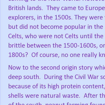
British lands.
They came to Europe,
explorers, in the 1500s. They were 
but did not become popular in the 
Celts, who were not Celts until th
brittle between the 1500-1600s, o
1800s?
Of course, no one really k
Now to the second origin story whic
deep south.
During the Civil War s
because of its high protein content
shells were natural waste.
After t