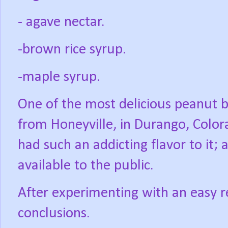
- agave nectar.
-brown rice syrup.
-maple syrup.
One of the most delicious peanut b
from Honeyville, in Durango, Color
had such an addicting flavor to it;
available to the public.
After experimenting with an easy re
conclusions.