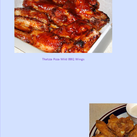
Thatzza Pizza Mild BBQ Wings