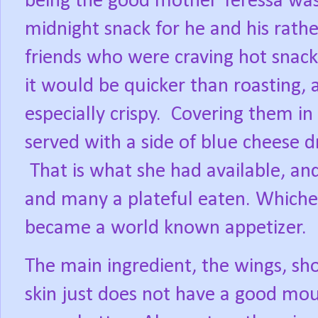
being the good mother Teressa wa
midnight snack for he and his rath
friends who were craving hot snack
it would be quicker than roasting,
especially crispy.
Covering them in 
served with a side of blue cheese dr
That is what she had available, and
and many a plateful eaten. Whichev
became a world known appetizer.
The main ingredient, the wings, sho
skin just does not have a good mou