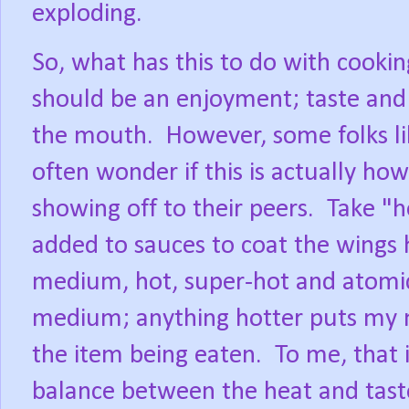
exploding.
So, what has this to do with cooki
should be an enjoyment; taste and 
the mouth.
However, some folks lik
often wonder if this is actually how 
showing off to their peers.
Take "h
added to sauces to coat the wings
medium, hot, super-hot and atomi
medium; anything hotter puts my m
the item being eaten.
To me, that i
balance between the heat and taste