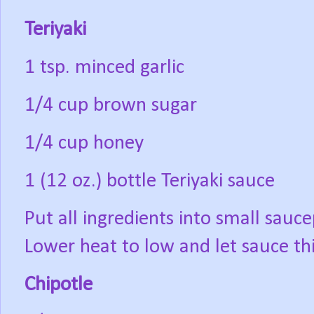
Teriyaki
1 tsp. minced garlic
1/4 cup brown sugar
1/4 cup honey
1 (12 oz.) bottle Teriyaki sauce
Put all ingredients into small sauce
Lower heat to low and let sauce th
Chipotle