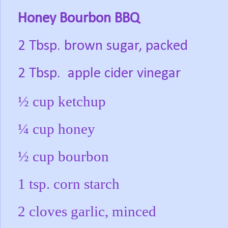
Honey Bourbon BBQ
2 Tbsp. brown sugar, packed
2 Tbsp.
apple cider vinegar
½ cup ketchup
¼ cup honey
½ cup bourbon
1 tsp. corn starch
2 cloves garlic, minced