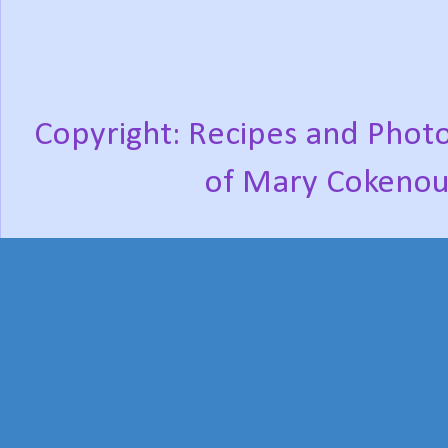
Copyright: Recipes and Photo
of Mary Cokenou