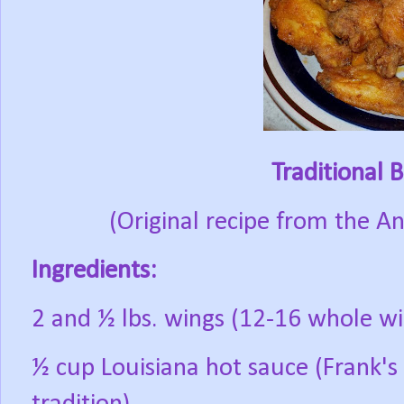
Traditional 
(Original recipe from the A
Ingredients:
2 and ½ lbs. wings (12-16 whole wi
½ cup Louisiana hot sauce (Frank's 