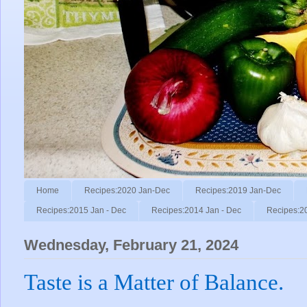
Home
Recipes:2020 Jan-Dec
Recipes:2019 Jan-Dec
Recipes:2015 Jan - Dec
Recipes:2014 Jan - Dec
Recipes:2
Wednesday, February 21, 2024
Taste is a Matter of Balance.