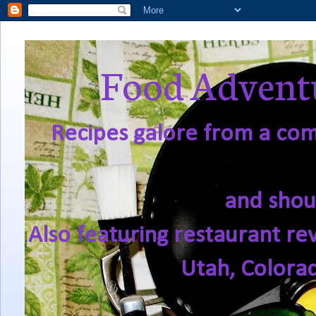
Food Adventu
Recipes galore from a comf
and shou
Also featuring restaurant re
Utah, Colora