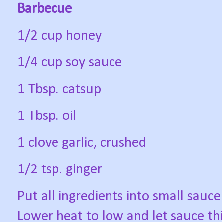
Barbecue
1/2 cup honey
1/4 cup soy sauce
1 Tbsp. catsup
1 Tbsp. oil
1 clove garlic, crushed
1/2 tsp. ginger
Put all ingredients into small sauce
Lower heat to low and let sauce th