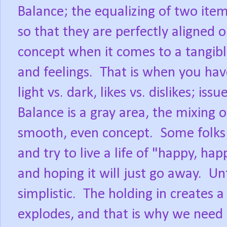
Balance; the equalizing of two ite
so that they are perfectly aligned o
concept when it comes to a tangibl
and feelings.
That is when you have
light vs. dark, likes vs. dislikes; iss
Balance is a gray area, the mixing 
smooth, even concept.
Some folks 
and try to live a life of "happy, hap
and hoping it will just go away.
Unf
simplistic.
The holding in creates a 
explodes, and that is why we need 