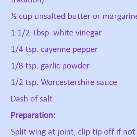
tradition)
½ cup unsalted butter or margarin
1 1/2 Tbsp. white vinegar
1/4 tsp. cayenne pepper
1/8 tsp. garlic powder
1/2 tsp. Worcestershire sauce
Dash of salt
Preparation:
Split wing at joint, clip tip off if n