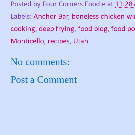
Posted by
Four Corners Foodie
at
11:28
Labels:
Anchor Bar
,
boneless chicken wi
cooking
,
deep frying
,
food blog
,
food p
Monticello
,
recipes
,
Utah
No comments:
Post a Comment