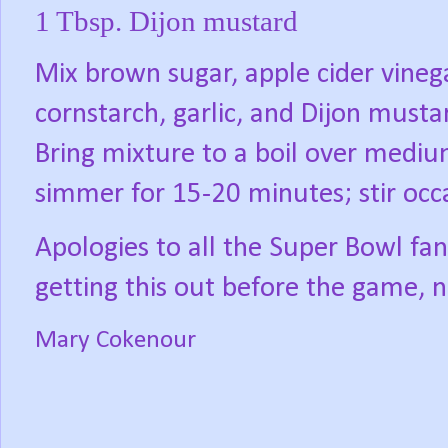
1 Tbsp. Dijon mustard
Mix brown sugar, apple cider vineg
cornstarch, garlic, and Dijon must
Bring mixture to a boil over medi
simmer for 15-20 minutes; stir occ
Apologies to all the Super Bowl fans
getting this out before the game, n
Mary Cokenour