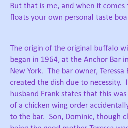
But that is me, and when it comes t
floats your own personal taste boa
The origin of the original buffalo w
began in 1964, at the Anchor Bar in
New York.
The bar owner, Teressa B
created the dish due to necessity.
husband Frank states that this was 
of a chicken wing order accidentall
to the bar.
Son, Dominic, though cl