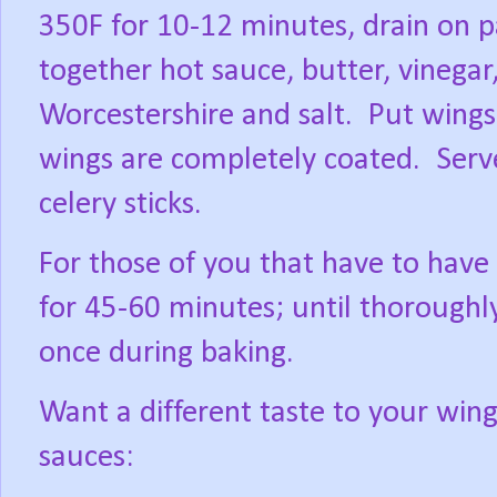
350F for 10-12 minutes, drain on p
together hot sauce, butter, vinegar
Worcestershire and salt.
Put wings 
wings are completely coated.
Serv
celery sticks.
For those of you that have to have
for 45-60 minutes; until thoroughly
once during baking.
Want a different taste to your wing
sauces: