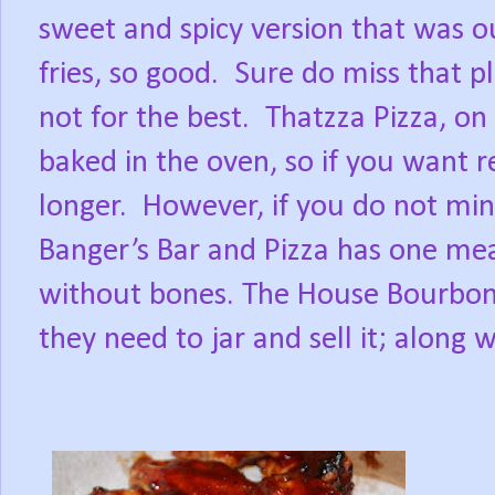
sweet and spicy version that was ou
fries, so good.
Sure do miss that p
not for the best.
Thatzza Pizza, on
baked in the oven, so if you want r
longer.
However, if you do not min
Banger’s Bar and Pizza has one mea
without bones. The House Bourbon s
they need to jar and sell it; along