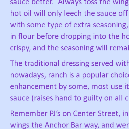
sauce better.
Always toss the wings
hot oil will only leech the sauce of
with some type of extra seasoning,
in flour before dropping into the ho
crispy, and the seasoning will remai
The traditional dressing served wit
nowadays, ranch is a popular choic
enhancement by some, most use it 
sauce (raises hand to guilty on all 
Remember PJ’s on Center Street, in
wings the Anchor Bar way, and were