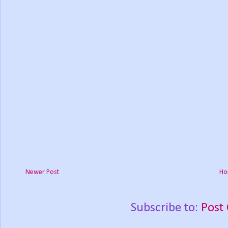
Newer Post
Ho
Subscribe to:
Post