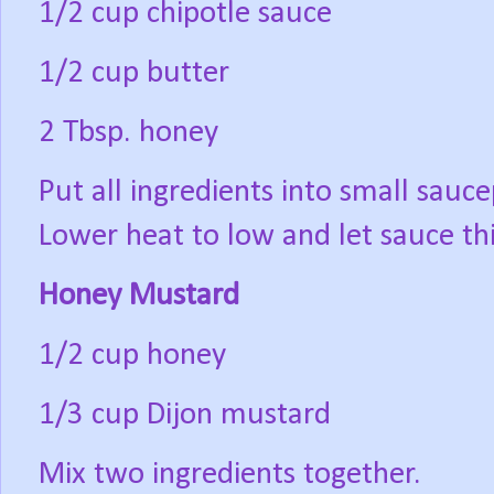
1/2 cup chipotle sauce
1/2 cup butter
2 Tbsp. honey
Put all ingredients into small sauce
Lower heat to low and let sauce th
Honey Mustard
1/2 cup honey
1/3 cup Dijon mustard
Mix two ingredients together.