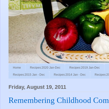
Home
Recipes:2020 Jan-Dec
Recipes:2019 Jan-Dec
Recipes:2015 Jan - Dec
Recipes:2014 Jan - Dec
Recipes:2
Friday, August 19, 2011
Remembering Childhood Comf