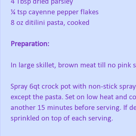
4 Tbsp dried parsley
¼ tsp cayenne pepper flakes
8 oz ditilini pasta, cooked
Preparation:
In large skillet, brown meat till no pink
Spray 6qt crock pot with non-stick spray
except the pasta. Set on low heat and c
another 15 minutes before serving. If d
sprinkled on top of each serving.