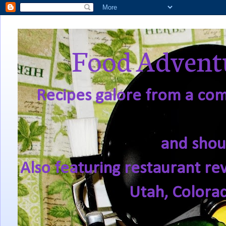
Food Adventu
Recipes galore from a comf
and shou
Also featuring restaurant re
Utah, Colora