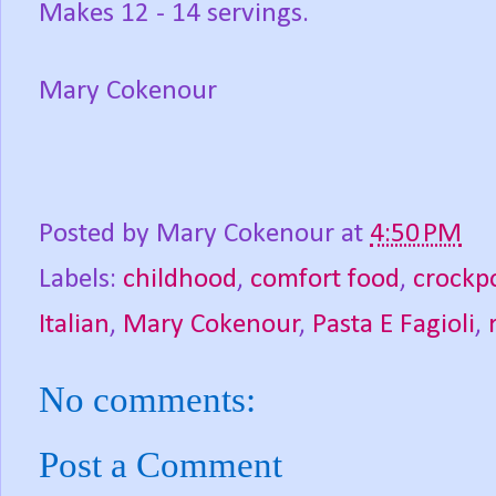
Makes 12 - 14 servings.
Mary Cokenour
Posted by
Mary Cokenour
at
4:50 PM
Labels:
childhood
,
comfort food
,
crockp
Italian
,
Mary Cokenour
,
Pasta E Fagioli
,
No comments:
Post a Comment