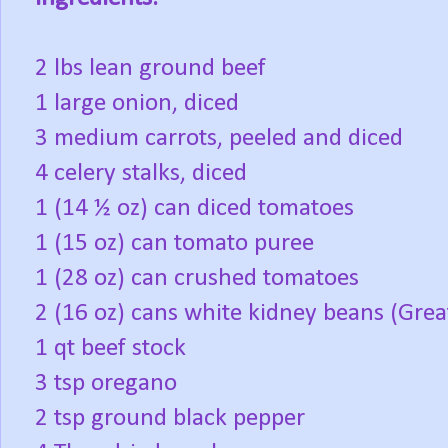
2 lbs lean ground beef
1 large onion, diced
3 medium carrots, peeled and diced
4 celery stalks, diced
1 (14 ½ oz) can diced tomatoes
1 (15 oz) can tomato puree
1 (28 oz) can crushed tomatoes
2 (16 oz) cans white kidney beans (Grea
1 qt beef stock
3 tsp oregano
2 tsp ground black pepper