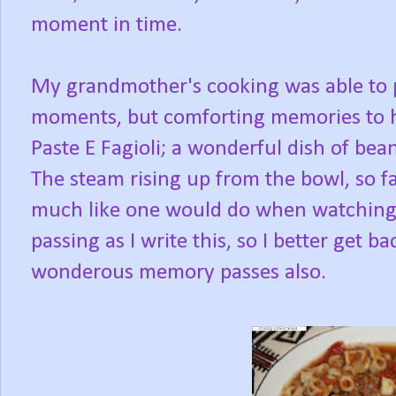
moment in time.
My grandmother's cooking was able to p
moments, but comforting memories to h
Paste E Fagioli; a wonderful dish of bean
The steam rising up from the bowl, so fa
much like one would do when watching t
passing as I write this, so I better get b
wonderous memory passes also.