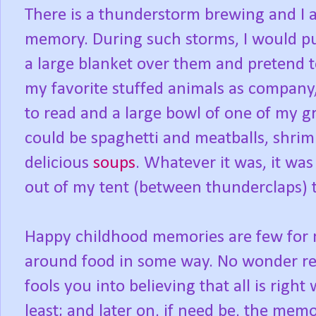
There is a thunderstorm brewing and I 
memory. During such storms, I would pu
a large blanket over them and pretend 
my favorite stuffed animals as company, a
to read and a large bowl of one of my 
could be spaghetti and meatballs, shrim
delicious
soups
. Whatever it was, it wa
out of my tent (between thunderclaps) 
Happy childhood memories are few for m
around food in some way. No wonder really
fools you into believing that all is righ
least; and later on, if need be, the mem