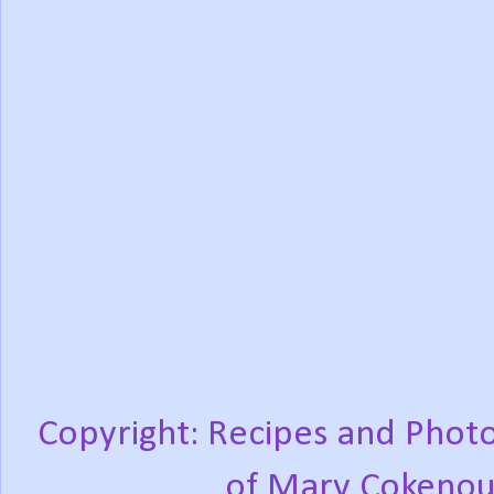
Copyright: Recipes and Photo
of Mary Cokenou