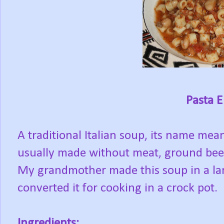
Pasta E
A traditional Italian soup, its name mea
usually made without meat, ground beef
My grandmother made this soup in a lar
converted it for cooking in a crock pot.
Ingredients: