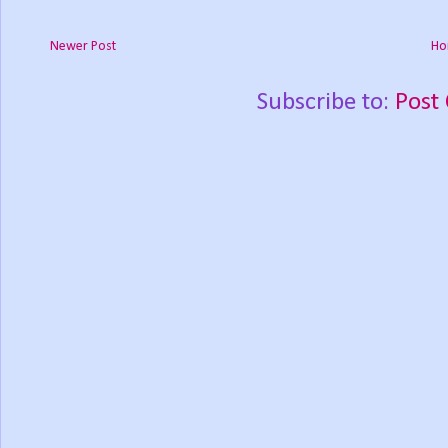
Newer Post
Ho
Subscribe to:
Post