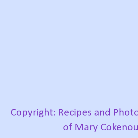
Copyright: Recipes and Photo
of Mary Cokenou