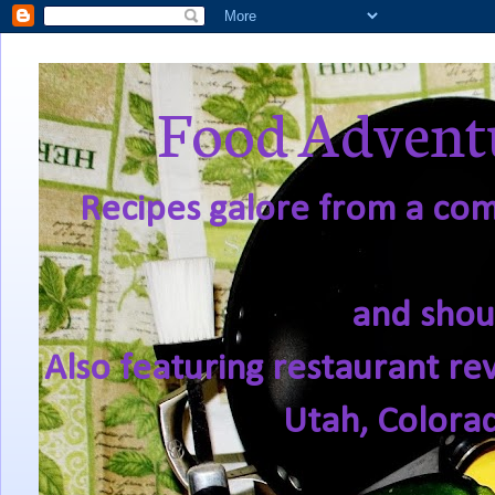
Food Adventu
Recipes galore from a comf
and shou
Also featuring restaurant re
Utah, Colora