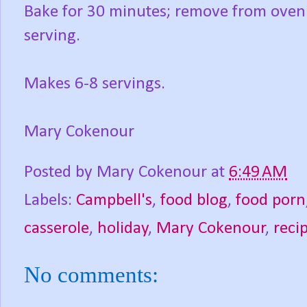
Bake for 30 minutes; remove from oven a
serving.
Makes 6-8 servings.
Mary Cokenour
Posted by
Mary Cokenour
at
6:49 AM
Labels:
Campbell's
,
food blog
,
food porn
casserole
,
holiday
,
Mary Cokenour
,
reci
No comments: