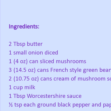
Ingredients:
2 Tbsp butter
1 small onion diced
1 (4 oz) can sliced mushrooms
3 (14.5 oz) cans French style green bea
2 (10.75 oz) cans cream of mushroom 
1 cup milk
1 Tbsp Worcestershire sauce
½ tsp each ground black pepper and pa