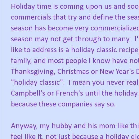
Holiday time is coming upon us and soon
commercials that try and define the sea
season has become very commercialized,
season may not get through to many. I'm 
like to address is a holiday classic rec
family, and most people I know have not 
Thanksgiving, Christmas or New Year's Da
"holiday classic". I mean you never real
Campbell's or French's until the holiday s
because these companies say so.
Anyway, my hubby and his mom like this
feel like it, not just because a holiday d