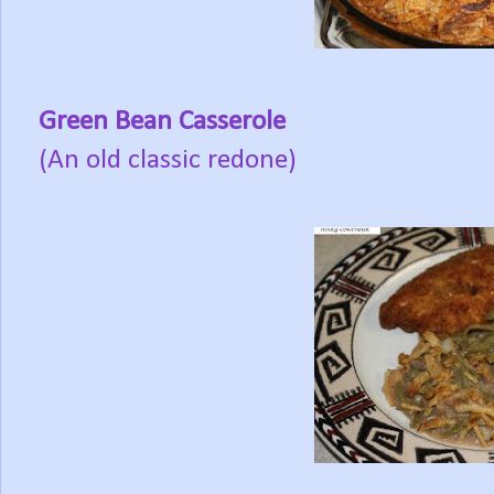
Green Bean Casserole
(An old classic redone)