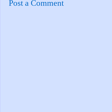
Post a Comment