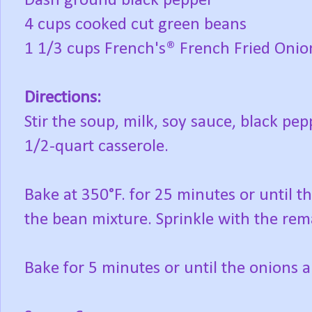
Dash ground black pepper
4 cups cooked cut green beans
1 1/3 cups French's® French Fried Onio
Directions:
Stir the soup, milk, soy sauce, black pe
1/2-quart casserole.
Bake at 350°F. for 25 minutes or until t
the bean mixture. Sprinkle with the rem
Bake for 5 minutes or until the onions 