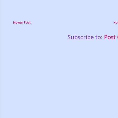
Newer Post
Ho
Subscribe to:
Post