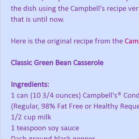
the dish using the Campbell's recipe verba
that is until now.
Here is the original recipe from the
Camp
Classic Green Bean Casserole
Ingredients:
1 can (10 3/4 ounces) Campbell's® Co
(Regular, 98% Fat Free or Healthy Requ
1/2 cup milk
1 teaspoon soy sauce