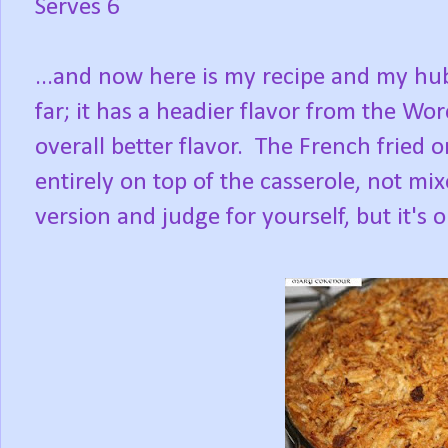
Serves 6
...and now here is my recipe and my hubb
far; it has a headier flavor from the
Worc
overall better flavor. The French fried o
entirely on top of the casserole, not mi
version and judge for yourself, but it's ok