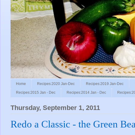
Home
Recipes:2020 Jan-Dec
Recipes:2019 Jan-Dec
Recipes:2015 Jan - Dec
Recipes:2014 Jan - Dec
Recipes:2
Thursday, September 1, 2011
Redo a Classic - the Green Be