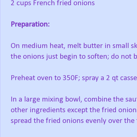
2 cups French fried onions
Preparation:
On medium heat, melt butter in small sk
the onions just begin to soften; do not
Preheat oven to 350F; spray a 2 qt casse
In a large mixing bowl, combine the sa
other ingredients except the fried onion
spread the fried onions evenly over the 