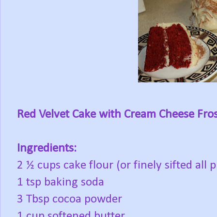
Red Velvet Cake with Cream Cheese Fro
Ingredients:
2 ½ cups cake flour (or finely sifted all 
1 tsp baking soda
3 Tbsp cocoa powder
1 cup softened butter