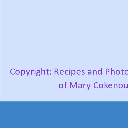
Copyright: Recipes and Photo
of Mary Cokenou