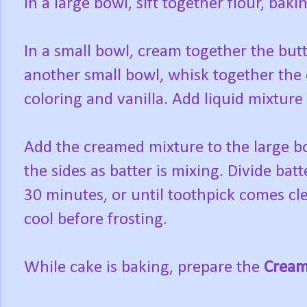
In a large bowl, sift together flour, bak
In a small bowl, cream together the butt
another small bowl, whisk together the e
coloring and vanilla. Add liquid mixtur
Add the creamed mixture to the large b
the sides as batter is mixing. Divide ba
30 minutes, or until toothpick comes cle
cool before frosting.
While cake is baking, prepare the
Cream