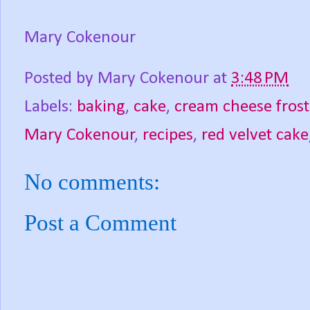
Mary Cokenour
Posted by
Mary Cokenour
at
3:48 PM
Labels:
baking
,
cake
,
cream cheese frost
Mary Cokenour
,
recipes
,
red velvet cake
No comments:
Post a Comment