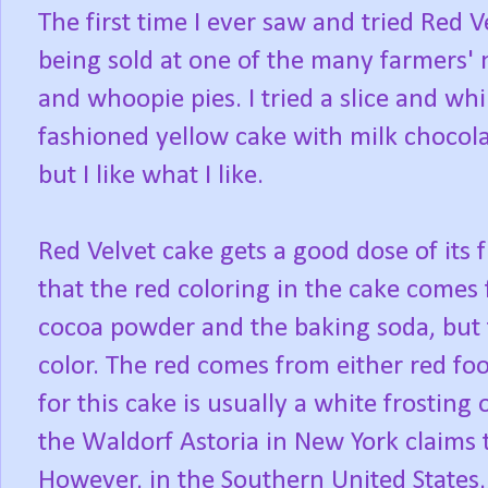
The first time I ever saw and tried Red 
being sold at one of the many farmers' m
and whoopie pies. I tried a slice and whil
fashioned yellow cake with milk chocolat
but I like what I like.
Red Velvet cake gets a good dose of its
that the red coloring in the cake comes
cocoa powder and the baking soda, but 
color. The red comes from either red foo
for this cake is usually a white frosting 
the Waldorf Astoria in New York claims t
However, in the Southern United States