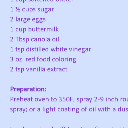
1 ½ cups sugar
2 large eggs
1 cup buttermilk
2 Tbsp canola oil
1 tsp distilled white vinegar
3 oz. red food coloring
2 tsp vanilla extract
Preparation:
Preheat oven to 350F; spray 2-9 inch r
spray; or a light coating of oil with a dus