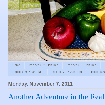
Home
Recipes:2020 Jan-Dec
Recipes:2019 Jan-Dec
Recipes:2015 Jan - Dec
Recipes:2014 Jan - Dec
Recipes:2
Monday, November 7, 2011
Another Adventure in the Rea