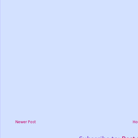
Newer Post
Ho