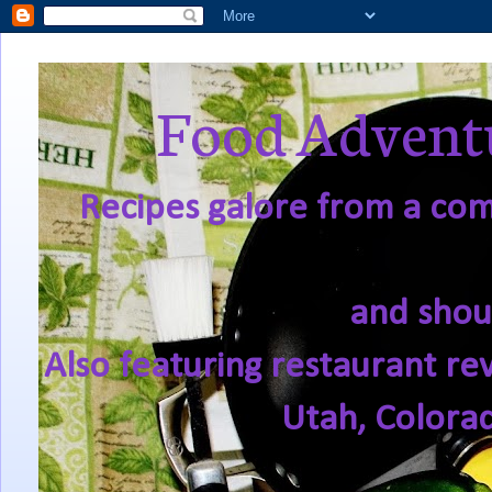
Food Adventu
Recipes galore from a comf
and shou
Also featuring restaurant re
Utah, Colora