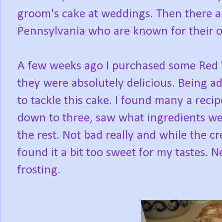
groom's cake at weddings. Then there 
Pennsylvania who are known for their o
A few weeks ago I purchased some Red 
they were absolutely delicious. Being a
to tackle this cake. I found many a reci
down to three, saw what ingredients wer
the rest. Not bad really and while the c
found it a bit too sweet for my tastes. N
frosting.