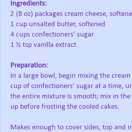
Ingredients:
2 (8 oz) packages cream cheese, soften
1 cup unsalted butter, softened
4 cups confectioners’ sugar
1 ½ tsp vanilla extract
Preparation:
In a large bowl, begin mixing the cream
cup of confectioners’ sugar at a time, u
the entire mixture is smooth; mix in the v
up before frosting the cooled cakes.
Makes enough to cover sides, top and i