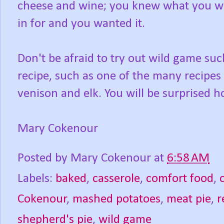
cheese and wine; you knew what you w
in for and you wanted it.
Don't be afraid to try out wild game suc
recipe, such as one of the many recipes
venison and elk. You will be surprised ho
Mary Cokenour
Posted by
Mary Cokenour
at
6:58 AM
Labels:
baked
,
casserole
,
comfort food
,
Cokenour
,
mashed potatoes
,
meat pie
,
r
shepherd's pie
,
wild game