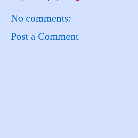
No comments:
Post a Comment