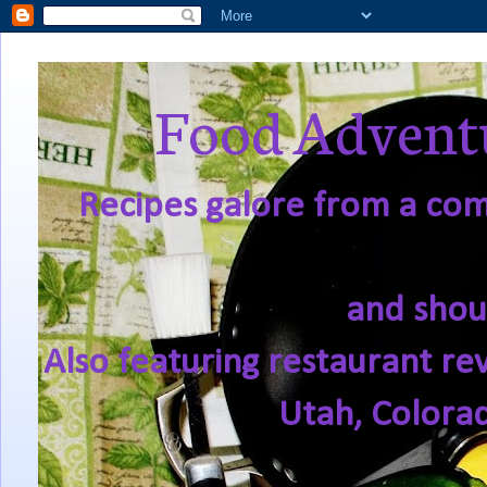
Food Adventu
Recipes galore from a comf
and shou
Also featuring restaurant re
Utah, Colora