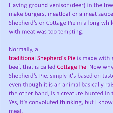
Having ground venison(deer) in the free
make burgers, meatloaf or a meat sauce
Shepherd's or Cottage Pie in a long wh
with meat was too tempting.
Normally, a
traditional Shepherd's Pie
is made with 
beef, that is called
Cottage Pie
. Now why 
Shepherd's Pie; simply it's based on tas
even though it is an animal basically ra
the other hand, is a creature hunted in 
Yes, it's convoluted thinking, but I know 
meal.