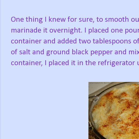
One thing I knew for sure, to smooth out
marinade it overnight. I placed one pou
container and added two tablespoons of
of salt and ground black pepper and mix
container, I placed it in the refrigerator 