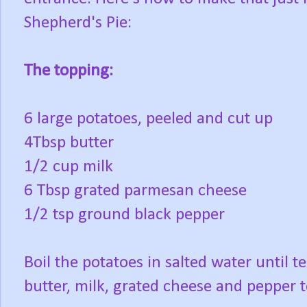
Shepherd's Pie:
The topping:
6 large potatoes, peeled and cut up
4Tbsp butter
1/2 cup milk
6 Tbsp grated parmesan cheese
1/2 tsp ground black pepper
Boil the potatoes in salted water until 
butter, milk, grated cheese and pepper t