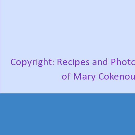
Copyright: Recipes and Photo
of Mary Cokenou