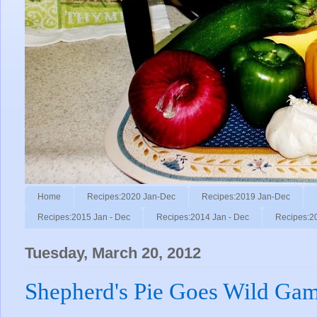
Home
Recipes:2020 Jan-Dec
Recipes:2019 Jan-Dec
Recipes:2015 Jan - Dec
Recipes:2014 Jan - Dec
Recipes:2
Tuesday, March 20, 2012
Shepherd's Pie Goes Wild Gam