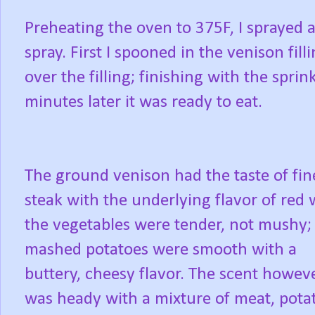
Preheating the oven to 375F, I sprayed a
spray. First I spooned in the venison fi
over the filling; finishing with the spri
minutes later it was ready to eat.
The ground venison had the taste of fin
steak with the underlying flavor of red 
the vegetables were tender, not mushy;
mashed potatoes were smooth with a
buttery, cheesy flavor. The scent howev
was heady with a mixture of meat, pota