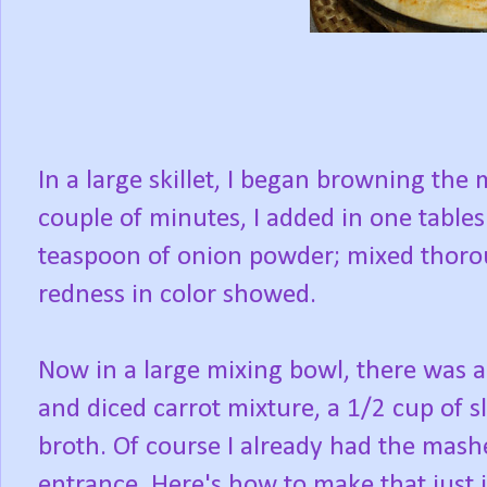
In a large skillet, I began browning th
couple of minutes, I added in one tabl
teaspoon of onion powder; mixed thorou
redness in color showed.
Now in a large mixing bowl, there was a
and diced carrot mixture, a 1/2 cup of 
broth. Of course I already had the mash
entrance. Here's how to make that just i