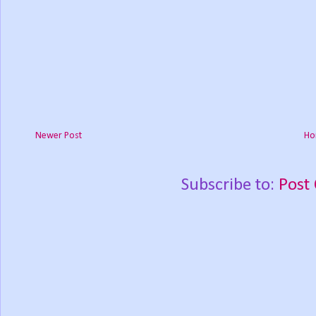
Newer Post
Ho
Subscribe to:
Post