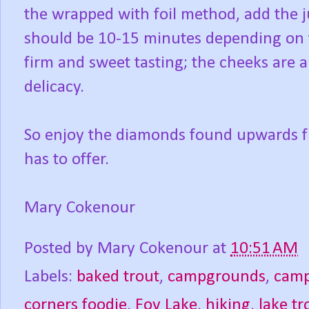
the wrapped with foil method, add the j
should be 10-15 minutes depending on t
firm and sweet tasting; the cheeks are a
delicacy.
So enjoy the diamonds found upwards fr
has to offer.
Mary Cokenour
Posted by
Mary Cokenour
at
10:51 AM
Labels:
baked trout
,
campgrounds
,
camp
corners foodie
,
Foy Lake
,
hiking
,
lake tr