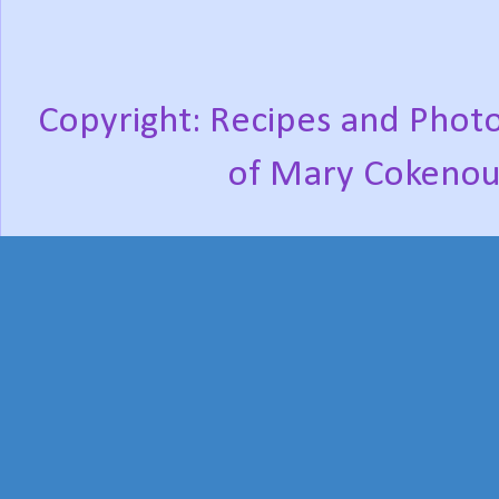
Copyright: Recipes and Photo
of Mary Cokenou