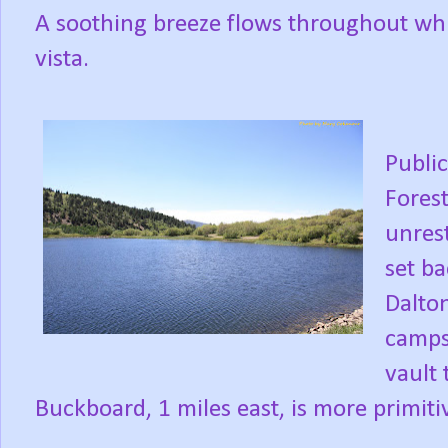
A soothing breeze flows throughout while
vista.
Publi
Forest
unres
set ba
Dalton
campsi
vault 
Buckboard, 1 miles east, is more primit