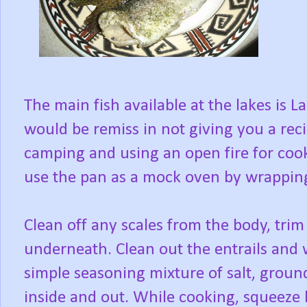
The main fish available at the lakes is L
would be remiss in not giving you a recip
camping and using an open fire for cooki
use the pan as a mock oven by wrapping
Clean off any scales from the body, trim 
underneath. Clean out the entrails and 
simple seasoning mixture of salt, ground
inside and out. While cooking, squeeze l