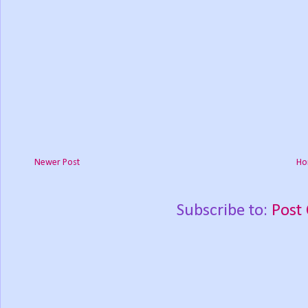
Newer Post
Ho
Subscribe to:
Post