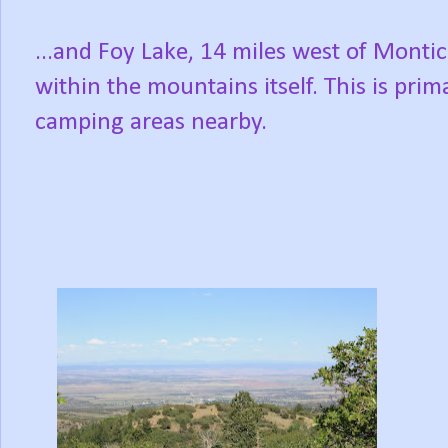
...and Foy Lake, 14 miles west of Montic
within the mountains itself. This is prim
camping areas nearby.