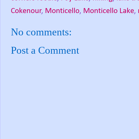
Cokenour
,
Monticello
,
Monticello Lake
,
No comments:
Post a Comment