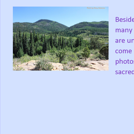
Besid
many t
are un
come 
photos
sacre