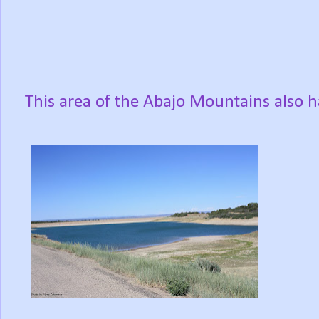
This area of the Abajo Mountains also h