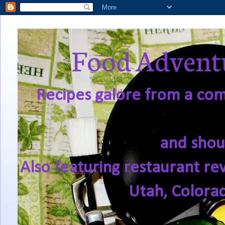
Food Adventu
Recipes galore from a comf
and shou
Also featuring restaurant re
Utah, Colora