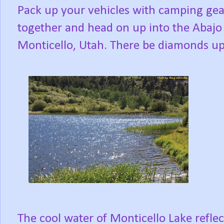
Pack up your vehicles with camping gear
together and head on up into the Abaj
Monticello, Utah. There be diamonds up
The cool water of Monticello Lake reflec