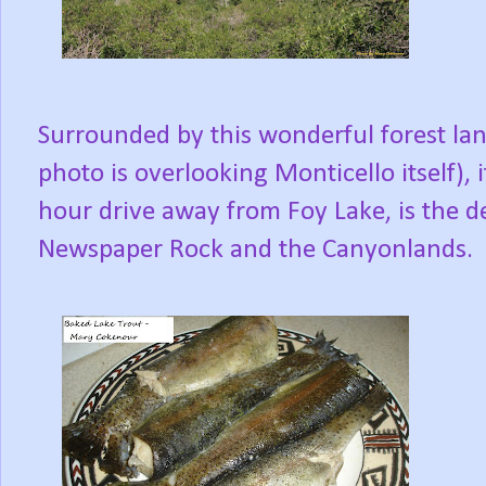
Surrounded by this wonderful forest lan
photo is overlooking Monticello itself), i
hour drive away from Foy Lake, is the de
Newspaper Rock and the Canyonlands.