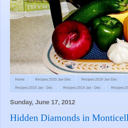
Home
Recipes:2020 Jan-Dec
Recipes:2019 Jan-Dec
Recipes:2015 Jan - Dec
Recipes:2014 Jan - Dec
Recipes:2
Sunday, June 17, 2012
Hidden Diamonds in Monticell