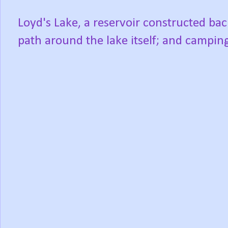
Loyd's Lake, a reservoir constructed bac
path around the lake itself; and camping