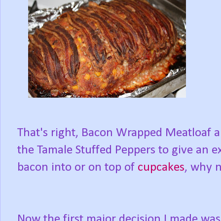
That's right, Bacon Wrapped Meatloaf a
the Tamale Stuffed Peppers to give an ex
bacon into or on top of
cupcakes
, why n
Now the first major decision I made was