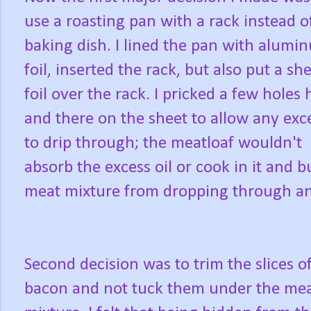
use a roasting pan with a rack instead o
baking dish. I lined the pan with alumi
foil, inserted the rack, but also put a she
foil over the rack. I pricked a few holes 
and there on the sheet to allow any exce
to drip through; the meatloaf wouldn't
absorb the excess oil or cook in it and 
meat mixture from dropping through and
Second decision was to trim the slices o
bacon and not tuck them under the me