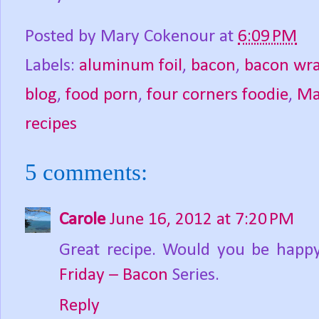
Posted by
Mary Cokenour
at
6:09 PM
Labels:
aluminum foil
,
bacon
,
bacon wra
blog
,
food porn
,
four corners foodie
,
Ma
recipes
5 comments:
Carole
June 16, 2012 at 7:20 PM
Great recipe. Would you be happy
Friday – Bacon
Series.
Reply