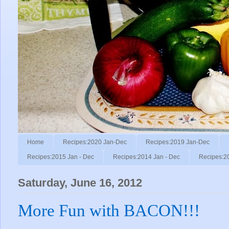
Home
Recipes:2020 Jan-Dec
Recipes:2019 Jan-Dec
Recipes:2015 Jan - Dec
Recipes:2014 Jan - Dec
Recipes:2
Saturday, June 16, 2012
More Fun with BACON!!!