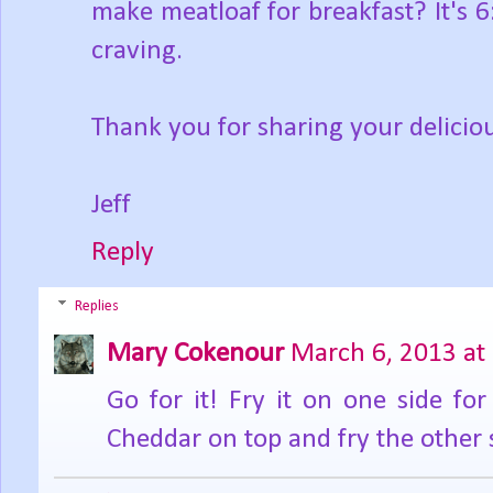
make meatloaf for breakfast? It's 
craving.
Thank you for sharing your delicio
Jeff
Reply
Replies
Mary Cokenour
March 6, 2013 at
Go for it! Fry it on one side for
Cheddar on top and fry the other 