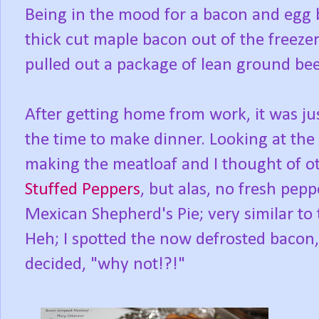
Being in the mood for a bacon and egg b
thick cut maple bacon out of the freezer
pulled out a package of lean ground bee
After getting home from work, it was ju
the time to make dinner. Looking at the 
making the meatloaf and I thought of oth
Stuffed Peppers
, but alas, no fresh pep
Mexican Shepherd's Pie; very similar to 
Heh; I spotted the now defrosted bacon,
decided, "why not!?!"