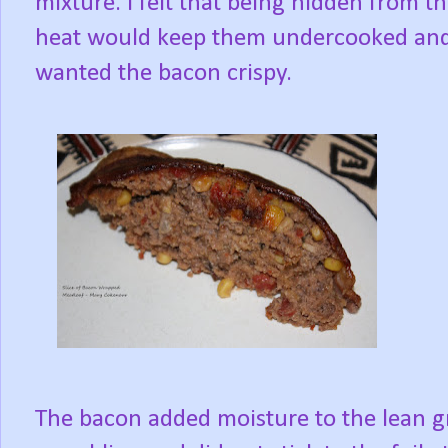
mixture. I felt that being hidden from t
heat would keep them undercooked and
wanted the bacon crispy.
The bacon added moisture to the lean gr