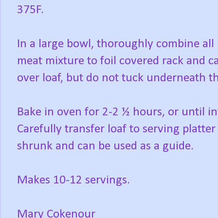
375F.
In a large bowl, thoroughly combine al
meat mixture to foil covered rack and ca
over loaf, but do not tuck underneath th
Bake in oven for 2-2 ½ hours, or until 
Carefully transfer loaf to serving platte
shrunk and can be used as a guide.
Makes 10-12 servings.
Mary Cokenour