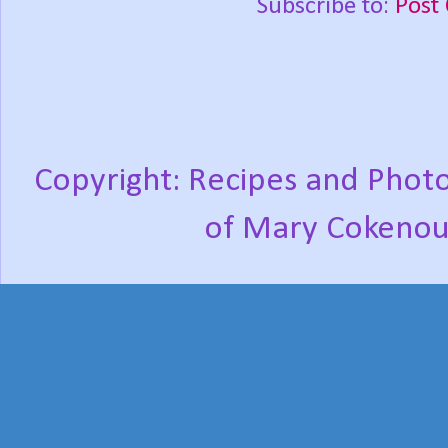
Subscribe to:
Post
Copyright: Recipes and Photo
of Mary Cokenou