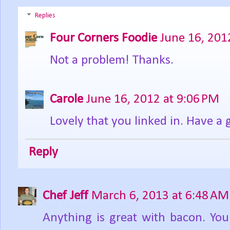
Replies
Four Corners Foodie
June 16, 201
Not a problem! Thanks.
Carole
June 16, 2012 at 9:06 PM
Lovely that you linked in. Have a 
Reply
Chef Jeff
March 6, 2013 at 6:48 AM
Anything is great with bacon. Your