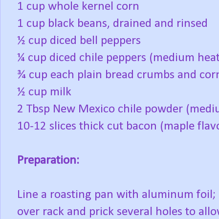
1 cup whole kernel corn
1 cup black beans, drained and rinsed
½ cup diced bell peppers
¼ cup diced chile peppers (medium heat
¾ cup each plain bread crumbs and co
½ cup milk
2 Tbsp New Mexico chile powder (medi
10-12 slices thick cut bacon (maple flav
Preparation:
Line a roasting pan with aluminum foil; p
over rack and prick several holes to all