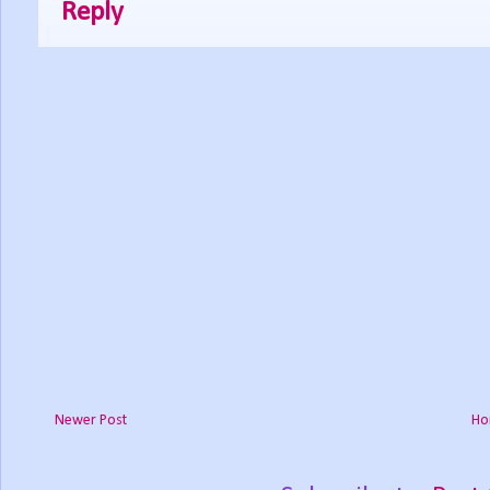
Reply
Newer Post
Ho