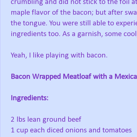
crumbling and did not stick to the foil a
maple flavor of the bacon; but after sw
the tongue. You were still able to exper
ingredients too. As a garnish, some cool
Yeah, I like playing with bacon.
Bacon Wrapped Meatloaf with a Mexica
Ingredients:
2 lbs lean ground beef
1 cup each diced onions and tomatoes