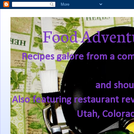
Food Adventu
Recipes galore from a comf
and shou
Also featuring restaurant re
Utah, Colora