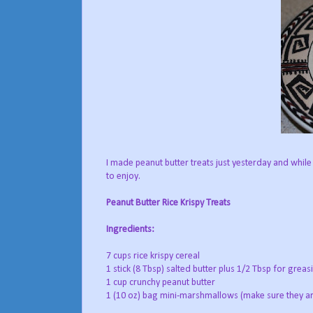
I made peanut butter treats just yesterday and while
to enjoy.
Peanut Butter Rice Krispy Treats
Ingredients:
7 cups rice krispy cereal
1 stick (8 Tbsp) salted butter plus 1/2 Tbsp for greas
1 cup crunchy peanut butter
1 (10 oz) bag mini-marshmallows (make sure they ar