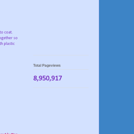
to coat.
ogether so
h plastic
Total Pageviews
8,950,917