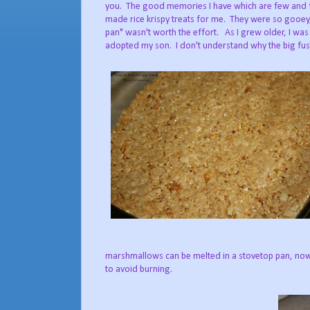
you. The good memories I have which are few and f
made rice krispy treats for me. They were so gooey,
pan" wasn't worth the effort. As I grew older, I was
adopted my son. I don't understand why the big fuss
marshmallows can be melted in a stovetop pan, now
to avoid burning.