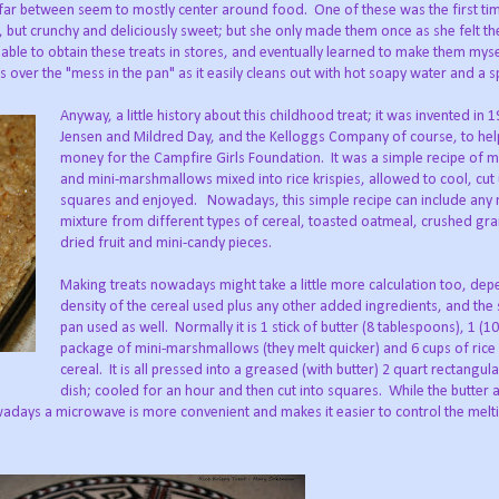
ar between seem to mostly center around food. One of these was the first t
 but crunchy and deliciously sweet; but she only made them once as she felt th
 able to obtain these treats in stores, and eventually learned to make them myse
 over the "mess in the pan" as it easily cleans out with hot soapy water and a 
Anyway, a little history about this childhood treat; it was invented in 
Jensen and Mildred Day, and the Kelloggs Company of course, to hel
money for the Campfire Girls Foundation. It was a simple recipe of m
and mini-marshmallows mixed into rice krispies, allowed to cool, cut 
squares and enjoyed. Nowadays, this simple recipe can include any
mixture from different types of cereal, toasted oatmeal, crushed gra
dried fruit and mini-candy pieces.
Making treats nowadays might take a little more calculation too, dep
density of the cereal used plus any other added ingredients, and the 
pan used as well. Normally it is 1 stick of butter (8 tablespoons), 1 (1
package of mini-marshmallows (they melt quicker) and 6 cups of rice 
cereal. It is all pressed into a greased (with butter) 2 quart rectangul
dish; cooled for an hour and then cut into squares. While the butter 
adays a microwave is more convenient and makes it easier to control the melt