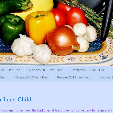
:2019 Jan-Dec
Recipes:2018 Jan - Dec
Recipes:2017 Jan - Dec
 Dec
Recipes:2013 Jan - Dec
Recipes:2012 Jan - Dec
Recipes:2
r Inner Child
ood memories, well the bad ones at least, they still come back to haunt and i