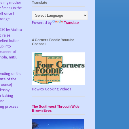
Translate
ime my mother
e "mess in the
lf once I
sponge.
Powered by
Translate
1939 by Malitta
p raise
4 Corners Foodie Youtube
elted butter
Channel
up into
 manner of
nola, nuts,
ending on the
size of the
0 ounce)
How-to Cooking Videos
krispy
ar baking
and
The Southwest Through Wide
ing process
Brown Eyes