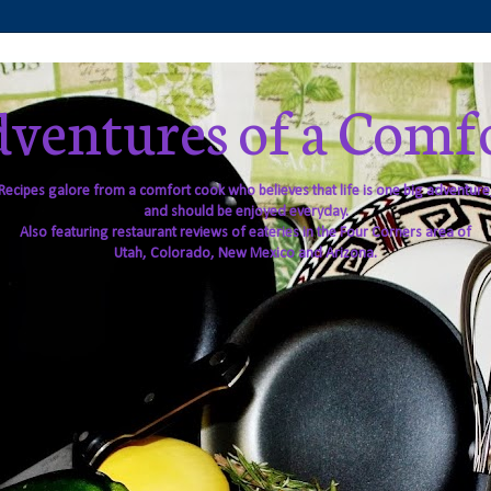
ventures of a Comf
Recipes galore from a comfort cook who believes that life is one big adventure
and should be enjoyed everyday.
Also featuring restaurant reviews of eateries in the Four Corners area of
Utah, Colorado, New Mexico and Arizona.