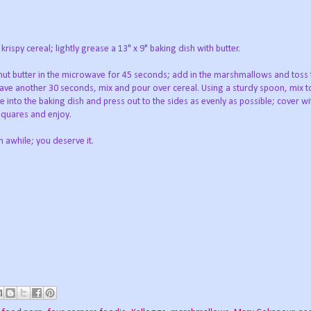
rispy cereal; lightly grease a 13" x 9" baking dish with butter.
nut butter in the microwave for 45 seconds; add in the marshmallows and toss 
ve another 30 seconds, mix and pour over cereal. Using a sturdy spoon, mix t
e into the baking dish and press out to the sides as evenly as possible; cover wit
 squares and enjoy.
n awhile; you deserve it.