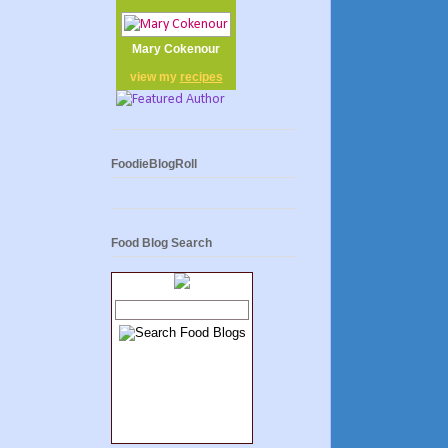
Mary Cokenour
view my
recipes
FoodieBlogRoll
Food Blog Search