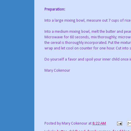
Preparation:
Into a large mixing bowl, measure out 7 cups of rice k
Into a medium mixing bowl, melt the butter and pea
Microwave for 60 seconds, mix thoroughly; microwa
the cereal is thoroughly incorporated. Put the mixtur
wrap and let cool on counter for one hour. Cut into
Do yourself a favor and spoil your inner child once i
Mary Cokenour
Posted by
Mary Cokenour
at
8:22 AM