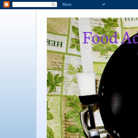
Food Ad