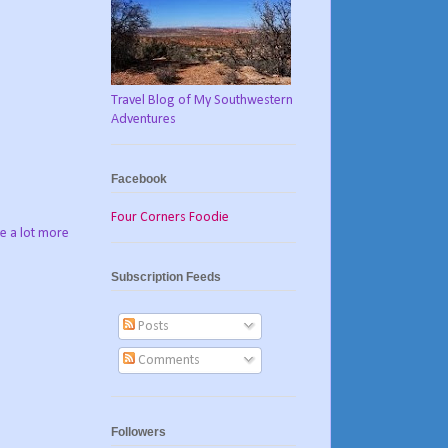
Travel Blog of My Southwestern
Adventures
Facebook
Four Corners Foodie
ve a lot more
Subscription Feeds
Posts
Comments
Followers