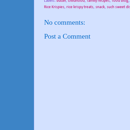
Labels:
butter
,
childhood
,
family recipes
,
food blog
Rice Krispies
,
rice krispy treats
,
snack
,
such sweet di
No comments:
Post a Comment