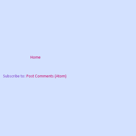
Home
Subscribe to:
Post Comments (Atom)