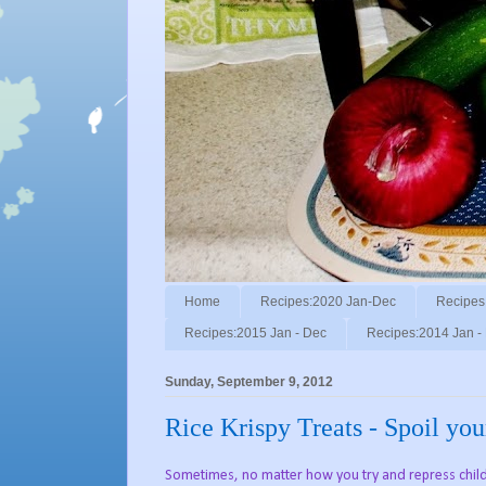
Home
Recipes:2020 Jan-Dec
Recipes
Recipes:2015 Jan - Dec
Recipes:2014 Jan -
Sunday, September 9, 2012
Rice Krispy Treats - Spoil you
Sometimes, no matter how you try and repress childh