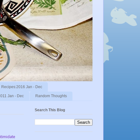
Recipes:2016 Jan - Dec
011 Jan - Dec
Random Thoughts
Search This Blog
ntimidate