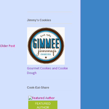
Jimmy's Cookies
Older Post
Gourmet Cookies and Cookie
Dough
Cook-Eat-Share
FEATURED
AUTHOR