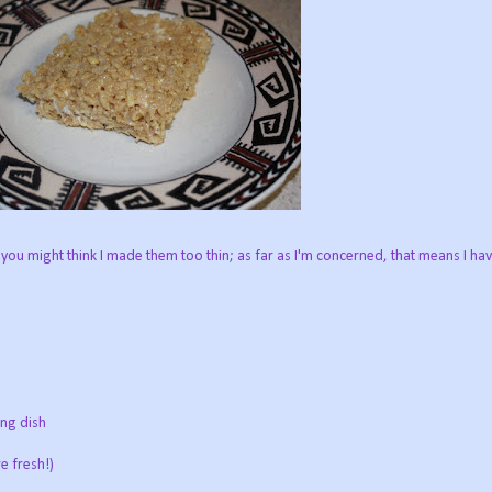
 you might think I made them too thin; as far as I'm concerned, that means I ha
ing dish
e fresh!)