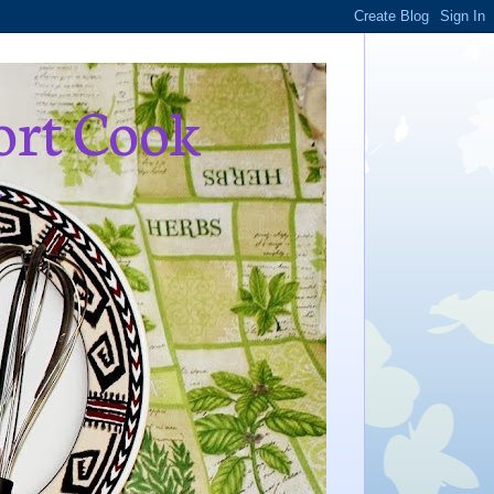
ort Cook
,