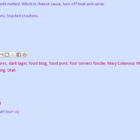
ntil melted. Whisk in cheese sauce, turn off heat and serve.
ons, toasted croutons.
ures
,
dark lager
,
food blog
,
food porn
,
four corners foodie
,
Mary Cokenour
,
M
ing
,
Utah
M
Y too! :o)