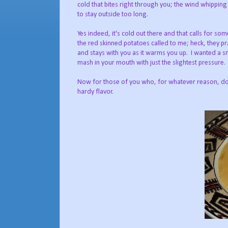
cold that bites right through you; the wind whipping
to stay outside too long.
Yes indeed, it's cold out there and that calls for s
the red skinned potatoes called to me; heck, they p
and stays with you as it warms you up. I wanted a s
mash in your mouth with just the slightest pressure
Now for those of you who, for whatever reason, do n
hardy flavor.