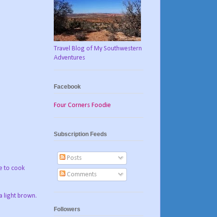
Travel Blog of My Southwestern
Adventures
Facebook
Four Corners Foodie
Subscription Feeds
Posts
e to cook
Comments
a light brown.
Followers