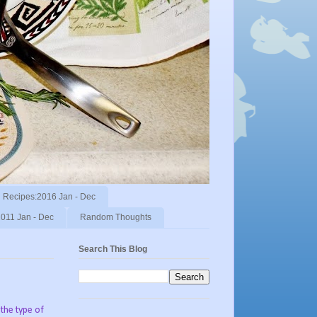
Recipes:2016 Jan - Dec
011 Jan - Dec
Random Thoughts
Search This Blog
the type of