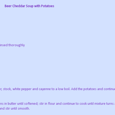
Beer Cheddar Soup with Potatoes
 rinsed thoroughly
er, stock, white pepper and cayenne to a low boil. Add the potatoes and continu
 in butter until softened; stir in flour and continue to cook until mixture turns 
nd stir until smooth.