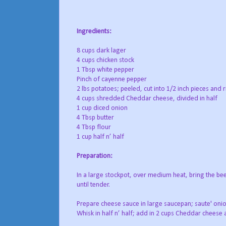
Ingredients:
8 cups dark lager
4 cups chicken stock
1 Tbsp white pepper
Pinch of cayenne pepper
2 lbs potatoes; peeled, cut into 1/2 inch pieces and
4 cups shredded Cheddar cheese, divided in half
1 cup diced onion
4 Tbsp butter
4 Tbsp flour
1 cup half n’ half
Preparation:
In a large stockpot, over medium heat, bring the be
until tender.
Prepare cheese sauce in large saucepan; saute' onions
Whisk in half n’ half; add in 2 cups Cheddar cheese a