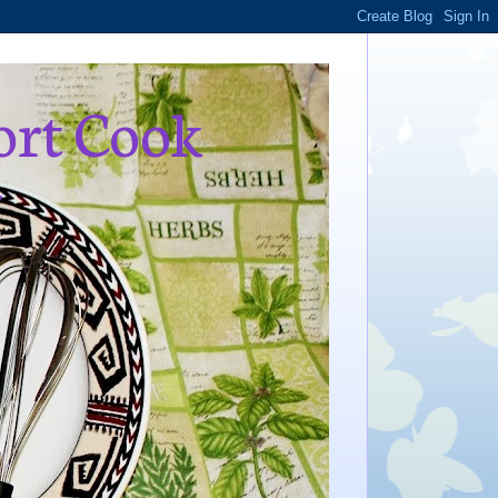
ort Cook
,