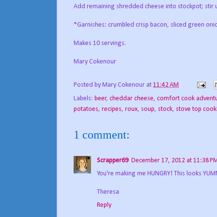
Add remaining shredded cheese into stockpot; stir u
*Garnishes: crumbled crisp bacon, sliced green oni
Makes 10 servings.
Mary Cokenour
Posted by
Mary Cokenour
at
11:42 AM
Labels:
beer
,
cheddar cheese
,
comfort cook advent
potatoes
,
recipes
,
roux
,
soup
,
stock
,
stove top cook
1 comment:
Scrapper69
December 17, 2012 at 11:38 P
You're making me HUNGRY! This looks YUMM
Theresa
Reply