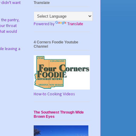
Translate
y didn't want
 the pantry,
Powered by
Translate
our throat
that would
4 Corners Foodie Youtube
Channel
le leaving a
How-to Cooking Videos
The Southwest Through Wide
Brown Eyes