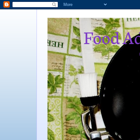
Food Ad