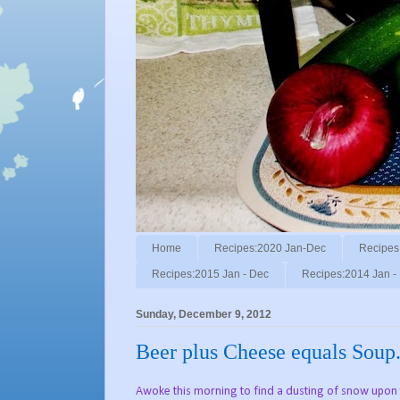
Home
Recipes:2020 Jan-Dec
Recipes
Recipes:2015 Jan - Dec
Recipes:2014 Jan -
Sunday, December 9, 2012
Beer plus Cheese equals Soup
Awoke this morning to find a dusting of snow upon t