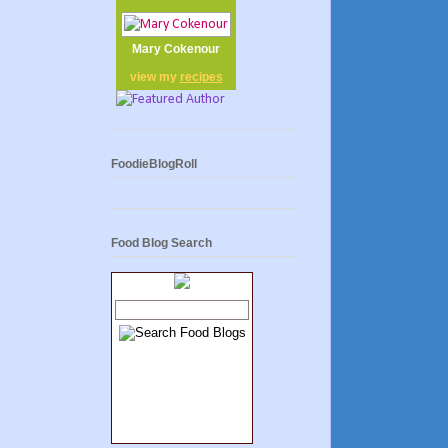
Mary Cokenour
view my
recipes
FoodieBlogRoll
Food Blog Search