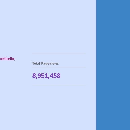
onticello
,
Total Pageviews
8,951,458