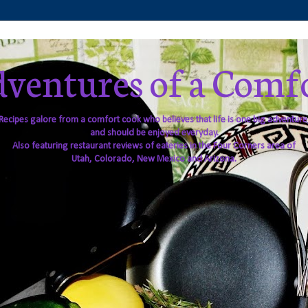
ventures of a Comf
Recipes galore from a comfort cook who believes that life is one big adventure
and should be enjoyed everyday.
Also featuring restaurant reviews of eateries in the Four Corners area of
Utah, Colorado, New Mexico and Arizona.