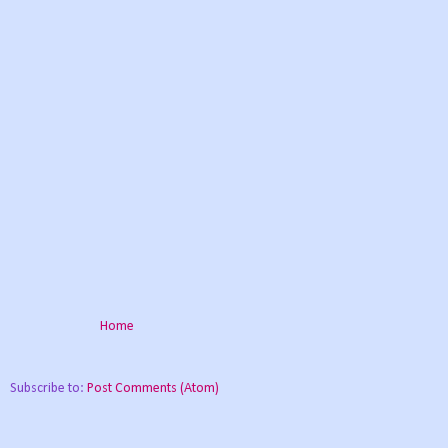
Home
Subscribe to:
Post Comments (Atom)