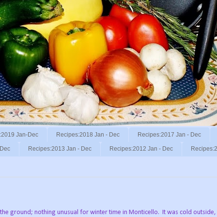
:2019 Jan-Dec
Recipes:2018 Jan - Dec
Recipes:2017 Jan - Dec
 Dec
Recipes:2013 Jan - Dec
Recipes:2012 Jan - Dec
Recipes:2
.
he ground; nothing unusual for winter time in Monticello. It was cold outside, 