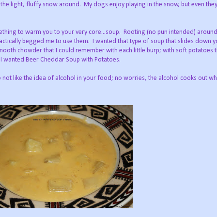
 the light, fluffy snow around. My dogs enjoy playing in the snow, but even the
omething to warm you to your very core...soup. Rooting (no pun intended) around
ractically begged me to use them. I wanted that type of soup that slides down y
mooth chowder that I could remember with each little burp; with soft potatoes 
. I wanted Beer Cheddar Soup with Potatoes.
ot like the idea of alcohol in your food; no worries, the alcohol cooks out whi