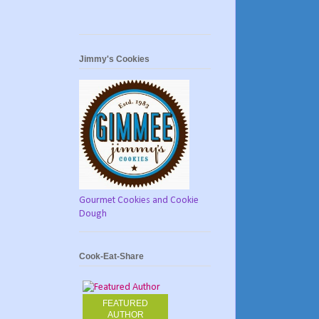
Jimmy's Cookies
Gourmet Cookies and Cookie
Dough
Cook-Eat-Share
FEATURED
AUTHOR