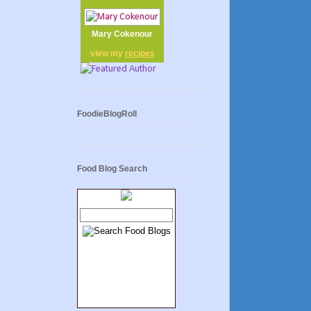
Mary Cokenour
view my
recipes
FoodieBlogRoll
Food Blog Search