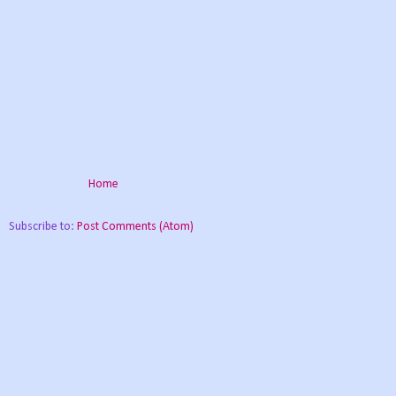
Home
Subscribe to:
Post Comments (Atom)