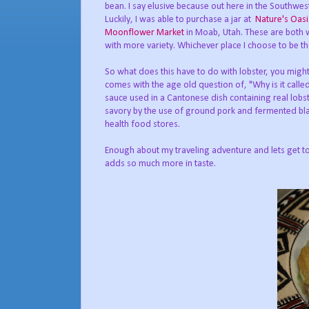
bean. I say elusive because out here in the Southwes
Luckily, I was able to purchase a jar at
Nature's Oas
Moonflower Market
in Moab, Utah. These are both 
with more variety. Whichever place I choose to be th
So what does this have to do with lobster, you migh
comes with the age old question of, "Why is it calle
sauce used in a Cantonese dish containing real lobst
savory by the use of ground pork and fermented bla
health food stores.
Enough about my traveling adventure and lets get to
adds so much more in taste.