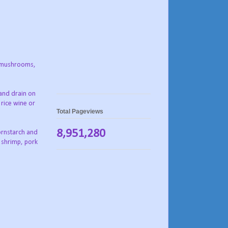
n, mushrooms,
 and drain on
 rice wine or
Total Pageviews
8,951,280
ornstarch and
e shrimp, pork