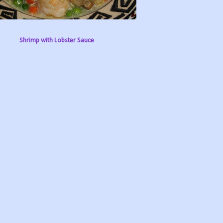
Shrimp with Lobster Sauce