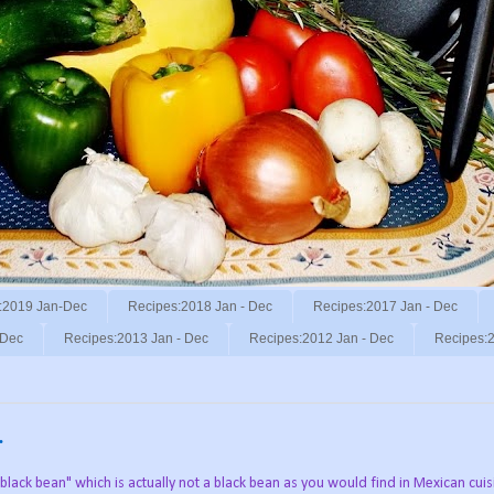
:2019 Jan-Dec
Recipes:2018 Jan - Dec
Recipes:2017 Jan - Dec
 Dec
Recipes:2013 Jan - Dec
Recipes:2012 Jan - Dec
Recipes:2
.
black bean" which is actually not a black bean as you would find in Mexican cuis