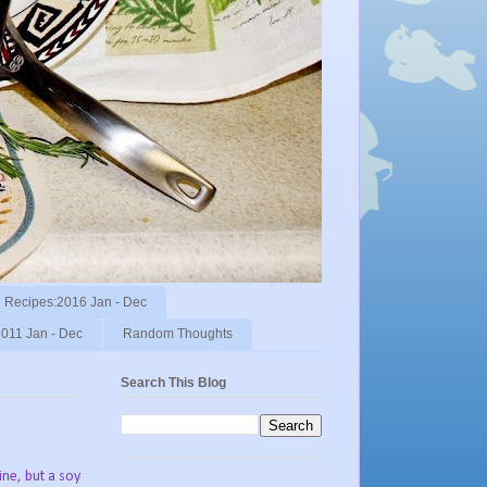
Recipes:2016 Jan - Dec
011 Jan - Dec
Random Thoughts
Search This Blog
ine, but a soy