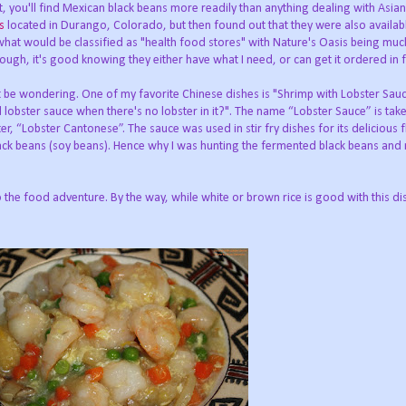
t, you'll find Mexican black beans more readily than anything dealing with Asian
is
located in Durango, Colorado, but then found out that they were also availab
what would be classified as "health food stores" with Nature's Oasis being muc
ough, it's good knowing they either have what I need, or can get it ordered in 
t be wondering. One of my favorite Chinese dishes is "Shrimp with Lobster Sau
d lobster sauce when there's no lobster in it?". The name “Lobster Sauce” is tak
er, “Lobster Cantonese”. The sauce was used in stir fry dishes for its delicious
ck beans (soy beans). Hence why I was hunting the fermented black beans and m
 the food adventure. By the way, while white or brown rice is good with this di