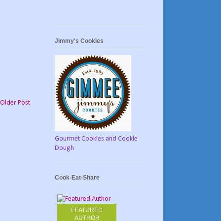
Jimmy's Cookies
Older Post
Gourmet Cookies and Cookie
Dough
Cook-Eat-Share
FEATURED
AUTHOR