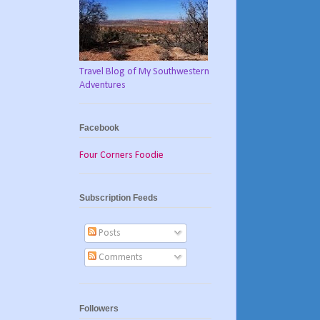
Travel Blog of My Southwestern
Adventures
Facebook
Four Corners Foodie
Subscription Feeds
Posts
Comments
Followers