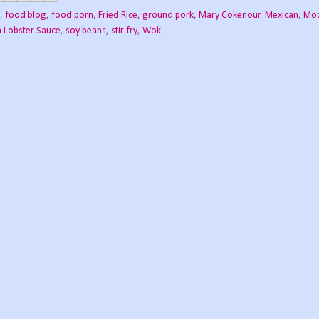
,
food blog
,
food porn
,
Fried Rice
,
ground pork
,
Mary Cokenour
,
Mexican
,
Moo
h Lobster Sauce
,
soy beans
,
stir fry
,
Wok