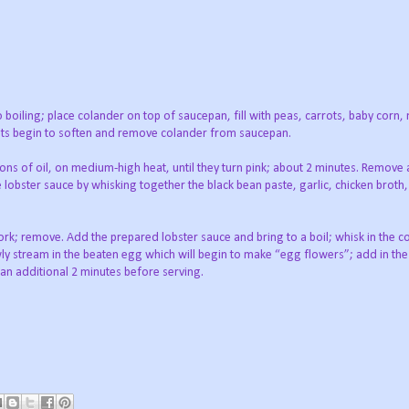
o boiling; place colander on top of saucepan, fill with peas, carrots, baby cor
ots begin to soften and remove colander from saucepan.
poons of oil, on medium-high heat, until they turn pink; about 2 minutes. Remove
lobster sauce by whisking together the black bean paste, garlic, chicken broth,
ork; remove. Add the prepared lobster sauce and bring to a boil; whisk in the c
wly stream in the beaten egg which will begin to make “egg flowers”; add in th
an additional 2 minutes before serving.