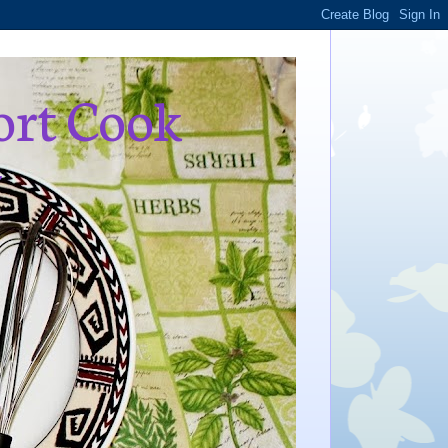
ort Cook
,