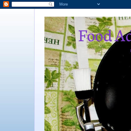
Food Ad