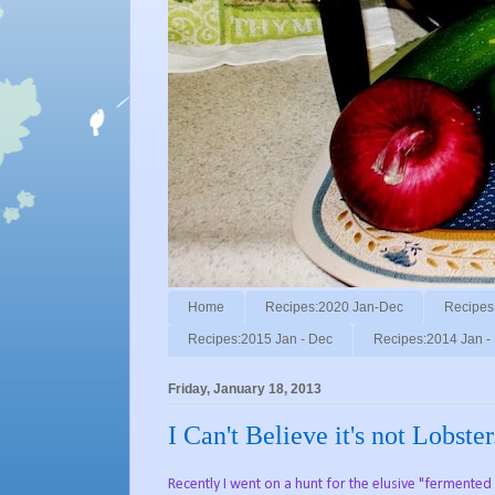
Home
Recipes:2020 Jan-Dec
Recipes
Recipes:2015 Jan - Dec
Recipes:2014 Jan -
Friday, January 18, 2013
I Can't Believe it's not Lobster
Recently I went on a hunt for the elusive "fermented 