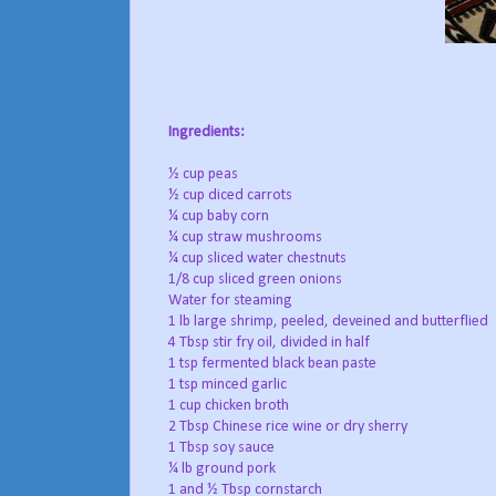
Ingredients:
½ cup peas
½ cup diced carrots
¼ cup baby corn
¼ cup straw mushrooms
¼ cup sliced water chestnuts
1/8 cup sliced green onions
Water for steaming
1 lb large shrimp, peeled, deveined and butterflied
4 Tbsp stir fry oil, divided in half
1 tsp fermented black bean paste
1 tsp minced garlic
1 cup chicken broth
2 Tbsp Chinese rice wine or dry sherry
1 Tbsp soy sauce
¼ lb ground pork
1 and ½ Tbsp cornstarch