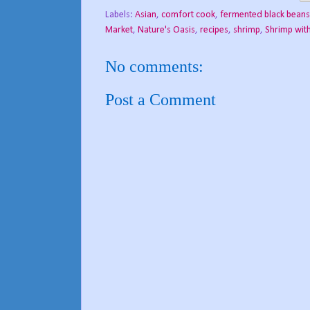
Labels:
Asian
,
comfort cook
,
fermented black beans
Market
,
Nature's Oasis
,
recipes
,
shrimp
,
Shrimp wit
No comments:
Post a Comment