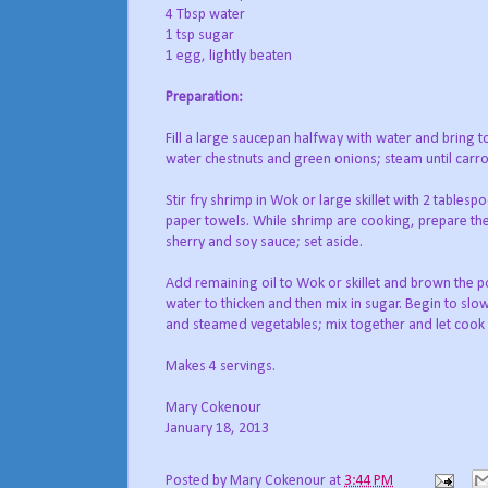
4 Tbsp water
1 tsp sugar
1 egg, lightly beaten
Preparation:
Fill a large saucepan halfway with water and bring t
water chestnuts and green onions; steam until carr
Stir fry shrimp in Wok or large skillet with 2 tables
paper towels. While shrimp are cooking, prepare the 
sherry and soy sauce; set aside.
Add remaining oil to Wok or skillet and brown the p
water to thicken and then mix in sugar. Begin to slo
and steamed vegetables; mix together and let cook 
Makes 4 servings.
Mary Cokenour
January 18, 2013
Posted by
Mary Cokenour
at
3:44 PM