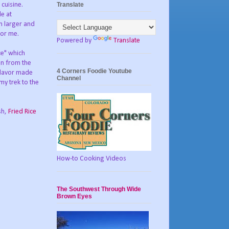
Translate
 cuisine.
le at
h larger and
for me.
Powered by
Translate
ce" which
en from the
4 Corners Foodie Youtube
 flavor made
Channel
y trek to the
sh,
Fried Rice
How-to Cooking Videos
The Southwest Through Wide
Brown Eyes