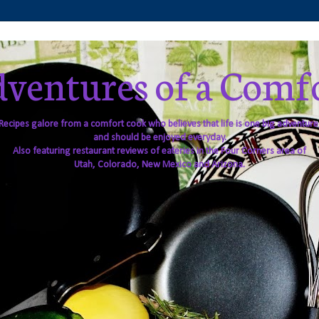
ventures of a Comf
Recipes galore from a comfort cook who believes that life is one big adventure
and should be enjoyed everyday.
Also featuring restaurant reviews of eateries in the Four Corners area of
Utah, Colorado, New Mexico and Arizona.