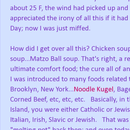
about 25 F, the wind had picked up and 
appreciated the irony of all this if it ha
Day; now I was just miffed.
How did I get over all this? Chicken sou
soup...Matzo Ball soup. That's right, a r
ultimate comfort food; the cure all of a
I was introduced to many foods related t
Brooklyn, New York...
Noodle Kugel
, Bag
Corned Beef, etc, etc, etc. Basically, i
Island, you were either Catholic or Jewi
Italian, Irish, Slavic or Jewish. That w