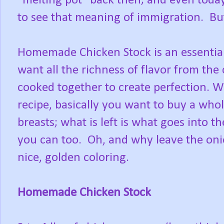
"melting pot" back then; and even today
to see that meaning of immigration. But 
Homemade Chicken Stock is an essential
want all the richness of flavor from the
cooked together to create perfection. W
recipe, basically you want to buy a who
breasts; what is left is what goes into
you can too. Oh, and why leave the onio
nice, golden coloring.
Homemade Chicken Stock