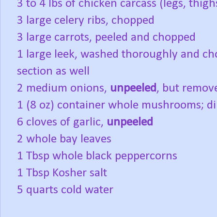
3 to 4 lbs of chicken carcass (legs, thi
3 large celery ribs, chopped
3 large carrots, peeled and chopped
1 large leek, washed thoroughly and ch
section as well
2 medium onions,
unpeeled
, but remov
1 (8 oz) container whole mushrooms; di
6 cloves of garlic,
unpeeled
2 whole bay leaves
1 Tbsp whole black peppercorns
1 Tbsp Kosher salt
5 quarts cold water