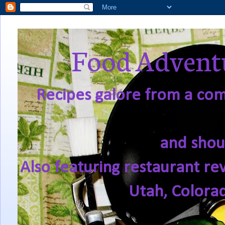
Food Adventu
Recipes galore from a comf
and shou
Also featuring restaurant re
Utah, Colora