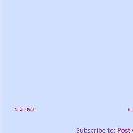
Newer Post
Ho
Subscribe to:
Post