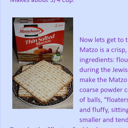
Makes about 3/4 cup.
Now lets get to 
Matzo is a cris
ingredients: flou
during the Jewis
make the Matzo B
coarse powder c
of balls, "floater
and fluffy, sitti
smaller and tend