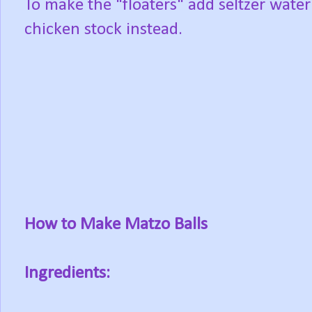
To make the "floaters" add seltzer water
chicken stock instead.
How to Make Matzo Balls
Ingredients: