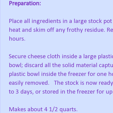
Preparation:
Place all ingredients in a large stock pot
heat and skim off any frothy residue. R
hours.
Secure cheese cloth inside a large plasti
bowl; discard all the solid material capt
plastic bowl inside the freezer for one h
easily removed. The stock is now ready 
to 3 days, or stored in the freezer for u
Makes about 4 1/2 quarts.