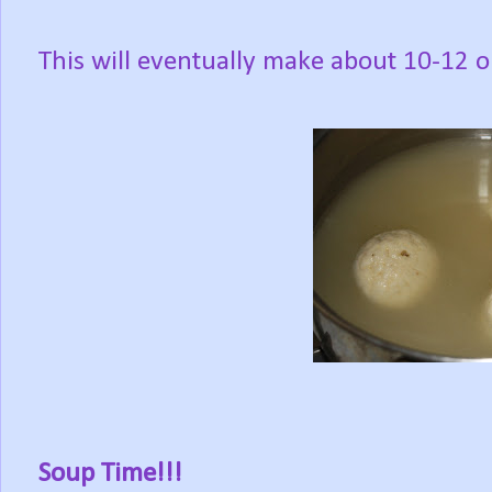
This will eventually make about 10-12 on
Soup Time!!!