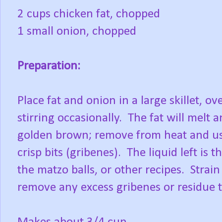
2 cups chicken fat, chopped
1 small onion, chopped
Preparation:
Place fat and onion in a large skillet, o
stirring occasionally. The fat will melt 
golden brown; remove from heat and use
crisp bits (gribenes). The liquid left is
the matzo balls, or other recipes. Strai
remove any excess gribenes or residue to