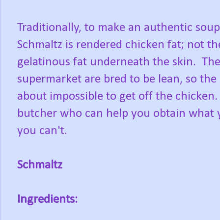
Traditionally, to make an authentic sou
Schmaltz is rendered chicken fat; not th
gelatinous fat underneath the skin. The 
supermarket are bred to be lean, so the 
about impossible to get off the chicken.
butcher who can help you obtain what yo
you can't.
Schmaltz
Ingredients: