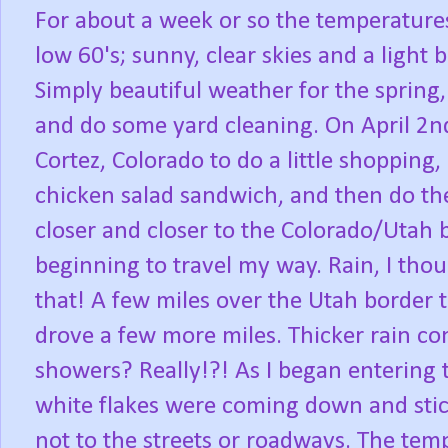
For about a week or so the temperatures
low 60's; sunny, clear skies and a ligh
Simply beautiful weather for the spring,
and do some yard cleaning. On April 2nd 
Cortez, Colorado to do a little shopping,
chicken salad sandwich, and then do the
closer and closer to the Colorado/Utah b
beginning to travel my way. Rain, I thou
that! A few miles over the Utah border t
drove a few more miles. Thicker rain c
showers? Really!?! As I began entering th
white flakes were coming down and stick
not to the streets or roadways. The tem