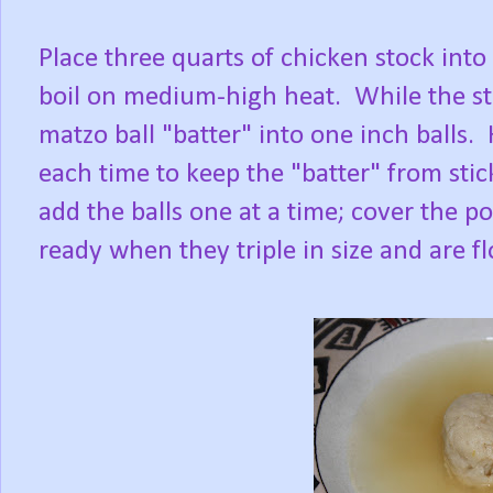
Place three quarts of chicken stock into 
boil on medium-high heat. While the sto
matzo ball "batter" into one inch balls
each time to keep the "batter" from stic
add the balls one at a time; cover the p
ready when they triple in size and are f