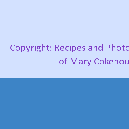
Copyright: Recipes and Photo
of Mary Cokenou