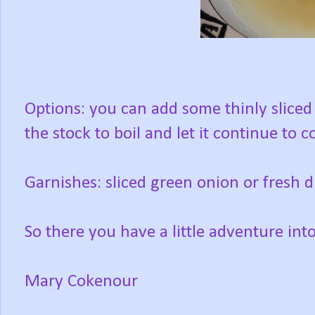
Options: you can add some thinly sliced
the stock to boil and let it continue to 
Garnishes: sliced green onion or fresh di
So there you have a little adventure int
Mary Cokenour