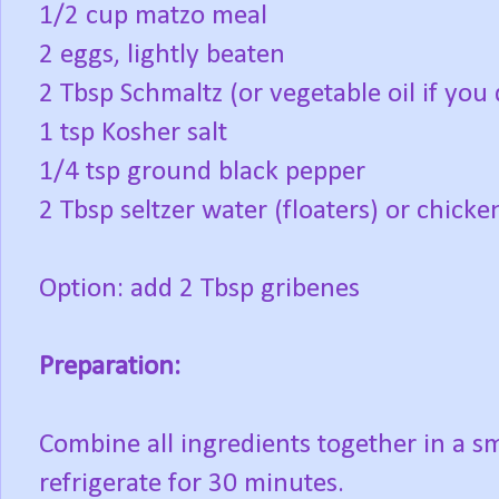
1/2 cup matzo meal
2 eggs, lightly beaten
2 Tbsp Schmaltz (or vegetable oil if you
1 tsp Kosher salt
1/4 tsp ground black pepper
2 Tbsp seltzer water (floaters) or chicke
Option: add 2 Tbsp gribenes
Preparation:
Combine all ingredients together in a sm
refrigerate for 30 minutes.