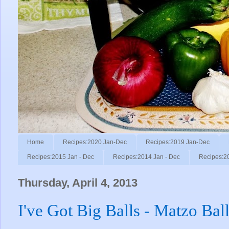
Home
Recipes:2020 Jan-Dec
Recipes:2019 Jan-Dec
Recipes:2015 Jan - Dec
Recipes:2014 Jan - Dec
Recipes:2
Thursday, April 4, 2013
I've Got Big Balls - Matzo Ball