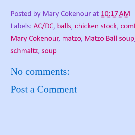
Posted by
Mary Cokenour
at
10:17 AM
Labels:
AC/DC
,
balls
,
chicken stock
,
comf
Mary Cokenour
,
matzo
,
Matzo Ball soup
schmaltz
,
soup
No comments:
Post a Comment