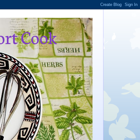
ort Cook
,