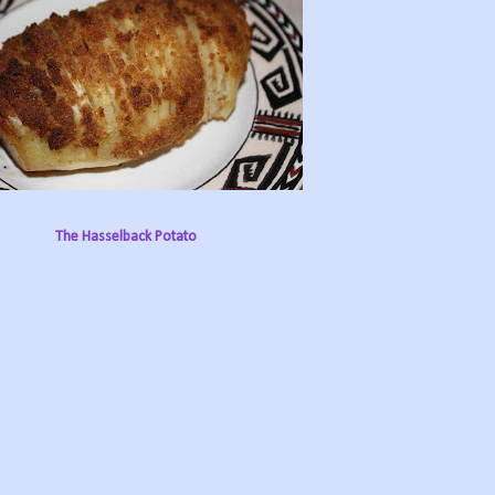
The Hasselback Potato