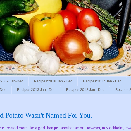
:2019 Jan-Dec
Recipes:2018 Jan - Dec
Recipes:2017 Jan - Dec
 Dec
Recipes:2013 Jan - Dec
Recipes:2012 Jan - Dec
Recipes:2
ed Potato Wasn't Named For You.
is treated more like a god than just another actor. However, in Stockholm, Swe