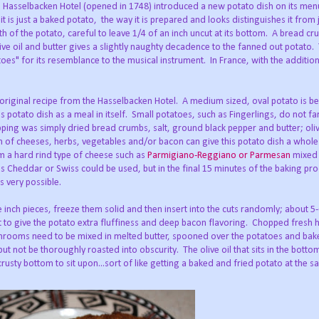
he Hasselbacken Hotel (opened in 1748) introduced a new potato dish on its menu
t is just a baked potato, the way it is prepared and looks distinguishes it from 
th of the potato, careful to leave 1/4 of an inch uncut at its bottom. A bread c
olive oil and butter gives a slightly naughty decadence to the fanned out potato. 
toes" for its resemblance to the musical instrument. In France, with the additio
he original recipe from the Hasselbacken Hotel. A medium sized, oval potato is b
his potato dish as a meal in itself. Small potatoes, such as Fingerlings, do not fa
pping was simply dried bread crumbs, salt, ground black pepper and butter; oliv
of cheeses, herbs, vegetables and/or bacon can give this potato dish a whol
rom a hard rind type of cheese such as
Parmigiano-Reggiano or Parmesan
mixed 
s Cheddar or Swiss could be used, but in the final 15 minutes of the baking pro
s very possible.
e inch pieces, freeze them solid and then insert into the cuts randomly; about 5
lt to give the potato extra fluffiness and deep bacon flavoring. Chopped fresh
shrooms need to be mixed in melted butter, spooned over the potatoes and bak
t not be thoroughly roasted into obscurity. The olive oil that sits in the botto
usty bottom to sit upon...sort of like getting a baked and fried potato at the s