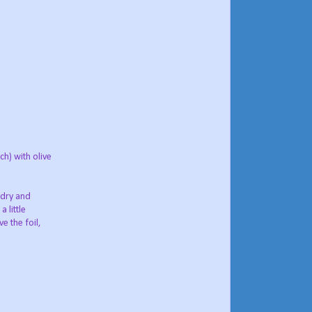
h) with olive
 dry and
 little
e the foil,