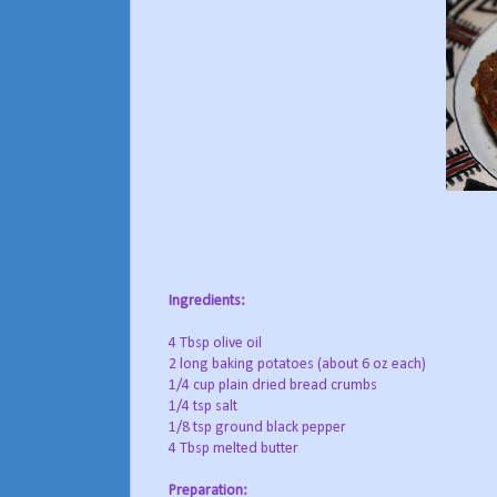
Ingredients:
4 Tbsp olive oil
2 long baking potatoes (about 6 oz each)
1/4 cup plain dried bread crumbs
1/4 tsp salt
1/8 tsp ground black pepper
4 Tbsp melted butter
Preparation: