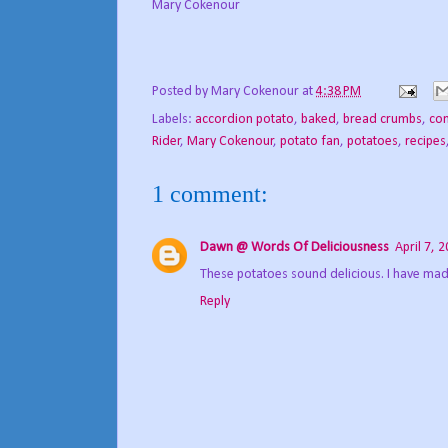
Mary Cokenour
Posted by
Mary Cokenour
at
4:38 PM
Labels:
accordion potato
,
baked
,
bread crumbs
,
com
Rider
,
Mary Cokenour
,
potato fan
,
potatoes
,
recipes
1 comment:
Dawn @ Words Of Deliciousness
April 7, 
These potatoes sound delicious. I have ma
Reply