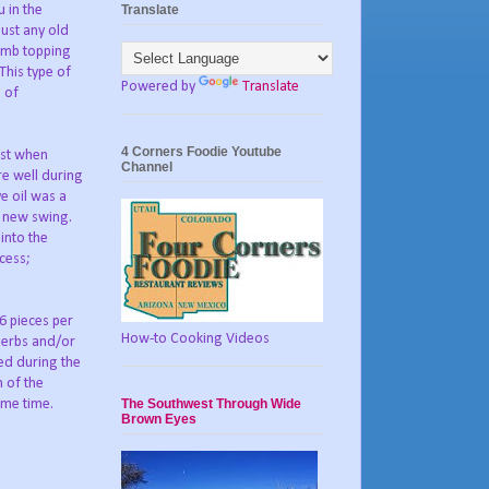
Translate
 in the
just any old
rumb topping
This type of
Powered by
Translate
n of
4 Corners Foodie Youtube
est when
Channel
re well during
e oil was a
e new swing.
into the
cess;
-6 pieces per
How-to Cooking Videos
 herbs and/or
ed during the
m of the
The Southwest Through Wide
ame time.
Brown Eyes