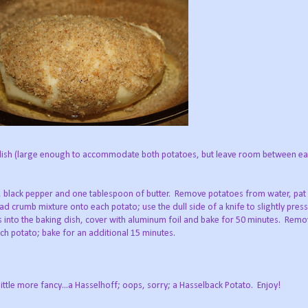
 dish (large enough to accommodate both potatoes, but leave room between eac
t, black pepper and one tablespoon of butter. Remove potatoes from water, pat
d crumb mixture onto each potato; use the dull side of a knife to slightly press a
s into the baking dish, cover with aluminum foil and bake for 50 minutes. Remov
ch potato; bake for an additional 15 minutes.
little more fancy...a Hasselhoff; oops, sorry; a Hasselback Potato. Enjoy!