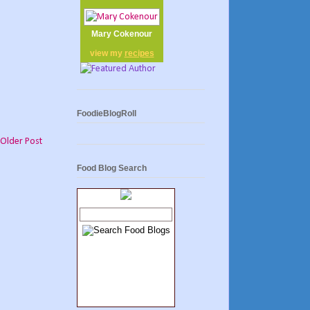
Mary Cokenour
view my
recipes
FoodieBlogRoll
Older Post
Food Blog Search