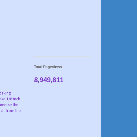
Total Pageviews
8,949,811
 baking
ake 1/8 inch
immerse the
arch from the