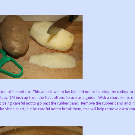
de of the potato. This will allow it to lay flat and not roll during the cutting or
ato, 1/4 inch up from the flat bottom, to use as a guide. With a sharp knife, m
ato being careful not to go past the rubber band. Remove the rubber band and 
he slices apart, but be careful not to break them; this will help remove extra st