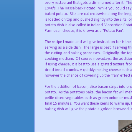
every restaurant that gets a dish named after it. T
1940's...The Hasselback Potato. While you could say i
baked potato. Slits are cut crosswise along the leng
is loaded on top and pushed slightly into the slits; 
potato dish is also called in Ireland "Accordion Pota
Parmesan cheese, it is known as a "Potato Fan".
The recipe I made and will give instruction for is t
serving as a side dish. The large is best if serving t
the cutting and baking processes. Originally, the to
cooking medium. Of course nowadays, the addition 
If using cheese, it is best to use a grated texture f
dried bread crumbs. A quickly melting cheese such a
however the chance of covering up the "fan" effect i
For the addition of bacon, slice bacon strips into on
potato. As the potatoes bake, the bacon fat will me
petite diced vegetables such as green onion or mu
final 15 minutes. You want these items to warm up, bu
baking dish will give the potato a golden browned, cr