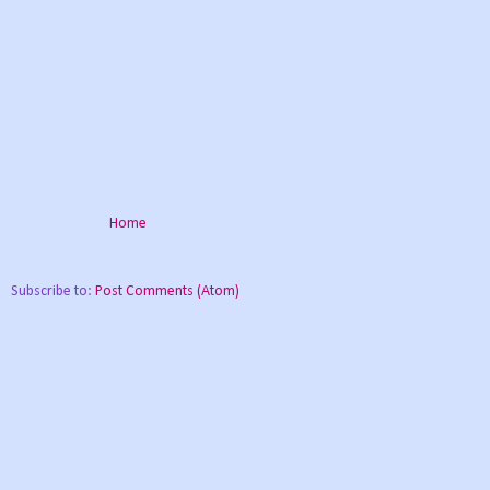
Home
Subscribe to:
Post Comments (Atom)