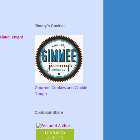
Jimmy's Cookies
reland
,
Knight
Gourmet Cookies and Cookie
Dough
Cook-Eat-Share
FEATURED
AUTHOR