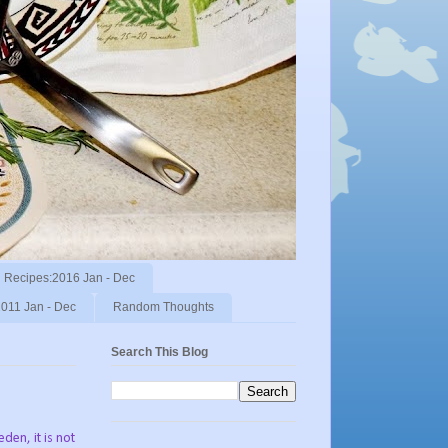
Recipes:2016 Jan - Dec
011 Jan - Dec
Random Thoughts
Search This Blog
den, it is not