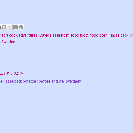
fort cook adventures
,
David Hasselhoff
,
food blog
,
food porn
,
Hasselback
,
I
,
Sweden
2013 at 8:02 PM
de Hasselback potatoes before and we love them