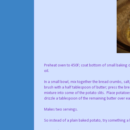
Preheat oven to 450F; coat bottom of small baking
oil.
In a small bowl, mix together the bread crumbs, sal
brush with a half tablespoon of butter; press the brea
mixture into some of the potato slits. Place potatoe
drizzle a tablespoon of the remaining butter over ea
Makes two servings.
So instead of a plain baked potato, try something a 