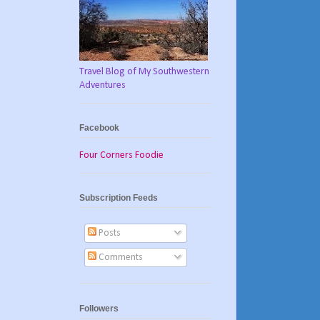
Travel Blog of My Southwestern
Adventures
Facebook
Four Corners Foodie
Subscription Feeds
Posts
Comments
Followers