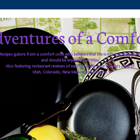
ventures of a Comf
Recipes galore from a comfort cook who believes that life is one big adventure
and should be enjoyed everyday.
Also featuring restaurant reviews of eateries in the Four Corners area of
Utah, Colorado, New Mexico and Arizona.