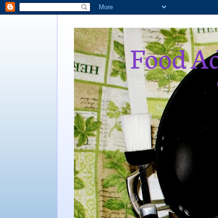
Food Ad