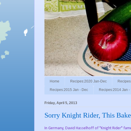
Home
Recipes:2020 Jan-Dec
Recipes
Recipes:2015 Jan - Dec
Recipes:2014 Jan -
Friday, April 5, 2013
Sorry Knight Rider, This Bak
In Germany, David Hasselhoff of "Knight Rider" fame 