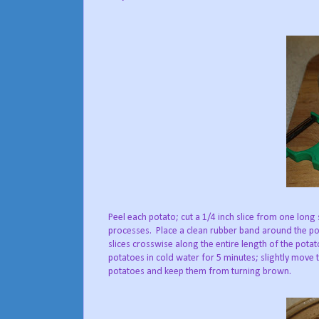
Peel each potato; cut a 1/4 inch slice from one long si
processes. Place a clean rubber band around the pot
slices crosswise along the entire length of the pot
potatoes in cold water for 5 minutes; slightly move t
potatoes and keep them from turning brown.