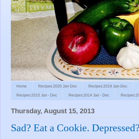
Home
Recipes:2020 Jan-Dec
Recipes:2019 Jan-Dec
Recipes:2015 Jan - Dec
Recipes:2014 Jan - Dec
Recipes:2
Thursday, August 15, 2013
Sad? Eat a Cookie. Depressed?