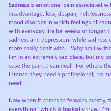
Sadness
is emotional pain associated wit
disadvantage, loss, despair, helplessnes
mood disorder in which feelings of sadnes
with everyday life for weeks or longer. H
sadness and depression; while sadness ca
more easily dealt with. Why am I writi
I'm in an extremely sad place, but my c
ease the pain...I can deal. For others th
intense, they need a professional; no m
need.
Now when it comes to females mostly, th
everything" which is basically true. I'm 