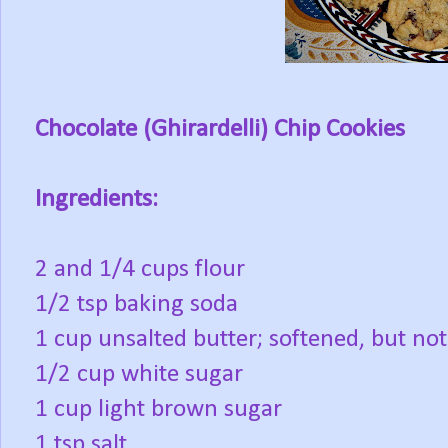
Chocolate (Ghirardelli) Chip Cookies
Ingredients:
2 and 1/4 cups flour
1/2 tsp baking soda
1 cup unsalted butter; softened, but no
1/2 cup white sugar
1 cup light brown sugar
1 tsp salt