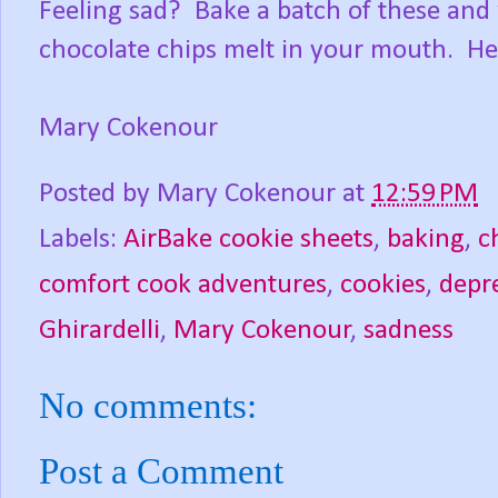
Feeling sad? Bake a batch of these and
chocolate chips melt in your mouth. Her
Mary Cokenour
Posted by
Mary Cokenour
at
12:59 PM
Labels:
AirBake cookie sheets
,
baking
,
c
comfort cook adventures
,
cookies
,
depr
Ghirardelli
,
Mary Cokenour
,
sadness
No comments:
Post a Comment