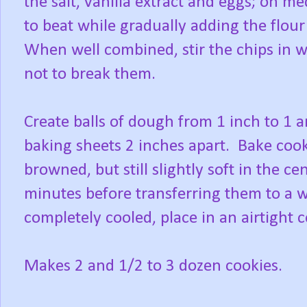
the salt, vanilla extract and eggs; on 
to beat while gradually adding the flour
When well combined, stir the chips in w
not to break them.
Create balls of dough from 1 inch to 1 a
baking sheets 2 inches apart. Bake cook
browned, but still slightly soft in the ce
minutes before transferring them to a 
completely cooled, place in an airtight c
Makes 2 and 1/2 to 3 dozen cookies.