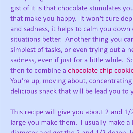
gist of it is that chocolate stimulates 
that make you happy. It won't cure depr
and sadness, it helps to calm you down
situations better. Another thing you can d
simplest of tasks, or even trying out a n
sadness, even if just for a little while.
then to combine a
chocolate chip cooki
You're up, moving about, concentrating 
delicious snack that will be lead you to
This recipe will give you about 2 and 
large you make them. I usually make a 