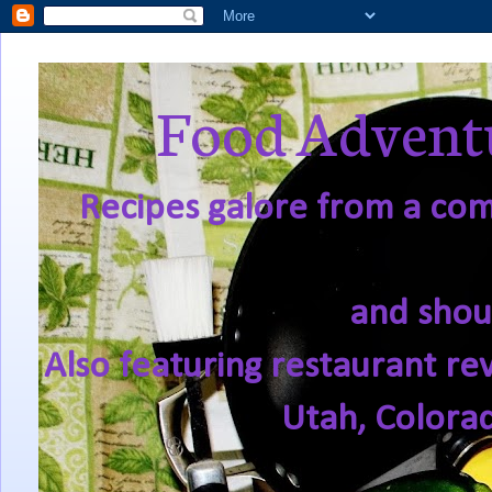
Food Adventu
Recipes galore from a comf
and shou
Also featuring restaurant re
Utah, Colora