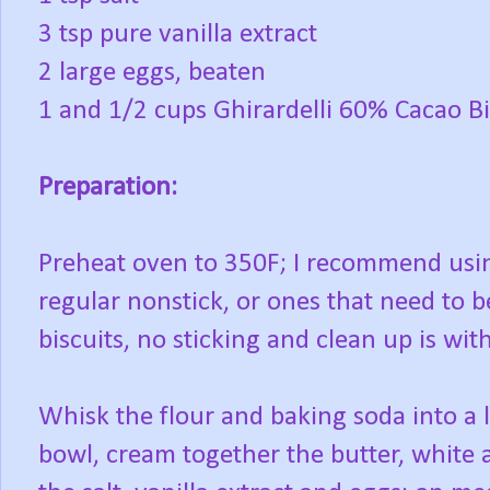
3 tsp pure vanilla extract
2 large eggs, beaten
1 and 1/2 cups Ghirardelli 60% Cacao B
Preparation:
Preheat oven to 350F; I recommend usin
regular nonstick, or ones that need to b
biscuits, no sticking and clean up is wit
Whisk the flour and baking soda into a l
bowl, cream together the butter, white