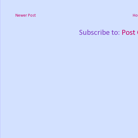
Newer Post
Ho
Subscribe to:
Post