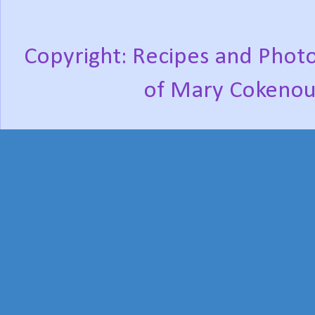
Copyright: Recipes and Photo
of Mary Cokenou