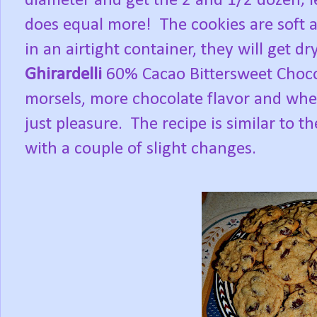
diameter and get the 2 and 1/2 dozen; le
does equal more! The cookies are soft 
in an airtight container, they will get dr
Ghirardelli
60% Cacao Bittersweet Choco
morsels, more chocolate flavor and when 
just pleasure. The recipe is similar to th
with a couple of slight changes.