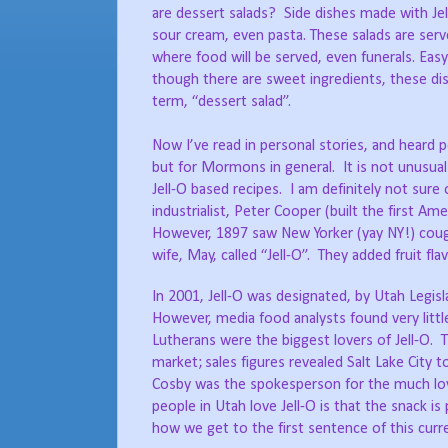
are dessert salads?
Side dishes made with Jel
sour cream, even pasta. These salads are served
where food will be served, even funerals. Eas
though there are sweet ingredients, these dis
term, “dessert salad”.
Now I’ve read in personal stories, and heard 
but for Mormons in general.
It is not unusu
Jell-O based recipes.
I am definitely not sure 
industrialist, Peter Cooper (built the first
However, 1897 saw New Yorker (yay NY!) cough
wife, May, called “Jell-O”.
They added fruit fla
In 2001, Jell-O was designated, by Utah Legis
However, media food analysts found very littl
Lutherans were the biggest lovers of Jell-O.
T
market;
sales figures revealed Salt Lake City 
Cosby was the spokesperson for the much love
people in Utah love Jell-O is that the snack is 
how we get to the first sentence of this curr