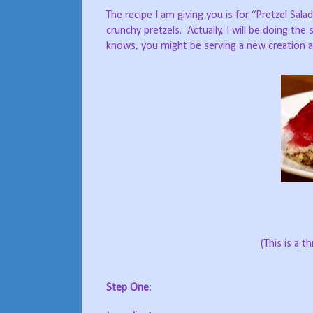
The recipe I am giving you is for “Pretzel Sal
crunchy pretzels.
Actually, I will be doing th
knows, you might be serving a new creation a
(This is a t
Step One
: