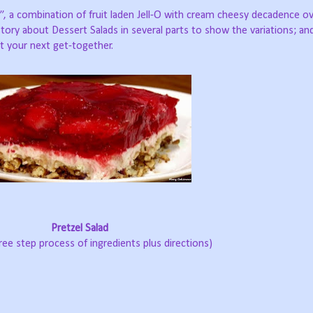
ad”, a combination of fruit laden Jell-O with cream cheesy decadence ov
e story about Dessert Salads in several parts to show the variations; a
t your next get-together.
Pretzel Salad
hree step process of ingredients plus directions)