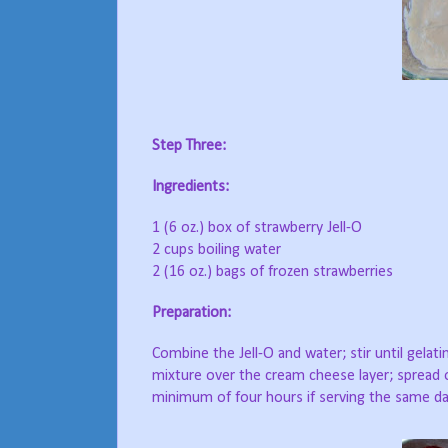
Step Three:
Ingredients:
1 (6 oz.) box of strawberry Jell-O
2 cups boiling water
2 (16 oz.) bags of frozen strawberries
Preparation:
Combine the Jell-O and water; stir until gelatin
mixture over the cream cheese layer; spread o
minimum of four hours if serving the same day;