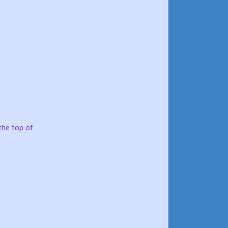
the top of