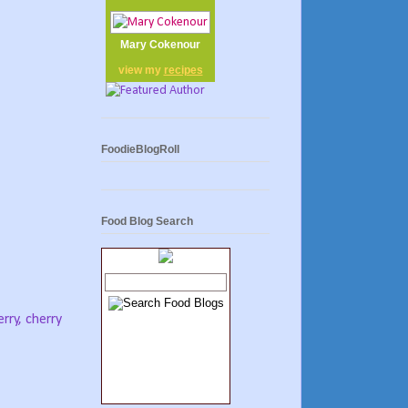
Mary Cokenour
view my
recipes
FoodieBlogRoll
Food Blog Search
rry, cherry