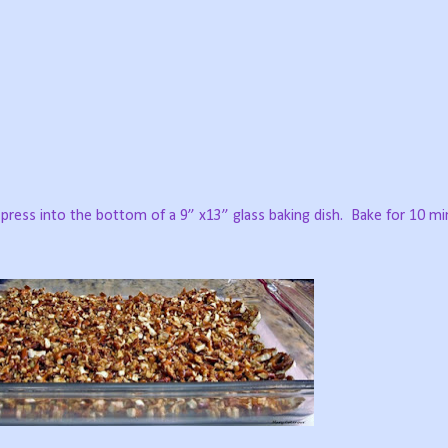
press into the bottom of a 9” x13” glass baking dish.
Bake for 10 mi