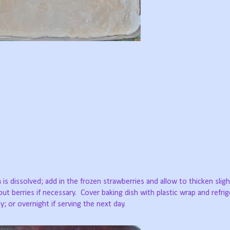
 is dissolved; add in the frozen strawberries and allow to thicken slight
ut berries if necessary.
Cover baking dish with plastic wrap and refrig
 or overnight if serving the next day.