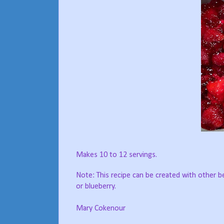
Makes 10 to 12 servings.
Note: This recipe can be created with other be
or blueberry.
Mary Cokenour