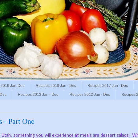
:2019 Jan-Dec
Recipes:2018 Jan - Dec
Recipes:2017 Jan - Dec
 Dec
Recipes:2013 Jan - Dec
Recipes:2012 Jan - Dec
Recipes:2
s - Part One
o, Utah, something you will experience at meals are dessert salads.
Wh