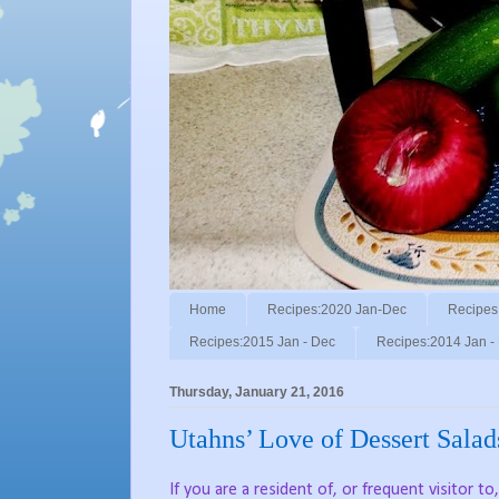
Home
Recipes:2020 Jan-Dec
Recipes
Recipes:2015 Jan - Dec
Recipes:2014 Jan -
Thursday, January 21, 2016
Utahns’ Love of Dessert Salad
If you are a resident of, or frequent visitor t