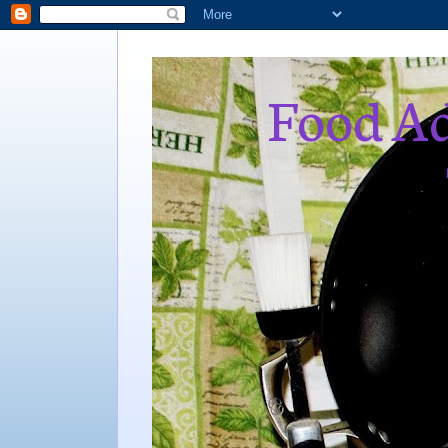
Food Ad