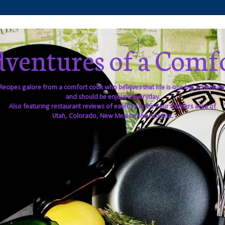
ventures of a Comf
Recipes galore from a comfort cook who believes that life is one big adventure
and should be enjoyed everyday.
Also featuring restaurant reviews of eateries in the Four Corners area of
Utah, Colorado, New Mexico and Arizona.