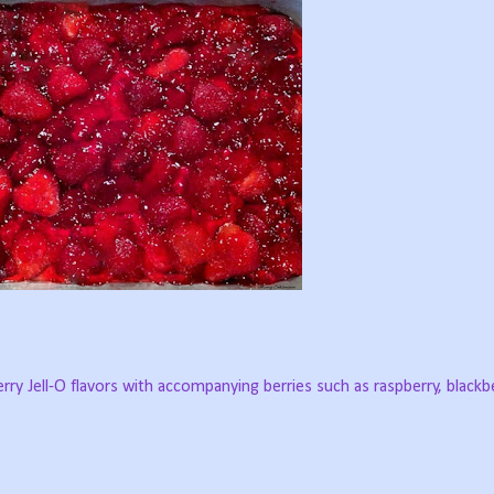
rry Jell-O flavors with accompanying berries such as raspberry, blackbe