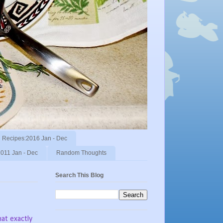
Recipes:2016 Jan - Dec
011 Jan - Dec
Random Thoughts
Search This Blog
at exactly