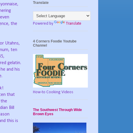
Translate
ayonnaise,
hering
 even
Powered by
Translate
ence, the
4 Corners Foodie Youtube
for Utahns,
Channel
imum, ten
45,
ed gelatin.
 he and his
e.
k!
How-to Cooking Videos
ten that
 the
ian Bill
The Southwest Through Wide
Brown Eyes
eason
nd this is