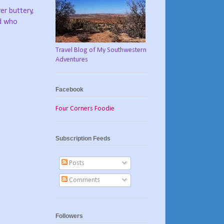
er buttery,
nd who
Travel Blog of My Southwestern
Adventures
Facebook
Four Corners Foodie
Subscription Feeds
Posts
Comments
Followers