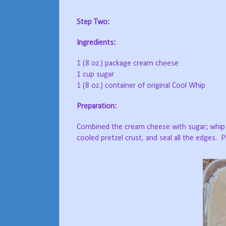
Step Two:
Ingredients:
1 (8 oz.) package cream cheese
1 cup sugar
1 (8 oz.) container of original Cool Whip
Preparation:
Combined the cream cheese with sugar; whip u
cooled pretzel crust, and seal all the edges.
P