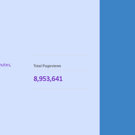
nutes,
Total Pageviews
8,953,641