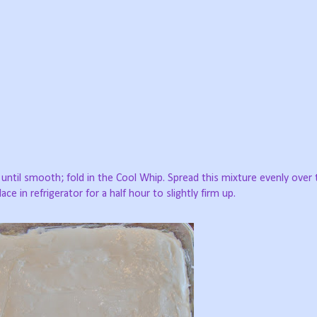
ntil smooth; fold in the Cool Whip. Spread this mixture evenly over 
lace in refrigerator for a half hour to slightly firm up.