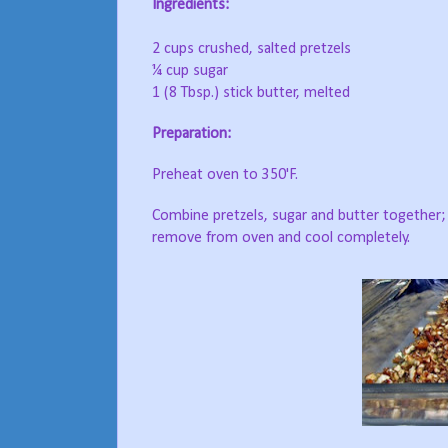
Ingredients:
2 cups crushed, salted pretzels
¼ cup sugar
1 (8 Tbsp.) stick butter, melted
Preparation:
Preheat oven to 350'F.
Combine pretzels, sugar and butter together; 
remove from oven and cool completely.