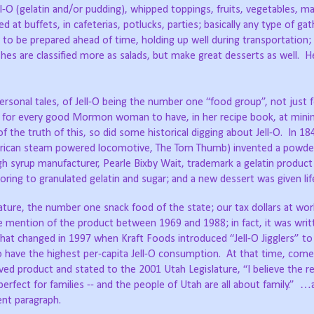
l-O (gelatin and/or pudding), whipped toppings, fruits, vegetables, m
 at buffets, in cafeterias, potlucks, parties; basically any type of gat
y to be prepared ahead of time, holding up well during transportation;
hes are classified more as salads, but make great desserts as well.
H
personal tales, of Jell-O being the number one “food group”, not just 
al for every good Mormon woman to have, in her recipe book, at min
of the truth of this, so did some historical digging about Jell-O.
In 18
 American steam powered locomotive, The Tom Thumb) invented a powder
 syrup manufacturer, Pearle Bixby Wait, trademark a gelatin product
voring to granulated gelatin and sugar; and a new dessert was given lif
lature, the number one snack food of the state; our tax dollars at wor
e mention of the product between 1969 and 1988; in fact, it was writ
hat changed in 1997 when Kraft Foods introduced “Jell-O Jigglers” to
to have the highest per-capita Jell-O consumption.
At that time, comed
d product and stated to the 2001 Utah Legislature, “I believe the r
perfect for families -- and the people of Utah are all about family.”
…a
ent paragraph.