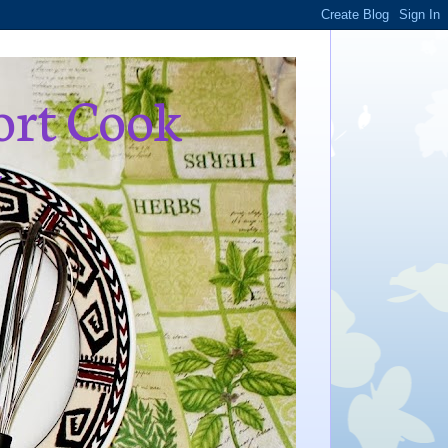
ort Cook
,