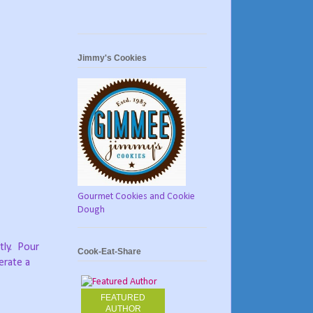
Jimmy's Cookies
Gourmet Cookies and Cookie
Dough
ly.
Pour
Cook-Eat-Share
erate a
FEATURED
AUTHOR