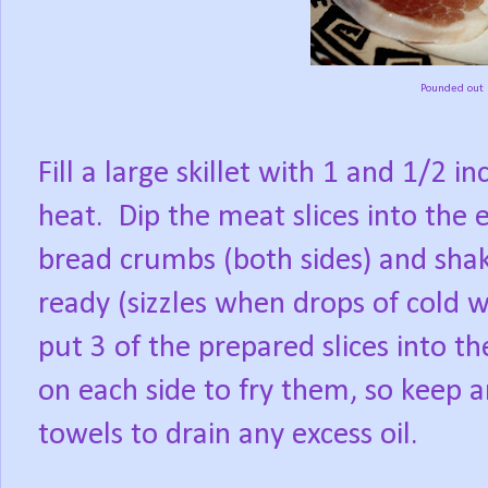
Pounded out P
Fill a large skillet with 1 and 1/2 
heat.
Dip the meat slices into the
bread crumbs (both sides) and shak
ready (sizzles when drops of cold wa
put 3 of the prepared slices into the
on each side to fry them, so keep
towels to drain any excess oil.