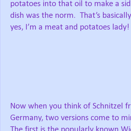
potatoes into that oil to make a si
dish was the norm. That’s basically 
yes, I’m a meat and potatoes lady!
Now when you think of Schnitzel 
Germany, two versions come to m
The first is the popularly known W