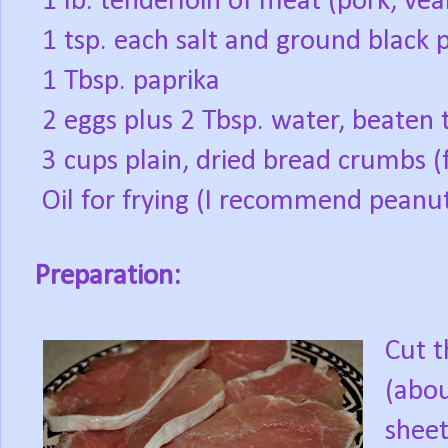
1 lb. tenderloin of meat (pork, vea
1 tsp. each salt and ground black 
1 Tbsp. paprika
2 eggs plus 2 Tbsp. water, beaten 
3 cups plain, dried bread crumbs (
Oil for frying (I recommend peanut o
Preparation:
Cut t
(abou
sheet