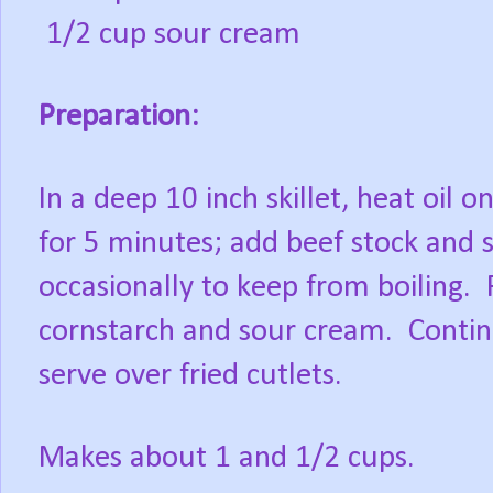
1/2 cup sour cream
Preparation:
In a deep 10 inch skillet, heat oi
for 5 minutes; add beef stock and 
occasionally to keep from boiling.
cornstarch and sour cream. Continu
serve over fried cutlets.
Makes about 1 and 1/2 cups.