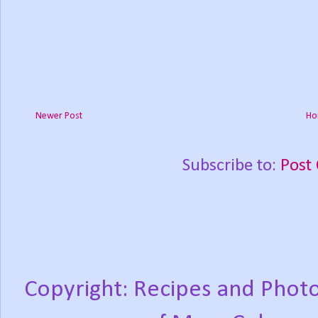
Newer Post
Ho
Subscribe to:
Post
Copyright: Recipes and Photo