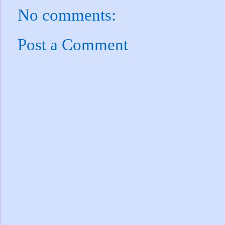
No comments:
Post a Comment