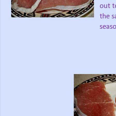
out t
the s
seaso