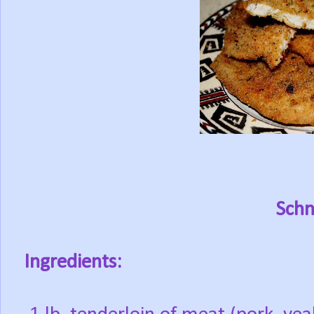
Schn
Ingredients: