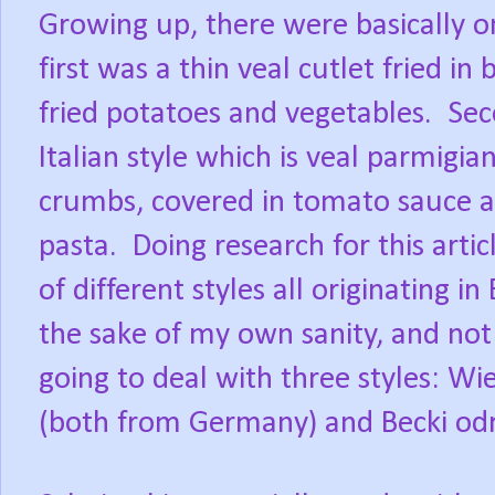
Growing up, there were basically o
first was a thin veal cutlet fried i
fried potatoes and vegetables. Se
Italian style which is veal parmigian
crumbs, covered in tomato sauce an
pasta. Doing research for this artic
of different styles all originating i
the sake of my own sanity, and not 
going to deal with three styles: Wi
(both from Germany) and Becki odr