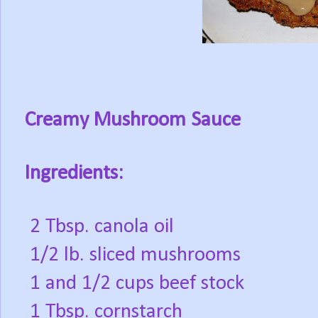
Creamy Mushroom Sauce
Ingredients:
2 Tbsp. canola oil
1/2 lb. sliced mushrooms
1 and 1/2 cups beef stock
1 Tbsp. cornstarch