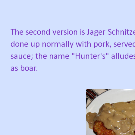
The second version is Jager Schnitze
done up normally with pork, serve
sauce; the name "Hunter's" allude
as boar.