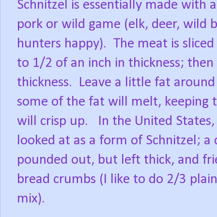
Schnitzel is essentially made with 
pork or wild game (elk, deer, wild 
hunters happy). The meat is sliced 
to 1/2 of an inch in thickness; the
thickness. Leave a little fat aroun
some of the fat will melt, keeping 
will crisp up. In the United States
looked at as a form of Schnitzel; a c
pounded out, but left thick, and fr
bread crumbs (I like to do 2/3 pla
mix).