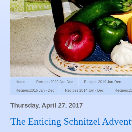
Home
Recipes:2020 Jan-Dec
Recipes:2019 Jan-Dec
Recipes:2015 Jan - Dec
Recipes:2014 Jan - Dec
Recipes:2
Thursday, April 27, 2017
The Enticing Schnitzel Advent