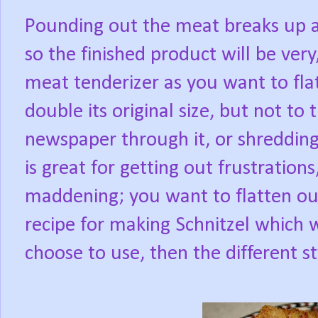
Pounding out the meat breaks up an
so the finished product will be very
meat tenderizer as you want to fla
double its original size, but not to 
newspaper through it, or shredding
is great for getting out frustration
maddening; you want to flatten out,
recipe for making Schnitzel which
choose to use, then the different s