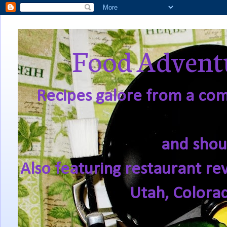
Food Adventu
Recipes galore from a comf
and shou
Also featuring restaurant re
Utah, Colora