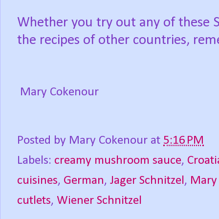
Whether you try out any of these Sch
the recipes of other countries, r
Mary Cokenour
Posted by
Mary Cokenour
at
5:16 PM
Labels:
creamy mushroom sauce
,
Croati
cuisines
,
German
,
Jager Schnitzel
,
Mary
cutlets
,
Wiener Schnitzel