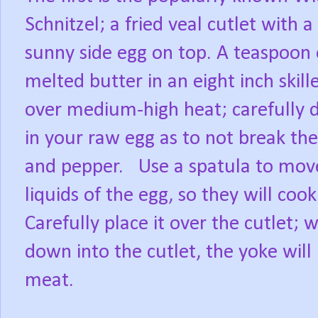
Schnitzel; a fried veal cutlet with a
sunny side egg on top. A teaspoon 
melted butter in an eight inch skill
over medium-high heat; carefully 
in your raw egg as to not break the
and pepper. Use a spatula to move
liquids of the egg, so they will co
Carefully place it over the cutlet;
down into the cutlet, the yoke will
meat.