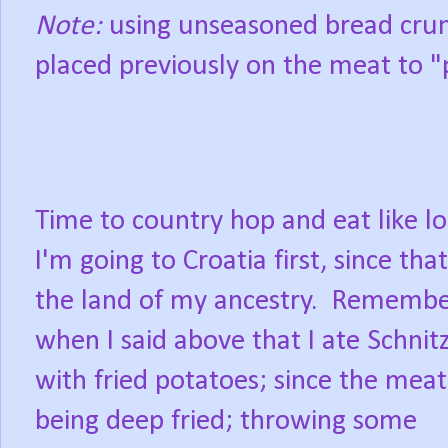
Note:
using unseasoned bread crum
placed previously on the meat to "
Time to country hop and eat like lo
I'm going to Croatia first, since that
the land of my ancestry. Rememb
when I said above that I ate Schnit
with fried potatoes; since the mea
being deep fried; throwing some