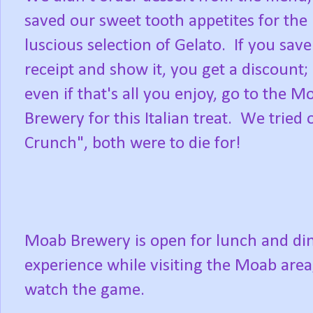
saved our sweet tooth appetites for the
luscious selection of Gelato. If you sav
receipt and show it, you get a discount;
even if that's all you enjoy, go to the M
Brewery for this Italian treat. We trie
Crunch", both were to die for!
Moab Brewery is open for lunch and dinn
experience while visiting the Moab area;
watch the game.