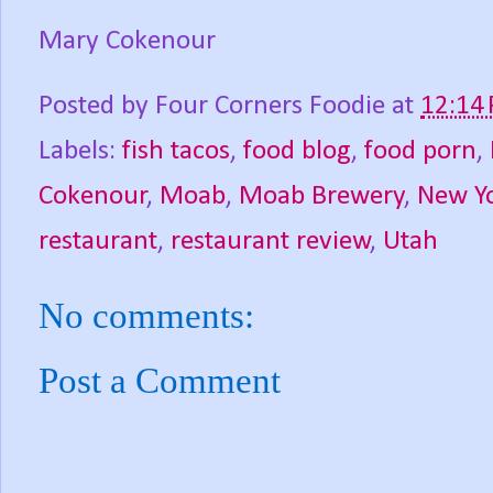
Mary Cokenour
Posted by
Four Corners Foodie
at
12:14
Labels:
fish tacos
,
food blog
,
food porn
,
Cokenour
,
Moab
,
Moab Brewery
,
New Yo
restaurant
,
restaurant review
,
Utah
No comments:
Post a Comment