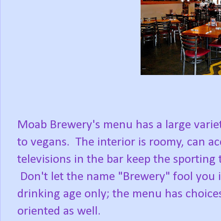
Moab Brewery's menu has a large variet
to vegans. The interior is roomy, can 
televisions in the bar keep the sportin
Don't let the name "Brewery" fool you in
drinking age only; the menu has choices f
oriented as well.