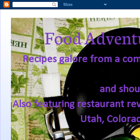
Food Adventu
Recipes galore from a comf
and shou
Also featuring restaurant re
Utah, Colora