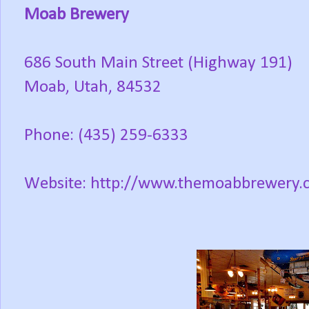
Moab Brewery
686 South Main Street (Highway 191)
Moab, Utah, 84532
Phone: (435) 259-6333
Website: http://www.themoabbrewery.