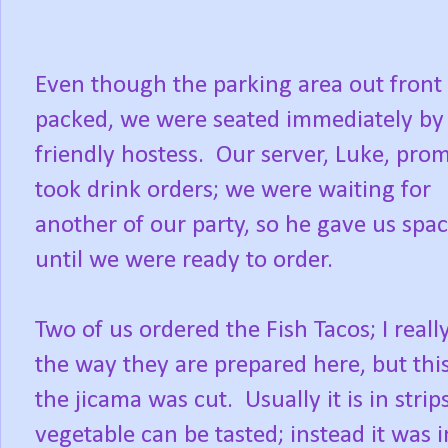
Even though the parking area out front
packed, we were seated immediately by
friendly hostess. Our server, Luke, pro
took drink orders; we were waiting for
another of our party, so he gave us spa
until we were ready to order.
Two of us ordered the Fish Tacos; I really
the way they are prepared here, but thi
the jicama was cut. Usually it is in strip
vegetable can be tasted; instead it was 