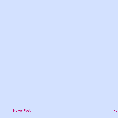
Newer Post
Ho