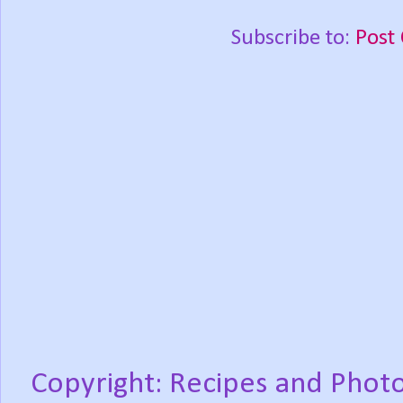
Subscribe to:
Post
Copyright: Recipes and Photo