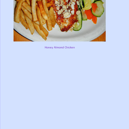
Honey Almond Chicken