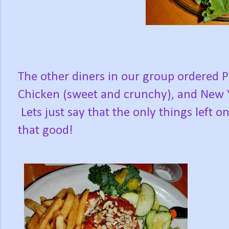
The other diners in our group ordered 
Chicken (sweet and crunchy), and New Yor
Lets just say that the only things left on
that good!