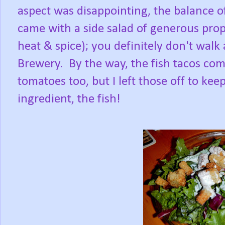
aspect was disappointing, the balance of 
came with a side salad of generous pro
heat & spice); you definitely don't wal
Brewery. By the way, the fish tacos come
tomatoes too, but I left those off to k
ingredient, the fish!