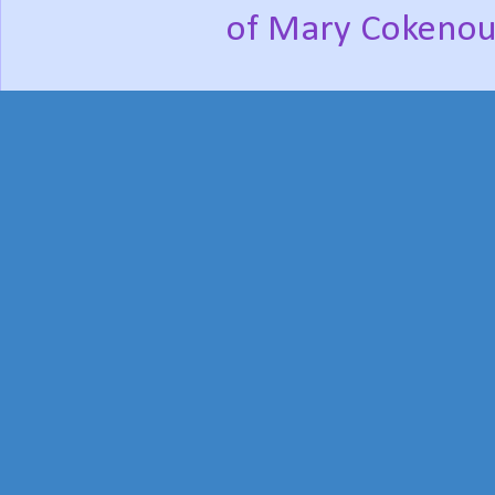
of Mary Cokenou