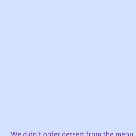
We didn't order dessert from the menu,