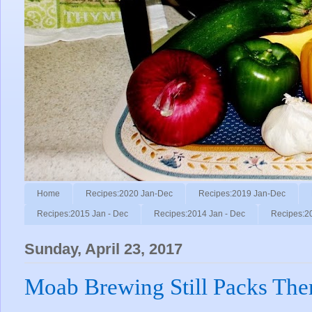
Home
Recipes:2020 Jan-Dec
Recipes:2019 Jan-Dec
Recipes:2015 Jan - Dec
Recipes:2014 Jan - Dec
Recipes:2
Sunday, April 23, 2017
Moab Brewing Still Packs The