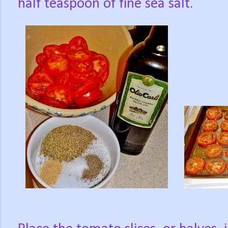
half teaspoon of fine sea salt.