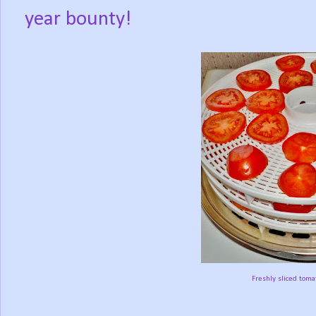
year bounty!
Freshly sliced toma