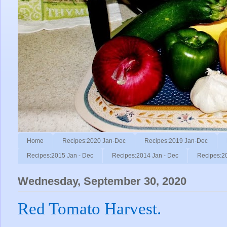
Home
Recipes:2020 Jan-Dec
Recipes:2019 Jan-Dec
Recipes:2015 Jan - Dec
Recipes:2014 Jan - Dec
Recipes:2
Wednesday, September 30, 2020
Red Tomato Harvest.