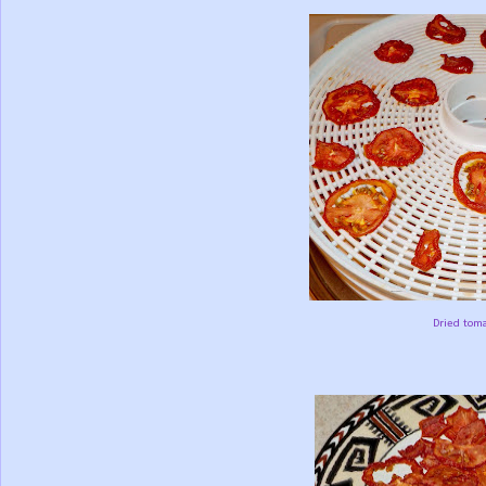
Dried toma