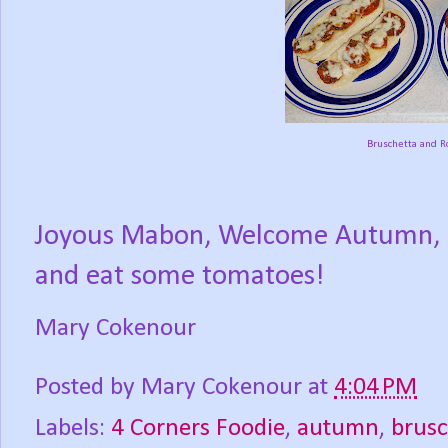
Bruschetta and R
Joyous Mabon, Welcome Autumn, Se
and eat some tomatoes!
Mary Cokenour
Posted by
Mary Cokenour
at
4:04 PM
Labels:
4 Corners Foodie
,
autumn
,
brusc