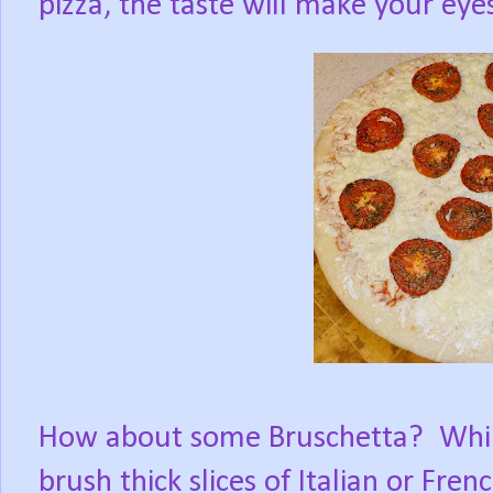
pizza, the taste will make your eye
How about some Bruschetta?
Whil
brush thick slices of Italian or Fren