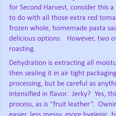
for Second Harvest, consider this a
to do with all those extra red toma
frozen whole, homemade pasta sau
delicious options.
However, two ot
roasting.
Dehydration is extracting all moistu
then sealing it in air tight packaging
processing, but be careful as anyth
intensified in flavor.
Jerky?
Yes, t
process, as is “fruit leather”.
Ownin
easier, less messy, more hygienic, b