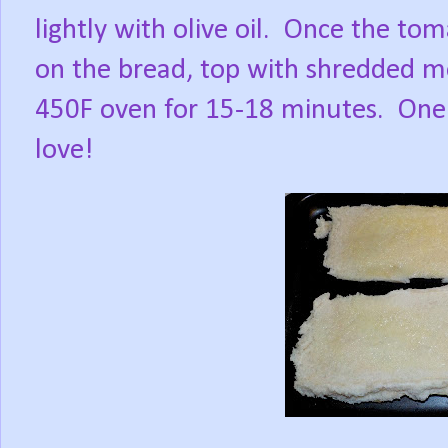
lightly with olive oil.
Once the tom
on the bread, top with shredded mo
450F oven for 15-18 minutes.
One 
love!