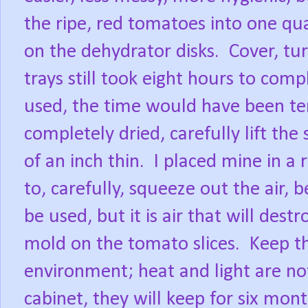
the ripe, red tomatoes into one qua
on the dehydrator disks.
Cover, tu
trays still took eight hours to comp
used, the time would have been te
completely dried, carefully lift the
of an inch thin.
I placed mine in a 
to, carefully, squeeze out the air, b
be used, but it is air that will dest
mold on the tomato slices.
Keep th
environment; heat and light are not
cabinet, they will keep for six mont