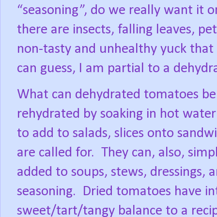
“seasoning”, do we really want it 
there are insects, falling leaves, 
non-tasty and unhealthy yuck that 
can guess, I am partial to a dehydr
What can dehydrated tomatoes be 
rehydrated by soaking in hot water 
to add to salads, slices onto sandw
are called for.
They can, also, simp
added to soups, stews, dressings, an
seasoning.
Dried tomatoes have int
sweet/tart/tangy balance to a reci