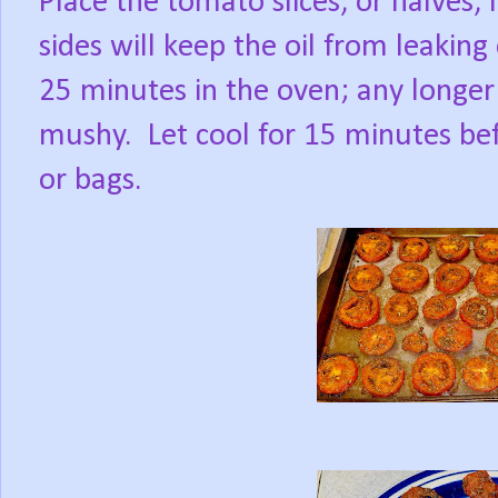
Place the tomato slices, or halves, i
sides will keep the oil from leaking
25 minutes in the oven; any longer 
mushy.
Let cool for 15 minutes bef
or bags.