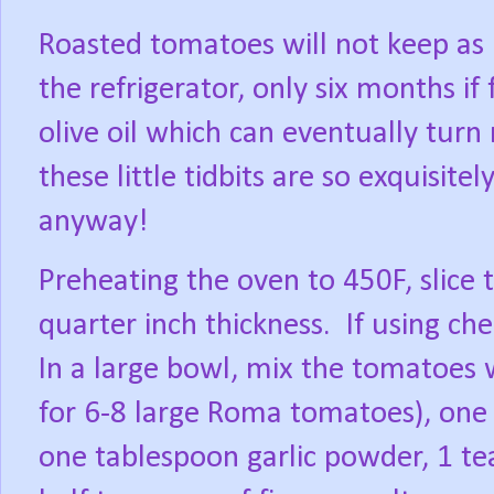
Roasted tomatoes will not keep as 
the refrigerator, only six months if 
olive oil which can eventually turn 
these little tidbits are so exquisitel
anyway!
Preheating the oven to 450F, slice 
quarter inch thickness.
If using ch
In a large bowl, mix the tomatoes wi
for 6-8 large Roma tomatoes), one 
one tablespoon garlic powder, 1 t