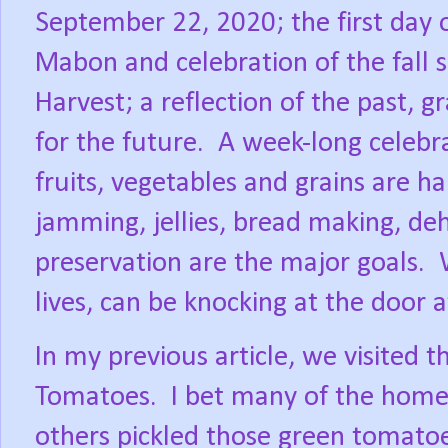
September 22, 2020; the first day 
Mabon and celebration of the fall 
Harvest; a reflection of the past, g
for the future.
A week-long celebra
fruits, vegetables and grains are ha
jamming, jellies, bread making, deh
preservation are the major goals.
lives, can be knocking at the door
In my previous article, we visited t
Tomatoes.
I bet many of the home 
others pickled those green tomatoe