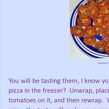
Roasted 
You will be tasting them, I know yo
pizza in the freezer?
Unwrap, place
tomatoes on it, and then rewrap.