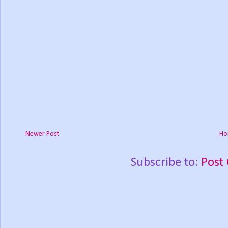
Newer Post
Ho
Subscribe to:
Post