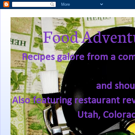
Food Adventu
Recipes galore from a comf
and shou
Also featuring restaurant re
Utah, Colora