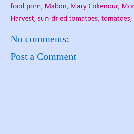
food porn
,
Mabon
,
Mary Cokenour
,
Mon
Harvest
,
sun-dried tomatoes
,
tomatoes
,
No comments:
Post a Comment