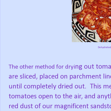
Dehydrated
ng out toma
The other method for dryi
are sliced, placed on parch
ment lin
until completely dried out.
This me
tomatoes open to the air, and anyt
red dust of our magnificent sands