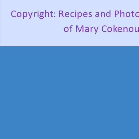
Copyright: Recipes and Photo
of Mary Cokenou