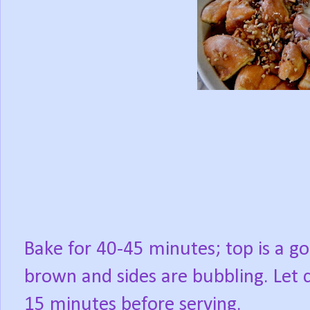
Bake for 40-45 minutes; top is a g
brown and sides are bubbling. Let 
15 minutes before serving.