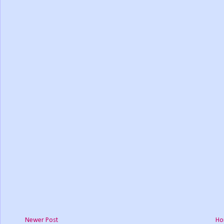
Newer Post
Ho