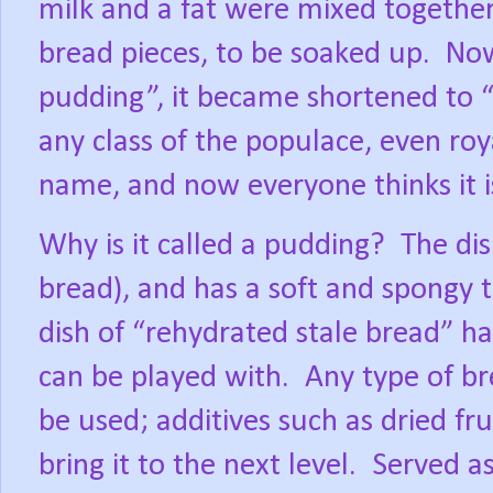
milk and a fat were mixed together
bread pieces, to be soaked up.
Now
pudding”, it became shortened to 
any class of the populace, even roy
name, and now everyone thinks it i
Why is it called a pudding?
The dis
bread), and has a soft and spongy t
dish of “rehydrated stale bread” ha
can be played with.
Any type of br
be used; additives such as dried fr
bring it to the next level.
Served as