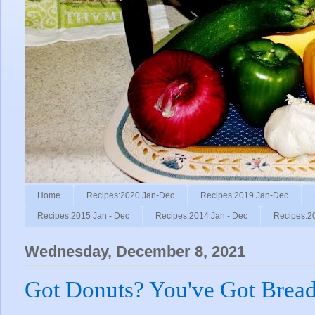
Home
Recipes:2020 Jan-Dec
Recipes:2019 Jan-Dec
Recipes:2015 Jan - Dec
Recipes:2014 Jan - Dec
Recipes:2
Wednesday, December 8, 2021
Got Donuts? You've Got Bread